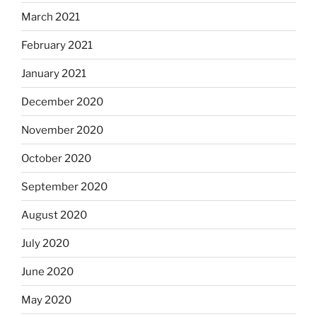
March 2021
February 2021
January 2021
December 2020
November 2020
October 2020
September 2020
August 2020
July 2020
June 2020
May 2020