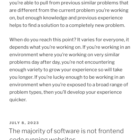
you’re able to pull from previous similar problems that
are different from the current problem you’re working
on, but enough knowledge and previous experience
helps to find a solution to a completely new problem.
When do you reach this point? It varies for everyone, it
depends what you’re working on. If you’re working in an
environment where you’re working on very similar
problems day after day, you’re not encountering
enough variety to grow your experience so will take
you longer. If you’re lucky enough to be working in an
environment when you’re exposed to a broad range of
problem types, then you’ll develop your experience
quicker.
POSTED
JULY 8, 2023
ON
The majority of software is not frontend
code running websites