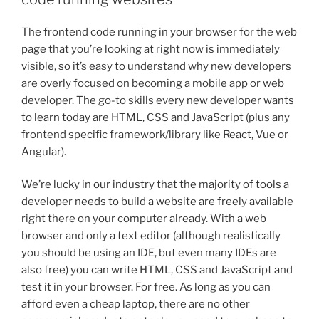
The frontend code running in your browser for the web
page that you’re looking at right now is immediately
visible, so it’s easy to understand why new developers
are overly focused on becoming a mobile app or web
developer. The go-to skills every new developer wants
to learn today are HTML, CSS and JavaScript (plus any
frontend specific framework/library like React, Vue or
Angular).
We’re lucky in our industry that the majority of tools a
developer needs to build a website are freely available
right there on your computer already. With a web
browser and only a text editor (although realistically
you should be using an IDE, but even many IDEs are
also free) you can write HTML, CSS and JavaScript and
test it in your browser. For free. As long as you can
afford even a cheap laptop, there are no other