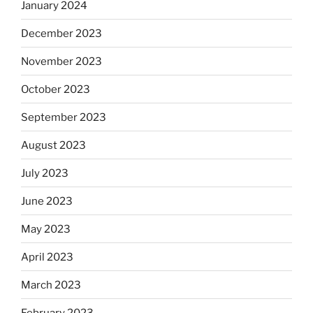
January 2024
December 2023
November 2023
October 2023
September 2023
August 2023
July 2023
June 2023
May 2023
April 2023
March 2023
February 2023