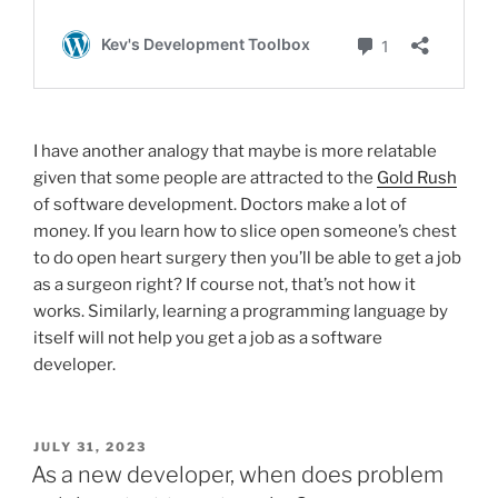
I have another analogy that maybe is more relatable
given that some people are attracted to the
Gold Rush
of software development. Doctors make a lot of
money. If you learn how to slice open someone’s chest
to do open heart surgery then you’ll be able to get a job
as a surgeon right? If course not, that’s not how it
works. Similarly, learning a programming language by
itself will not help you get a job as a software
developer.
POSTED
JULY 31, 2023
ON
As a new developer, when does problem