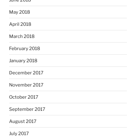
May 2018
April 2018
March 2018
February 2018
January 2018
December 2017
November 2017
October 2017
September 2017
August 2017
July 2017