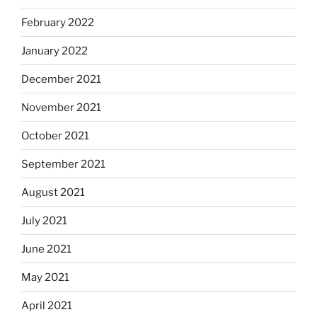
February 2022
January 2022
December 2021
November 2021
October 2021
September 2021
August 2021
July 2021
June 2021
May 2021
April 2021