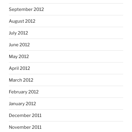
September 2012
August 2012
July 2012
June 2012
May 2012
April 2012
March 2012
February 2012
January 2012
December 2011
November 2011