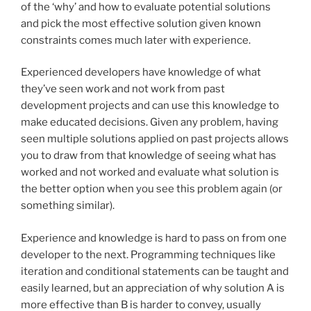
of the ‘why’ and how to evaluate potential solutions
and pick the most effective solution given known
constraints comes much later with experience.
Experienced developers have knowledge of what
they’ve seen work and not work from past
development projects and can use this knowledge to
make educated decisions. Given any problem, having
seen multiple solutions applied on past projects allows
you to draw from that knowledge of seeing what has
worked and not worked and evaluate what solution is
the better option when you see this problem again (or
something similar).
Experience and knowledge is hard to pass on from one
developer to the next. Programming techniques like
iteration and conditional statements can be taught and
easily learned, but an appreciation of why solution A is
more effective than B is harder to convey, usually