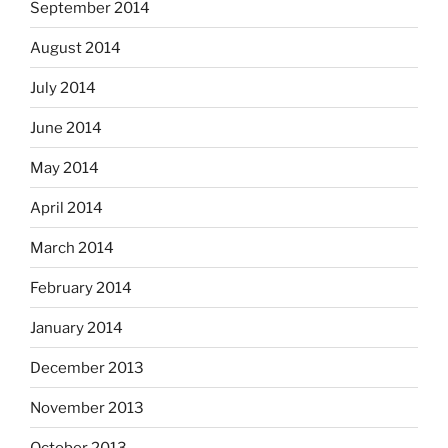
September 2014
August 2014
July 2014
June 2014
May 2014
April 2014
March 2014
February 2014
January 2014
December 2013
November 2013
October 2013