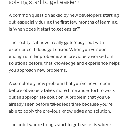
solving start to get easier?
A common question asked by new developers starting
out, especially during the first few months of learning,
is ‘when does it start to get easier?’
The reality is it never really gets ‘easy’, but with
experience it does get easier. When you’ve seen
enough similar problems and previously worked out
solutions before, that knowledge and experience helps
you approach new problems.
A completely new problem that you’ve never seen
before obviously takes more time and effort to work
out an appropriate solution. A problem that you’ve
already seen before takes less time because you’re
able to apply the previous knowledge and solution.
The point where things start to get easier is where