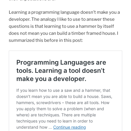
Learning a programming language doesn’t make you a
developer. The analogy I like to use to answer these
questions is that learning to use a hammer by itself
does not mean you can build a timber framed house. I
summarized this before in this post: