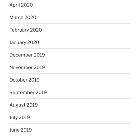
April 2020
March 2020
February 2020
January 2020
December 2019
November 2019
October 2019
September 2019
August 2019
July 2019
June 2019