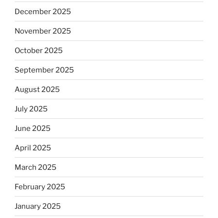
December 2025
November 2025
October 2025
September 2025
August 2025
July 2025
June 2025
April 2025
March 2025
February 2025
January 2025