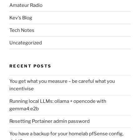
Amateur Radio
Kev's Blog
Tech Notes
Uncategorized
RECENT POSTS
You get what you measure – be careful what you
incentivise
Running local LLMs: ollama + opencode with
gemma4:e2b
Resetting Portainer admin password
You have a backup for your homelab pfSense config,