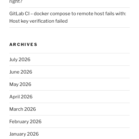
right?
GitLab CI – docker compose to remote host fails with:
Host key verification failed
ARCHIVES
July 2026
June 2026
May 2026
April 2026
March 2026
February 2026
January 2026