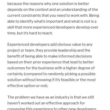
because the reasons why one solution is better
depends on the context and an understanding of the
current constraints that you need to work with. Being
able to identify what’s important and what is not is a
skill that more experienced developers develop over
time, but it’s hard to teach.
Experienced developers add obvious value to any
project or team, they provide leadership and the
benefit of being able to make informed decisions
based on their prior experience that lead to better
outcomes for the business with a higher degree of
certainty (compared to randomly picking a possible
solution without knowing if it’s feasible or the most
effective option or not).
The problem we have as an industry is that we still
haven’t worked out an effective approach for
conveying this experience to other new developers.