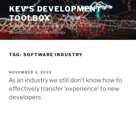
Skip
KEV'S DEVELOPMENT
to
TOOLBOX
content
Articles, notes and random thoughts on Software
Development and Technology
TAG:
SOFTWARE INDUSTRY
POSTED
NOVEMBER 3, 2023
ON
As an industry we still don’t know how to
effectively transfer ‘experience’ to new
developers