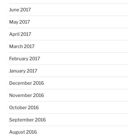
June 2017
May 2017
April 2017
March 2017
February 2017
January 2017
December 2016
November 2016
October 2016
September 2016
August 2016