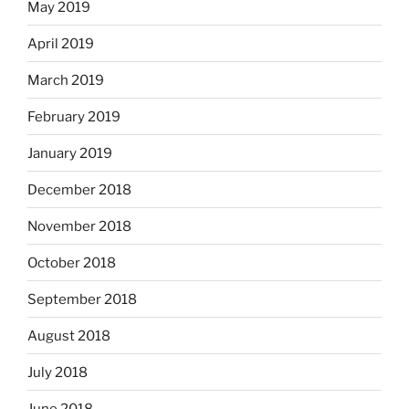
May 2019
April 2019
March 2019
February 2019
January 2019
December 2018
November 2018
October 2018
September 2018
August 2018
July 2018
June 2018