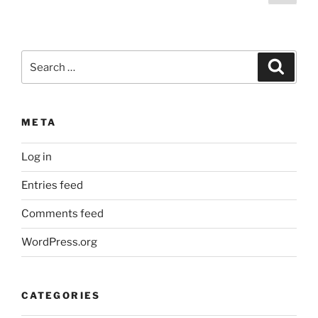
page
pagination
Search
Search
for:
META
Log in
Entries feed
Comments feed
WordPress.org
CATEGORIES