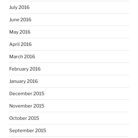
July 2016
June 2016
May 2016
April 2016
March 2016
February 2016
January 2016
December 2015
November 2015
October 2015
September 2015