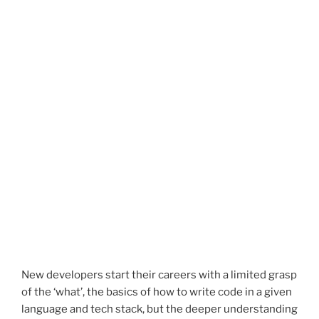
New developers start their careers with a limited grasp
of the ‘what’, the basics of how to write code in a given
language and tech stack, but the deeper understanding