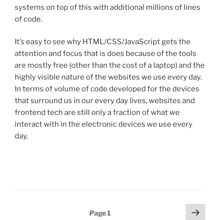
systems on top of this with additional millions of lines
of code.
It’s easy to see why HTML/CSS/JavaScript gets the
attention and focus that is does because of the tools
are mostly free (other than the cost of a laptop) and the
highly visible nature of the websites we use every day.
In terms of volume of code developed for the devices
that surround us in our every day lives, websites and
frontend tech are still only a fraction of what we
interact with in the electronic devices we use every
day.
Posts
Next
Page
1