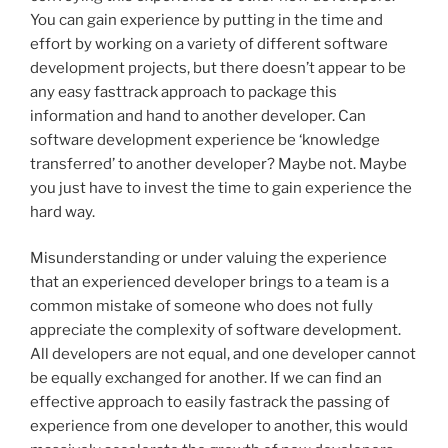
You can gain experience by putting in the time and
effort by working on a variety of different software
development projects, but there doesn’t appear to be
any easy fasttrack approach to package this
information and hand to another developer. Can
software development experience be ‘knowledge
transferred’ to another developer? Maybe not. Maybe
you just have to invest the time to gain experience the
hard way.
Misunderstanding or under valuing the experience
that an experienced developer brings to a team is a
common mistake of someone who does not fully
appreciate the complexity of software development.
All developers are not equal, and one developer cannot
be equally exchanged for another. If we can find an
effective approach to easily fastrack the passing of
experience from one developer to another, this would