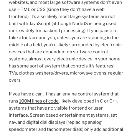
websites, and most large software systems don’t even
use HTML or CSS (since they don’t have a web
frontend). it’s also likely most large systems are not
built with JavaScript (although NodeJS is being used
more widely for backend processing). If you pause to
take a look around you, unless you are standing in the
middle of a field, you’re likely surrounded by electronic
devices that are dependent on software control
systems, almost every electronic device in your home
has some sort of system that controls it’s features:
TVs, clothes washers/dryers, microwave ovens, regular
overs
If you have a car , it has an engine control system that
runs
100M lines of code
, likely developed in C or C++,
systems that have no visible frontend or user
interface. Screen based entertainment systems, sat
nav, and digital dial displays (replacing analog
speedometer and tachometer dials) only add additional