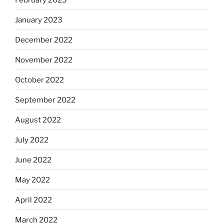
January 2023
December 2022
November 2022
October 2022
September 2022
August 2022
July 2022
June 2022
May 2022
April 2022
March 2022