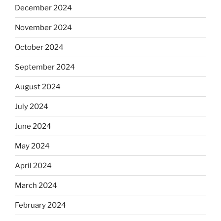
December 2024
November 2024
October 2024
September 2024
August 2024
July 2024
June 2024
May 2024
April 2024
March 2024
February 2024