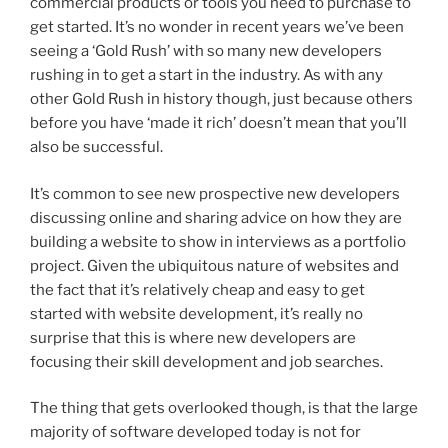
commercial products or tools you need to purchase to
get started. It’s no wonder in recent years we’ve been
seeing a ‘Gold Rush’ with so many new developers
rushing in to get a start in the industry. As with any
other Gold Rush in history though, just because others
before you have ‘made it rich’ doesn’t mean that you’ll
also be successful.
It’s common to see new prospective new developers
discussing online and sharing advice on how they are
building a website to show in interviews as a portfolio
project. Given the ubiquitous nature of websites and
the fact that it’s relatively cheap and easy to get
started with website development, it’s really no
surprise that this is where new developers are
focusing their skill development and job searches.
The thing that gets overlooked though, is that the large
majority of software developed today is not for