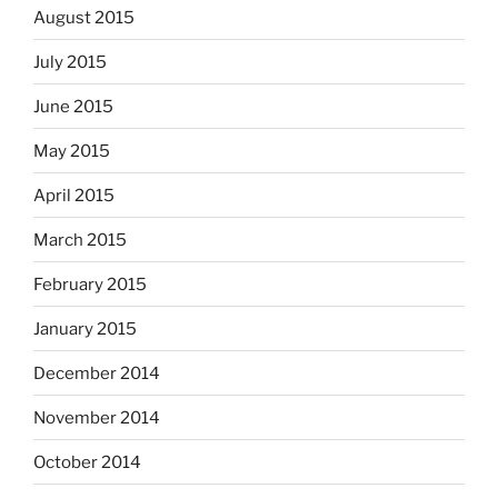
August 2015
July 2015
June 2015
May 2015
April 2015
March 2015
February 2015
January 2015
December 2014
November 2014
October 2014