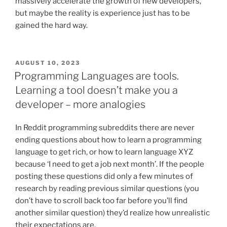
massively accelerate the growth of new developers,
but maybe the reality is experience just has to be
gained the hard way.
POSTED
AUGUST 10, 2023
ON
Programming Languages are tools.
Learning a tool doesn’t make you a
developer – more analogies
In Reddit programming subreddits there are never
ending questions about how to learn a programming
language to get rich, or how to learn language XYZ
because ‘I need to get a job next month’. If the people
posting these questions did only a few minutes of
research by reading previous similar questions (you
don’t have to scroll back too far before you’ll find
another similar question) they’d realize how unrealistic
their expectations are.