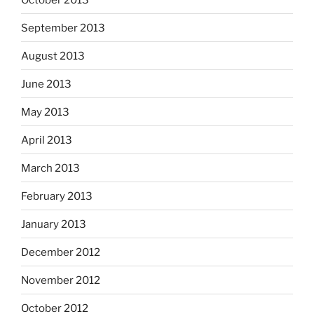
September 2013
August 2013
June 2013
May 2013
April 2013
March 2013
February 2013
January 2013
December 2012
November 2012
October 2012