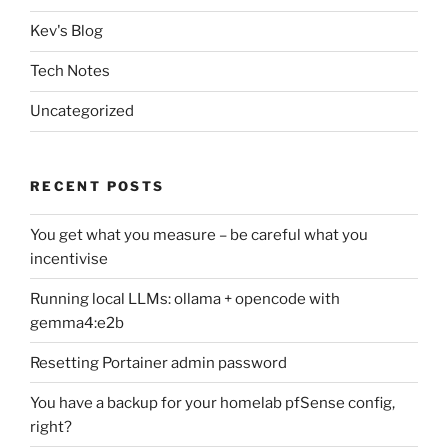
Kev's Blog
Tech Notes
Uncategorized
RECENT POSTS
You get what you measure – be careful what you
incentivise
Running local LLMs: ollama + opencode with
gemma4:e2b
Resetting Portainer admin password
You have a backup for your homelab pfSense config,
right?