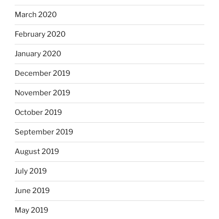
March 2020
February 2020
January 2020
December 2019
November 2019
October 2019
September 2019
August 2019
July 2019
June 2019
May 2019