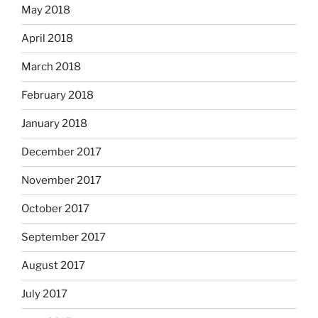
May 2018
April 2018
March 2018
February 2018
January 2018
December 2017
November 2017
October 2017
September 2017
August 2017
July 2017