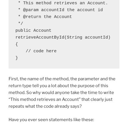
 * This method retrieves an Account.

 * @param accountId the account id

 * @return the Account

 */

public Account 
retrieveAccountById(String accountId)
{

    // code here

}
First, the name of the method, the parameter and the
return type tell you a lot about the purpose of this
method. So why would anyone take the time to write
“This method retrieves an Account” that clearly just
repeats what the code already says?
Have you ever seen statements like these: