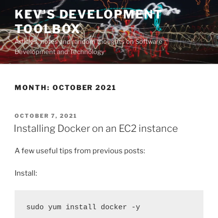
Skip
KEV'S DEVELOPMENT
to
TOOLBOX
content
Articles, notes and random thoughts on Software
Development and Technology
MONTH:
OCTOBER 2021
POSTED
OCTOBER 7, 2021
ON
Installing Docker on an EC2 instance
A few useful tips from previous posts:
Install:
sudo yum install docker -y