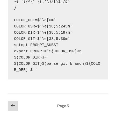
-e 's/^\* \(.*\)/[\1]/p'

}

COLOR_DEF=$'\e[0m'

COLOR_USR=$'\e[38;5;243m'

COLOR_DIR=$'\e[38;5;197m'

COLOR_GIT=$'\e[38;5;39m'

setopt PROMPT_SUBST

export PROMPT='${COLOR_USR}%n 
${COLOR_DIR}%~ 
${COLOR_GIT}$(parse_git_branch)${COLO
R_DEF} $ '
Posts
Previous
Page
5
page
pagination