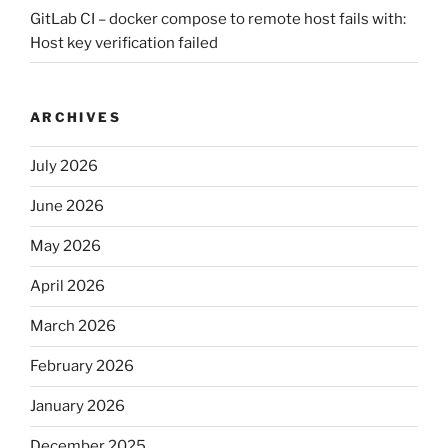
GitLab CI – docker compose to remote host fails with:
Host key verification failed
ARCHIVES
July 2026
June 2026
May 2026
April 2026
March 2026
February 2026
January 2026
December 2025