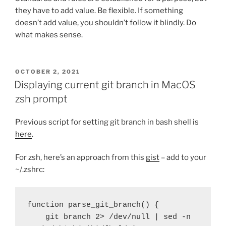
they have to add value. Be flexible. If something
doesn’t add value, you shouldn’t follow it blindly. Do
what makes sense.
POSTED
OCTOBER 2, 2021
ON
Displaying current git branch in MacOS
zsh prompt
Previous script for setting git branch in bash shell is
here
.
For zsh, here’s an approach from this
gist
– add to your
~/.zshrc:
function parse_git_branch() {

    git branch 2> /dev/null | sed -n 