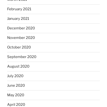
February 2021
January 2021
December 2020
November 2020
October 2020
September 2020
August 2020
July 2020
June 2020
May 2020
April 2020