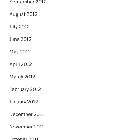
September 2012
August 2012
July 2012
June 2012
May 2012
April 2012
March 2012
February 2012
January 2012
December 2011
November 2011
October 2011