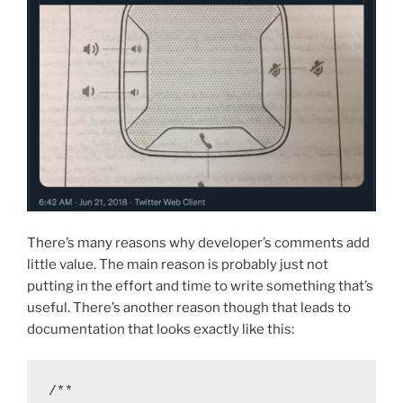
There’s many reasons why developer’s comments add
little value. The main reason is probably just not
putting in the effort and time to write something that’s
useful. There’s another reason though that leads to
documentation that looks exactly like this:
/**
