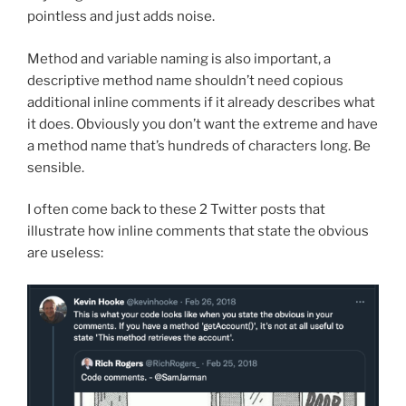
pointless and just adds noise.
Method and variable naming is also important, a
descriptive method name shouldn’t need copious
additional inline comments if it already describes what
it does. Obviously you don’t want the extreme and have
a method name that’s hundreds of characters long. Be
sensible.
I often come back to these 2 Twitter posts that
illustrate how inline comments that state the obvious
are useless: