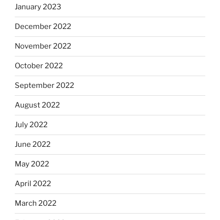
January 2023
December 2022
November 2022
October 2022
September 2022
August 2022
July 2022
June 2022
May 2022
April 2022
March 2022