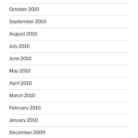
October 2010
September 2010
August 2010
July 2010
June 2010
May 2010
April 2010
March 2010
February 2010
January 2010
December 2009