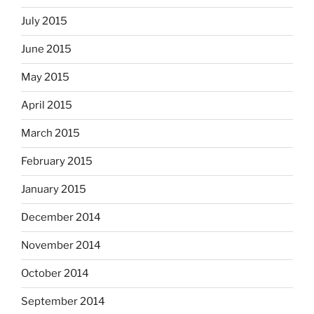
July 2015
June 2015
May 2015
April 2015
March 2015
February 2015
January 2015
December 2014
November 2014
October 2014
September 2014