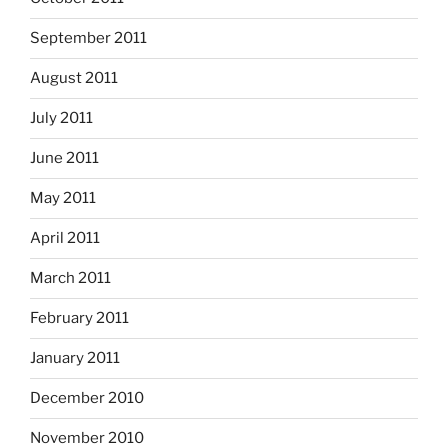
September 2011
August 2011
July 2011
June 2011
May 2011
April 2011
March 2011
February 2011
January 2011
December 2010
November 2010