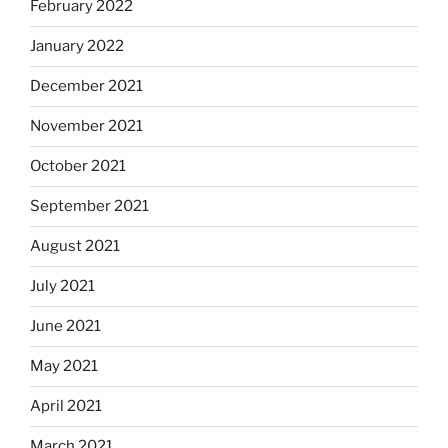
February 2022
January 2022
December 2021
November 2021
October 2021
September 2021
August 2021
July 2021
June 2021
May 2021
April 2021
March 2021