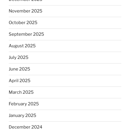
November 2025
October 2025
September 2025
August 2025
July 2025
June 2025
April 2025
March 2025
February 2025
January 2025
December 2024