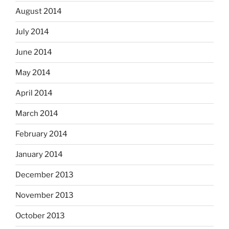
August 2014
July 2014
June 2014
May 2014
April 2014
March 2014
February 2014
January 2014
December 2013
November 2013
October 2013