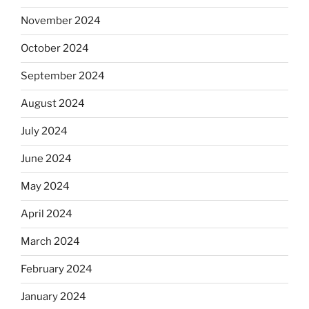
November 2024
October 2024
September 2024
August 2024
July 2024
June 2024
May 2024
April 2024
March 2024
February 2024
January 2024