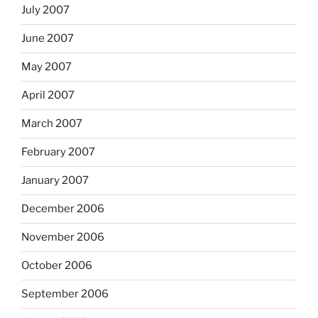
July 2007
June 2007
May 2007
April 2007
March 2007
February 2007
January 2007
December 2006
November 2006
October 2006
September 2006