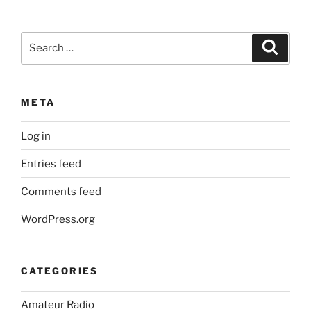
Search
Search
for:
META
Log in
Entries feed
Comments feed
WordPress.org
CATEGORIES
Amateur Radio