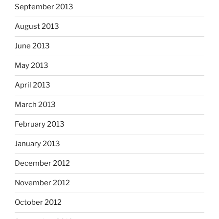
September 2013
August 2013
June 2013
May 2013
April 2013
March 2013
February 2013
January 2013
December 2012
November 2012
October 2012