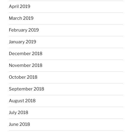
April 2019
March 2019
February 2019
January 2019
December 2018
November 2018
October 2018
September 2018
August 2018
July 2018
June 2018