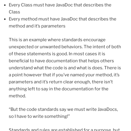
Every Class must have JavaDoc that describes the
Class
Every method must have JavaDoc that describes the
method and it’s parameters
This is an example where standards encourage
unexpected or unwanted behaviors. The intent of both
of these statements is good. In most cases it is
beneficial to have documentation that helps others
understand what the code is and what is does. There is
a point however that if you’ve named your method, it’s
parameters and it’s return clear enough, there isn’t
anything left to say in the documentation for the
method.
“But the code standards say we must write JavaDocs,
so I have to write something!”
Standards and rules are established for a purpose, but