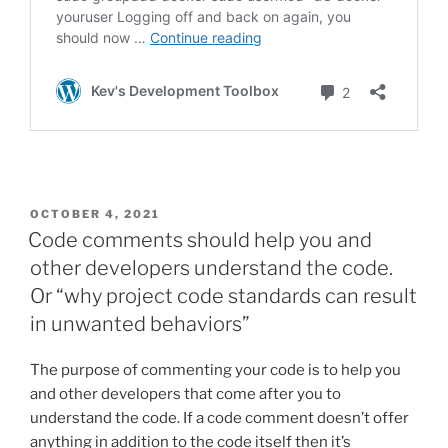
POSTED
OCTOBER 4, 2021
ON
Code comments should help you and
other developers understand the code.
Or “why project code standards can result
in unwanted behaviors”
The purpose of commenting your code is to help you
and other developers that come after you to
understand the code. If a code comment doesn’t offer
anything in addition to the code itself then it’s