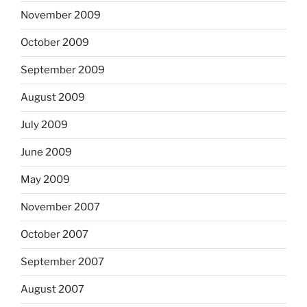
November 2009
October 2009
September 2009
August 2009
July 2009
June 2009
May 2009
November 2007
October 2007
September 2007
August 2007