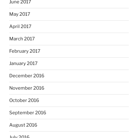
June 2017
May 2017
April 2017
March 2017
February 2017
January 2017
December 2016
November 2016
October 2016
September 2016
August 2016
July 2016