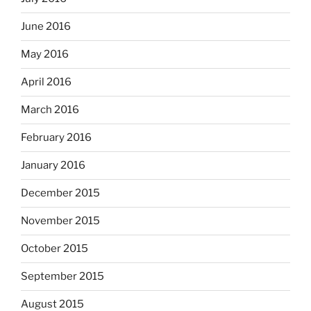
June 2016
May 2016
April 2016
March 2016
February 2016
January 2016
December 2015
November 2015
October 2015
September 2015
August 2015