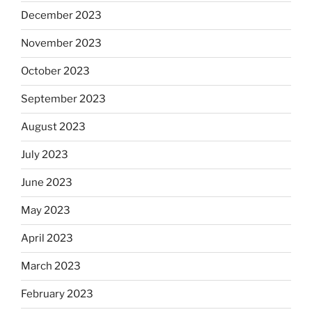
December 2023
November 2023
October 2023
September 2023
August 2023
July 2023
June 2023
May 2023
April 2023
March 2023
February 2023