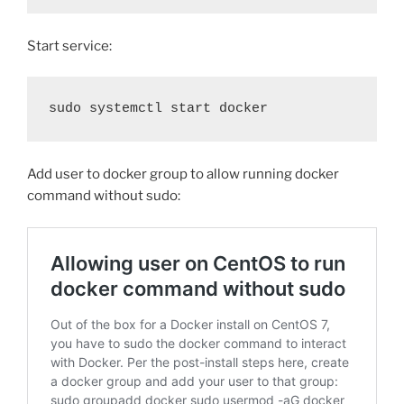
Start service:
sudo systemctl start docker
Add user to docker group to allow running docker
command without sudo: