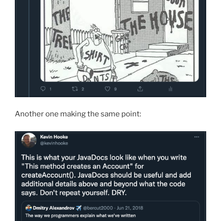
Another one making the same point: