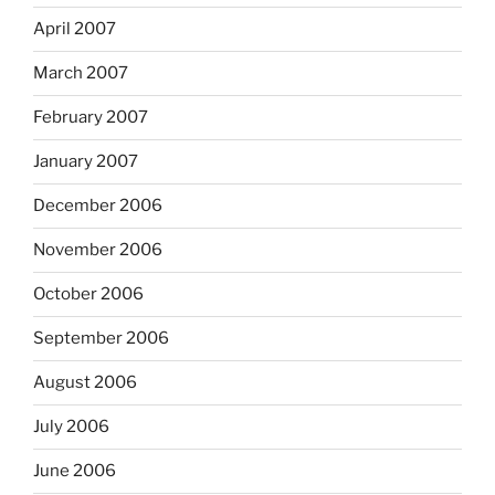
April 2007
March 2007
February 2007
January 2007
December 2006
November 2006
October 2006
September 2006
August 2006
July 2006
June 2006