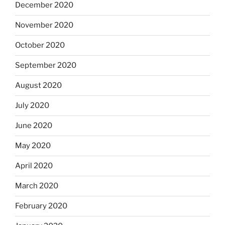
December 2020
November 2020
October 2020
September 2020
August 2020
July 2020
June 2020
May 2020
April 2020
March 2020
February 2020