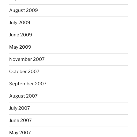
August 2009
July 2009
June 2009
May 2009
November 2007
October 2007
September 2007
August 2007
July 2007
June 2007
May 2007