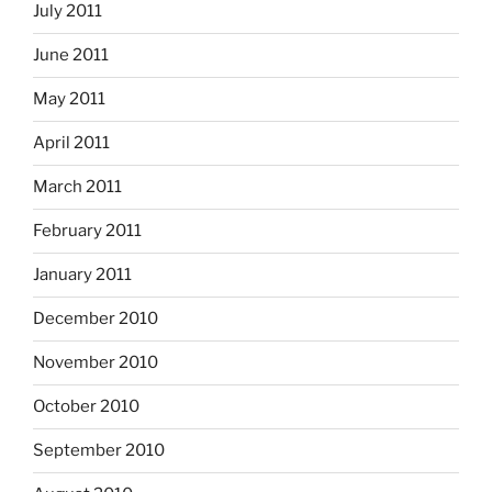
July 2011
June 2011
May 2011
April 2011
March 2011
February 2011
January 2011
December 2010
November 2010
October 2010
September 2010