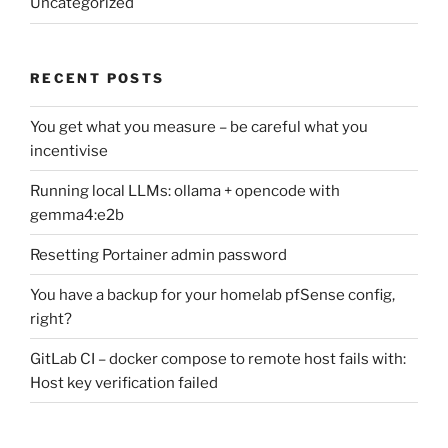
Uncategorized
RECENT POSTS
You get what you measure – be careful what you
incentivise
Running local LLMs: ollama + opencode with
gemma4:e2b
Resetting Portainer admin password
You have a backup for your homelab pfSense config,
right?
GitLab CI – docker compose to remote host fails with:
Host key verification failed