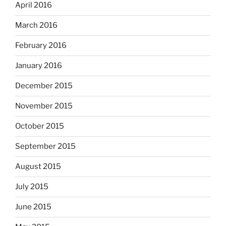
April 2016
March 2016
February 2016
January 2016
December 2015
November 2015
October 2015
September 2015
August 2015
July 2015
June 2015