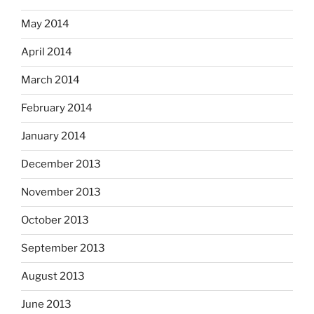
May 2014
April 2014
March 2014
February 2014
January 2014
December 2013
November 2013
October 2013
September 2013
August 2013
June 2013