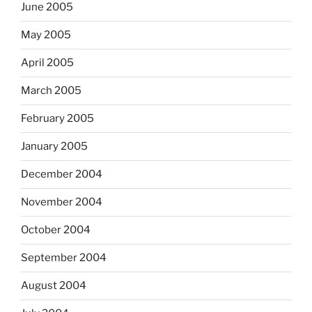
June 2005
May 2005
April 2005
March 2005
February 2005
January 2005
December 2004
November 2004
October 2004
September 2004
August 2004