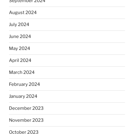
September 2024
August 2024
July 2024
June 2024
May 2024
April 2024
March 2024
February 2024
January 2024
December 2023
November 2023
October 2023