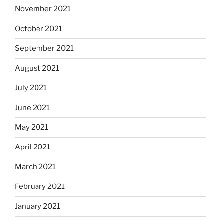
November 2021
October 2021
September 2021
August 2021
July 2021
June 2021
May 2021
April 2021
March 2021
February 2021
January 2021