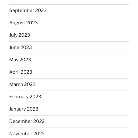
September 2023
August 2023
July 2023
June 2023
May 2023
April 2023
March 2023
February 2023
January 2023
December 2022
November 2022