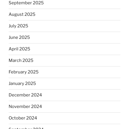
September 2025
August 2025
July 2025
June 2025
April 2025
March 2025
February 2025
January 2025
December 2024
November 2024
October 2024