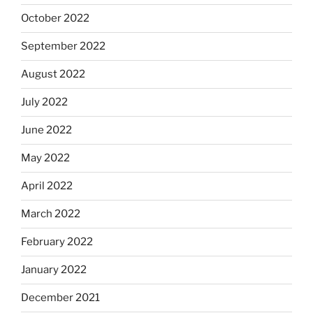
October 2022
September 2022
August 2022
July 2022
June 2022
May 2022
April 2022
March 2022
February 2022
January 2022
December 2021