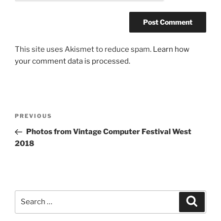
This site uses Akismet to reduce spam.
Learn how
your comment data is processed.
Post
Previous
PREVIOUS
navigation
Post
Photos from Vintage Computer Festival West
2018
Search
Search
for: