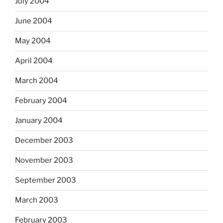
July 2004
June 2004
May 2004
April 2004
March 2004
February 2004
January 2004
December 2003
November 2003
September 2003
March 2003
February 2003