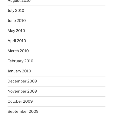
August 2010
July 2010
June 2010
May 2010
April 2010
March 2010
February 2010
January 2010
December 2009
November 2009
October 2009
September 2009