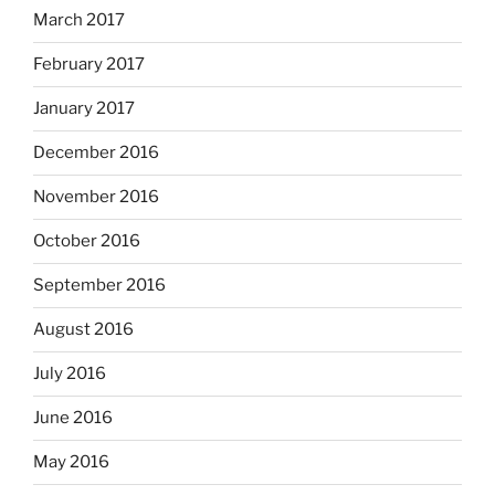
March 2017
February 2017
January 2017
December 2016
November 2016
October 2016
September 2016
August 2016
July 2016
June 2016
May 2016