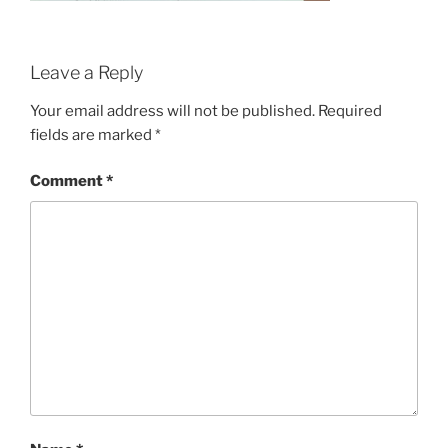
Leave a Reply
Your email address will not be published.
Required
fields are marked
*
Comment
*