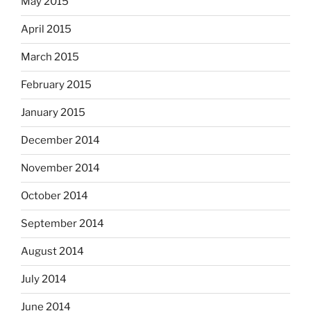
May 2015
April 2015
March 2015
February 2015
January 2015
December 2014
November 2014
October 2014
September 2014
August 2014
July 2014
June 2014