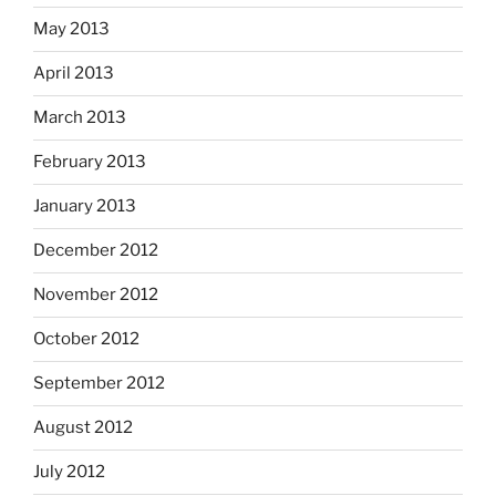
May 2013
April 2013
March 2013
February 2013
January 2013
December 2012
November 2012
October 2012
September 2012
August 2012
July 2012