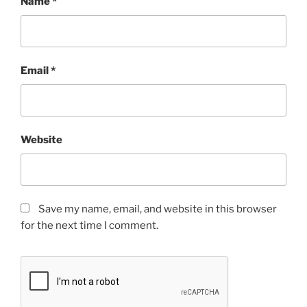
Name
*
Email
*
Website
Save my name, email, and website in this browser
for the next time I comment.