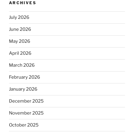
ARCHIVES
July 2026
June 2026
May 2026
April 2026
March 2026
February 2026
January 2026
December 2025
November 2025
October 2025