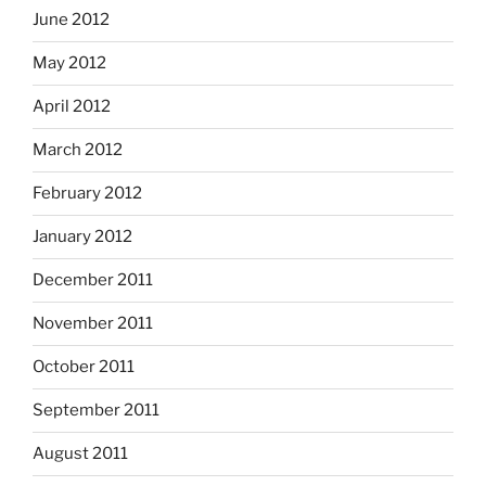
June 2012
May 2012
April 2012
March 2012
February 2012
January 2012
December 2011
November 2011
October 2011
September 2011
August 2011