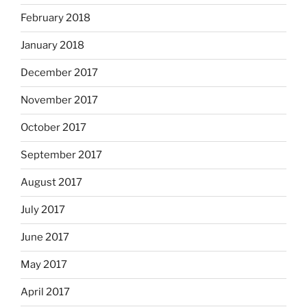
February 2018
January 2018
December 2017
November 2017
October 2017
September 2017
August 2017
July 2017
June 2017
May 2017
April 2017