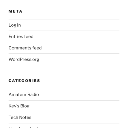
META
Log in
Entries feed
Comments feed
WordPress.org
CATEGORIES
Amateur Radio
Kev's Blog
Tech Notes