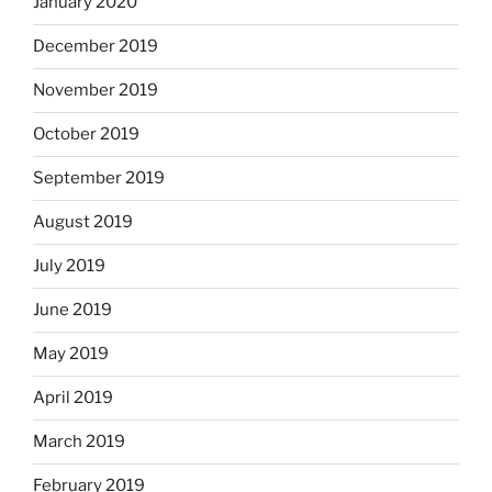
January 2020
December 2019
November 2019
October 2019
September 2019
August 2019
July 2019
June 2019
May 2019
April 2019
March 2019
February 2019