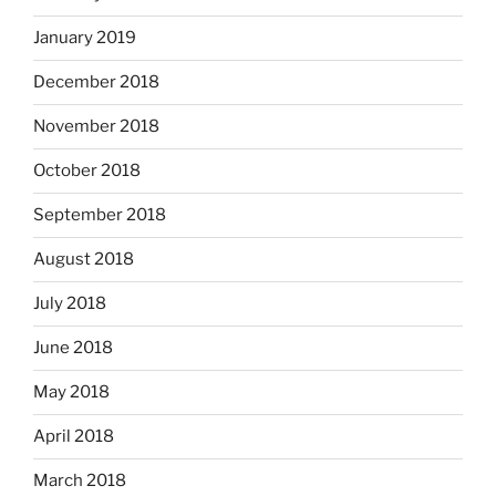
January 2019
December 2018
November 2018
October 2018
September 2018
August 2018
July 2018
June 2018
May 2018
April 2018
March 2018