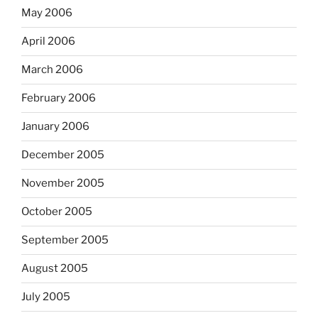
May 2006
April 2006
March 2006
February 2006
January 2006
December 2005
November 2005
October 2005
September 2005
August 2005
July 2005