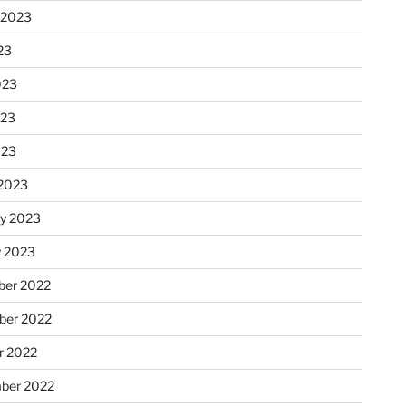
 2023
23
023
023
023
2023
ry 2023
y 2023
er 2022
er 2022
r 2022
ber 2022