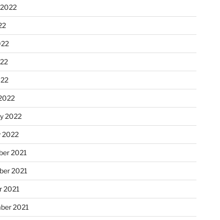
 2022
22
022
22
022
2022
ry 2022
y 2022
er 2021
er 2021
r 2021
ber 2021