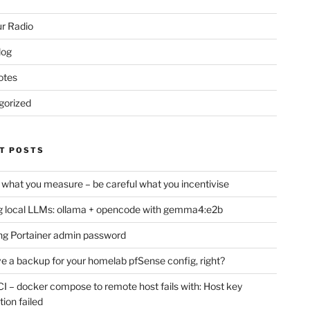
r Radio
log
otes
gorized
T POSTS
 what you measure – be careful what you incentivise
 local LLMs: ollama + opencode with gemma4:e2b
ng Portainer admin password
e a backup for your homelab pfSense config, right?
CI – docker compose to remote host fails with: Host key
tion failed