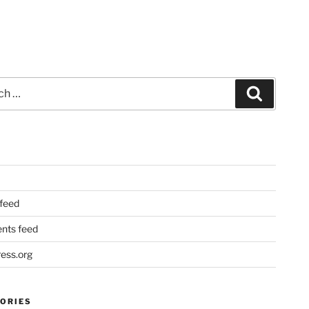
Search
 feed
ts feed
ess.org
ORIES