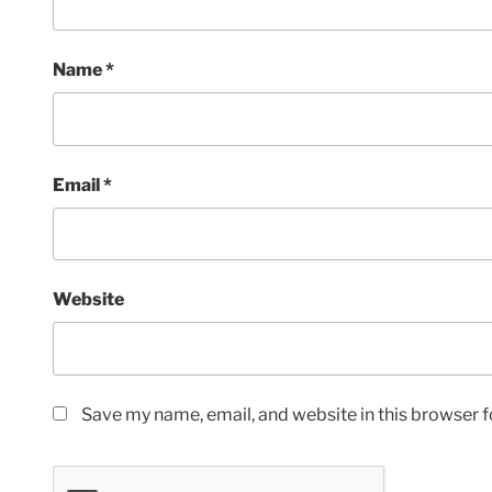
Name
*
Email
*
Website
Save my name, email, and website in this browser f