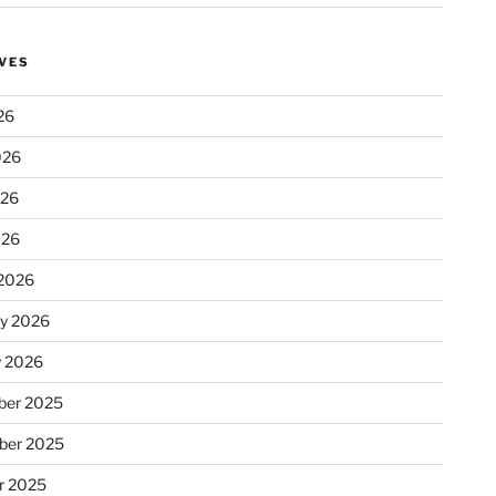
VES
26
026
026
026
2026
ry 2026
y 2026
er 2025
ber 2025
r 2025