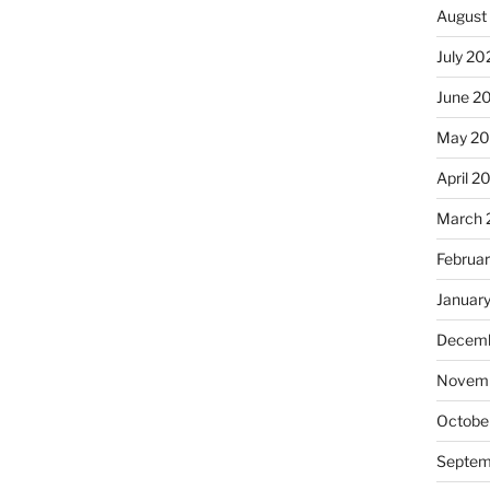
August
July 20
June 2
May 20
April 2
March 
Februa
Januar
Decemb
Novemb
Octobe
Septem