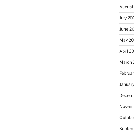
August
July 20
June 2
May 2
April 2
March 
Februa
Januar
Decemb
Novem
Octobe
Septem