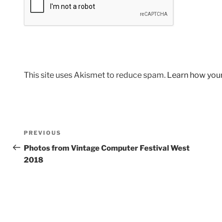
This site uses Akismet to reduce spam.
Learn how you
Post
Previous
PREVIOUS
navigation
Post
Photos from Vintage Computer Festival West
2018