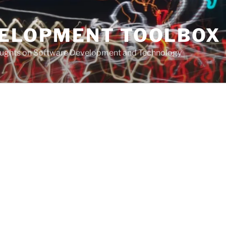
VELOPMENT TOOLBOX
houghts on Software Development and Technology