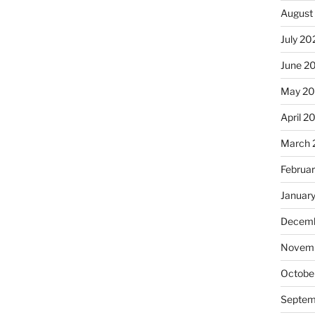
August
July 20
June 2
May 2
April 2
March 
Februa
Januar
Decemb
Novemb
Octobe
Septem