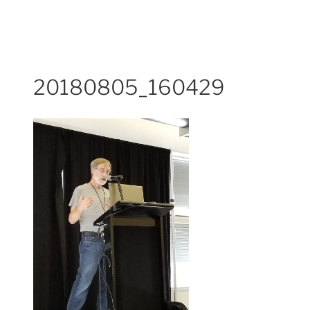
20180805_160429