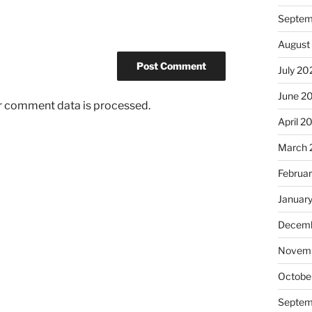
Septem
August
July 20
June 2
r comment data is processed.
April 2
March 
Februa
Januar
Decemb
Novem
Octobe
Septem