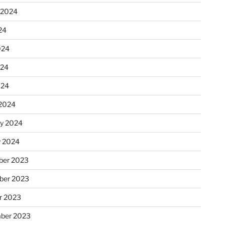
 2024
24
024
024
024
2024
ry 2024
y 2024
er 2023
ber 2023
r 2023
ber 2023