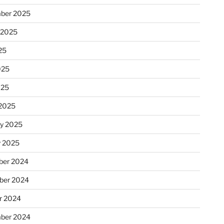
ber 2025
 2025
25
025
025
2025
ry 2025
y 2025
er 2024
ber 2024
r 2024
ber 2024