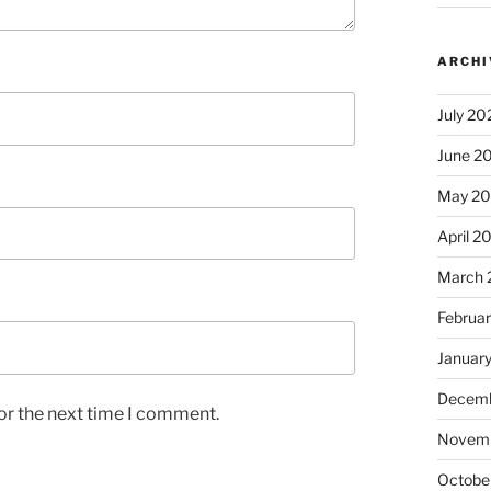
ARCHI
July 20
June 2
May 2
April 2
March 
Februa
Januar
Decemb
or the next time I comment.
Novem
Octobe