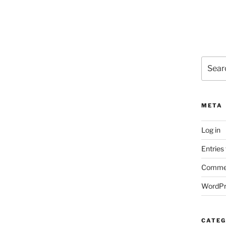
Search
for:
META
Log in
Entries
Commen
WordPr
CATEG