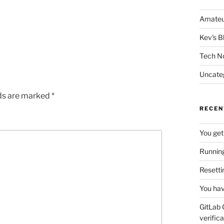
Amateu
Kev's B
Tech N
Uncate
lds are marked
*
RECEN
You get
Running
Resetti
You hav
GitLab 
verifica