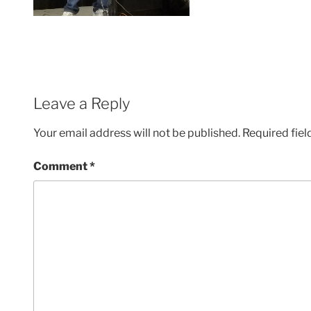
Leave a Reply
Your email address will not be published.
Required fie
Comment
*