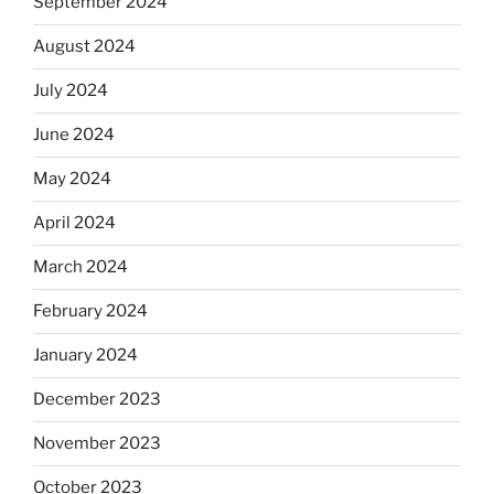
September 2024
August 2024
July 2024
June 2024
May 2024
April 2024
March 2024
February 2024
January 2024
December 2023
November 2023
October 2023