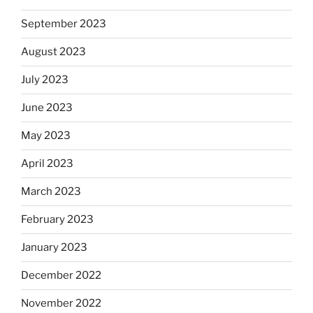
September 2023
August 2023
July 2023
June 2023
May 2023
April 2023
March 2023
February 2023
January 2023
December 2022
November 2022