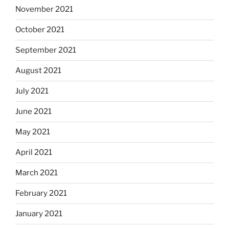
November 2021
October 2021
September 2021
August 2021
July 2021
June 2021
May 2021
April 2021
March 2021
February 2021
January 2021