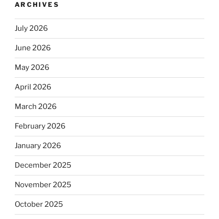
ARCHIVES
July 2026
June 2026
May 2026
April 2026
March 2026
February 2026
January 2026
December 2025
November 2025
October 2025