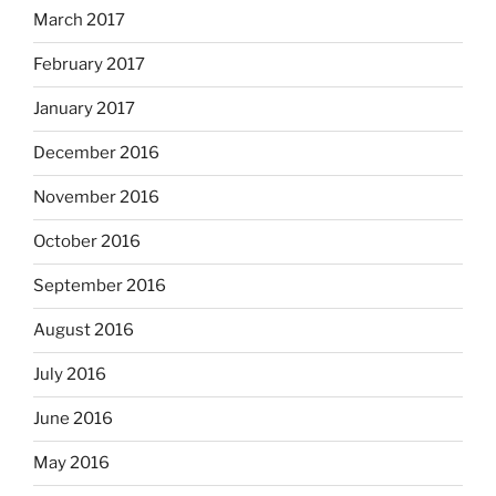
March 2017
February 2017
January 2017
December 2016
November 2016
October 2016
September 2016
August 2016
July 2016
June 2016
May 2016