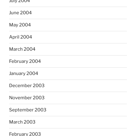
July 2004
June 2004
May 2004
April 2004
March 2004
February 2004
January 2004
December 2003
November 2003
September 2003
March 2003
February 2003