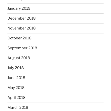
January 2019
December 2018
November 2018
October 2018
September 2018
August 2018
July 2018
June 2018
May 2018
April 2018
March 2018