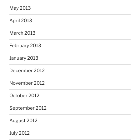
May 2013
April 2013
March 2013
February 2013
January 2013
December 2012
November 2012
October 2012
September 2012
August 2012
July 2012