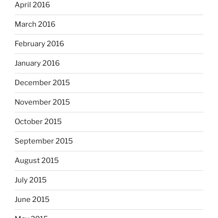
April 2016
March 2016
February 2016
January 2016
December 2015
November 2015
October 2015
September 2015
August 2015
July 2015
June 2015