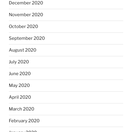
December 2020
November 2020
October 2020
September 2020
August 2020
July 2020
June 2020
May 2020
April 2020
March 2020
February 2020