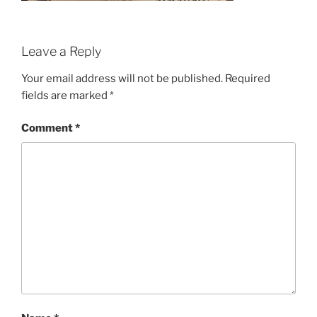
Leave a Reply
Your email address will not be published.
Required
fields are marked
*
Comment
*