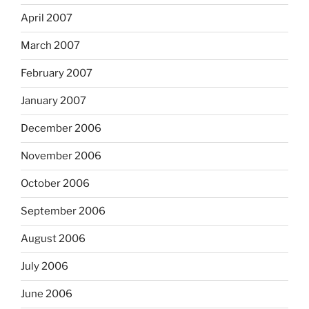
April 2007
March 2007
February 2007
January 2007
December 2006
November 2006
October 2006
September 2006
August 2006
July 2006
June 2006