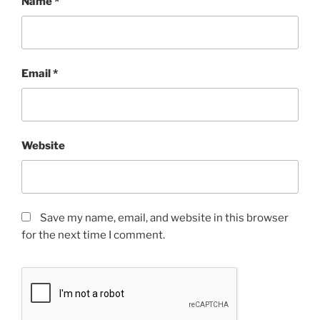
Name
*
Email
*
Website
Save my name, email, and website in this browser
for the next time I comment.