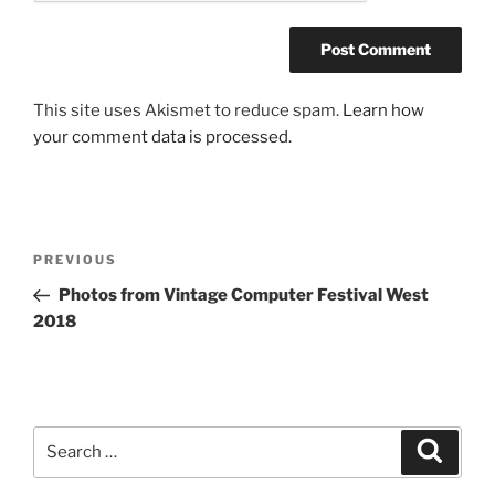
This site uses Akismet to reduce spam.
Learn how
your comment data is processed.
Post
Previous
PREVIOUS
navigation
Post
Photos from Vintage Computer Festival West
2018
Search
Search
for: