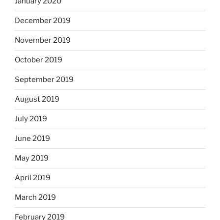
January 2020
December 2019
November 2019
October 2019
September 2019
August 2019
July 2019
June 2019
May 2019
April 2019
March 2019
February 2019