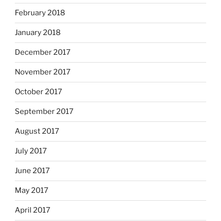
February 2018
January 2018
December 2017
November 2017
October 2017
September 2017
August 2017
July 2017
June 2017
May 2017
April 2017