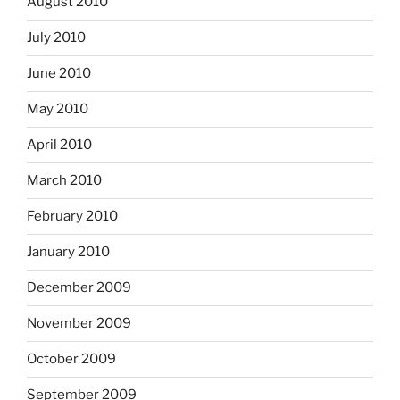
August 2010
July 2010
June 2010
May 2010
April 2010
March 2010
February 2010
January 2010
December 2009
November 2009
October 2009
September 2009