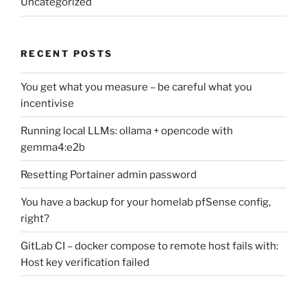
Uncategorized
RECENT POSTS
You get what you measure – be careful what you
incentivise
Running local LLMs: ollama + opencode with
gemma4:e2b
Resetting Portainer admin password
You have a backup for your homelab pfSense config,
right?
GitLab CI – docker compose to remote host fails with:
Host key verification failed