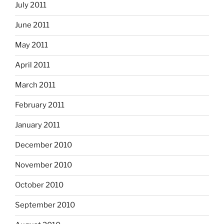
July 2011
June 2011
May 2011
April 2011
March 2011
February 2011
January 2011
December 2010
November 2010
October 2010
September 2010