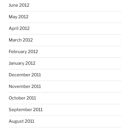
June 2012
May 2012
April 2012
March 2012
February 2012
January 2012
December 2011
November 2011
October 2011
September 2011
August 2011