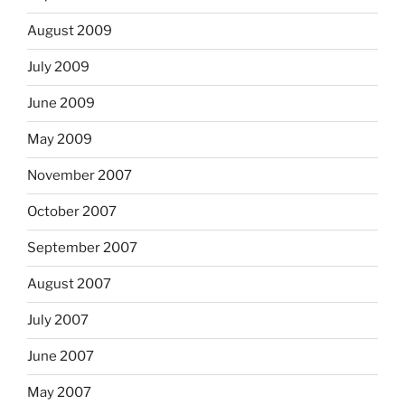
August 2009
July 2009
June 2009
May 2009
November 2007
October 2007
September 2007
August 2007
July 2007
June 2007
May 2007