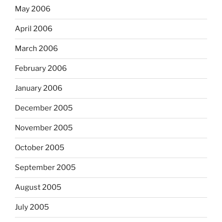
May 2006
April 2006
March 2006
February 2006
January 2006
December 2005
November 2005
October 2005
September 2005
August 2005
July 2005