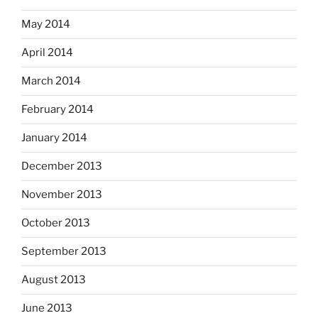
May 2014
April 2014
March 2014
February 2014
January 2014
December 2013
November 2013
October 2013
September 2013
August 2013
June 2013