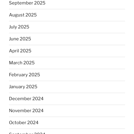
September 2025
August 2025
July 2025
June 2025
April 2025
March 2025
February 2025
January 2025
December 2024
November 2024
October 2024