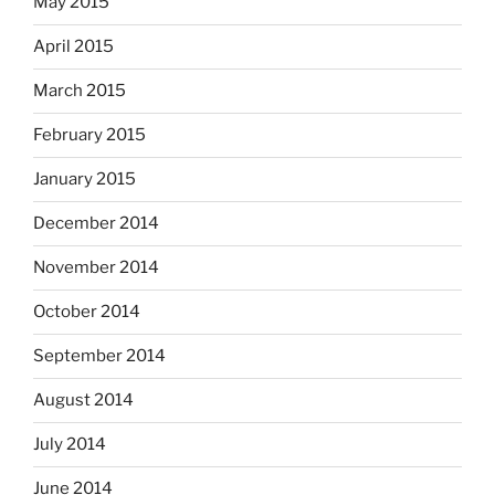
May 2015
April 2015
March 2015
February 2015
January 2015
December 2014
November 2014
October 2014
September 2014
August 2014
July 2014
June 2014