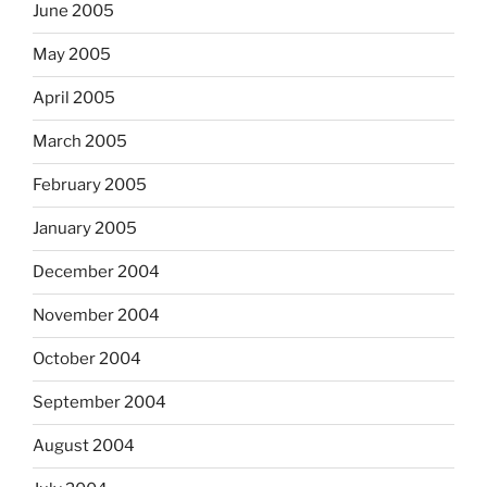
June 2005
May 2005
April 2005
March 2005
February 2005
January 2005
December 2004
November 2004
October 2004
September 2004
August 2004