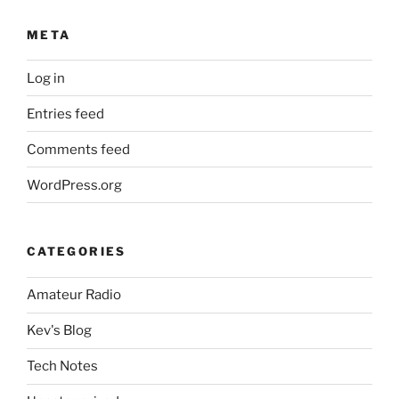
META
Log in
Entries feed
Comments feed
WordPress.org
CATEGORIES
Amateur Radio
Kev's Blog
Tech Notes