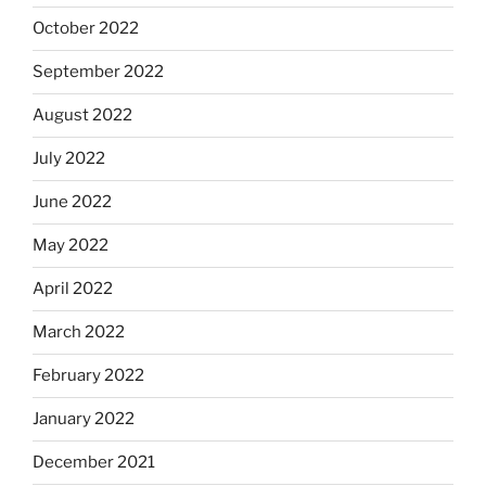
October 2022
September 2022
August 2022
July 2022
June 2022
May 2022
April 2022
March 2022
February 2022
January 2022
December 2021