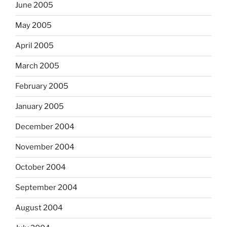
June 2005
May 2005
April 2005
March 2005
February 2005
January 2005
December 2004
November 2004
October 2004
September 2004
August 2004