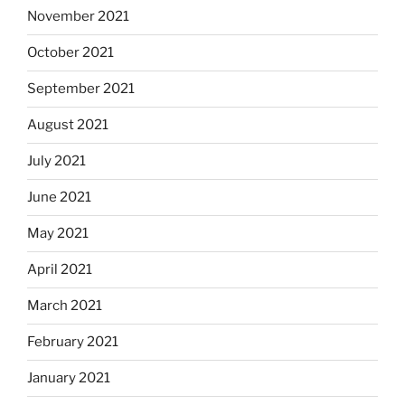
November 2021
October 2021
September 2021
August 2021
July 2021
June 2021
May 2021
April 2021
March 2021
February 2021
January 2021