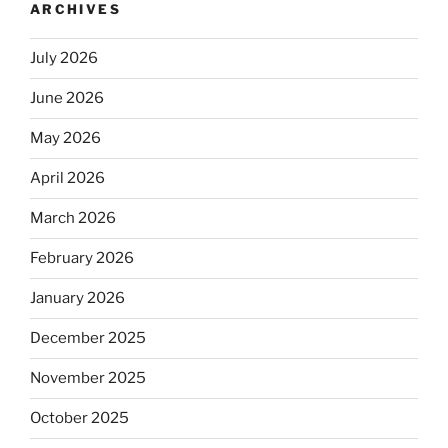
ARCHIVES
July 2026
June 2026
May 2026
April 2026
March 2026
February 2026
January 2026
December 2025
November 2025
October 2025