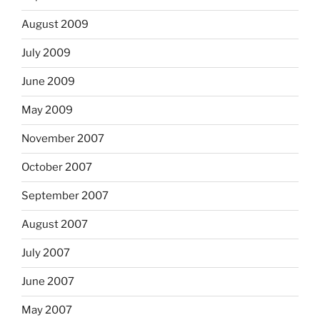
August 2009
July 2009
June 2009
May 2009
November 2007
October 2007
September 2007
August 2007
July 2007
June 2007
May 2007