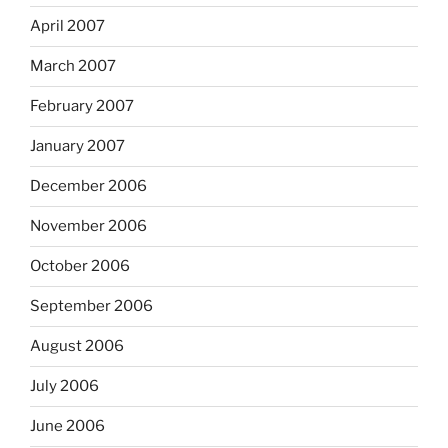
April 2007
March 2007
February 2007
January 2007
December 2006
November 2006
October 2006
September 2006
August 2006
July 2006
June 2006