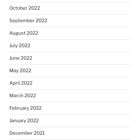
October 2022
September 2022
August 2022
July 2022
June 2022
May 2022
April 2022
March 2022
February 2022
January 2022
December 2021