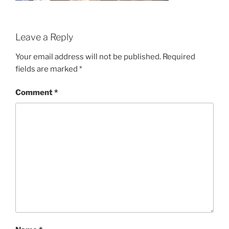
Leave a Reply
Your email address will not be published.
Required
fields are marked
*
Comment
*