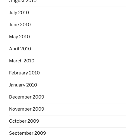
August 2010
July 2010
June 2010
May 2010
April 2010
March 2010
February 2010
January 2010
December 2009
November 2009
October 2009
September 2009