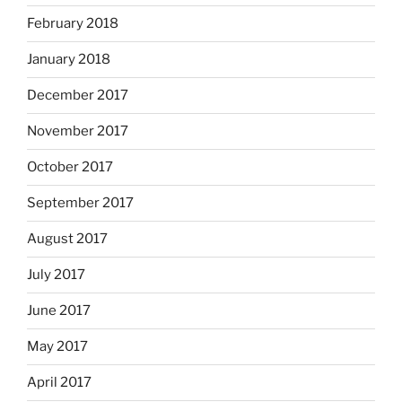
February 2018
January 2018
December 2017
November 2017
October 2017
September 2017
August 2017
July 2017
June 2017
May 2017
April 2017