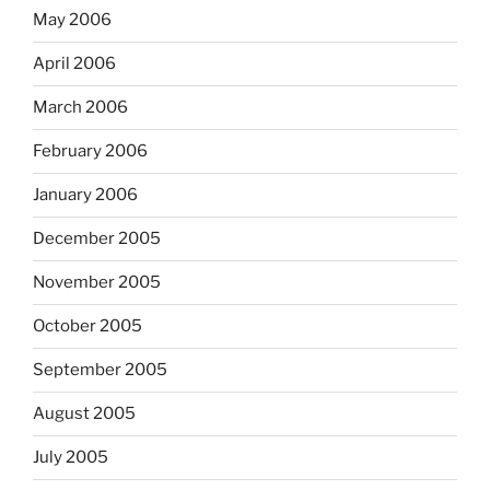
May 2006
April 2006
March 2006
February 2006
January 2006
December 2005
November 2005
October 2005
September 2005
August 2005
July 2005