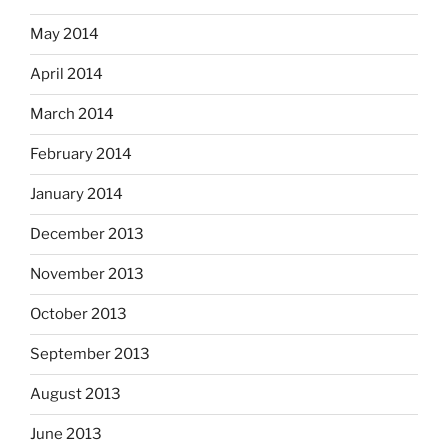
May 2014
April 2014
March 2014
February 2014
January 2014
December 2013
November 2013
October 2013
September 2013
August 2013
June 2013