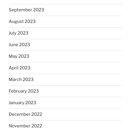
September 2023
August 2023
July 2023
June 2023
May 2023
April 2023
March 2023
February 2023
January 2023
December 2022
November 2022