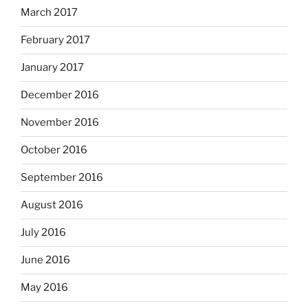
March 2017
February 2017
January 2017
December 2016
November 2016
October 2016
September 2016
August 2016
July 2016
June 2016
May 2016