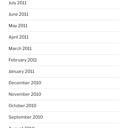
July 2011
June 2011
May 2011
April 2011
March 2011
February 2011
January 2011
December 2010
November 2010
October 2010
September 2010