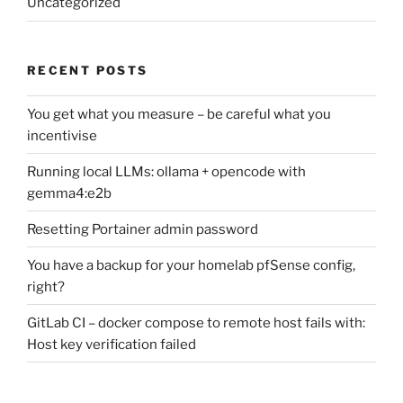
Uncategorized
RECENT POSTS
You get what you measure – be careful what you
incentivise
Running local LLMs: ollama + opencode with
gemma4:e2b
Resetting Portainer admin password
You have a backup for your homelab pfSense config,
right?
GitLab CI – docker compose to remote host fails with:
Host key verification failed