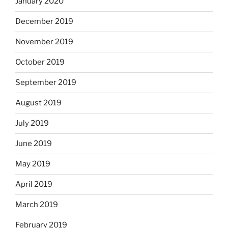
January 2020
December 2019
November 2019
October 2019
September 2019
August 2019
July 2019
June 2019
May 2019
April 2019
March 2019
February 2019