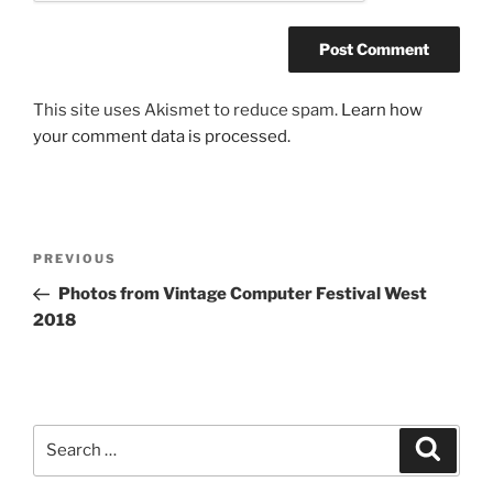
This site uses Akismet to reduce spam.
Learn how
your comment data is processed.
Post
Previous
PREVIOUS
navigation
Post
Photos from Vintage Computer Festival West
2018
Search
Search
for: