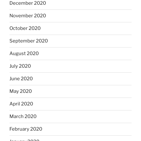
December 2020
November 2020
October 2020
September 2020
August 2020
July 2020
June 2020
May 2020
April 2020
March 2020
February 2020