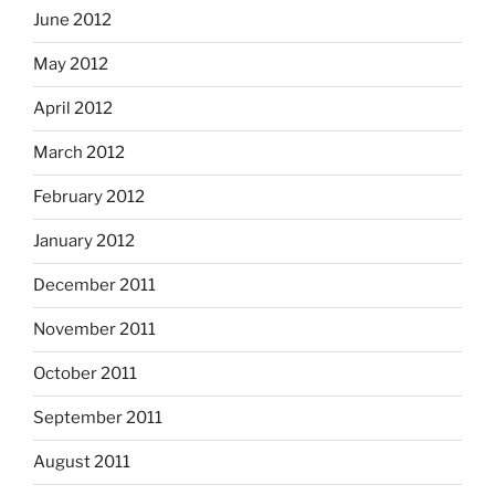
June 2012
May 2012
April 2012
March 2012
February 2012
January 2012
December 2011
November 2011
October 2011
September 2011
August 2011