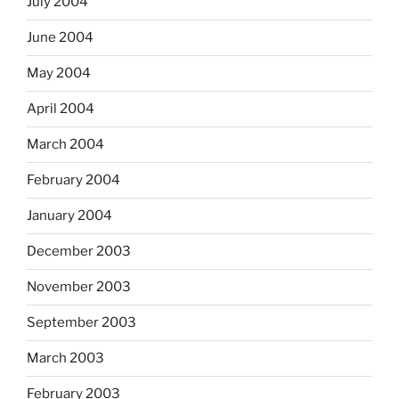
July 2004
June 2004
May 2004
April 2004
March 2004
February 2004
January 2004
December 2003
November 2003
September 2003
March 2003
February 2003