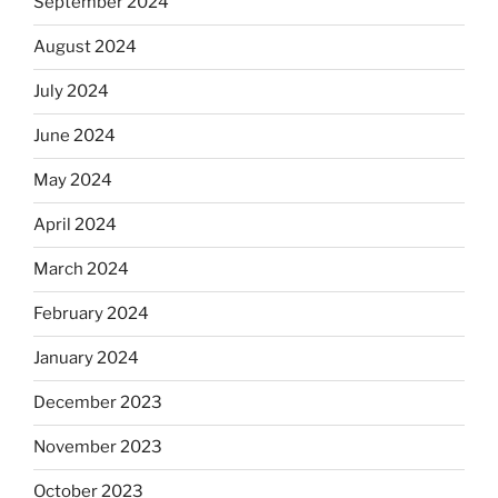
September 2024
August 2024
July 2024
June 2024
May 2024
April 2024
March 2024
February 2024
January 2024
December 2023
November 2023
October 2023