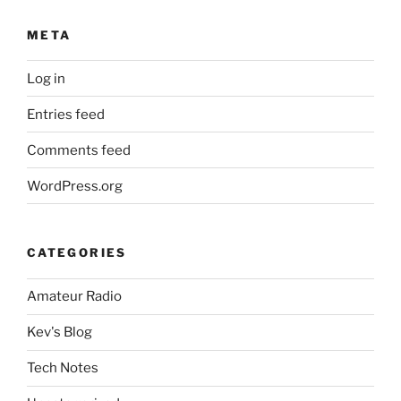
META
Log in
Entries feed
Comments feed
WordPress.org
CATEGORIES
Amateur Radio
Kev's Blog
Tech Notes