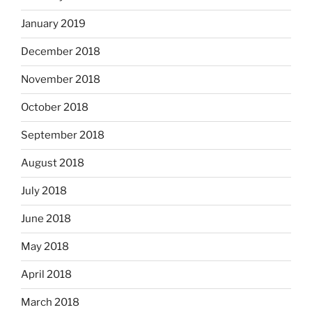
January 2019
December 2018
November 2018
October 2018
September 2018
August 2018
July 2018
June 2018
May 2018
April 2018
March 2018