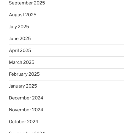
September 2025
August 2025
July 2025
June 2025
April 2025
March 2025
February 2025
January 2025
December 2024
November 2024
October 2024