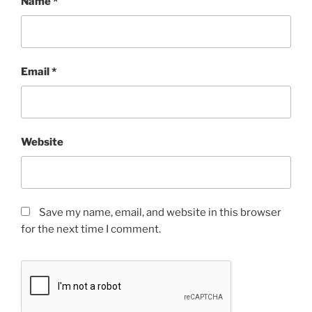
Name
*
Email
*
Website
Save my name, email, and website in this browser
for the next time I comment.