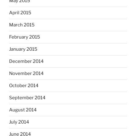
May 2015
April 2015
March 2015
February 2015
January 2015
December 2014
November 2014
October 2014
September 2014
August 2014
July 2014
June 2014