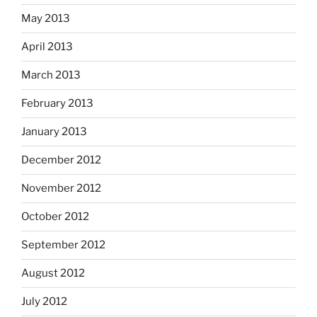
May 2013
April 2013
March 2013
February 2013
January 2013
December 2012
November 2012
October 2012
September 2012
August 2012
July 2012