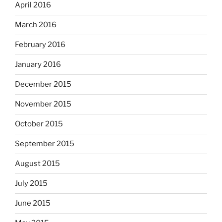
April 2016
March 2016
February 2016
January 2016
December 2015
November 2015
October 2015
September 2015
August 2015
July 2015
June 2015