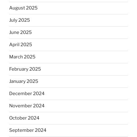
August 2025
July 2025
June 2025
April 2025
March 2025
February 2025
January 2025
December 2024
November 2024
October 2024
September 2024