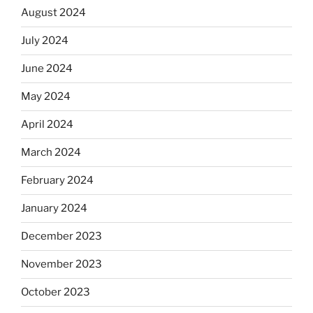
August 2024
July 2024
June 2024
May 2024
April 2024
March 2024
February 2024
January 2024
December 2023
November 2023
October 2023