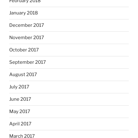
February 2018
January 2018
December 2017
November 2017
October 2017
September 2017
August 2017
July 2017
June 2017
May 2017
April 2017
March 2017