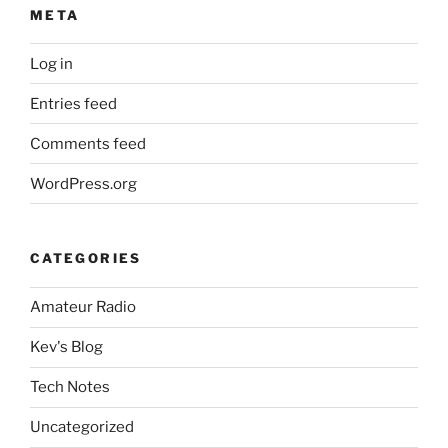
META
Log in
Entries feed
Comments feed
WordPress.org
CATEGORIES
Amateur Radio
Kev's Blog
Tech Notes
Uncategorized