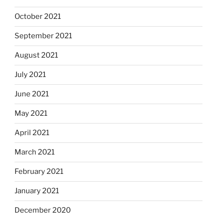
October 2021
September 2021
August 2021
July 2021
June 2021
May 2021
April 2021
March 2021
February 2021
January 2021
December 2020