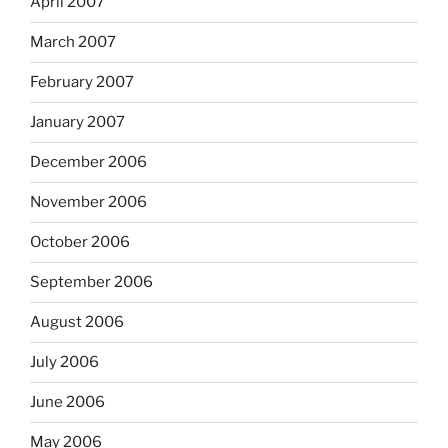
April 2007
March 2007
February 2007
January 2007
December 2006
November 2006
October 2006
September 2006
August 2006
July 2006
June 2006
May 2006