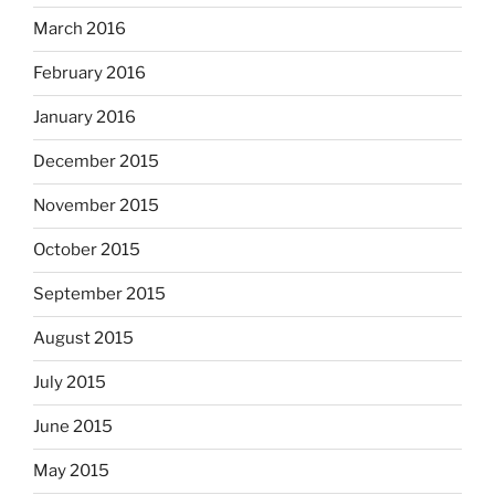
March 2016
February 2016
January 2016
December 2015
November 2015
October 2015
September 2015
August 2015
July 2015
June 2015
May 2015