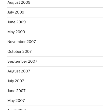
August 2009
July 2009
June 2009
May 2009
November 2007
October 2007
September 2007
August 2007
July 2007
June 2007
May 2007