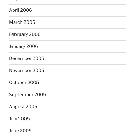
April 2006
March 2006
February 2006
January 2006
December 2005
November 2005
October 2005
September 2005
August 2005
July 2005
June 2005