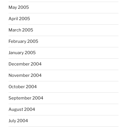
May 2005
April 2005
March 2005
February 2005
January 2005
December 2004
November 2004
October 2004
September 2004
August 2004
July 2004