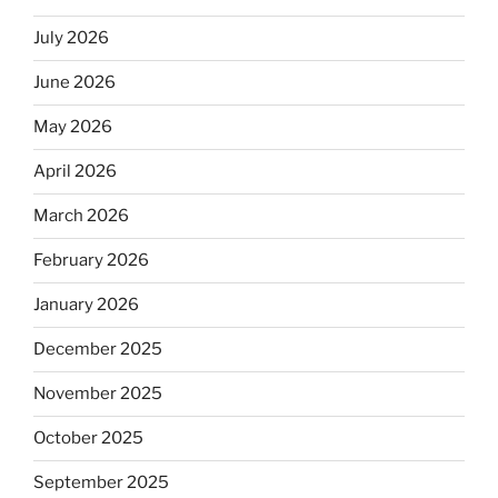
July 2026
June 2026
May 2026
April 2026
March 2026
February 2026
January 2026
December 2025
November 2025
October 2025
September 2025