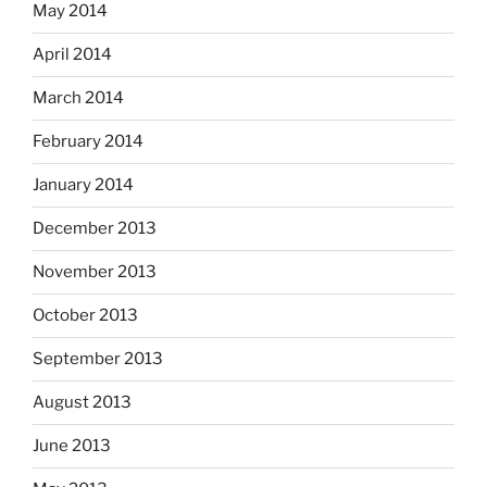
May 2014
April 2014
March 2014
February 2014
January 2014
December 2013
November 2013
October 2013
September 2013
August 2013
June 2013