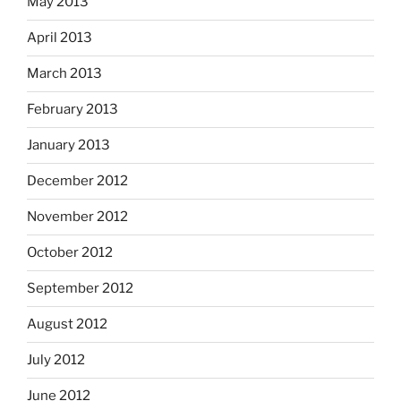
May 2013
April 2013
March 2013
February 2013
January 2013
December 2012
November 2012
October 2012
September 2012
August 2012
July 2012
June 2012