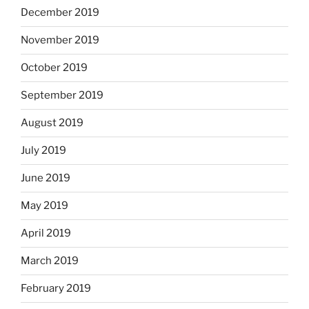
December 2019
November 2019
October 2019
September 2019
August 2019
July 2019
June 2019
May 2019
April 2019
March 2019
February 2019