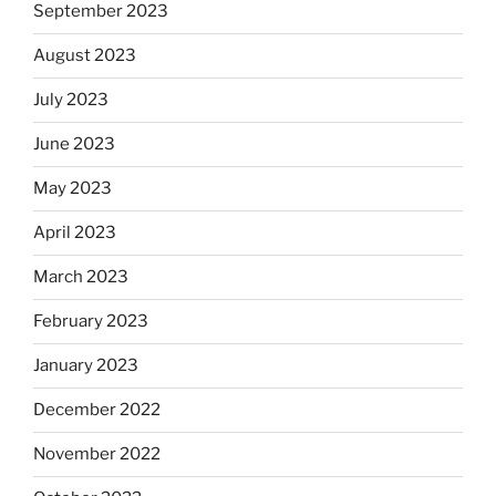
September 2023
August 2023
July 2023
June 2023
May 2023
April 2023
March 2023
February 2023
January 2023
December 2022
November 2022