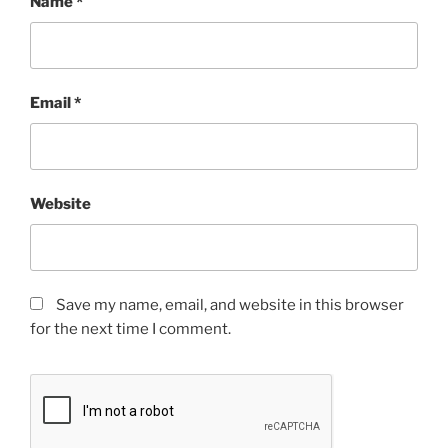
Name
*
Email
*
Website
Save my name, email, and website in this browser
for the next time I comment.