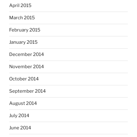
April 2015
March 2015
February 2015
January 2015
December 2014
November 2014
October 2014
September 2014
August 2014
July 2014
June 2014