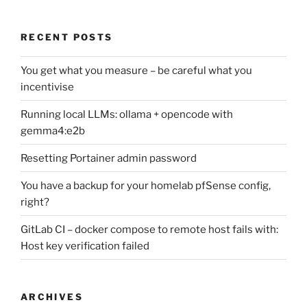
RECENT POSTS
You get what you measure – be careful what you
incentivise
Running local LLMs: ollama + opencode with
gemma4:e2b
Resetting Portainer admin password
You have a backup for your homelab pfSense config,
right?
GitLab CI – docker compose to remote host fails with:
Host key verification failed
ARCHIVES