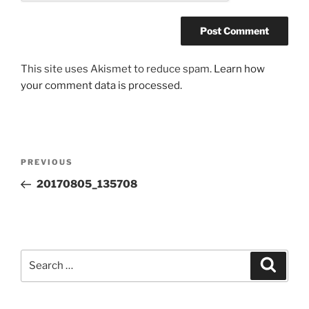
This site uses Akismet to reduce spam.
Learn how
your comment data is processed.
Post
Previous
PREVIOUS
navigation
Post
20170805_135708
Search
Search
for: