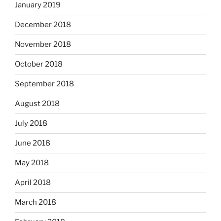
January 2019
December 2018
November 2018
October 2018
September 2018
August 2018
July 2018
June 2018
May 2018
April 2018
March 2018