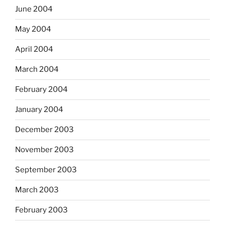
June 2004
May 2004
April 2004
March 2004
February 2004
January 2004
December 2003
November 2003
September 2003
March 2003
February 2003