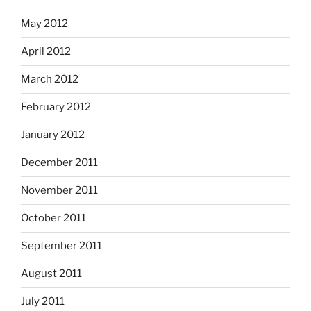
May 2012
April 2012
March 2012
February 2012
January 2012
December 2011
November 2011
October 2011
September 2011
August 2011
July 2011