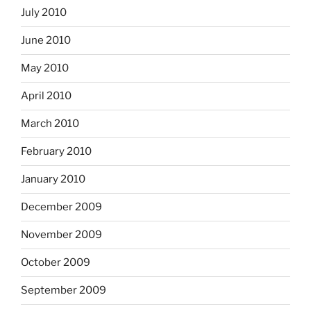
July 2010
June 2010
May 2010
April 2010
March 2010
February 2010
January 2010
December 2009
November 2009
October 2009
September 2009