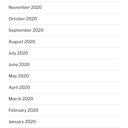
November 2020
October 2020
September 2020
August 2020
July 2020
June 2020
May 2020
April 2020
March 2020
February 2020
January 2020