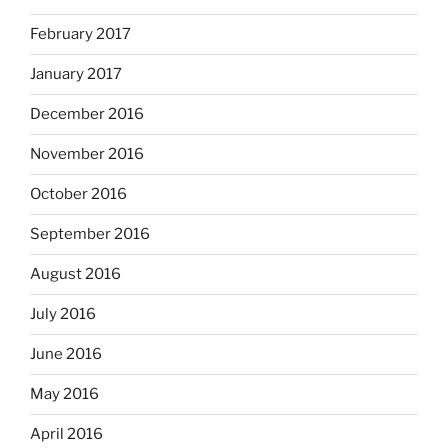
February 2017
January 2017
December 2016
November 2016
October 2016
September 2016
August 2016
July 2016
June 2016
May 2016
April 2016