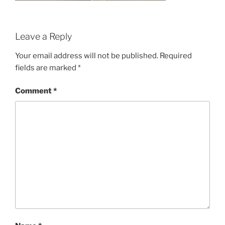
Leave a Reply
Your email address will not be published.
Required
fields are marked
*
Comment
*