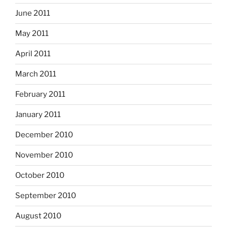
June 2011
May 2011
April 2011
March 2011
February 2011
January 2011
December 2010
November 2010
October 2010
September 2010
August 2010