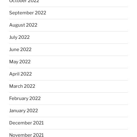
October 2022
September 2022
August 2022
July 2022
June 2022
May 2022
April 2022
March 2022
February 2022
January 2022
December 2021
November 2021