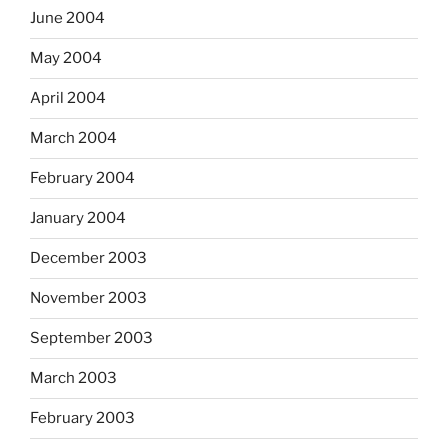
June 2004
May 2004
April 2004
March 2004
February 2004
January 2004
December 2003
November 2003
September 2003
March 2003
February 2003