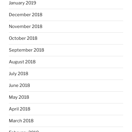
January 2019
December 2018
November 2018
October 2018
September 2018
August 2018
July 2018
June 2018
May 2018
April 2018
March 2018