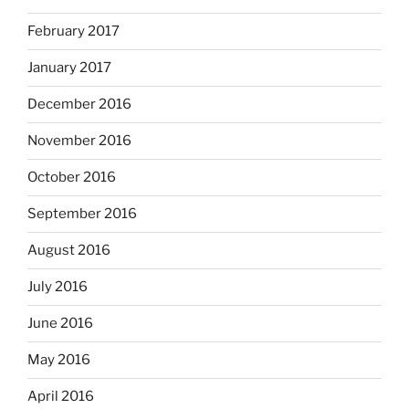
February 2017
January 2017
December 2016
November 2016
October 2016
September 2016
August 2016
July 2016
June 2016
May 2016
April 2016