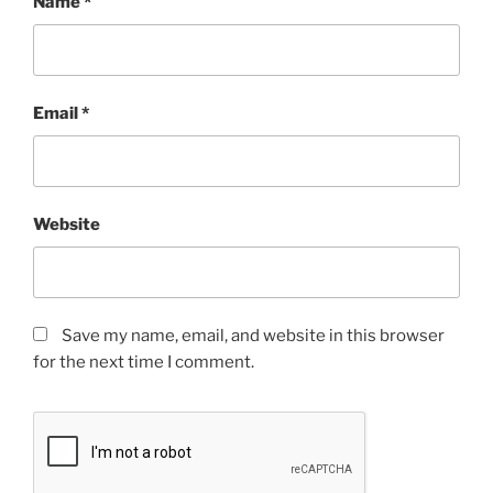
Name
*
Email
*
Website
Save my name, email, and website in this browser
for the next time I comment.