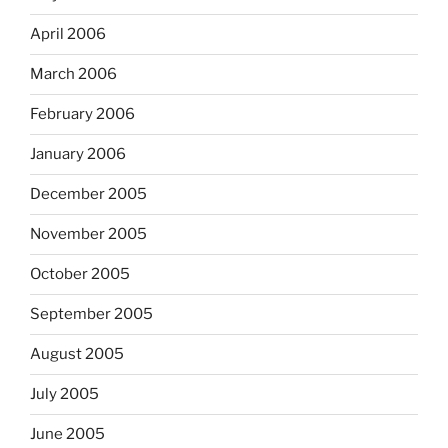
April 2006
March 2006
February 2006
January 2006
December 2005
November 2005
October 2005
September 2005
August 2005
July 2005
June 2005