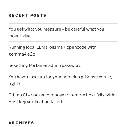
RECENT POSTS
You get what you measure – be careful what you
incentivise
Running local LLMs: ollama + opencode with
gemma4:e2b
Resetting Portainer admin password
You have a backup for your homelab pfSense config,
right?
GitLab CI – docker compose to remote host fails with:
Host key verification failed
ARCHIVES