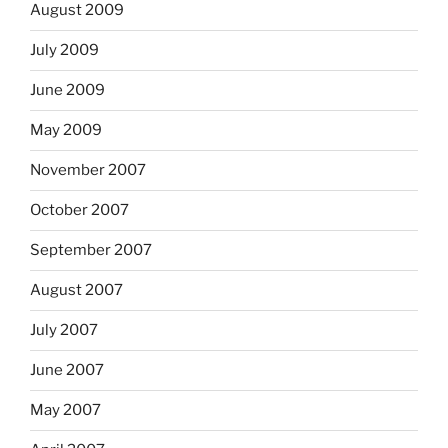
August 2009
July 2009
June 2009
May 2009
November 2007
October 2007
September 2007
August 2007
July 2007
June 2007
May 2007