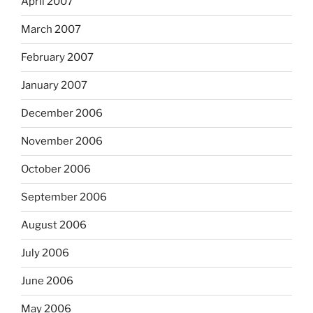
April 2007
March 2007
February 2007
January 2007
December 2006
November 2006
October 2006
September 2006
August 2006
July 2006
June 2006
May 2006