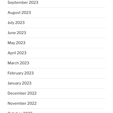
September 2023
August 2023
July 2023
June 2023
May 2023
April 2023
March 2023
February 2023
January 2023
December 2022
November 2022