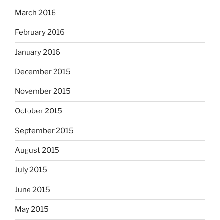
March 2016
February 2016
January 2016
December 2015
November 2015
October 2015
September 2015
August 2015
July 2015
June 2015
May 2015