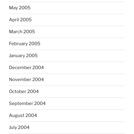
May 2005
April 2005
March 2005
February 2005
January 2005
December 2004
November 2004
October 2004
September 2004
August 2004
July 2004