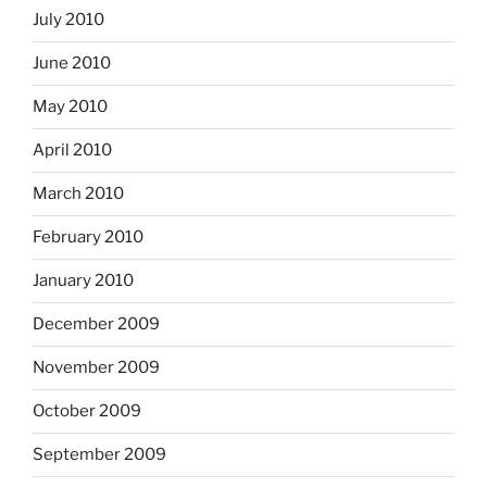
July 2010
June 2010
May 2010
April 2010
March 2010
February 2010
January 2010
December 2009
November 2009
October 2009
September 2009