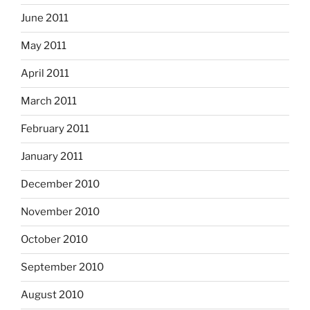
June 2011
May 2011
April 2011
March 2011
February 2011
January 2011
December 2010
November 2010
October 2010
September 2010
August 2010