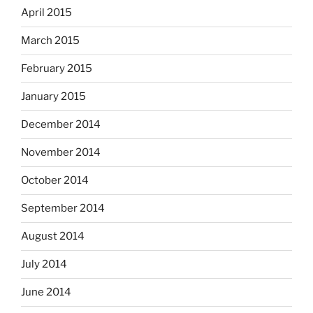
April 2015
March 2015
February 2015
January 2015
December 2014
November 2014
October 2014
September 2014
August 2014
July 2014
June 2014