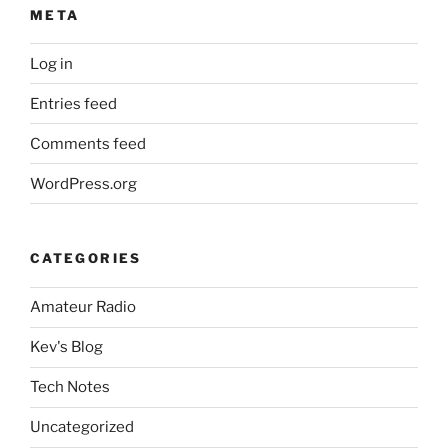
META
Log in
Entries feed
Comments feed
WordPress.org
CATEGORIES
Amateur Radio
Kev's Blog
Tech Notes
Uncategorized