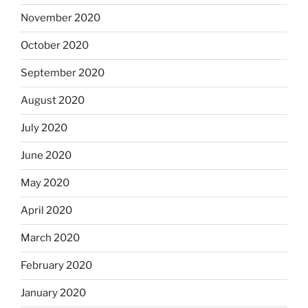
November 2020
October 2020
September 2020
August 2020
July 2020
June 2020
May 2020
April 2020
March 2020
February 2020
January 2020