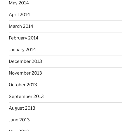
May 2014
April 2014
March 2014
February 2014
January 2014
December 2013
November 2013
October 2013
September 2013
August 2013
June 2013