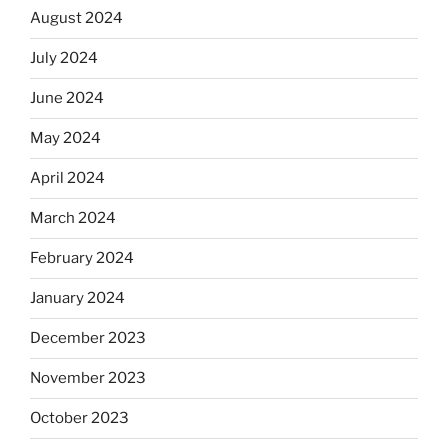
August 2024
July 2024
June 2024
May 2024
April 2024
March 2024
February 2024
January 2024
December 2023
November 2023
October 2023