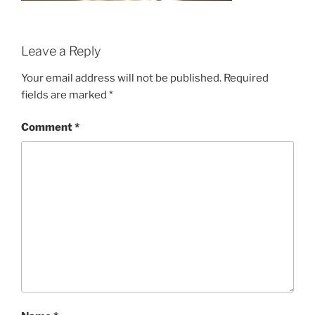
Leave a Reply
Your email address will not be published.
Required
fields are marked
*
Comment
*