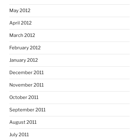
May 2012
April 2012
March 2012
February 2012
January 2012
December 2011
November 2011
October 2011
September 2011
August 2011
July 2011