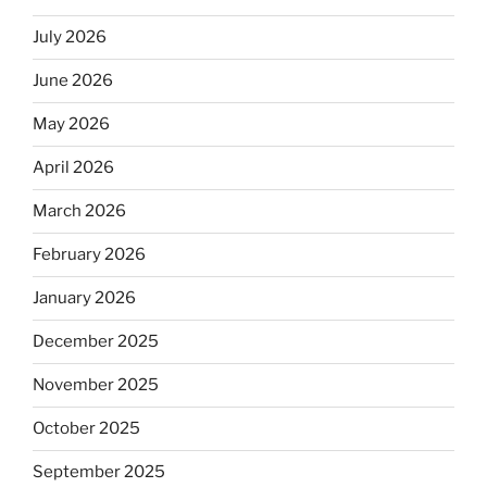
July 2026
June 2026
May 2026
April 2026
March 2026
February 2026
January 2026
December 2025
November 2025
October 2025
September 2025