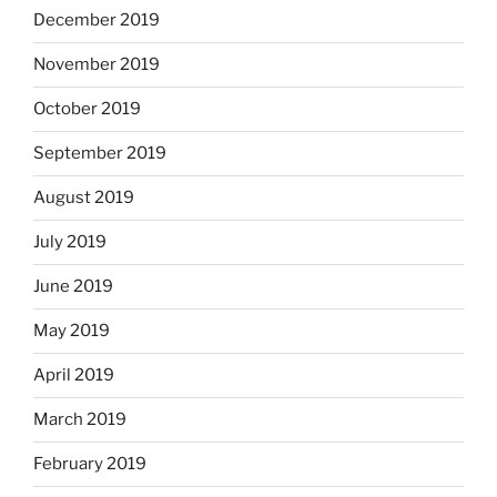
December 2019
November 2019
October 2019
September 2019
August 2019
July 2019
June 2019
May 2019
April 2019
March 2019
February 2019