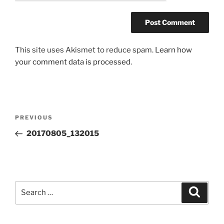
This site uses Akismet to reduce spam.
Learn how
your comment data is processed.
Post
Previous
PREVIOUS
navigation
Post
20170805_132015
Search
Search
for: