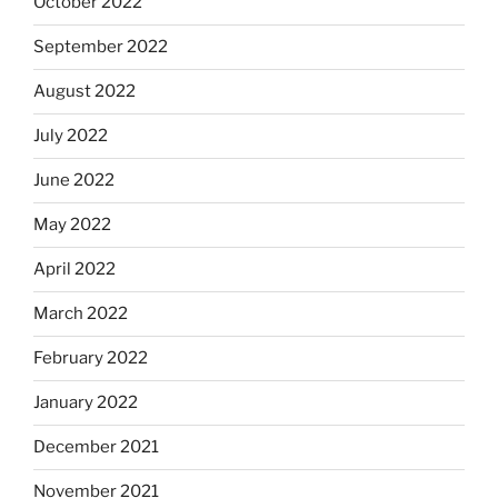
October 2022
September 2022
August 2022
July 2022
June 2022
May 2022
April 2022
March 2022
February 2022
January 2022
December 2021
November 2021