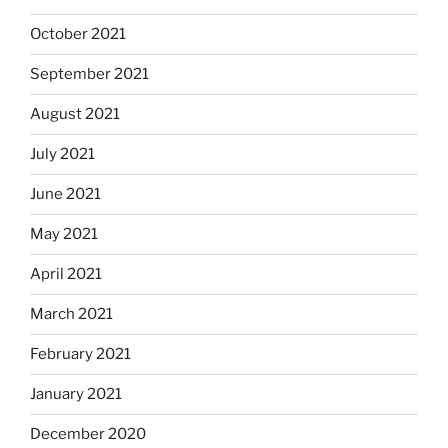
October 2021
September 2021
August 2021
July 2021
June 2021
May 2021
April 2021
March 2021
February 2021
January 2021
December 2020