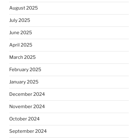
August 2025
July 2025
June 2025
April 2025
March 2025
February 2025
January 2025
December 2024
November 2024
October 2024
September 2024