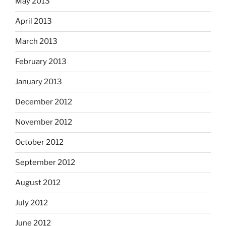
May 2013
April 2013
March 2013
February 2013
January 2013
December 2012
November 2012
October 2012
September 2012
August 2012
July 2012
June 2012