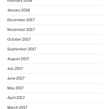
February 2018
January 2018
December 2017
November 2017
October 2017
September 2017
August 2017
July 2017
June 2017
May 2017
April 2017
March 2017