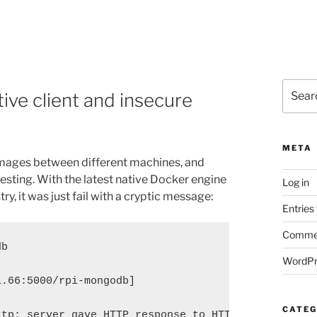
Search
ive client and insecure
for:
META
images between different machines, and
r testing. With the latest native Docker engine
Log in
ry, it was just fail with a cryptic message:
Entries
Commen
db
WordPr
1.66:5000/rpi-mongodb]
CATEG
ttp: server gave HTTP response to HTTPS client