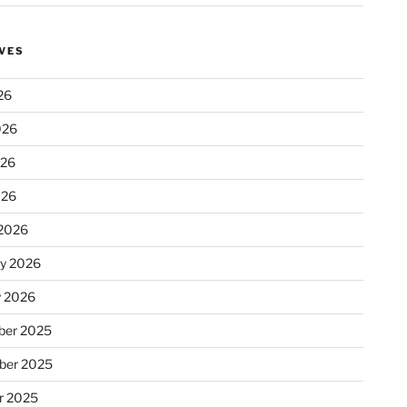
VES
26
026
e: 260
026
026
2026
ry 2026
y 2026
er 2025
ber 2025
r 2025