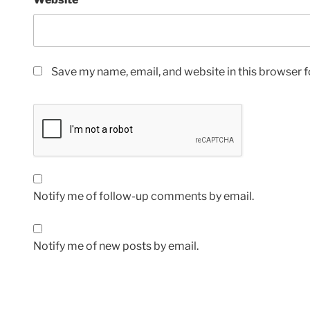
Save my name, email, and website in this browser f
Notify me of follow-up comments by email.
Notify me of new posts by email.