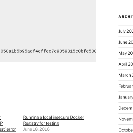
ARCHI
July 20
June 2
7050a1b5b95adf4effee7c9059315c0bfe500f67e0d16b siz
May 2
April 2
March 
Februa
Januar
Decemb
r
Running a local insecure Docker
Novem
TP
Registry for testing
t’ error
June 18, 2016
Octobe