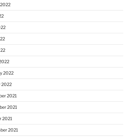
 2022
22
022
22
022
2022
ry 2022
y 2022
er 2021
er 2021
r 2021
ber 2021