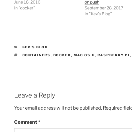
June 18, 2016
on push
In "docker"
September 28, 2017
In "Kev's Blog"
CATEGORIES
KEV'S BLOG
TAGS
CONTAINERS
,
DOCKER
,
MAC OS X
,
RASPBERRY PI
Leave a Reply
Your email address will not be published.
Required fie
Comment
*