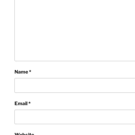
Name
*
Email
*
Website