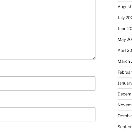
August
July 20
June 2
May 2
April 2
March 
Februa
Januar
Decemb
Novem
Octobe
Septem