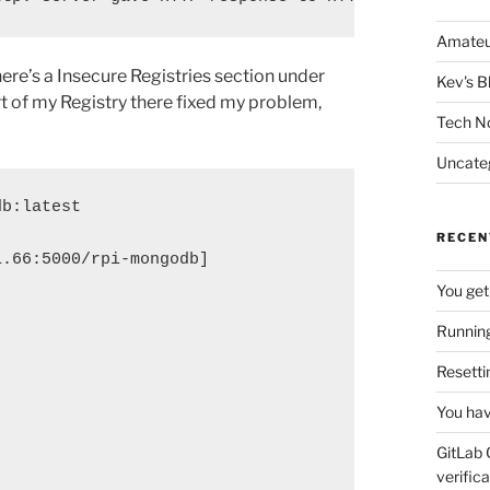
Amateu
ere’s a Insecure Registries section under
Kev's B
 of my Registry there fixed my problem,
Tech N
Uncate
db:latest
RECEN
1.66:5000/rpi-mongodb]
You get
Running
Resetti
You hav
GitLab 
verifica