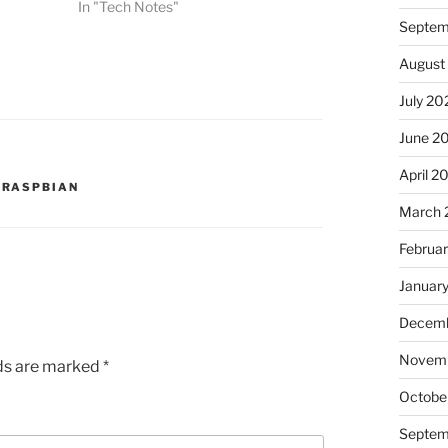
In "Tech Notes"
Septem
August
July 20
June 2
April 2
,
RASPBIAN
March 
Februa
Januar
Decemb
Novem
lds are marked
*
Octobe
Septem