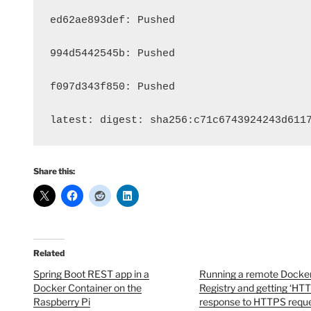
ed62ae893def: Pushed 
994d5442545b: Pushed 
f097d343f850: Pushed 
latest: digest: sha256:c71c6743924243d611
Share this:
Related
Spring Boot REST app in a
Running a remote Docke
Docker Container on the
Registry and getting ‘HT
Raspberry Pi
response to HTTPS reques