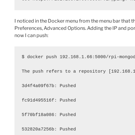
I noticed in the Docker menu from the menu bar that th
Preferences, Advanced Options. Adding the IP and port
now I can push:
$ docker push 192.168.1.66:5000/rpi-mongo
The push refers to a repository [192.168.
3d4f4a09f67b: Pushed 
fc91d495516f: Pushed 
5f70bf18a086: Pushed 
532820a7256b: Pushed 