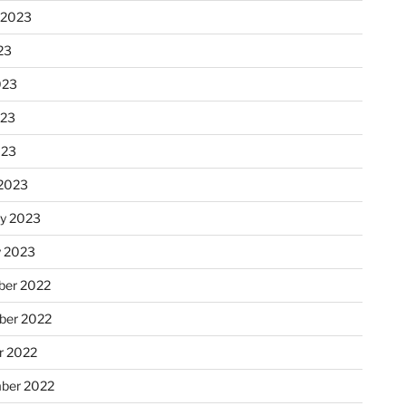
 2023
23
023
023
023
2023
ry 2023
y 2023
er 2022
er 2022
r 2022
ber 2022