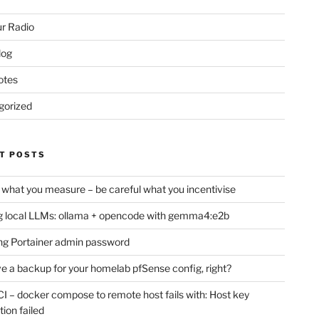
r Radio
log
otes
gorized
T POSTS
 what you measure – be careful what you incentivise
 local LLMs: ollama + opencode with gemma4:e2b
ng Portainer admin password
e a backup for your homelab pfSense config, right?
CI – docker compose to remote host fails with: Host key
tion failed