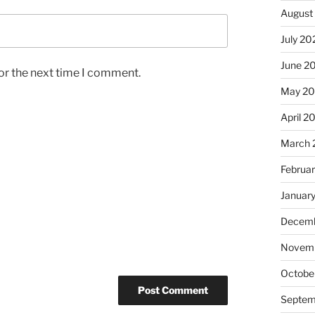
August
July 20
June 2
or the next time I comment.
May 2
April 2
March 
Februa
Januar
Decemb
Novemb
Octobe
Septem