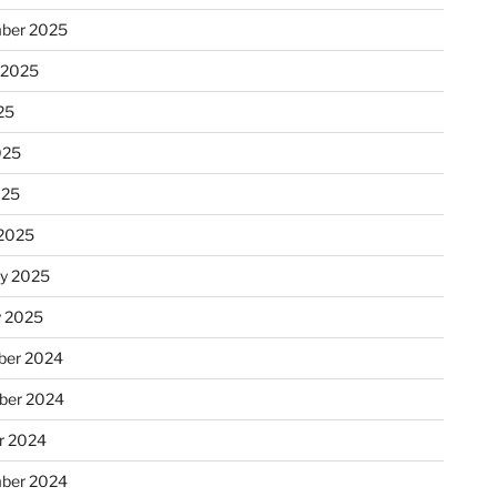
ber 2025
 2025
25
025
025
2025
ry 2025
y 2025
er 2024
ber 2024
r 2024
ber 2024