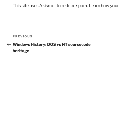
This site uses Akismet to reduce spam.
Learn how you
Post
Previous
PREVIOUS
navigation
Post
Windows History: DOS vs NT sourcecode
heritage