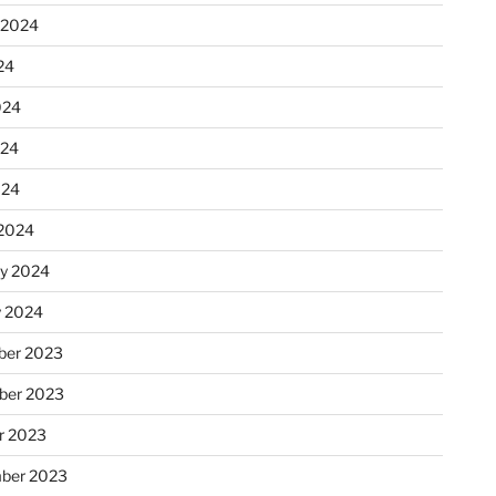
 2024
24
024
024
024
2024
ry 2024
y 2024
er 2023
ber 2023
r 2023
ber 2023