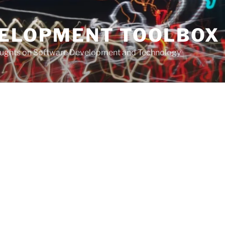
VELOPMENT TOOLBOX
houghts on Software Development and Technology