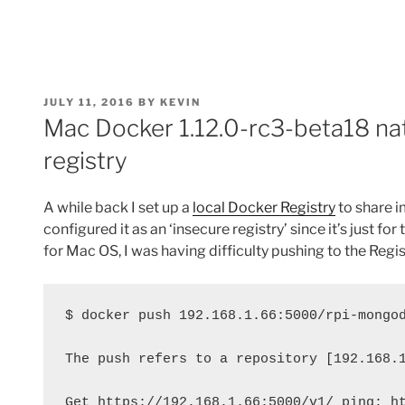
POSTED
JULY 11, 2016
BY
KEVIN
ON
Mac Docker 1.12.0-rc3-beta18 nat
registry
A while back I set up a
local Docker Registry
to share 
configured it as an ‘insecure registry’ since it’s just fo
for Mac OS, I was having difficulty pushing to the Regist
$ docker push 192.168.1.66:5000/rpi-mongo
The push refers to a repository [192.168.
Get https://192.168.1.66:5000/v1/_ping: h