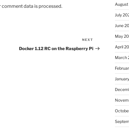
August
r comment data is processed.
July 20
June 2
May 20
NEXT
Next
April 2
Post
Docker 1.12 RC on the Raspberry Pi
March 
Februa
Januar
Decemb
Novemb
Octobe
Septem