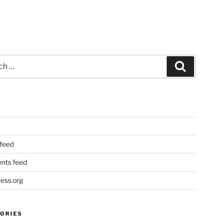
Search
 feed
ts feed
ess.org
ORIES