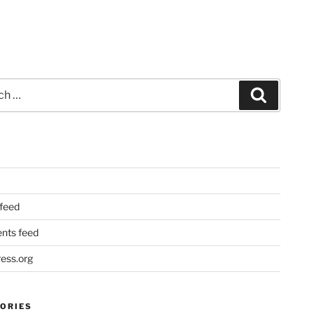
Search
 feed
ts feed
ess.org
ORIES