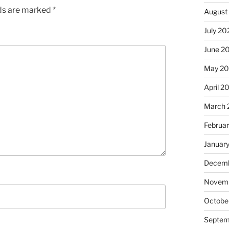
lds are marked
*
August
July 20
June 2
May 2
April 2
March 
Februa
Januar
Decemb
Novem
Octobe
Septem