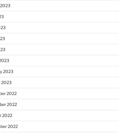
 2023
23
023
023
023
2023
ry 2023
y 2023
er 2022
er 2022
r 2022
ber 2022