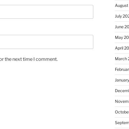
August
July 20
June 2
May 2
April 2
March 
or the next time I comment.
Februa
Januar
Decemb
Novemb
Octobe
Septem