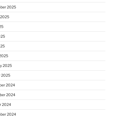
ber 2025
 2025
25
025
025
2025
ry 2025
y 2025
er 2024
ber 2024
r 2024
ber 2024