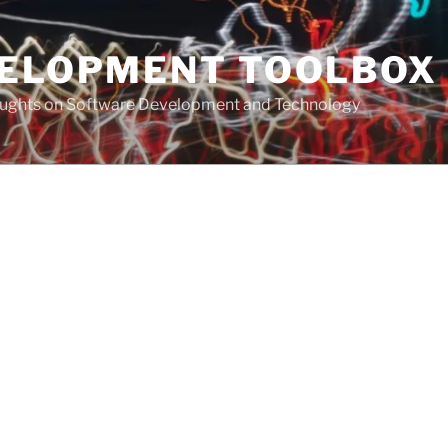
VELOPMENT TOOLBOX
houghts on Software Development and Technology