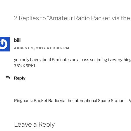
2 Replies to “Amateur Radio Packet via the 
bill
AUGUST 9, 2017 AT 3:06 PM
you only have about 5 minutes on a pass so timing is everythin
73’s K6PKL
Reply
Pingback:
Packet Radio via the International Space Station 
Leave a Reply