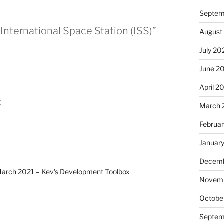
Septem
International Space Station (ISS)”
August
July 20
June 2
April 2
g
March 
Februa
Januar
Decemb
– March 2021 – Kev's Development Toolbox
Novem
Octobe
Septem