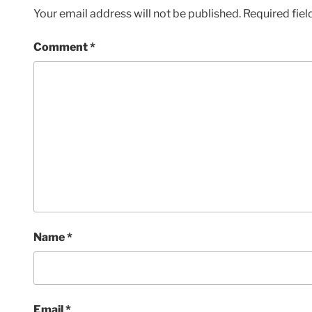
Your email address will not be published.
Required fie
Comment
*
Name
*
Email
*