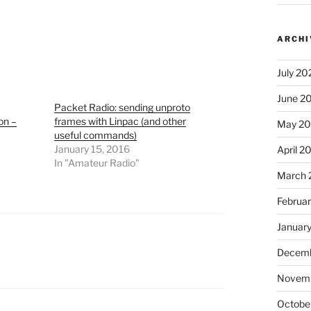
ARCHI
July 20
June 2
Packet Radio: sending unproto
on –
frames with Linpac (and other
May 2
useful commands)
January 15, 2016
April 2
In "Amateur Radio"
March 
Februa
Januar
Decemb
Novem
Octobe