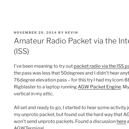
POSTED
NOVEMBER 29, 2014
BY
KEVIN
ON
Amateur Radio Packet via the Int
(ISS)
I’ve been meaning to try out
packet radio via the ISS p
the pass was less that 50degrees and I didn’t hear anyt
76degree elevation pass – for this try I had my Icom 
Rigblaster to a laptop running
AGW Packet Engine
. M
vertical in my attic.
All set and ready to go, I started to hear some activity 
my unproto packet, but found out the hard way that
won’t send unproto packets. Found a discussion
here
a
AGWTerminal.