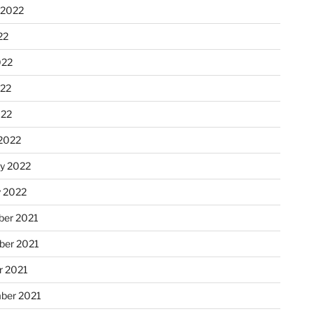
 2022
22
022
22
022
2022
ry 2022
y 2022
er 2021
er 2021
r 2021
ber 2021