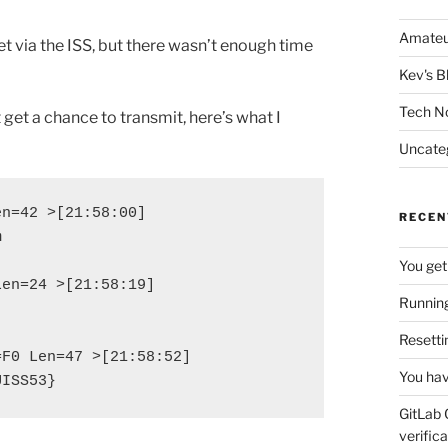
Amateu
t via the ISS, but there wasn’t enough time
Kev's B
Tech N
 get a chance to transmit, here’s what I
Uncate
n=42 >[21:58:00]

RECEN


You get
en=24 >[21:58:19]

Running
Resetti
F0 Len=47 >[21:58:52]

You hav
UISS53}
GitLab 
verifica