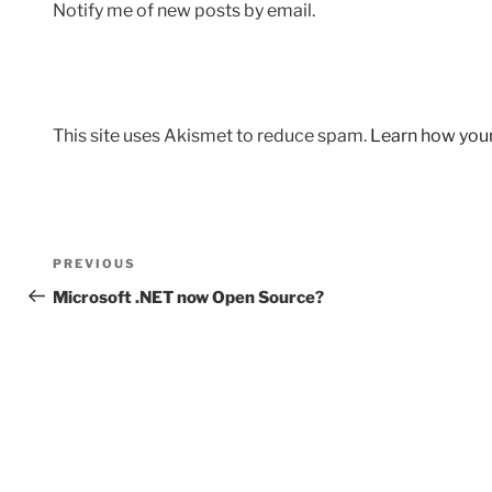
Notify me of new posts by email.
This site uses Akismet to reduce spam.
Learn how you
Post
Previous
PREVIOUS
navigation
Post
Microsoft .NET now Open Source?