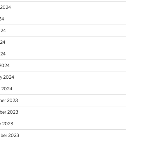
 2024
24
024
024
024
2024
ry 2024
y 2024
er 2023
ber 2023
r 2023
ber 2023