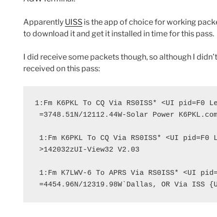
Apparently
UISS
is the app of choice for working packe
to download it and get it installed in time for this pass.
I did receive some packets though, so although I didn’t
received on this pass:
1:Fm K6PKL To CQ Via RS0ISS* <UI pid=F0 Le
 =3748.51N/12112.44W-Solar Power K6PKL.com
 1:Fm K6PKL To CQ Via RS0ISS* <UI pid=F0 L
 >142032zUI-View32 V2.03

 1:Fm K7LWV-6 To APRS Via RS0ISS* <UI pid=
 =4454.96N/12319.98W`Dallas, OR Via ISS {