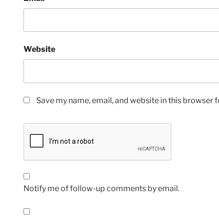
Website
Save my name, email, and website in this browser f
Notify me of follow-up comments by email.