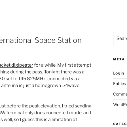
Search
ernational Space Station
for:
META
acket digipeater
for a while. My first attempt
hing during the pass. Tonight there was a
Log in
880 set to 145.825MHz, connected via a
Entries
y antenna is just a homegrown 1/4wave
Commen
WordPr
just before the peak elevation. I tried sending
 AGWTerminal only does connected mode, and
s well, so I guess this is a limitation of
CATEG