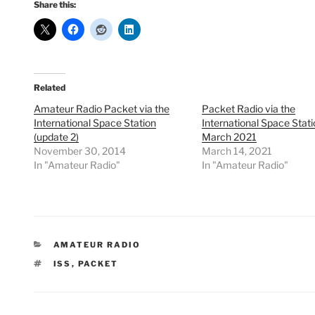
Share this:
Related
Amateur Radio Packet via the
Packet Radio via the
International Space Station
International Space Stati
(update 2)
March 2021
November 30, 2014
March 14, 2021
In "Amateur Radio"
In "Amateur Radio"
CATEGORIES
AMATEUR RADIO
TAGS
ISS
,
PACKET