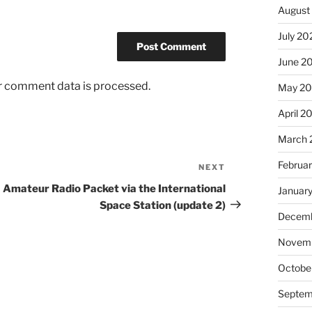
August
July 20
June 2
r comment data is processed.
May 20
April 2
March 
Februa
NEXT
Next
Post
Amateur Radio Packet via the International
Januar
Space Station (update 2)
Decemb
Novemb
Octobe
Septem