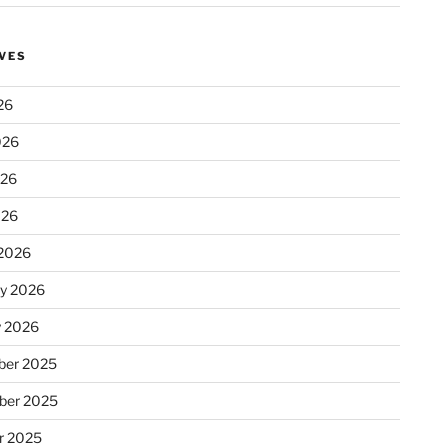
VES
26
026
026
026
2026
ry 2026
y 2026
er 2025
ber 2025
r 2025