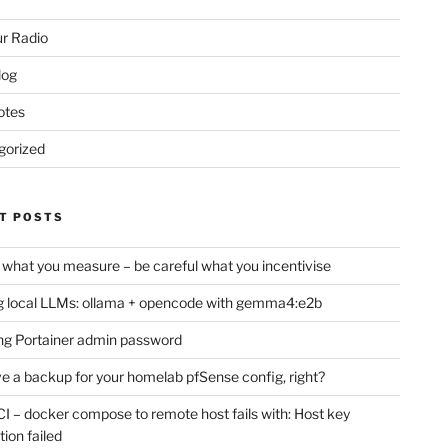
r Radio
log
otes
gorized
T POSTS
 what you measure – be careful what you incentivise
 local LLMs: ollama + opencode with gemma4:e2b
ng Portainer admin password
e a backup for your homelab pfSense config, right?
CI – docker compose to remote host fails with: Host key
tion failed