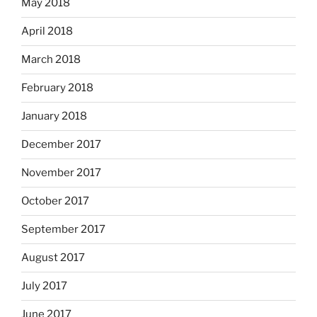
May 2018
April 2018
March 2018
February 2018
January 2018
December 2017
November 2017
October 2017
September 2017
August 2017
July 2017
June 2017