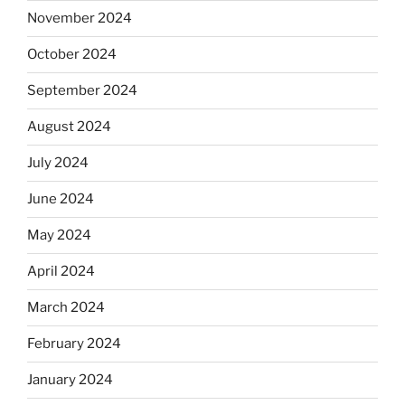
November 2024
October 2024
September 2024
August 2024
July 2024
June 2024
May 2024
April 2024
March 2024
February 2024
January 2024