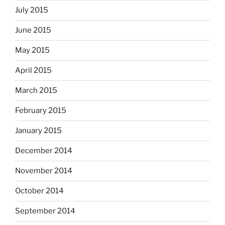
July 2015
June 2015
May 2015
April 2015
March 2015
February 2015
January 2015
December 2014
November 2014
October 2014
September 2014