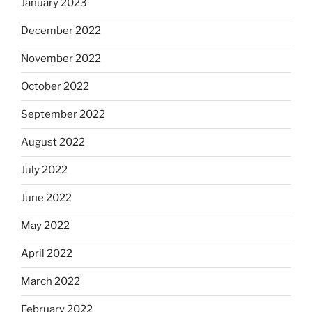
January 2023
December 2022
November 2022
October 2022
September 2022
August 2022
July 2022
June 2022
May 2022
April 2022
March 2022
February 2022