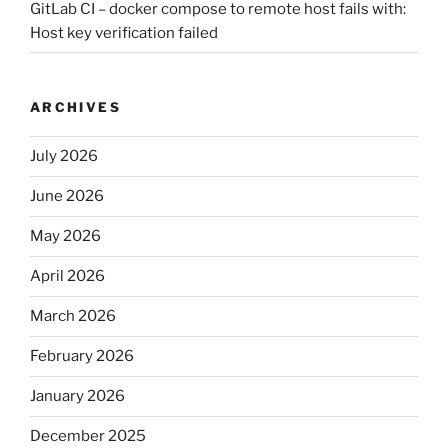
GitLab CI – docker compose to remote host fails with:
Host key verification failed
ARCHIVES
July 2026
June 2026
May 2026
April 2026
March 2026
February 2026
January 2026
December 2025