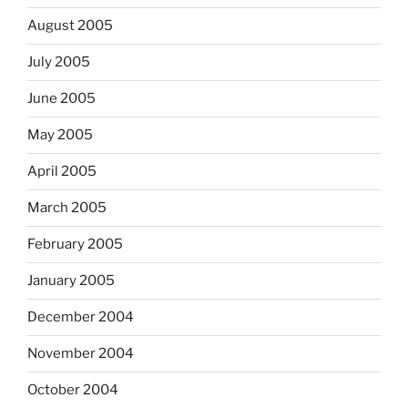
August 2005
July 2005
June 2005
May 2005
April 2005
March 2005
February 2005
January 2005
December 2004
November 2004
October 2004