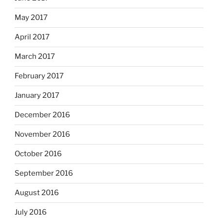
May 2017
April 2017
March 2017
February 2017
January 2017
December 2016
November 2016
October 2016
September 2016
August 2016
July 2016