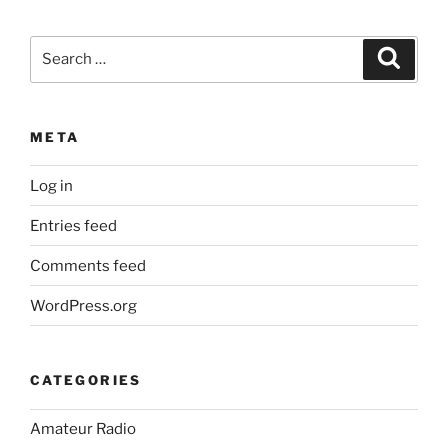
Search
Search
for:
META
Log in
Entries feed
Comments feed
WordPress.org
CATEGORIES
Amateur Radio