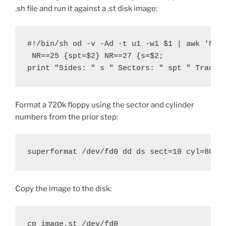
.sh file and run it against a .st disk image:
#!/bin/sh od -v -Ad -t u1 -w1 $1 | awk 'NR==
 NR==25 {spt=$2} NR==27 {s=$2; 

print "Sides: " s " Sectors: " spt " Tracks
Format a 720k floppy using the sector and cylinder
numbers from the prior step:
superformat /dev/fd0 dd ds sect=10 cyl=80
Copy the image to the disk:
cp image.st /dev/fd0