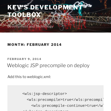
Skip
KEV'S DEVELOPMENT
to
TOOLBOX
content
Articles, notes and random thoughts on Software
Development and Technology
MONTH:
FEBRUARY 2014
POSTED
FEBRUARY 9, 2014
ON
Weblogic JSP precompile on deploy
Add this to weblogic.xml:
    <wls:jsp-descriptor>

      <wls:precompile>true</wls:precompile>

        <wls:precompile-continue>true</wls:p