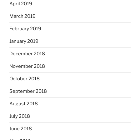
April 2019
March 2019
February 2019
January 2019
December 2018
November 2018
October 2018
September 2018
August 2018
July 2018
June 2018