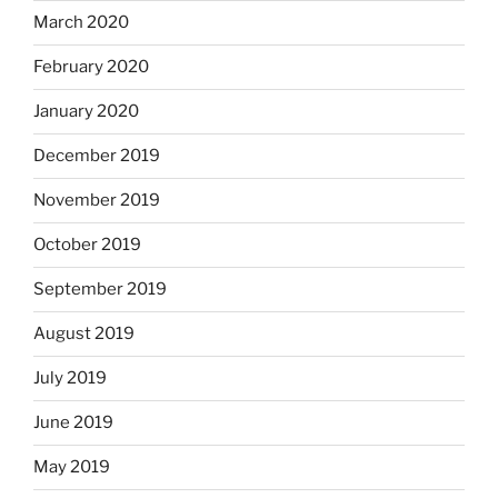
March 2020
February 2020
January 2020
December 2019
November 2019
October 2019
September 2019
August 2019
July 2019
June 2019
May 2019