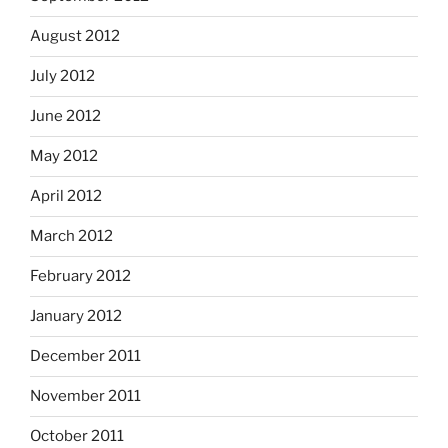
August 2012
July 2012
June 2012
May 2012
April 2012
March 2012
February 2012
January 2012
December 2011
November 2011
October 2011