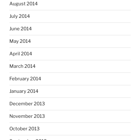
August 2014
July 2014
June 2014
May 2014
April 2014
March 2014
February 2014
January 2014
December 2013
November 2013
October 2013