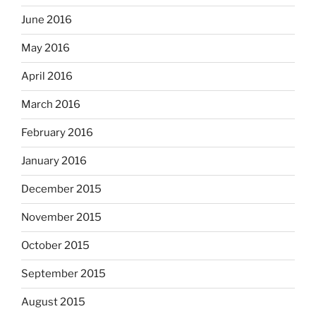
June 2016
May 2016
April 2016
March 2016
February 2016
January 2016
December 2015
November 2015
October 2015
September 2015
August 2015