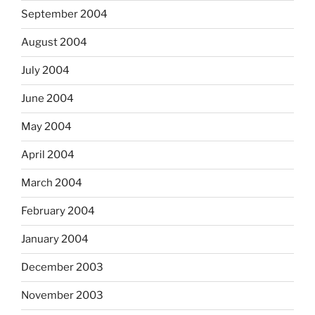
September 2004
August 2004
July 2004
June 2004
May 2004
April 2004
March 2004
February 2004
January 2004
December 2003
November 2003