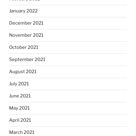
January 2022
December 2021
November 2021
October 2021
September 2021
August 2021
July 2021
June 2021
May 2021
April 2021
March 2021