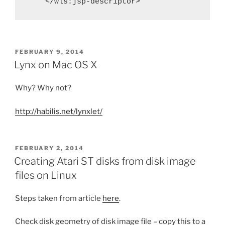
    </wls:jsp-descriptor>
POSTED
FEBRUARY 9, 2014
ON
Lynx on Mac OS X
Why? Why not?
http://habilis.net/lynxlet/
POSTED
FEBRUARY 2, 2014
ON
Creating Atari ST disks from disk image
files on Linux
Steps taken from article
here
.
Check disk geometry of disk image file – copy this to a