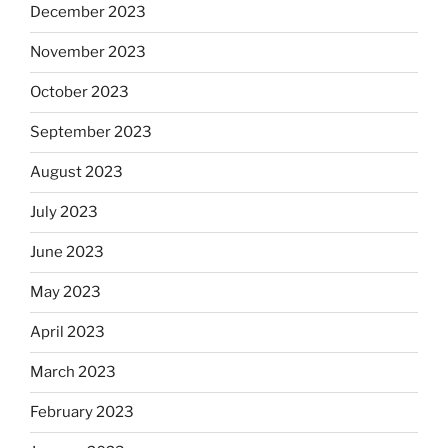
December 2023
November 2023
October 2023
September 2023
August 2023
July 2023
June 2023
May 2023
April 2023
March 2023
February 2023