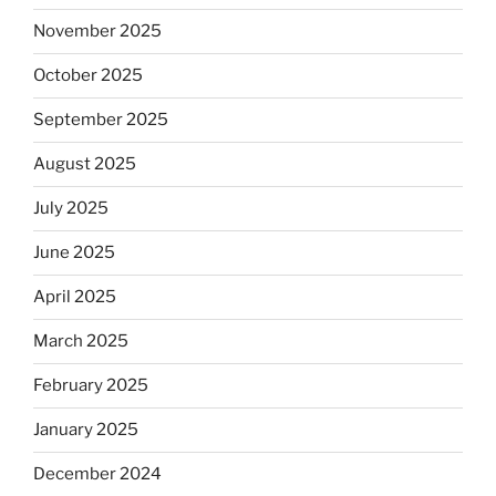
November 2025
October 2025
September 2025
August 2025
July 2025
June 2025
April 2025
March 2025
February 2025
January 2025
December 2024