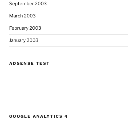
September 2003
March 2003
February 2003
January 2003
ADSENSE TEST
GOOGLE ANALYTICS 4