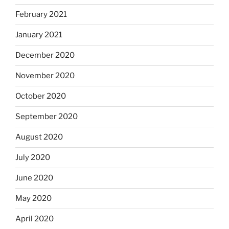
February 2021
January 2021
December 2020
November 2020
October 2020
September 2020
August 2020
July 2020
June 2020
May 2020
April 2020