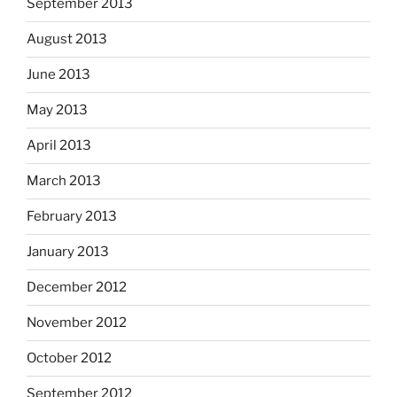
September 2013
August 2013
June 2013
May 2013
April 2013
March 2013
February 2013
January 2013
December 2012
November 2012
October 2012
September 2012