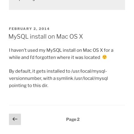
POSTED
FEBRUARY 2, 2014
ON
MySQL install on Mac OS X
I haven’t used my MySQL install on Mac OS X for a
while and I’d forgotten where it was located
By default, it gets installed to /usr/local/mysql-
versionnumber, with a symlink /usr/local/mysql
pointing to this dir.
Posts
Previous
Page
2
page
pagination