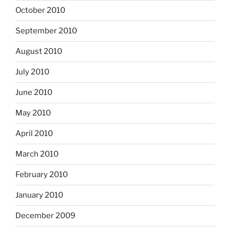
October 2010
September 2010
August 2010
July 2010
June 2010
May 2010
April 2010
March 2010
February 2010
January 2010
December 2009