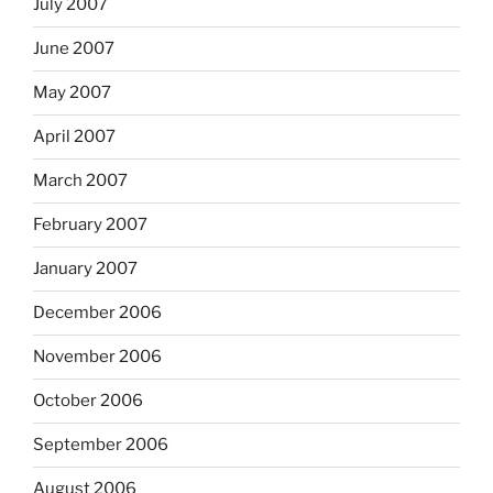
July 2007
June 2007
May 2007
April 2007
March 2007
February 2007
January 2007
December 2006
November 2006
October 2006
September 2006
August 2006