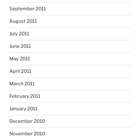
September 2011
August 2011
July 2011
June 2011
May 2011
April 2011
March 2011
February 2011
January 2011
December 2010
November 2010