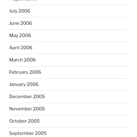
July 2006
June 2006
May 2006
April 2006
March 2006
February 2006
January 2006
December 2005
November 2005
October 2005
September 2005