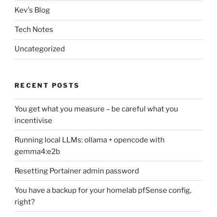
Kev's Blog
Tech Notes
Uncategorized
RECENT POSTS
You get what you measure – be careful what you
incentivise
Running local LLMs: ollama + opencode with
gemma4:e2b
Resetting Portainer admin password
You have a backup for your homelab pfSense config,
right?