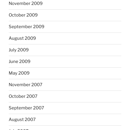
November 2009
October 2009
September 2009
August 2009
July 2009
June 2009
May 2009
November 2007
October 2007
September 2007
August 2007