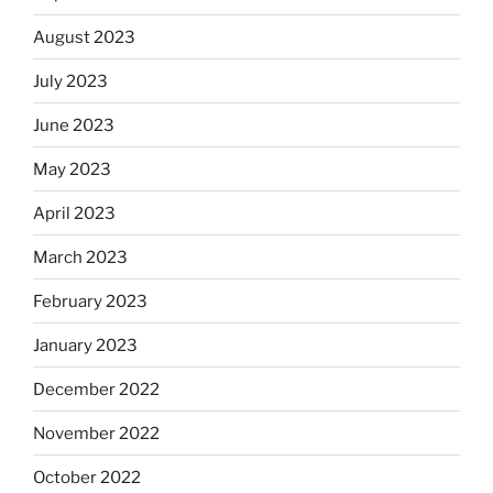
August 2023
July 2023
June 2023
May 2023
April 2023
March 2023
February 2023
January 2023
December 2022
November 2022
October 2022