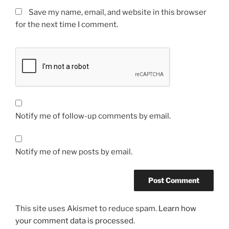
Save my name, email, and website in this browser
for the next time I comment.
Notify me of follow-up comments by email.
Notify me of new posts by email.
This site uses Akismet to reduce spam.
Learn how
your comment data is processed.