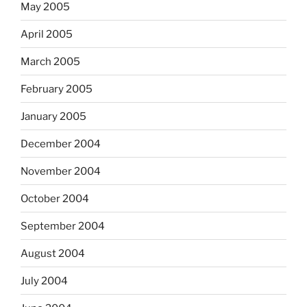
May 2005
April 2005
March 2005
February 2005
January 2005
December 2004
November 2004
October 2004
September 2004
August 2004
July 2004