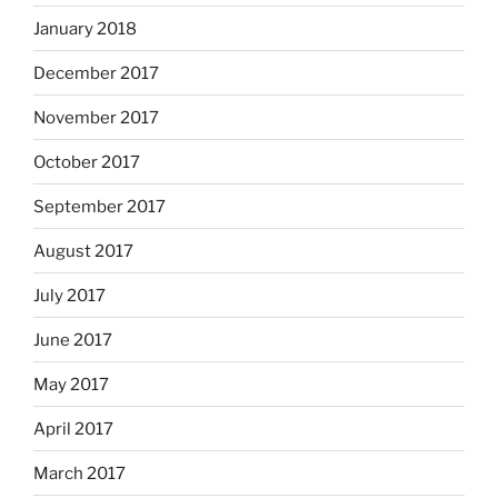
January 2018
December 2017
November 2017
October 2017
September 2017
August 2017
July 2017
June 2017
May 2017
April 2017
March 2017