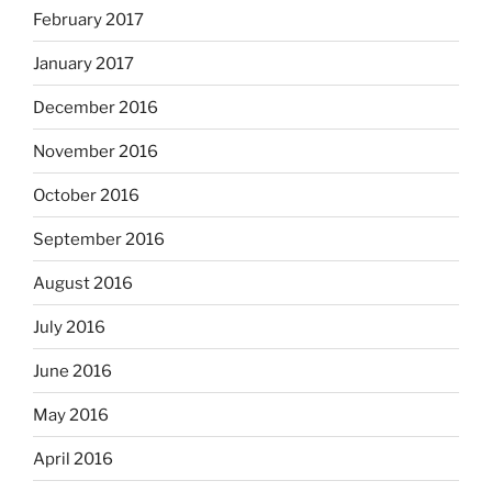
February 2017
January 2017
December 2016
November 2016
October 2016
September 2016
August 2016
July 2016
June 2016
May 2016
April 2016