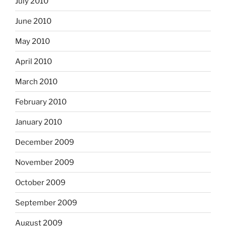
July 2010
June 2010
May 2010
April 2010
March 2010
February 2010
January 2010
December 2009
November 2009
October 2009
September 2009
August 2009