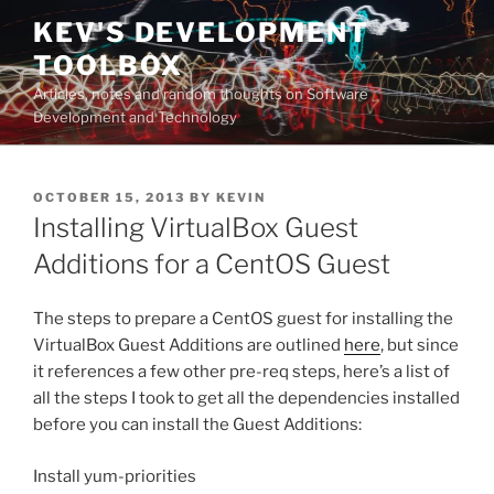
Skip
KEV'S DEVELOPMENT
to
TOOLBOX
content
Articles, notes and random thoughts on Software
Development and Technology
POSTED
OCTOBER 15, 2013
BY
KEVIN
ON
Installing VirtualBox Guest
Additions for a CentOS Guest
The steps to prepare a CentOS guest for installing the
VirtualBox Guest Additions are outlined
here
, but since
it references a few other pre-req steps, here’s a list of
all the steps I took to get all the dependencies installed
before you can install the Guest Additions:
Install yum-priorities