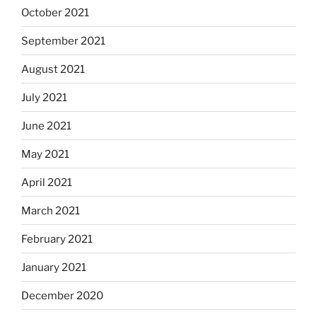
October 2021
September 2021
August 2021
July 2021
June 2021
May 2021
April 2021
March 2021
February 2021
January 2021
December 2020