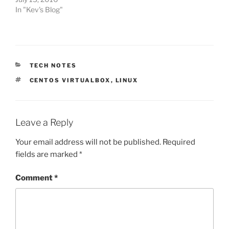
In "Kev's Blog"
CATEGORIES
TECH NOTES
TAGS
CENTOS VIRTUALBOX
,
LINUX
Leave a Reply
Your email address will not be published.
Required
fields are marked
*
Comment
*