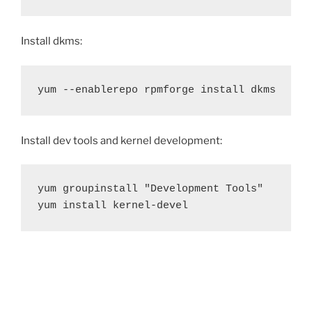
Install dkms:
yum --enablerepo rpmforge install dkms
Install dev tools and kernel development:
yum groupinstall "Development Tools"

yum install kernel-devel