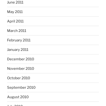
June 2011
May 2011
April 2011
March 2011
February 2011
January 2011
December 2010
November 2010
October 2010
September 2010
August 2010