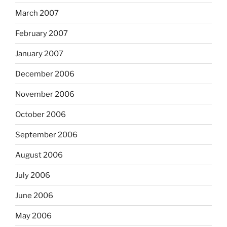
March 2007
February 2007
January 2007
December 2006
November 2006
October 2006
September 2006
August 2006
July 2006
June 2006
May 2006