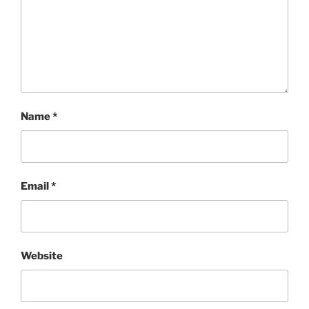
Name
*
Email
*
Website