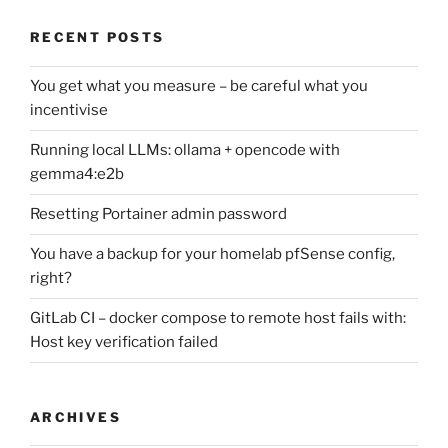
RECENT POSTS
You get what you measure – be careful what you
incentivise
Running local LLMs: ollama + opencode with
gemma4:e2b
Resetting Portainer admin password
You have a backup for your homelab pfSense config,
right?
GitLab CI – docker compose to remote host fails with:
Host key verification failed
ARCHIVES