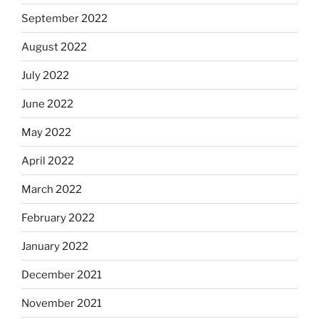
September 2022
August 2022
July 2022
June 2022
May 2022
April 2022
March 2022
February 2022
January 2022
December 2021
November 2021