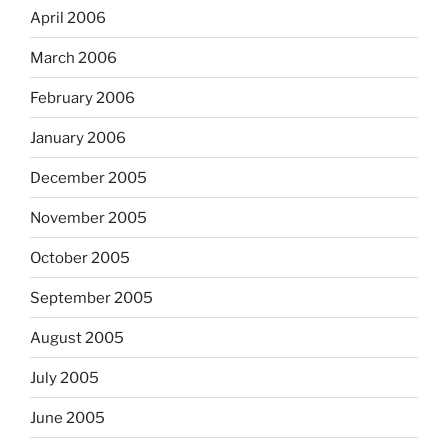
April 2006
March 2006
February 2006
January 2006
December 2005
November 2005
October 2005
September 2005
August 2005
July 2005
June 2005