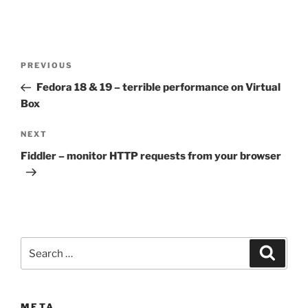
Post
Previous
PREVIOUS
navigation
Post
Fedora 18 & 19 – terrible performance on Virtual
Box
Next
NEXT
Post
Fiddler – monitor HTTP requests from your browser
Search
Search
for:
META