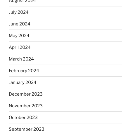
August 2024
July 2024
June 2024
May 2024
April 2024
March 2024
February 2024
January 2024
December 2023
November 2023
October 2023
September 2023