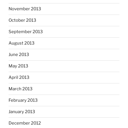
November 2013
October 2013
September 2013
August 2013
June 2013
May 2013
April 2013
March 2013
February 2013
January 2013
December 2012