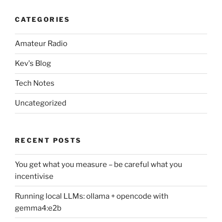
CATEGORIES
Amateur Radio
Kev's Blog
Tech Notes
Uncategorized
RECENT POSTS
You get what you measure – be careful what you
incentivise
Running local LLMs: ollama + opencode with
gemma4:e2b