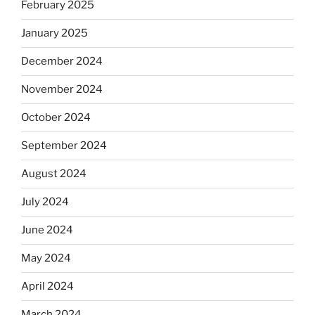
February 2025
January 2025
December 2024
November 2024
October 2024
September 2024
August 2024
July 2024
June 2024
May 2024
April 2024
March 2024