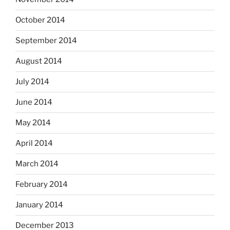
October 2014
September 2014
August 2014
July 2014
June 2014
May 2014
April 2014
March 2014
February 2014
January 2014
December 2013