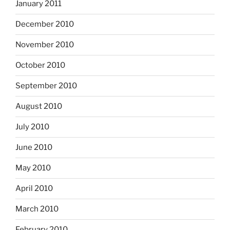
January 2011
December 2010
November 2010
October 2010
September 2010
August 2010
July 2010
June 2010
May 2010
April 2010
March 2010
February 2010