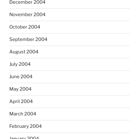
December 2004
November 2004
October 2004
September 2004
August 2004
July 2004
June 2004
May 2004
April 2004
March 2004
February 2004
January 2004