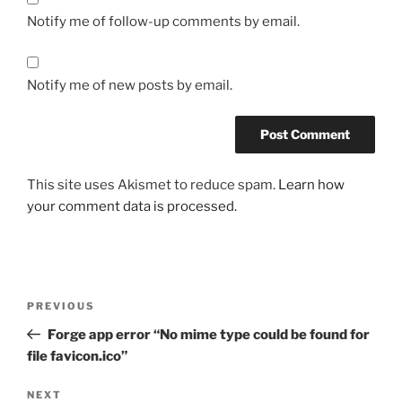
Notify me of follow-up comments by email.
Notify me of new posts by email.
This site uses Akismet to reduce spam.
Learn how
your comment data is processed.
Post
Previous
PREVIOUS
navigation
Post
Forge app error “No mime type could be found for
file favicon.ico”
Next
NEXT