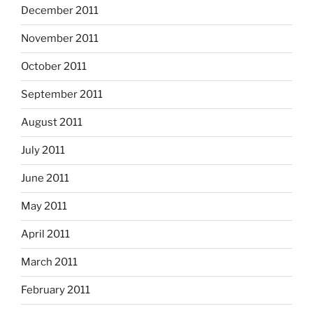
December 2011
November 2011
October 2011
September 2011
August 2011
July 2011
June 2011
May 2011
April 2011
March 2011
February 2011