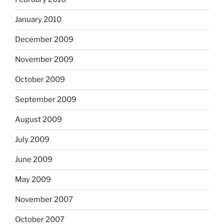
January 2010
December 2009
November 2009
October 2009
September 2009
August 2009
July 2009
June 2009
May 2009
November 2007
October 2007