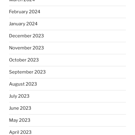
February 2024
January 2024
December 2023
November 2023
October 2023
September 2023
August 2023
July 2023
June 2023
May 2023
April 2023