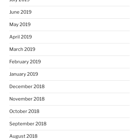
June 2019
May 2019
April 2019
March 2019
February 2019
January 2019
December 2018
November 2018
October 2018
September 2018
August 2018