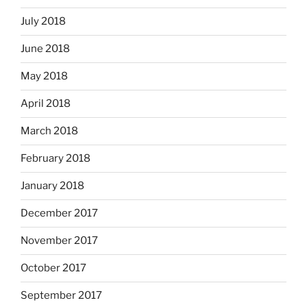
July 2018
June 2018
May 2018
April 2018
March 2018
February 2018
January 2018
December 2017
November 2017
October 2017
September 2017