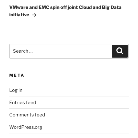
Post
VMware and EMC spin off joint Cloud and Big Data
initiative
Search
Search
for:
META
Log in
Entries feed
Comments feed
WordPress.org