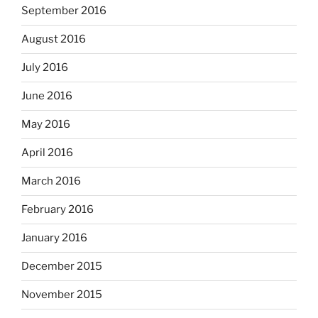
September 2016
August 2016
July 2016
June 2016
May 2016
April 2016
March 2016
February 2016
January 2016
December 2015
November 2015