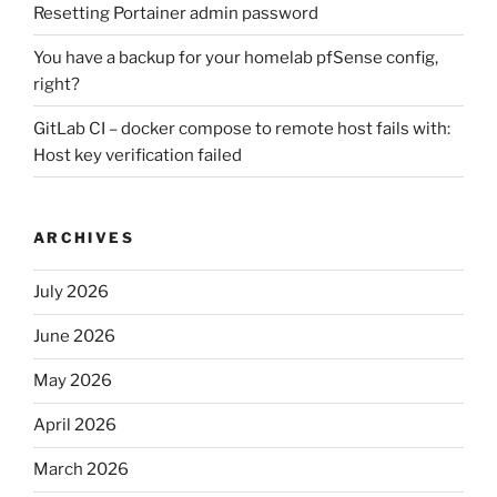
Resetting Portainer admin password
You have a backup for your homelab pfSense config,
right?
GitLab CI – docker compose to remote host fails with:
Host key verification failed
ARCHIVES
July 2026
June 2026
May 2026
April 2026
March 2026