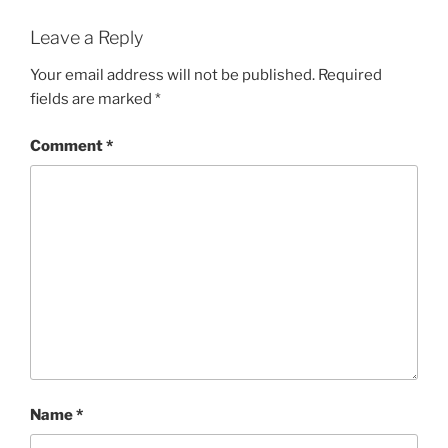
Leave a Reply
Your email address will not be published.
Required
fields are marked
*
Comment
*
Name
*