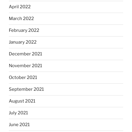
April 2022
March 2022
February 2022
January 2022
December 2021
November 2021
October 2021
September 2021
August 2021
July 2021
June 2021