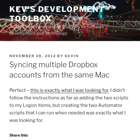
Skip
KEV'S DEVELOPMENT
to
TOOLBOX
content
Articles, notes and random thoughts on Software
Development and Technology
POSTED
NOVEMBER 28, 2012
BY
KEVIN
ON
Syncing multiple Dropbox
accounts from the same Mac
Perfect –
this is exactly what I was looking for
. I didn’t
follow the instructions as far as adding the two scripts
to my Logon items, but creating the two Automator
scripts that I can run when needed was exactly what I
was looking for.
Share this: