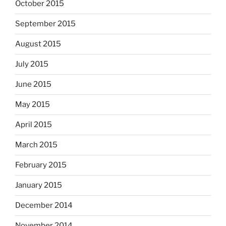
October 2015
September 2015
August 2015
July 2015
June 2015
May 2015
April 2015
March 2015
February 2015
January 2015
December 2014
November 2014