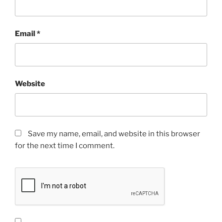
Email
*
Website
Save my name, email, and website in this browser
for the next time I comment.