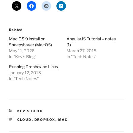
Related
Mac OS 9 install on
AngularJS Tutorial – notes
Sheepshaver (MacOS)
(1)
May 11, 2026
March 27, 2015
In "Kev's Blog"
In "Tech Notes"
Running Dropbox on Linux
January 12, 2013
In "Tech Notes"
CATEGORIES
KEV'S BLOG
TAGS
CLOUD
,
DROPBOX
,
MAC