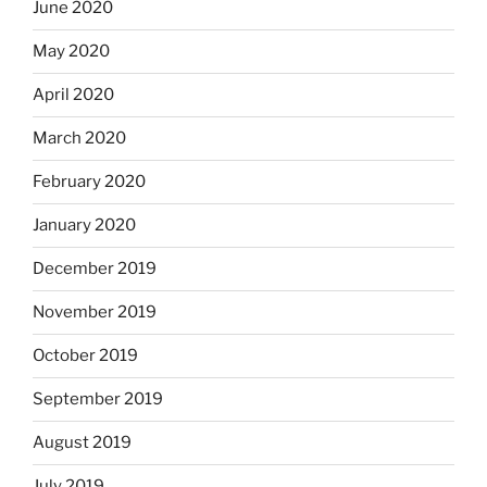
June 2020
May 2020
April 2020
March 2020
February 2020
January 2020
December 2019
November 2019
October 2019
September 2019
August 2019
July 2019