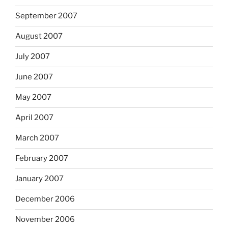
September 2007
August 2007
July 2007
June 2007
May 2007
April 2007
March 2007
February 2007
January 2007
December 2006
November 2006