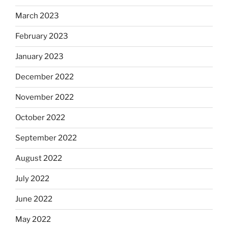
March 2023
February 2023
January 2023
December 2022
November 2022
October 2022
September 2022
August 2022
July 2022
June 2022
May 2022