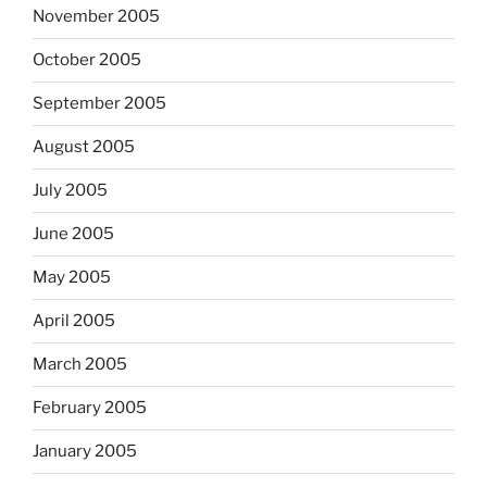
November 2005
October 2005
September 2005
August 2005
July 2005
June 2005
May 2005
April 2005
March 2005
February 2005
January 2005