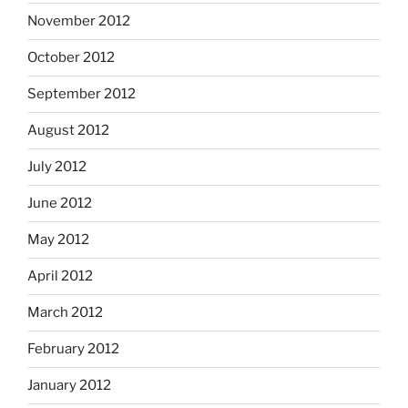
November 2012
October 2012
September 2012
August 2012
July 2012
June 2012
May 2012
April 2012
March 2012
February 2012
January 2012