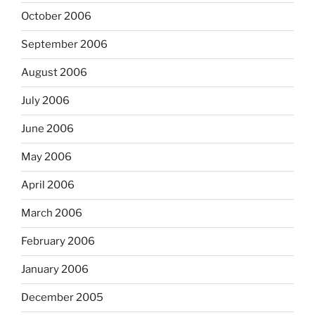
October 2006
September 2006
August 2006
July 2006
June 2006
May 2006
April 2006
March 2006
February 2006
January 2006
December 2005