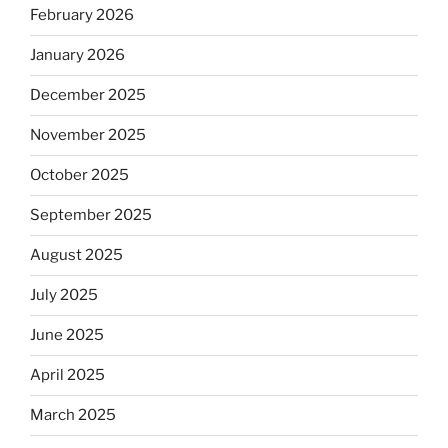
February 2026
January 2026
December 2025
November 2025
October 2025
September 2025
August 2025
July 2025
June 2025
April 2025
March 2025