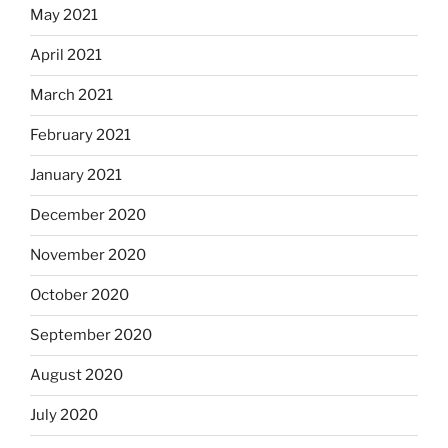
May 2021
April 2021
March 2021
February 2021
January 2021
December 2020
November 2020
October 2020
September 2020
August 2020
July 2020