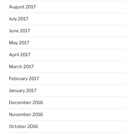
August 2017
July 2017
June 2017
May 2017
April 2017
March 2017
February 2017
January 2017
December 2016
November 2016
October 2016