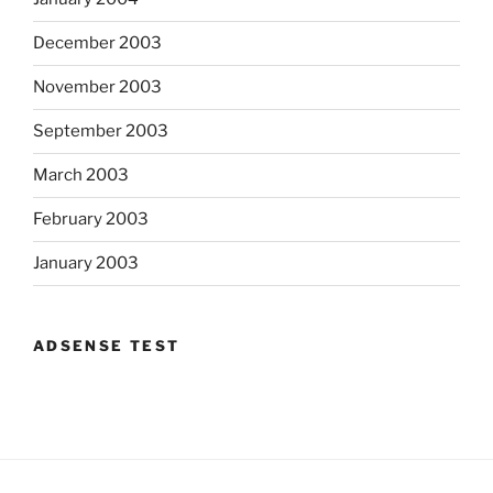
December 2003
November 2003
September 2003
March 2003
February 2003
January 2003
ADSENSE TEST