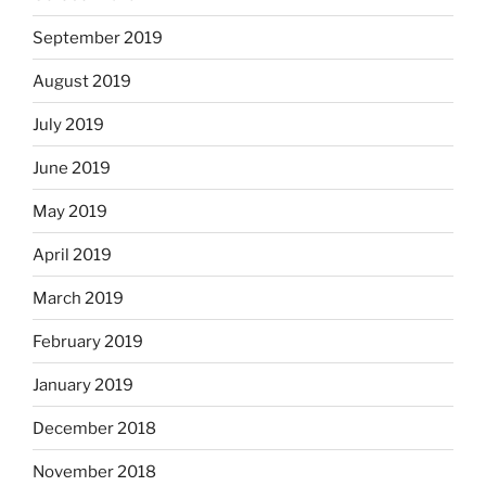
September 2019
August 2019
July 2019
June 2019
May 2019
April 2019
March 2019
February 2019
January 2019
December 2018
November 2018