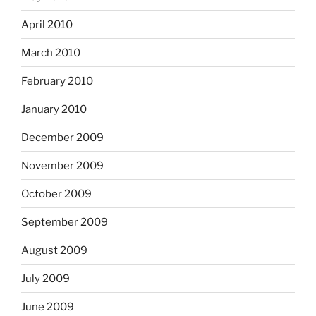
April 2010
March 2010
February 2010
January 2010
December 2009
November 2009
October 2009
September 2009
August 2009
July 2009
June 2009