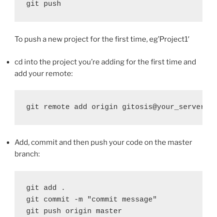
git push
To push a new project for the first time, eg’Project1′
cd into the project you’re adding for the first time and
add your remote:
git remote add origin gitosis@your_server_n
Add, commit and then push your code on the master
branch:
git add .

git commit -m "commit message"

git push origin master