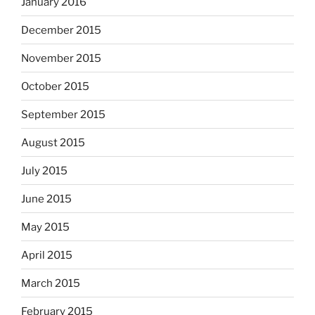
January 2016
December 2015
November 2015
October 2015
September 2015
August 2015
July 2015
June 2015
May 2015
April 2015
March 2015
February 2015