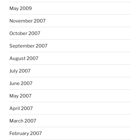
May 2009
November 2007
October 2007
September 2007
August 2007
July 2007
June 2007
May 2007
April 2007
March 2007
February 2007