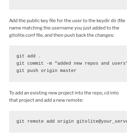
Add the public key file for the user to the keydir dir (file
name matching the username you just added to the
gitolite.conf file, and then push back the changes:
git add . 

git commit -m "added new repos and users" 

git push origin master
To add an existing new project into the repo, cd into
that project and add a new remote:
git remote add origin gitolite@your_server: