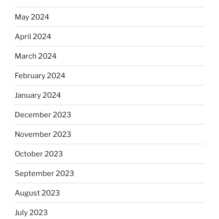
May 2024
April 2024
March 2024
February 2024
January 2024
December 2023
November 2023
October 2023
September 2023
August 2023
July 2023