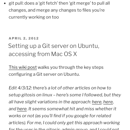
git pull: does a ‘git fetch’ then ‘git merge’ to pull all
changes, and merge any changes to files you’re
currently working on too
POSTED
APRIL 2, 2012
ON
Setting up a Git server on Ubuntu,
accessing from Mac OS X
This wiki post
walks you through the key steps
configuring a Git server on Ubuntu.
Edit 4/3/12: there’s a lot of other articles on how to
setup gitosis on linux – here’s some I followed, but they
all have slight variations in the approach:
here
,
here
,
and
here
. It seems somewhat hit and miss whether it
works or not (as you’ll find if you google for related
articles). For me, I could only get this approach working
for the user in the gitosis-admin group, and I could not