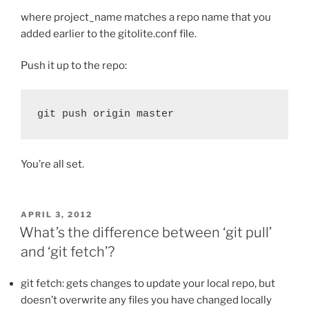
where project_name matches a repo name that you
added earlier to the gitolite.conf file.
Push it up to the repo:
git push origin master
You’re all set.
POSTED
APRIL 3, 2012
ON
What’s the difference between ‘git pull’
and ‘git fetch’?
git fetch: gets changes to update your local repo, but
doesn’t overwrite any files you have changed locally