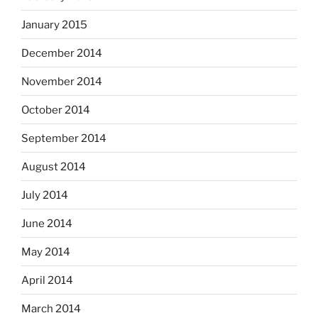
January 2015
December 2014
November 2014
October 2014
September 2014
August 2014
July 2014
June 2014
May 2014
April 2014
March 2014