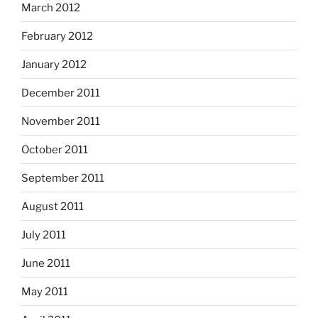
March 2012
February 2012
January 2012
December 2011
November 2011
October 2011
September 2011
August 2011
July 2011
June 2011
May 2011