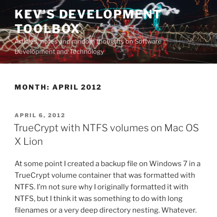
Skip
KEV'S DEVELOPMENT
to
TOOLBOX
content
Articles, notes and random thoughts on Software
Development and Technology
MONTH:
APRIL 2012
POSTED
APRIL 6, 2012
ON
TrueCrypt with NTFS volumes on Mac OS
X Lion
At some point I created a backup file on Windows 7 in a
TrueCrypt volume container that was formatted with
NTFS. I’m not sure why I originally formatted it with
NTFS, but I think it was something to do with long
filenames or a very deep directory nesting. Whatever.