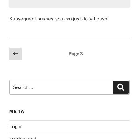
Subsequent pushes, you can just do ‘git push’
Posts
Previous
Page
3
page
pagination
Search
Search
for:
META
Log in