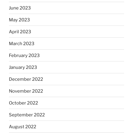
June 2023
May 2023
April 2023
March 2023
February 2023
January 2023
December 2022
November 2022
October 2022
September 2022
August 2022