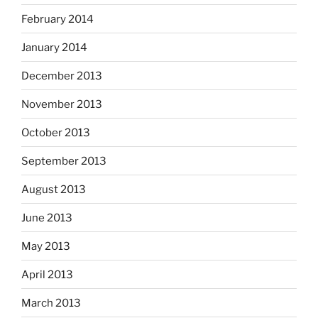
February 2014
January 2014
December 2013
November 2013
October 2013
September 2013
August 2013
June 2013
May 2013
April 2013
March 2013