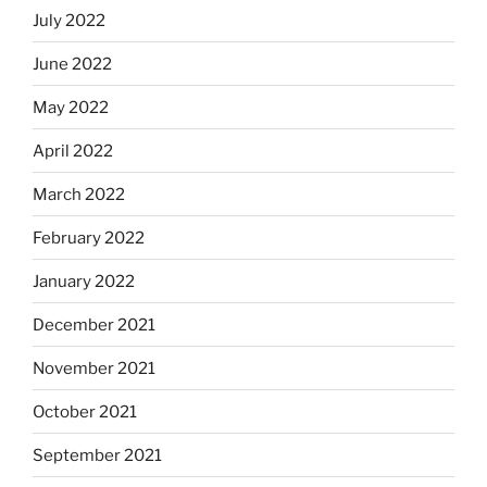
July 2022
June 2022
May 2022
April 2022
March 2022
February 2022
January 2022
December 2021
November 2021
October 2021
September 2021