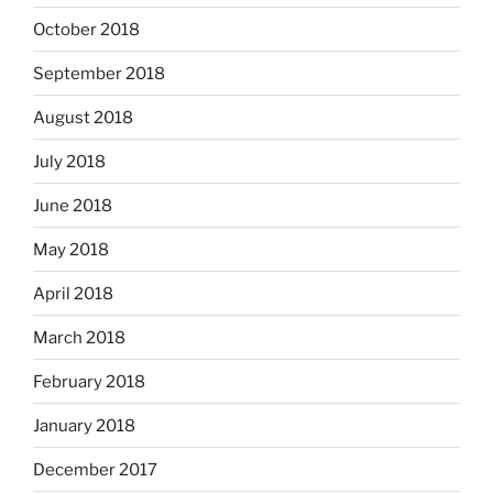
October 2018
September 2018
August 2018
July 2018
June 2018
May 2018
April 2018
March 2018
February 2018
January 2018
December 2017