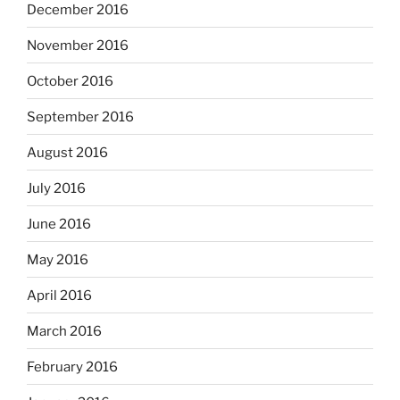
December 2016
November 2016
October 2016
September 2016
August 2016
July 2016
June 2016
May 2016
April 2016
March 2016
February 2016