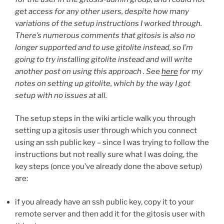
get access for any other users, despite how many
variations of the setup instructions I worked through.
There’s numerous comments that gitosis is also no
longer supported and to use gitolite instead, so I’m
going to try installing gitolite instead and will write
another post on using this approach . See
here
for my
notes on setting up gitolite, which by the way I got
setup with no issues at all.
The setup steps in the wiki article walk you through
setting up a gitosis user through which you connect
using an ssh public key – since I was trying to follow the
instructions but not really sure what I was doing, the
key steps (once you’ve already done the above setup)
are:
if you already have an ssh public key, copy it to your
remote server and then add it for the gitosis user with