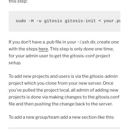
this step:
sudo -H -u gitosis gitosis-init < your.pub_
If you don’t have a .pub file in your ~/.ssh dir, create one
with the steps
here
. This step is only done one time,
for your admin user to get the gitosis-conf project
setup.
To add new projects and users is via the gitosis-admin
project which you clone from your new server. Once
you’ve pulled the project local, all admin of adding new
projects is done via making changes to the gitosis.conf
file and then pushing the change back to the server.
To add a new group/team add a new section like this: