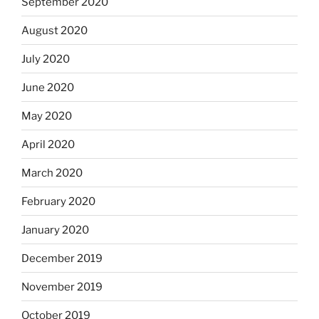
September 2020
August 2020
July 2020
June 2020
May 2020
April 2020
March 2020
February 2020
January 2020
December 2019
November 2019
October 2019