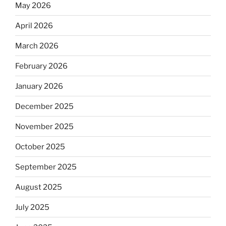
May 2026
April 2026
March 2026
February 2026
January 2026
December 2025
November 2025
October 2025
September 2025
August 2025
July 2025