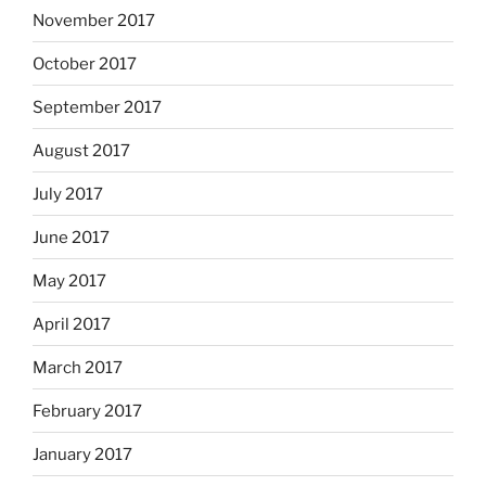
November 2017
October 2017
September 2017
August 2017
July 2017
June 2017
May 2017
April 2017
March 2017
February 2017
January 2017