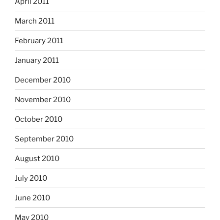
April 2011
March 2011
February 2011
January 2011
December 2010
November 2010
October 2010
September 2010
August 2010
July 2010
June 2010
May 2010