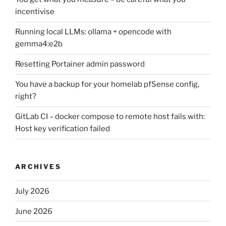
incentivise
Running local LLMs: ollama + opencode with
gemma4:e2b
Resetting Portainer admin password
You have a backup for your homelab pfSense config,
right?
GitLab CI – docker compose to remote host fails with:
Host key verification failed
ARCHIVES
July 2026
June 2026