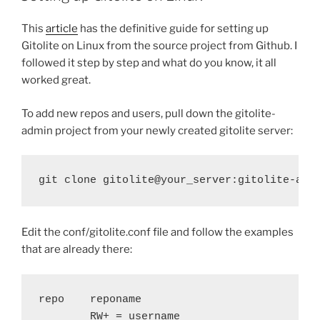
This
article
has the definitive guide for setting up
Gitolite on Linux from the source project from Github. I
followed it step by step and what do you know, it all
worked great.
To add new repos and users, pull down the gitolite-
admin project from your newly created gitolite server:
git clone gitolite@your_server:gitolite-adm
Edit the conf/gitolite.conf file and follow the examples
that are already there:
repo    reponame

        RW+ = username