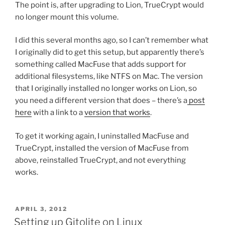
The point is, after upgrading to Lion, TrueCrypt would
no longer mount this volume.
I did this several months ago, so I can’t remember what
I originally did to get this setup, but apparently there’s
something called MacFuse that adds support for
additional filesystems, like NTFS on Mac. The version
that I originally installed no longer works on Lion, so
you need a different version that does – there’s a
post
here
with a link to a
version that works
.
To get it working again, I uninstalled MacFuse and
TrueCrypt, installed the version of MacFuse from
above, reinstalled TrueCrypt, and not everything
works.
POSTED
APRIL 3, 2012
ON
Setting up Gitolite on Linux