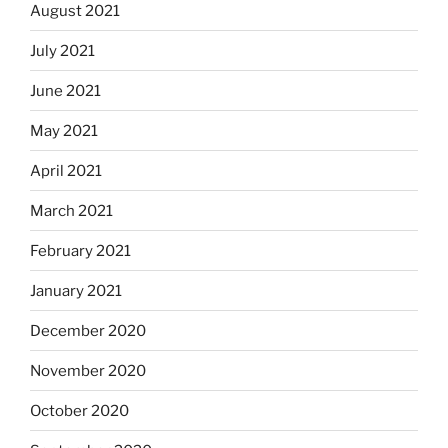
August 2021
July 2021
June 2021
May 2021
April 2021
March 2021
February 2021
January 2021
December 2020
November 2020
October 2020