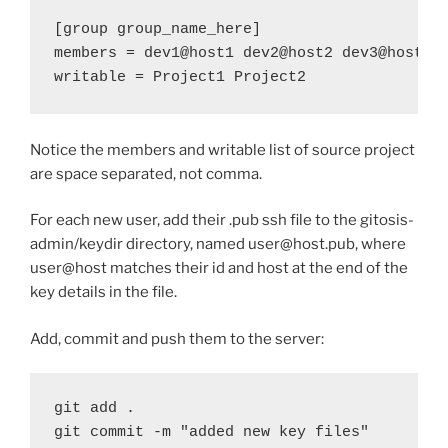
[group group_name_here]

members = dev1@host1 dev2@host2 dev3@host3

writable = Project1 Project2
Notice the members and writable list of source project
are space separated, not comma.
For each new user, add their .pub ssh file to the gitosis-
admin/keydir directory, named user@host.pub, where
user@host matches their id and host at the end of the
key details in the file.
Add, commit and push them to the server:
git add .

git commit -m "added new key files"
