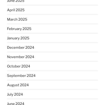
June 2025
April 2025
March 2025
February 2025
January 2025
December 2024
November 2024
October 2024
September 2024
August 2024
July 2024
June 2024