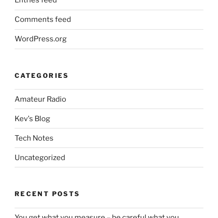
Entries feed
Comments feed
WordPress.org
CATEGORIES
Amateur Radio
Kev's Blog
Tech Notes
Uncategorized
RECENT POSTS
You get what you measure – be careful what you