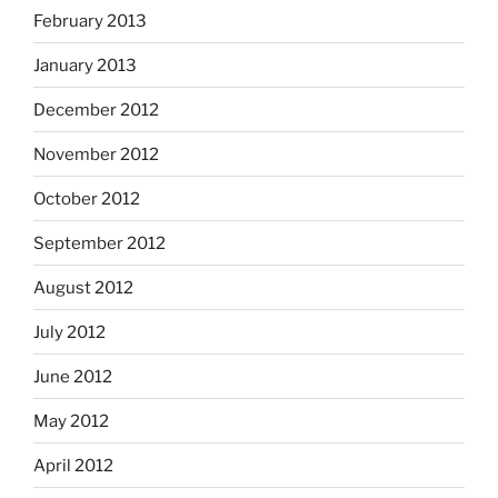
February 2013
January 2013
December 2012
November 2012
October 2012
September 2012
August 2012
July 2012
June 2012
May 2012
April 2012