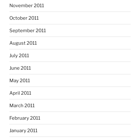
November 2011
October 2011
September 2011
August 2011
July 2011
June 2011
May 2011
April 2011
March 2011
February 2011
January 2011