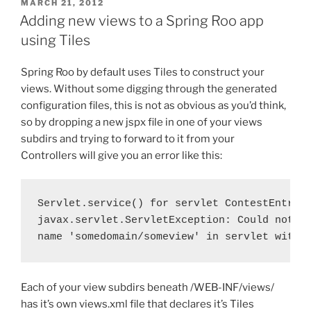
POSTED
MARCH 21, 2012
ON
Adding new views to a Spring Roo app
using Tiles
Spring Roo by default uses Tiles to construct your
views. Without some digging through the generated
configuration files, this is not as obvious as you’d think,
so by dropping a new jspx file in one of your views
subdirs and trying to forward to it from your
Controllers will give you an error like this:
Servlet.service() for servlet ContestEntry t
javax.servlet.ServletException: Could not re
name 'somedomain/someview' in servlet with 
Each of your view subdirs beneath /WEB-INF/views/
has it’s own views.xml file that declares it’s Tiles