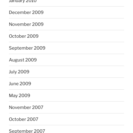
January 2010
December 2009
November 2009
October 2009
September 2009
August 2009
July 2009
June 2009
May 2009
November 2007
October 2007
September 2007