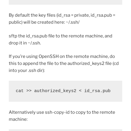
By default the key files (id_rsa = private, id_rsa.pub =
public) will be created here: ~/.ssh/
sftp the id_rsa.pub file to the remote machine, and
drop it in ~/.ssh.
If you’re using OpenSSH on the remote machine, do
this to append the file to the authorized_keys2 file (cd
into your .ssh dir):
cat >> authorized_keys2 < id_rsa.pub
Alternatively use ssh-copy-id to copy to the remote
machine: