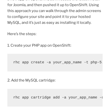
for Joomla, and then pushed it up to OpenShift. Using
this approach you can walk through the admin screens
to configure your site and point it to your hosted
MySQL, and it’s just as easy as installing it locally.
Here’s the steps:
1. Create your PHP app on OpenShift:
rhc app create -a your_app_name -t php-5.3
2. Add the MySQL cartridge:
rhc app cartridge add -a your_app_name -c m