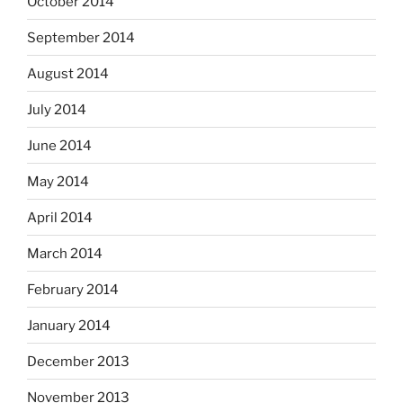
October 2014
September 2014
August 2014
July 2014
June 2014
May 2014
April 2014
March 2014
February 2014
January 2014
December 2013
November 2013