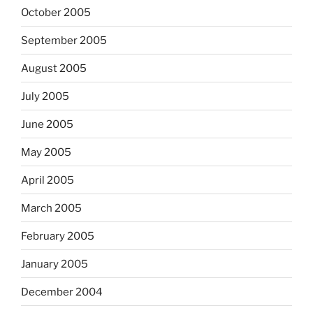
October 2005
September 2005
August 2005
July 2005
June 2005
May 2005
April 2005
March 2005
February 2005
January 2005
December 2004