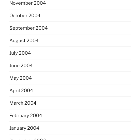
November 2004
October 2004
September 2004
August 2004
July 2004
June 2004
May 2004
April 2004
March 2004
February 2004
January 2004