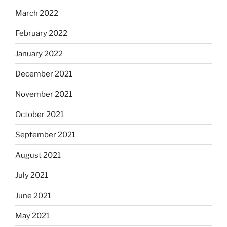
March 2022
February 2022
January 2022
December 2021
November 2021
October 2021
September 2021
August 2021
July 2021
June 2021
May 2021