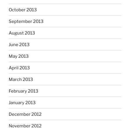
October 2013
September 2013
August 2013
June 2013
May 2013
April 2013
March 2013
February 2013
January 2013
December 2012
November 2012