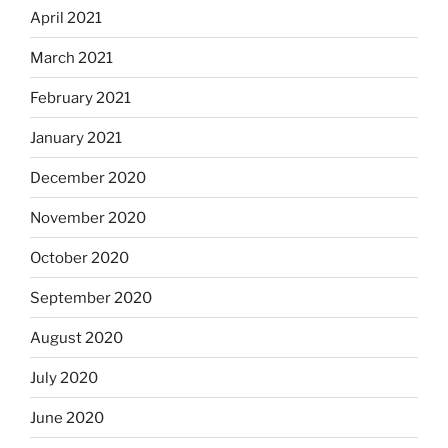
April 2021
March 2021
February 2021
January 2021
December 2020
November 2020
October 2020
September 2020
August 2020
July 2020
June 2020