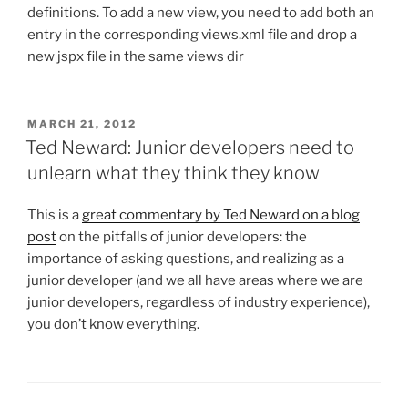
definitions. To add a new view, you need to add both an
entry in the corresponding views.xml file and drop a
new jspx file in the same views dir
POSTED
MARCH 21, 2012
ON
Ted Neward: Junior developers need to
unlearn what they think they know
This is a
great commentary by Ted Neward on a blog
post
on the pitfalls of junior developers: the
importance of asking questions, and realizing as a
junior developer (and we all have areas where we are
junior developers, regardless of industry experience),
you don’t know everything.