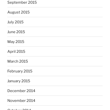
September 2015
August 2015
July 2015
June 2015
May 2015
April 2015
March 2015
February 2015
January 2015
December 2014
November 2014