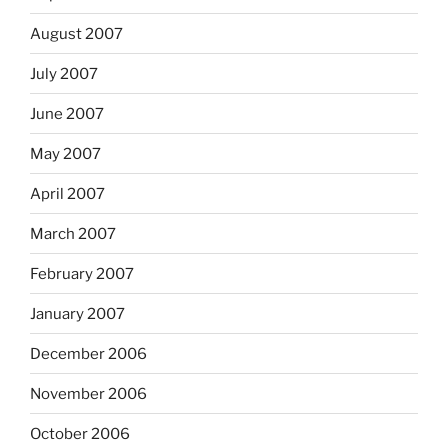
August 2007
July 2007
June 2007
May 2007
April 2007
March 2007
February 2007
January 2007
December 2006
November 2006
October 2006