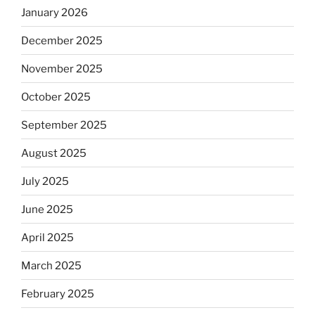
January 2026
December 2025
November 2025
October 2025
September 2025
August 2025
July 2025
June 2025
April 2025
March 2025
February 2025