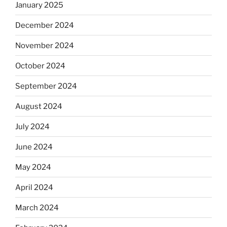
January 2025
December 2024
November 2024
October 2024
September 2024
August 2024
July 2024
June 2024
May 2024
April 2024
March 2024