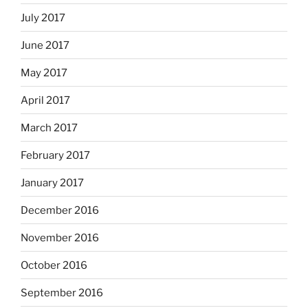
July 2017
June 2017
May 2017
April 2017
March 2017
February 2017
January 2017
December 2016
November 2016
October 2016
September 2016