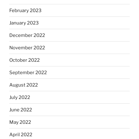
February 2023
January 2023
December 2022
November 2022
October 2022
September 2022
August 2022
July 2022
June 2022
May 2022
April 2022