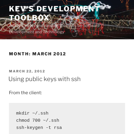
Skip
KEV'S DEVELOPMENT
to
TOOLBOX
content
Articles, notes and random thoughts on Software
Development and Technology
MONTH:
MARCH 2012
POSTED
MARCH 22, 2012
ON
Using public keys with ssh
From the client:
mkdir ~/.ssh

chmod 700 ~/.ssh

ssh-keygen -t rsa