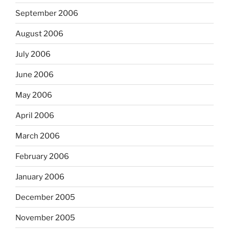
September 2006
August 2006
July 2006
June 2006
May 2006
April 2006
March 2006
February 2006
January 2006
December 2005
November 2005