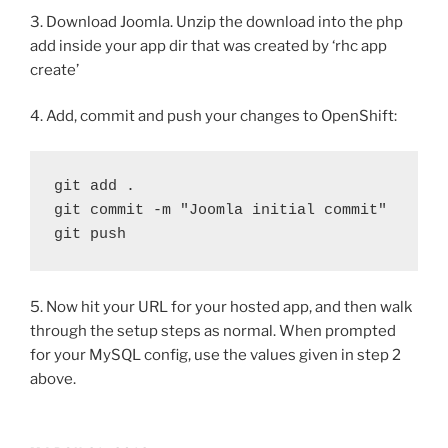
3. Download Joomla. Unzip the download into the php
add inside your app dir that was created by ‘rhc app
create’
4. Add, commit and push your changes to OpenShift:
git add .

git commit -m "Joomla initial commit"

git push
5. Now hit your URL for your hosted app, and then walk
through the setup steps as normal. When prompted
for your MySQL config, use the values given in step 2
above.