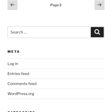
Posts
Previous
Next
Page
2
page
page
pagination
Search
Search
for:
META
Log in
Entries feed
Comments feed
WordPress.org