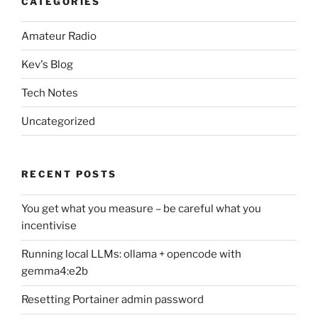
CATEGORIES
Amateur Radio
Kev's Blog
Tech Notes
Uncategorized
RECENT POSTS
You get what you measure – be careful what you
incentivise
Running local LLMs: ollama + opencode with
gemma4:e2b
Resetting Portainer admin password