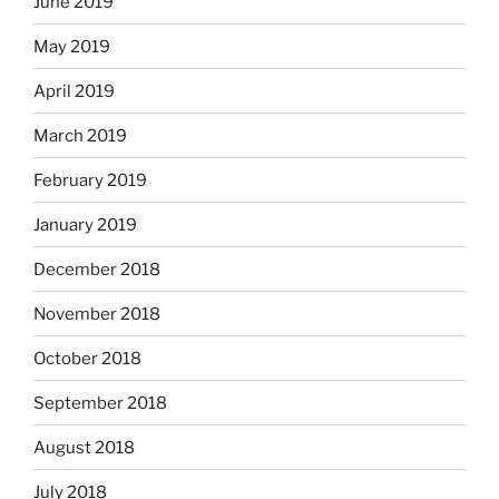
June 2019
May 2019
April 2019
March 2019
February 2019
January 2019
December 2018
November 2018
October 2018
September 2018
August 2018
July 2018