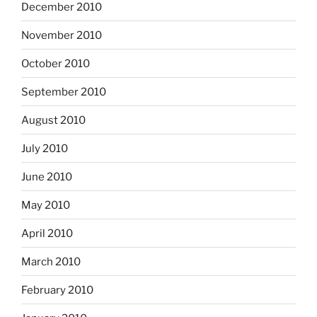
December 2010
November 2010
October 2010
September 2010
August 2010
July 2010
June 2010
May 2010
April 2010
March 2010
February 2010