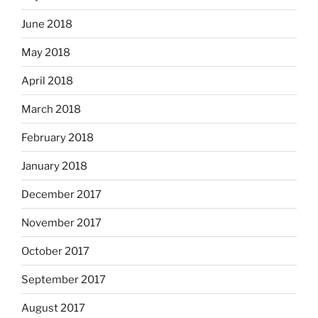
June 2018
May 2018
April 2018
March 2018
February 2018
January 2018
December 2017
November 2017
October 2017
September 2017
August 2017