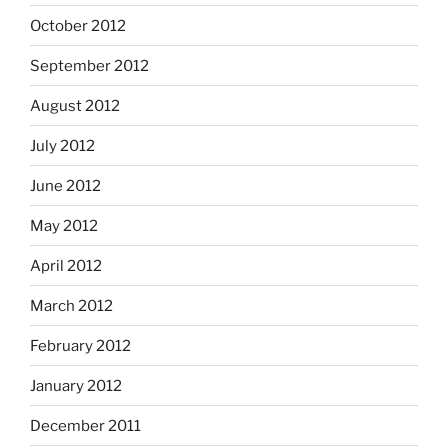
October 2012
September 2012
August 2012
July 2012
June 2012
May 2012
April 2012
March 2012
February 2012
January 2012
December 2011