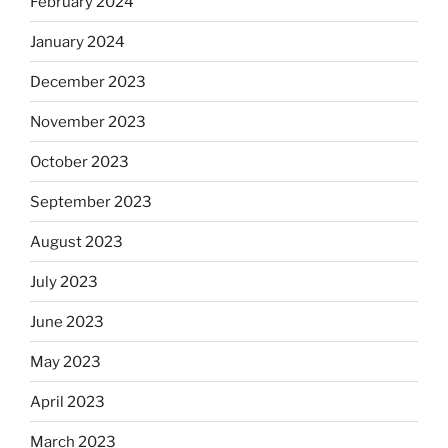
February 2024
January 2024
December 2023
November 2023
October 2023
September 2023
August 2023
July 2023
June 2023
May 2023
April 2023
March 2023