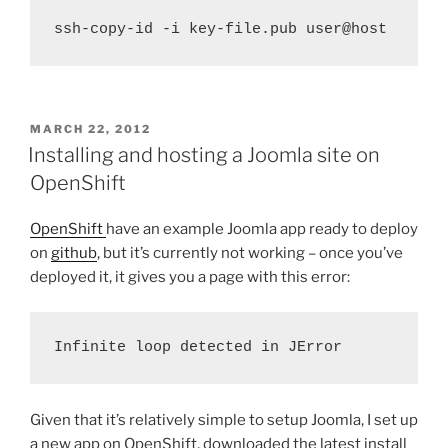
ssh-copy-id -i key-file.pub user@host
POSTED
MARCH 22, 2012
ON
Installing and hosting a Joomla site on
OpenShift
OpenShift
have an example Joomla app ready to deploy
on
github
, but it’s currently not working – once you’ve
deployed it, it gives you a page with this error:
Infinite loop detected in JError
Given that it’s relatively simple to setup Joomla, I set up
a new app on OpenShift, downloaded the latest install