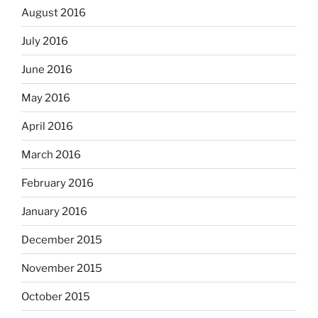
August 2016
July 2016
June 2016
May 2016
April 2016
March 2016
February 2016
January 2016
December 2015
November 2015
October 2015