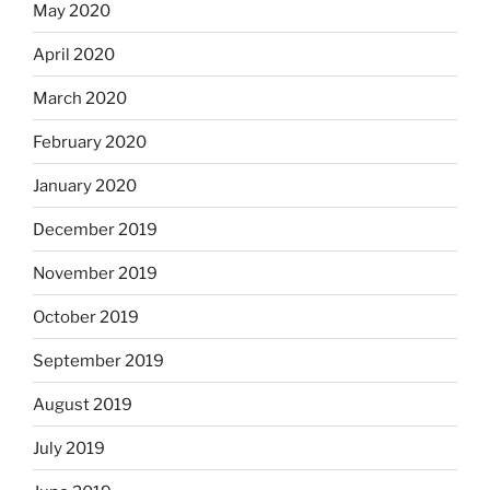
May 2020
April 2020
March 2020
February 2020
January 2020
December 2019
November 2019
October 2019
September 2019
August 2019
July 2019