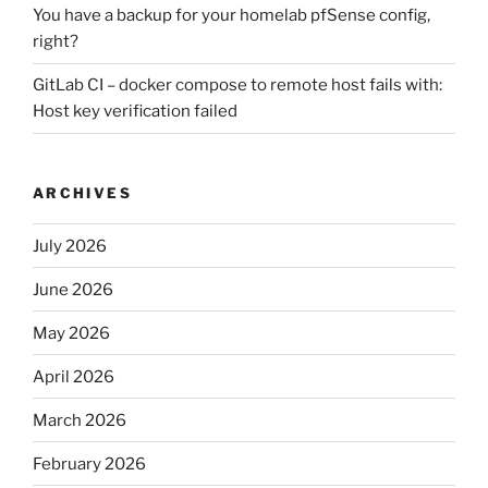
You have a backup for your homelab pfSense config,
right?
GitLab CI – docker compose to remote host fails with:
Host key verification failed
ARCHIVES
July 2026
June 2026
May 2026
April 2026
March 2026
February 2026