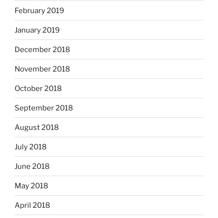
February 2019
January 2019
December 2018
November 2018
October 2018
September 2018
August 2018
July 2018
June 2018
May 2018
April 2018