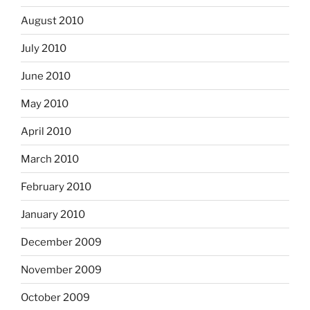
August 2010
July 2010
June 2010
May 2010
April 2010
March 2010
February 2010
January 2010
December 2009
November 2009
October 2009