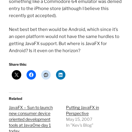
something like a Commodore 64 emulator was denied
entry to the iPhone store (although I believe this
recently got accepted).
Next best bet then would be Android, which since it’s
an open platform would not have the same hurdles to
getting JavaFX support. But where is JavaFX for
Android? Is it even on the horizon?
Share this:
Related
JavaFX – Sun to launch
Putting JavaFX in
new consumer device
Perspective
oriented development
May 15, 2007
tools at JavaOne day 1
In "Kev's Blog"
today