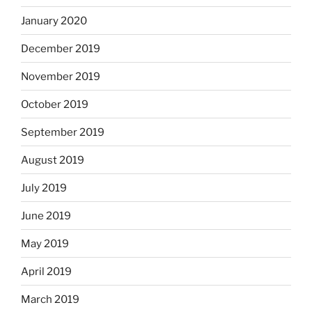
January 2020
December 2019
November 2019
October 2019
September 2019
August 2019
July 2019
June 2019
May 2019
April 2019
March 2019