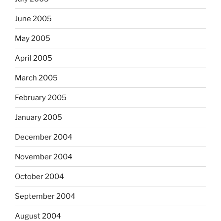
June 2005
May 2005
April 2005
March 2005
February 2005
January 2005
December 2004
November 2004
October 2004
September 2004
August 2004