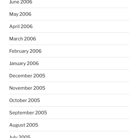
June 2006
May 2006
April 2006
March 2006
February 2006
January 2006
December 2005
November 2005
October 2005
September 2005
August 2005
July 2005