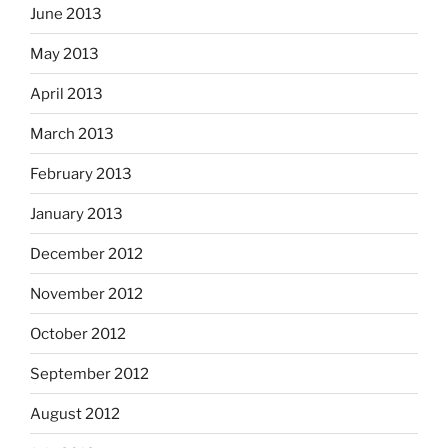
June 2013
May 2013
April 2013
March 2013
February 2013
January 2013
December 2012
November 2012
October 2012
September 2012
August 2012