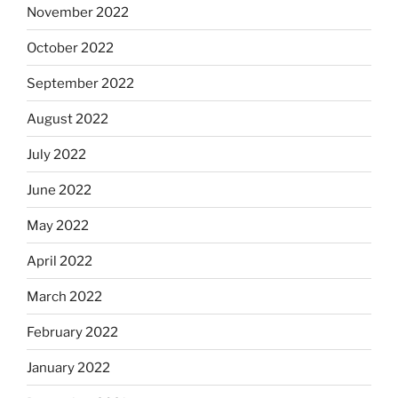
November 2022
October 2022
September 2022
August 2022
July 2022
June 2022
May 2022
April 2022
March 2022
February 2022
January 2022