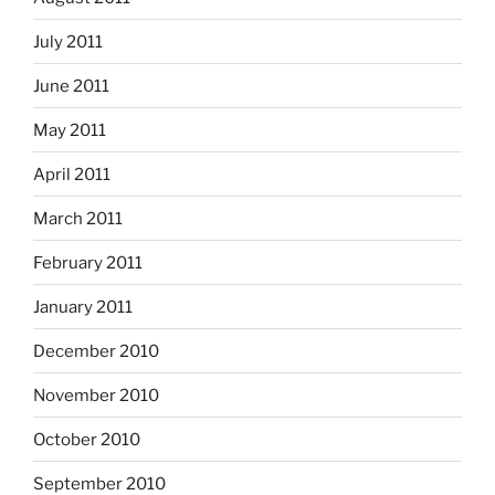
July 2011
June 2011
May 2011
April 2011
March 2011
February 2011
January 2011
December 2010
November 2010
October 2010
September 2010