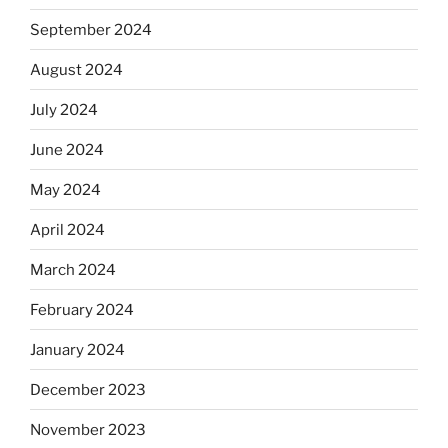
September 2024
August 2024
July 2024
June 2024
May 2024
April 2024
March 2024
February 2024
January 2024
December 2023
November 2023