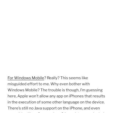
For Windows Mobile
? Really? This seems like
misguided effort to me. Why even bother with
Windows Mobile? The trouble is though, I’m guessing
here, Apple won’t allow any app on iPhones that results
in the execution of some other language on the device.
There’s still no Java support on the iPhone, and even