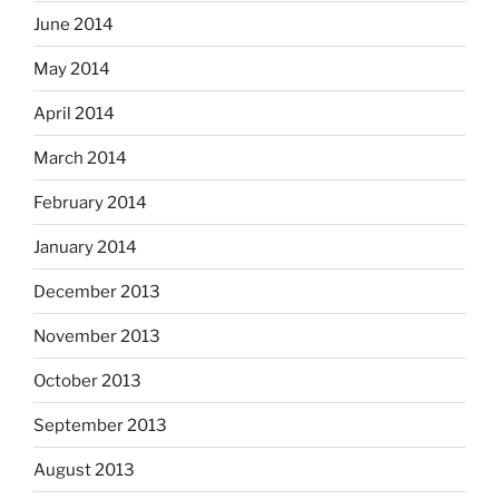
June 2014
May 2014
April 2014
March 2014
February 2014
January 2014
December 2013
November 2013
October 2013
September 2013
August 2013