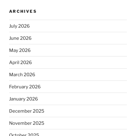
ARCHIVES
July 2026
June 2026
May 2026
April 2026
March 2026
February 2026
January 2026
December 2025
November 2025
October 2025