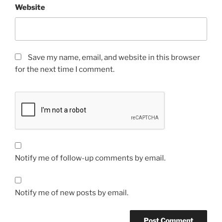
Website
Save my name, email, and website in this browser
for the next time I comment.
Notify me of follow-up comments by email.
Notify me of new posts by email.