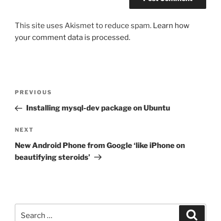
This site uses Akismet to reduce spam.
Learn how
your comment data is processed.
Post
Previous
PREVIOUS
navigation
Post
Installing mysql-dev package on Ubuntu
Next
NEXT
Post
New Android Phone from Google ‘like iPhone on
beautifying steroids’
Search
Search