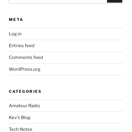
for:
META
Log in
Entries feed
Comments feed
WordPress.org
CATEGORIES
Amateur Radio
Kev's Blog
Tech Notes