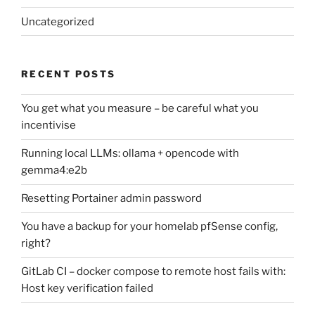
Uncategorized
RECENT POSTS
You get what you measure – be careful what you
incentivise
Running local LLMs: ollama + opencode with
gemma4:e2b
Resetting Portainer admin password
You have a backup for your homelab pfSense config,
right?
GitLab CI – docker compose to remote host fails with:
Host key verification failed