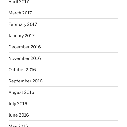
April 2017
March 2017
February 2017
January 2017
December 2016
November 2016
October 2016
September 2016
August 2016
July 2016
June 2016
May 2016