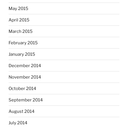
May 2015
April 2015
March 2015
February 2015
January 2015
December 2014
November 2014
October 2014
September 2014
August 2014
July 2014