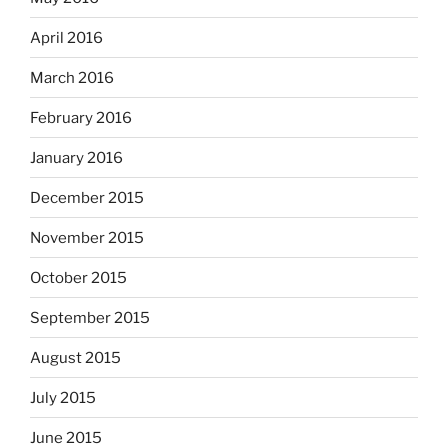
April 2016
March 2016
February 2016
January 2016
December 2015
November 2015
October 2015
September 2015
August 2015
July 2015
June 2015