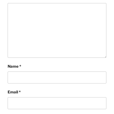
Name
*
Email
*