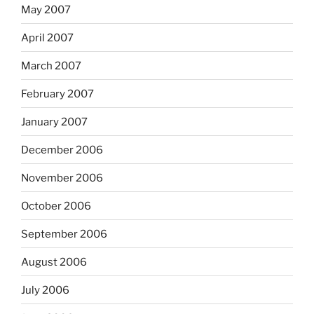
May 2007
April 2007
March 2007
February 2007
January 2007
December 2006
November 2006
October 2006
September 2006
August 2006
July 2006