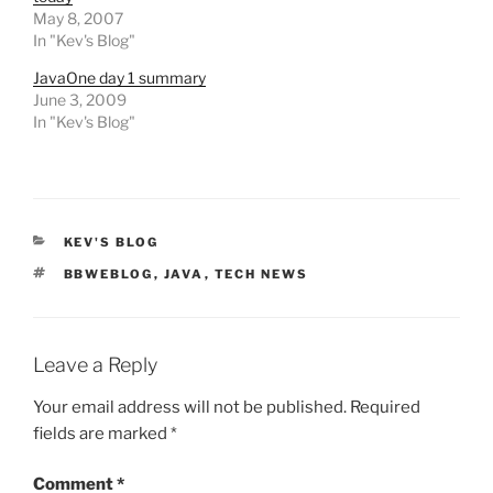
May 8, 2007
In "Kev's Blog"
JavaOne day 1 summary
June 3, 2009
In "Kev's Blog"
CATEGORIES
KEV'S BLOG
TAGS
BBWEBLOG
,
JAVA
,
TECH NEWS
Leave a Reply
Your email address will not be published.
Required
fields are marked
*
Comment
*