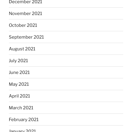
December 2021
November 2021
October 2021
September 2021
August 2021
July 2021
June 2021
May 2021
April 2021
March 2021
February 2021
January 2021