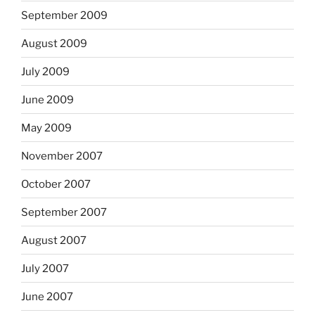
September 2009
August 2009
July 2009
June 2009
May 2009
November 2007
October 2007
September 2007
August 2007
July 2007
June 2007