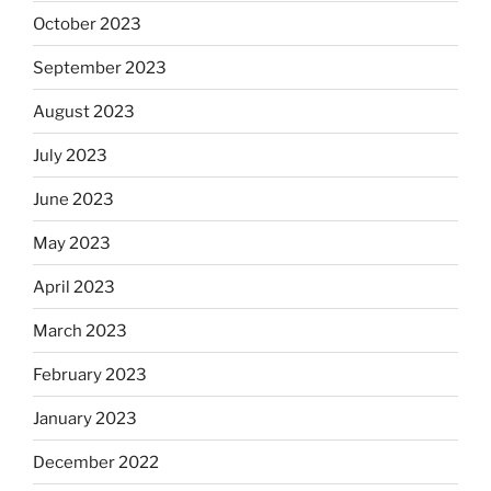
October 2023
September 2023
August 2023
July 2023
June 2023
May 2023
April 2023
March 2023
February 2023
January 2023
December 2022