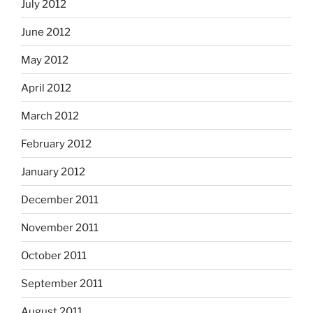
July 2012
June 2012
May 2012
April 2012
March 2012
February 2012
January 2012
December 2011
November 2011
October 2011
September 2011
August 2011