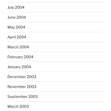
July 2004
June 2004
May 2004
April 2004
March 2004
February 2004
January 2004
December 2003
November 2003
September 2003
March 2003