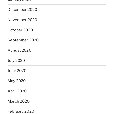
December 2020
November 2020
October 2020
September 2020
August 2020
July 2020
June 2020
May 2020
April 2020
March 2020
February 2020