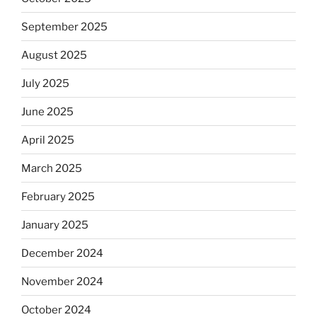
September 2025
August 2025
July 2025
June 2025
April 2025
March 2025
February 2025
January 2025
December 2024
November 2024
October 2024