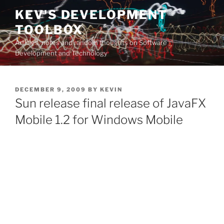
Skip
KEV'S DEVELOPMENT
to
TOOLBOX
content
Articles, notes and random thoughts on Software
Development and Technology
POSTED
DECEMBER 9, 2009
BY
KEVIN
ON
Sun release final release of JavaFX
Mobile 1.2 for Windows Mobile