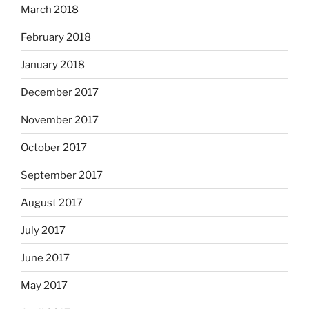
March 2018
February 2018
January 2018
December 2017
November 2017
October 2017
September 2017
August 2017
July 2017
June 2017
May 2017