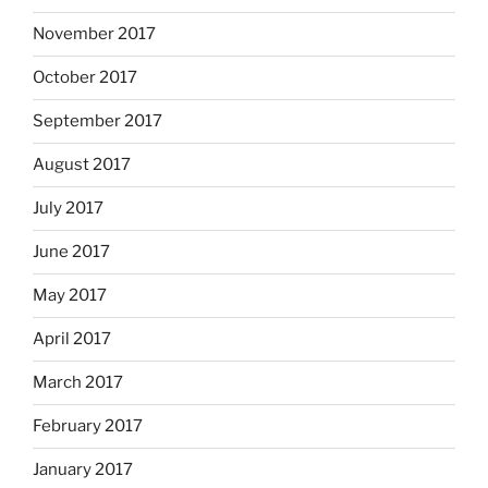
November 2017
October 2017
September 2017
August 2017
July 2017
June 2017
May 2017
April 2017
March 2017
February 2017
January 2017