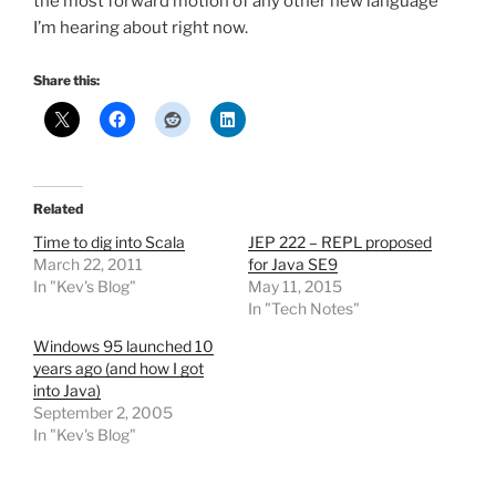
the most forward motion of any other new language
I’m hearing about right now.
Share this:
Related
Time to dig into Scala
JEP 222 – REPL proposed
March 22, 2011
for Java SE9
In "Kev's Blog"
May 11, 2015
In "Tech Notes"
Windows 95 launched 10
years ago (and how I got
into Java)
September 2, 2005
In "Kev's Blog"