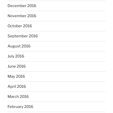
December 2016
November 2016
October 2016
September 2016
August 2016
July 2016
June 2016
May 2016
April 2016
March 2016
February 2016