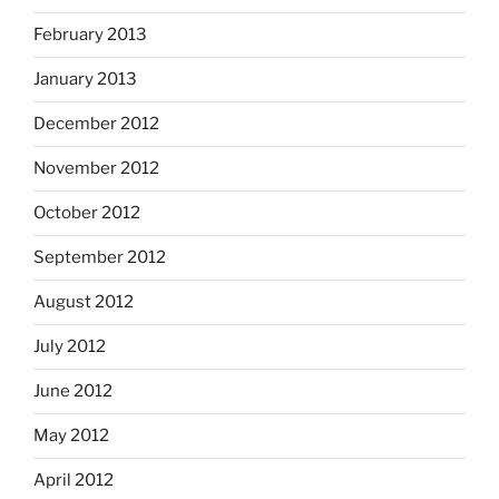
February 2013
January 2013
December 2012
November 2012
October 2012
September 2012
August 2012
July 2012
June 2012
May 2012
April 2012