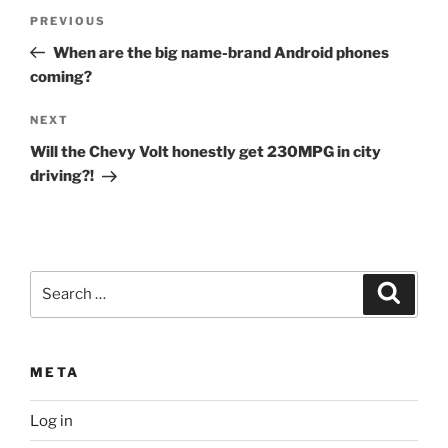
Post
Previous
PREVIOUS
navigation
Post
When are the big name-brand Android phones
coming?
Next
NEXT
Post
Will the Chevy Volt honestly get 230MPG in city
driving?!
Search
Search
for:
META
Log in