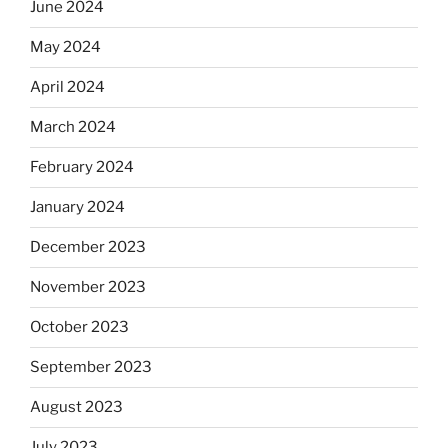
June 2024
May 2024
April 2024
March 2024
February 2024
January 2024
December 2023
November 2023
October 2023
September 2023
August 2023
July 2023