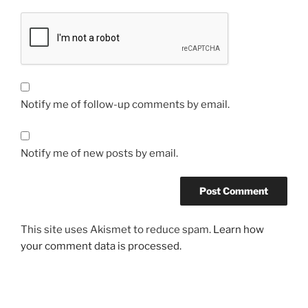
Notify me of follow-up comments by email.
Notify me of new posts by email.
This site uses Akismet to reduce spam.
Learn how
your comment data is processed.