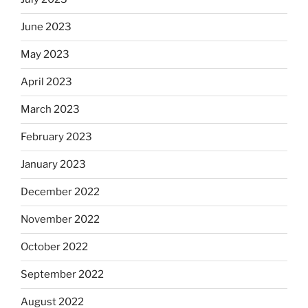
June 2023
May 2023
April 2023
March 2023
February 2023
January 2023
December 2022
November 2022
October 2022
September 2022
August 2022