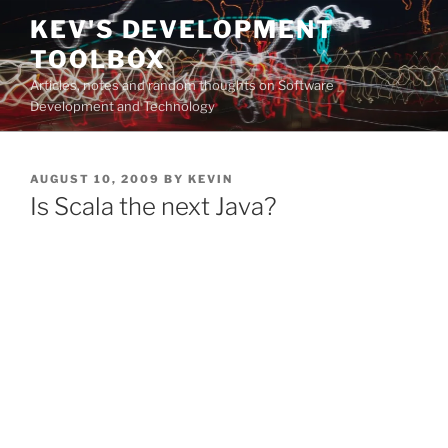
Skip
KEV'S DEVELOPMENT
to
TOOLBOX
content
Articles, notes and random thoughts on Software
Development and Technology
POSTED
AUGUST 10, 2009
BY
KEVIN
ON
Is Scala the next Java?