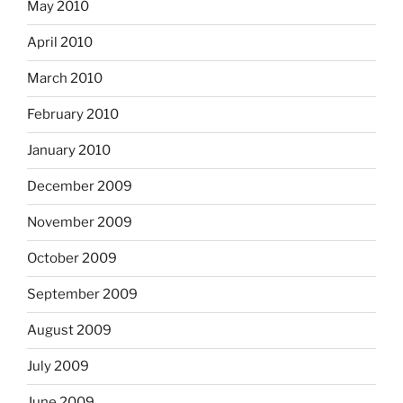
May 2010
April 2010
March 2010
February 2010
January 2010
December 2009
November 2009
October 2009
September 2009
August 2009
July 2009
June 2009