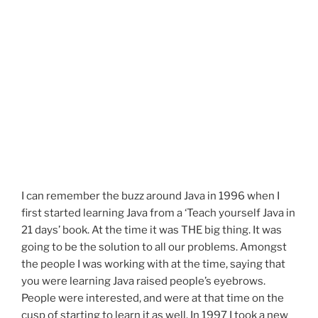
I can remember the buzz around Java in 1996 when I
first started learning Java from a ‘Teach yourself Java in
21 days’ book. At the time it was THE big thing. It was
going to be the solution to all our problems. Amongst
the people I was working with at the time, saying that
you were learning Java raised people’s eyebrows.
People were interested, and were at that time on the
cusp of starting to learn it as well. In 1997 I took a new