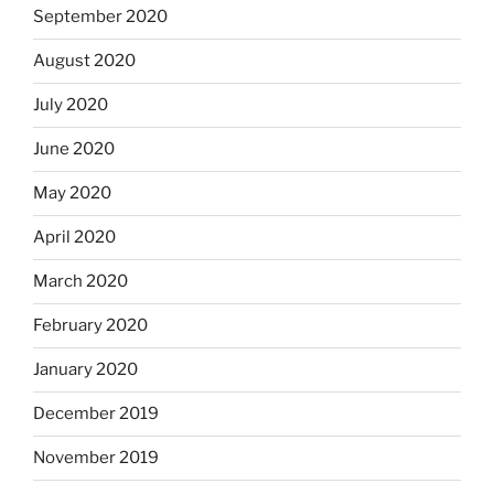
September 2020
August 2020
July 2020
June 2020
May 2020
April 2020
March 2020
February 2020
January 2020
December 2019
November 2019