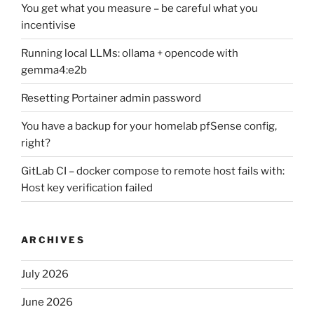
You get what you measure – be careful what you
incentivise
Running local LLMs: ollama + opencode with
gemma4:e2b
Resetting Portainer admin password
You have a backup for your homelab pfSense config,
right?
GitLab CI – docker compose to remote host fails with:
Host key verification failed
ARCHIVES
July 2026
June 2026