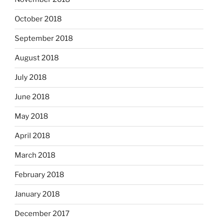
October 2018
September 2018
August 2018
July 2018
June 2018
May 2018
April 2018
March 2018
February 2018
January 2018
December 2017