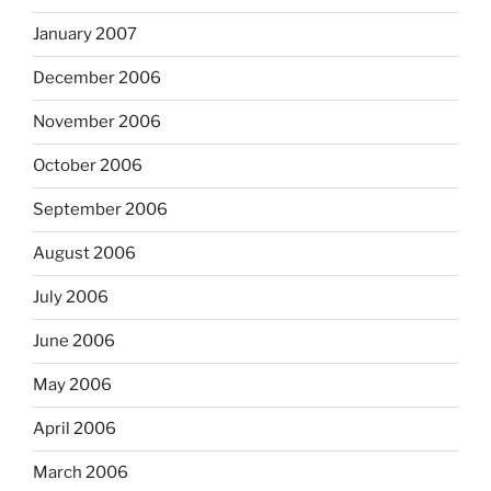
January 2007
December 2006
November 2006
October 2006
September 2006
August 2006
July 2006
June 2006
May 2006
April 2006
March 2006