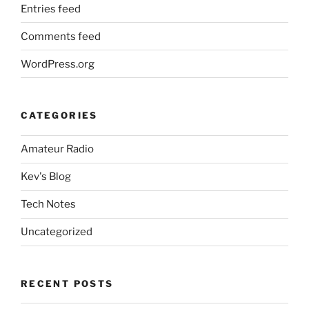
Entries feed
Comments feed
WordPress.org
CATEGORIES
Amateur Radio
Kev's Blog
Tech Notes
Uncategorized
RECENT POSTS