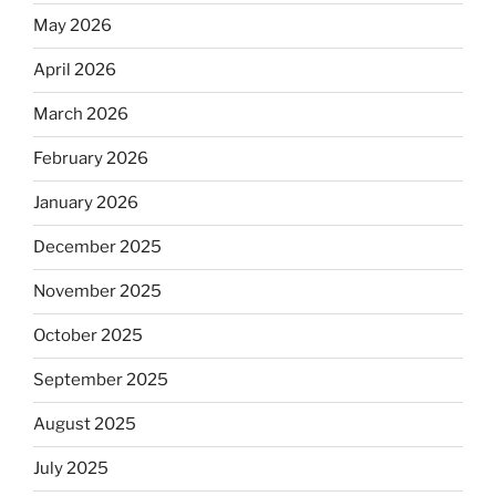
May 2026
April 2026
March 2026
February 2026
January 2026
December 2025
November 2025
October 2025
September 2025
August 2025
July 2025