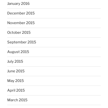
January 2016
December 2015
November 2015
October 2015
September 2015
August 2015
July 2015
June 2015
May 2015
April 2015
March 2015