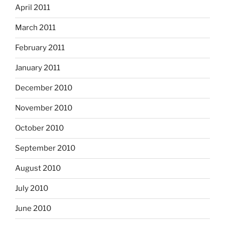
April 2011
March 2011
February 2011
January 2011
December 2010
November 2010
October 2010
September 2010
August 2010
July 2010
June 2010