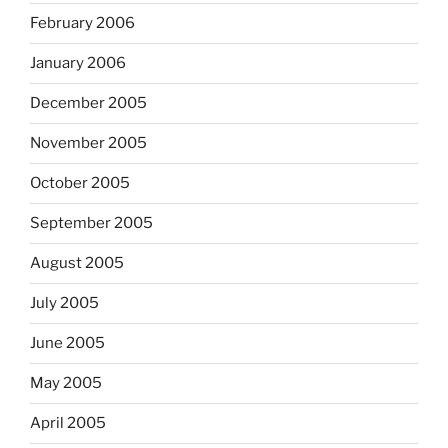
February 2006
January 2006
December 2005
November 2005
October 2005
September 2005
August 2005
July 2005
June 2005
May 2005
April 2005