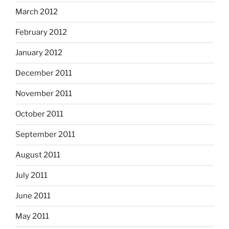
March 2012
February 2012
January 2012
December 2011
November 2011
October 2011
September 2011
August 2011
July 2011
June 2011
May 2011