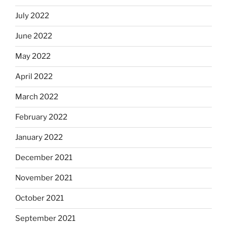
July 2022
June 2022
May 2022
April 2022
March 2022
February 2022
January 2022
December 2021
November 2021
October 2021
September 2021