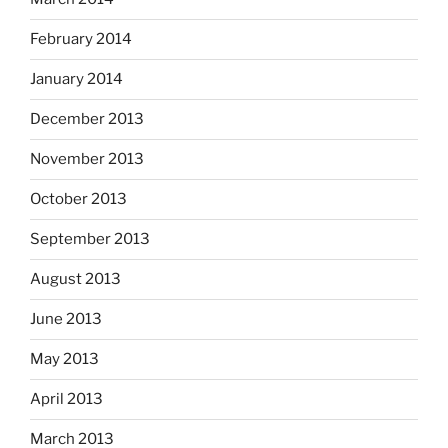
February 2014
January 2014
December 2013
November 2013
October 2013
September 2013
August 2013
June 2013
May 2013
April 2013
March 2013