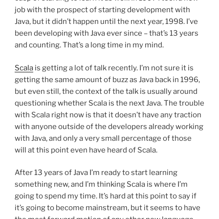
job with the prospect of starting development with
Java, but it didn’t happen until the next year, 1998. I’ve
been developing with Java ever since – that’s 13 years
and counting. That’s a long time in my mind.
Scala
is getting a lot of talk recently. I’m not sure it is
getting the same amount of buzz as Java back in 1996,
but even still, the context of the talk is usually around
questioning whether Scala is the next Java. The trouble
with Scala right now is that it doesn’t have any traction
with anyone outside of the developers already working
with Java, and only a very small percentage of those
will at this point even have heard of Scala.
After 13 years of Java I’m ready to start learning
something new, and I’m thinking Scala is where I’m
going to spend my time. It’s hard at this point to say if
it’s going to become mainstream, but it seems to have