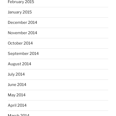
February 2015
January 2015
December 2014
November 2014
October 2014
September 2014
August 2014
July 2014
June 2014
May 2014
April 2014
March 2014