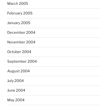
March 2005
February 2005
January 2005
December 2004
November 2004
October 2004
September 2004
August 2004
July 2004
June 2004
May 2004