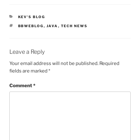
CATEGORIES
KEV'S BLOG
TAGS
BBWEBLOG
,
JAVA
,
TECH NEWS
Leave a Reply
Your email address will not be published.
Required
fields are marked
*
Comment
*