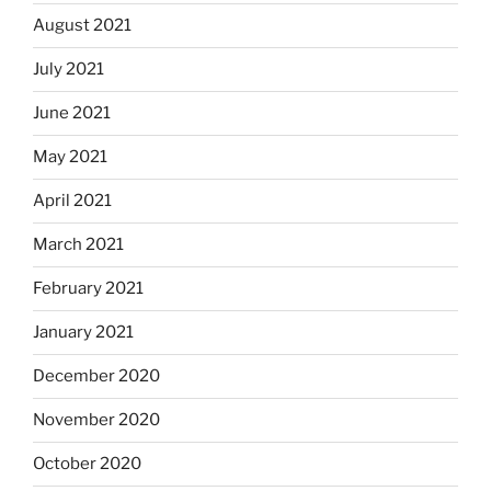
August 2021
July 2021
June 2021
May 2021
April 2021
March 2021
February 2021
January 2021
December 2020
November 2020
October 2020