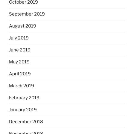
October 2019
September 2019
August 2019
July 2019
June 2019
May 2019
April 2019
March 2019
February 2019
January 2019
December 2018
November 2018