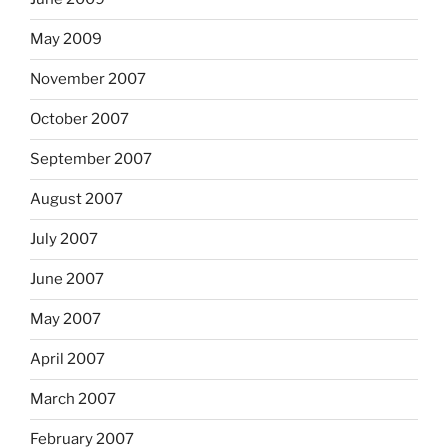
May 2009
November 2007
October 2007
September 2007
August 2007
July 2007
June 2007
May 2007
April 2007
March 2007
February 2007