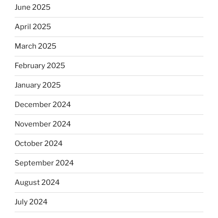
June 2025
April 2025
March 2025
February 2025
January 2025
December 2024
November 2024
October 2024
September 2024
August 2024
July 2024