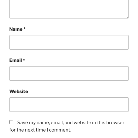
Name
*
Email
*
Website
Save my name, email, and website in this browser
for the next time I comment.