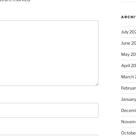
ARCHI
July 20
June 2
May 2
April 2
March 
Februa
Januar
Decemb
Novem
Octobe