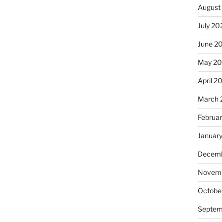
August
July 20
June 2
May 20
April 2
March 
Februa
Januar
Decemb
Novemb
Octobe
Septem