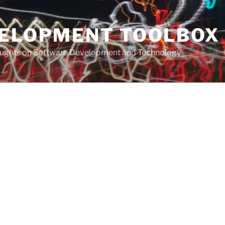
VELOPMENT TOOLBOX
houghts on Software Development and Technology