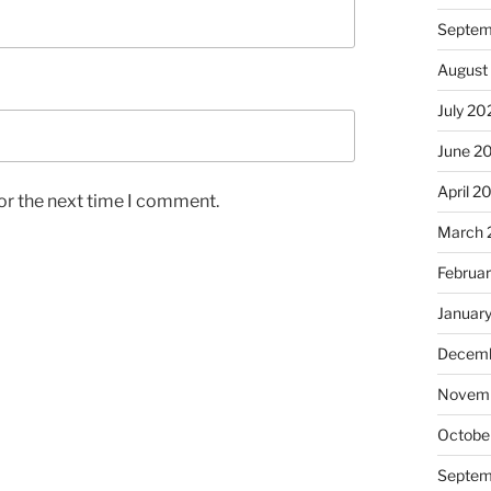
Septem
August
July 20
June 2
April 2
or the next time I comment.
March 
Februa
Januar
Decemb
Novem
Octobe
Septem