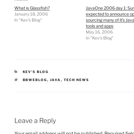
What is Glassfish?
JavaOne 2006 day 1: Su
January 18, 2006
expected to announce o
In "Kev's Blog"
sourcing many of it’s Jav
tools and apps
May 16, 2006
In "Kev's Blog"
CATEGORIES
KEV'S BLOG
TAGS
BBWEBLOG
,
JAVA
,
TECH NEWS
Leave a Reply
Your email address will not be published.
Required fie