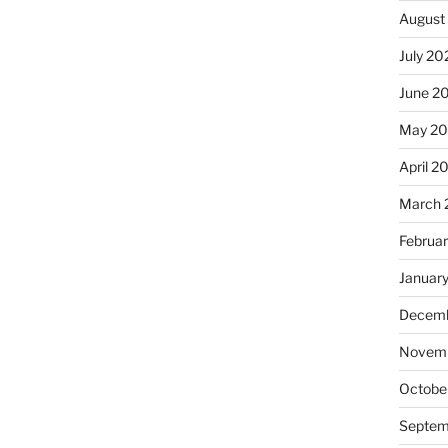
August
July 20
June 2
May 2
April 2
March 
Februa
Januar
Decemb
Novemb
Octobe
Septem