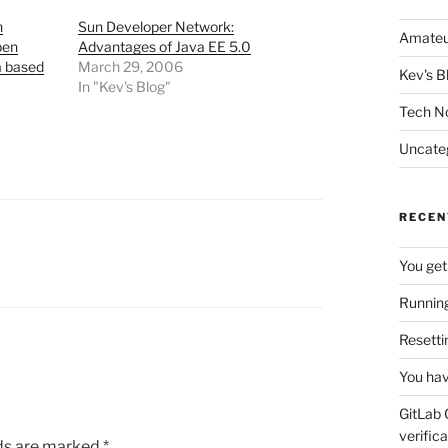
n
Sun Developer Network:
Amateu
pen
Advantages of Java EE 5.0
a based
March 29, 2006
Kev's B
In "Kev's Blog"
Tech N
Uncate
RECEN
You get
Running
Resetti
You hav
GitLab 
verifica
lds are marked
*