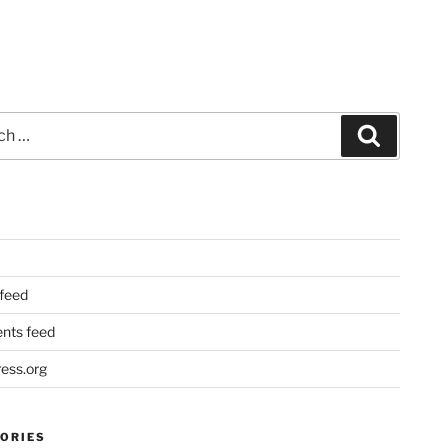
Search
 feed
ts feed
ess.org
ORIES