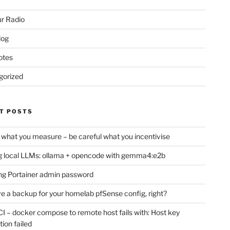
r Radio
log
otes
gorized
T POSTS
 what you measure – be careful what you incentivise
 local LLMs: ollama + opencode with gemma4:e2b
ng Portainer admin password
e a backup for your homelab pfSense config, right?
CI – docker compose to remote host fails with: Host key
tion failed