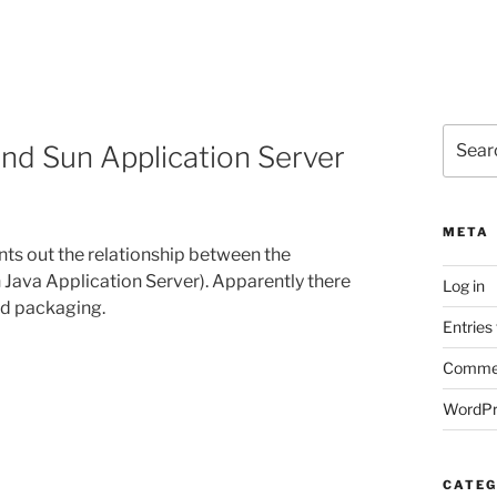
Search
nd Sun Application Server
for:
META
nts out the relationship between the
 Java Application Server). Apparently there
Log in
ded packaging.
Entries
Commen
WordPr
CATEG