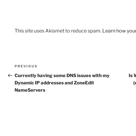
This site uses Akismet to reduce spam.
Learn how you
Post
Previous
PREVIOUS
navigation
Post
Currently having some DNS issues with my
Is 
Dynamic IP addresses and ZoneEdit
(
NameServers