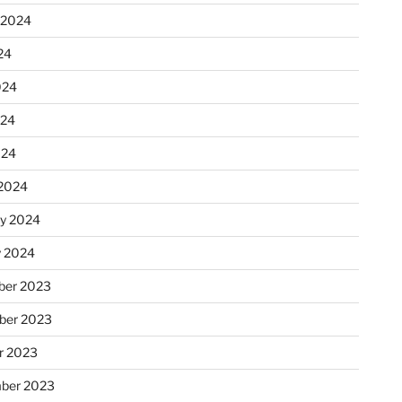
 2024
24
024
024
024
2024
ry 2024
y 2024
er 2023
ber 2023
r 2023
ber 2023