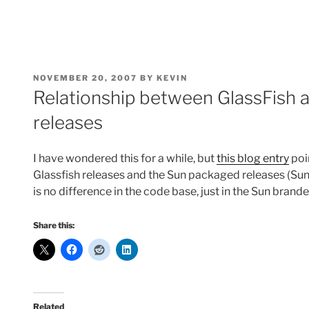
POSTED
NOVEMBER 20, 2007
BY
KEVIN
ON
Relationship between GlassFish a
releases
I have wondered this for a while, but
this blog entry
poi
Glassfish releases and the Sun packaged releases (Sun
is no difference in the code base, just in the Sun bran
Share this:
Related