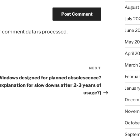
August
July 20
June 2
r comment data is processed.
May 2
April 2
March 
NEXT
Next
Post
Februa
Windows designed for planned obsolescence?
explanation for slow downs after 2-3 years of
Januar
usage?)
Decemb
Novem
Octobe
Septem