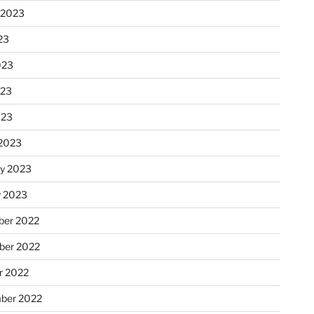
 2023
23
023
023
023
2023
ry 2023
y 2023
er 2022
er 2022
r 2022
ber 2022