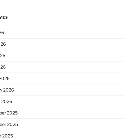
VES
26
026
026
026
2026
ry 2026
y 2026
er 2025
ber 2025
r 2025