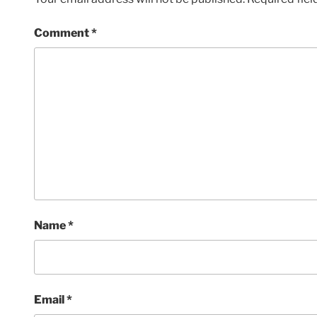
Comment
*
Name
*
Email
*