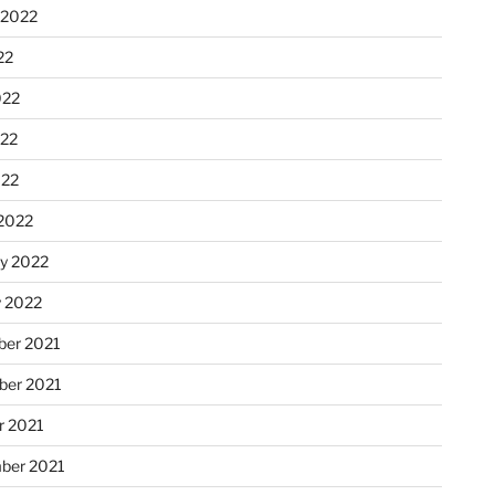
 2022
22
022
22
022
2022
ry 2022
y 2022
er 2021
er 2021
r 2021
ber 2021