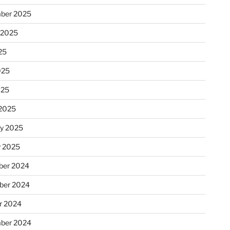
ber 2025
 2025
25
025
025
2025
ry 2025
y 2025
er 2024
ber 2024
r 2024
ber 2024