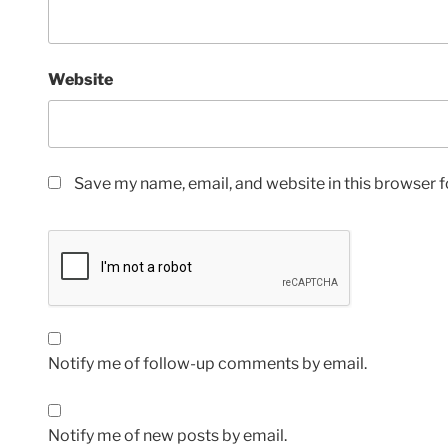
Website
Save my name, email, and website in this browser f
Notify me of follow-up comments by email.
Notify me of new posts by email.