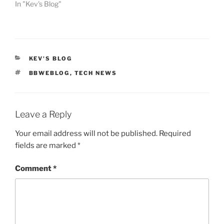
In "Kev's Blog"
CATEGORIES
KEV'S BLOG
TAGS
BBWEBLOG
,
TECH NEWS
Leave a Reply
Your email address will not be published.
Required
fields are marked
*
Comment
*