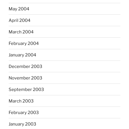
May 2004
April 2004
March 2004
February 2004
January 2004
December 2003
November 2003
September 2003
March 2003
February 2003
January 2003