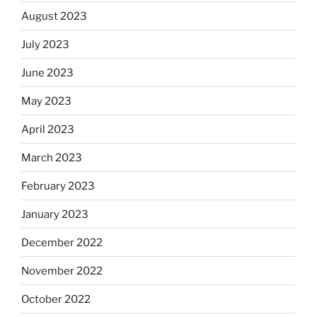
August 2023
July 2023
June 2023
May 2023
April 2023
March 2023
February 2023
January 2023
December 2022
November 2022
October 2022