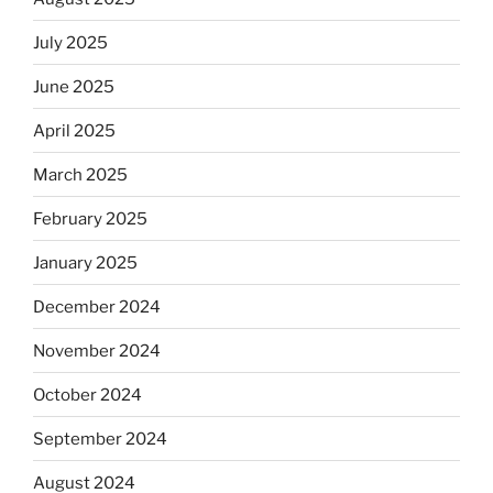
July 2025
June 2025
April 2025
March 2025
February 2025
January 2025
December 2024
November 2024
October 2024
September 2024
August 2024