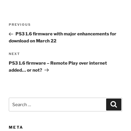
Post
Previous
PREVIOUS
navigation
Post
PS3 1.6 firmware with major enhancements for
download on March 22
Next
NEXT
Post
PS3 1.6 firmware – Remote Play over internet
added… or not?
Search
Search
for:
META