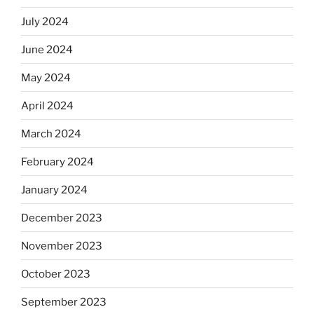
July 2024
June 2024
May 2024
April 2024
March 2024
February 2024
January 2024
December 2023
November 2023
October 2023
September 2023