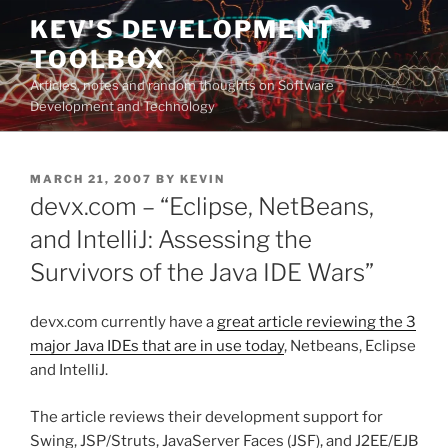
Skip
KEV'S DEVELOPMENT
to
TOOLBOX
content
Articles, notes and random thoughts on Software
Development and Technology
POSTED
MARCH 21, 2007
BY
KEVIN
ON
devx.com – “Eclipse, NetBeans,
and IntelliJ: Assessing the
Survivors of the Java IDE Wars”
devx.com currently have a
great article reviewing the 3
major Java IDEs that are in use today
, Netbeans, Eclipse
and IntelliJ.
The article reviews their development support for
Swing, JSP/Struts, JavaServer Faces (JSF), and J2EE/EJB