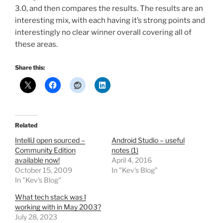
3.0, and then compares the results. The results are an
interesting mix, with each having it’s strong points and
interestingly no clear winner overall covering all of
these areas.
Share this:
Related
IntelliJ open sourced –
Android Studio – useful
Community Edition
notes (1)
available now!
April 4, 2016
October 15, 2009
In "Kev's Blog"
In "Kev's Blog"
What tech stack was I
working with in May 2003?
July 28, 2023