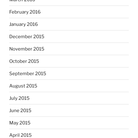
February 2016
January 2016
December 2015
November 2015
October 2015
September 2015
August 2015
July 2015
June 2015
May 2015
April 2015