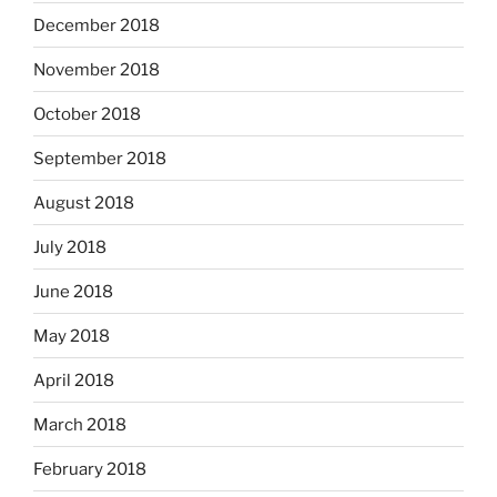
December 2018
November 2018
October 2018
September 2018
August 2018
July 2018
June 2018
May 2018
April 2018
March 2018
February 2018