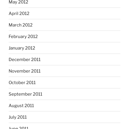
May 2012
April 2012
March 2012
February 2012
January 2012
December 2011
November 2011
October 2011
September 2011
August 2011
July 2011
June 2011