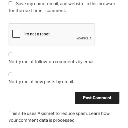
Save my name, email, and website in this browser
for the next time I comment.
Notify me of follow-up comments by email.
Notify me of new posts by email.
This site uses Akismet to reduce spam.
Learn how
your comment data is processed.