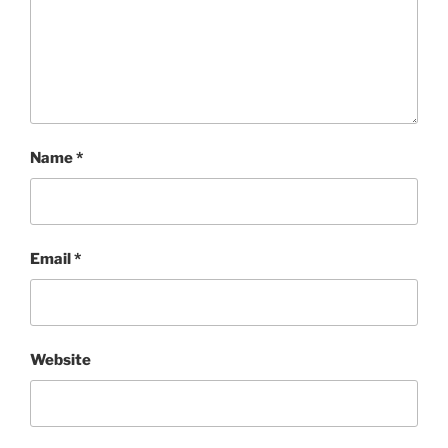
Name
*
Email
*
Website