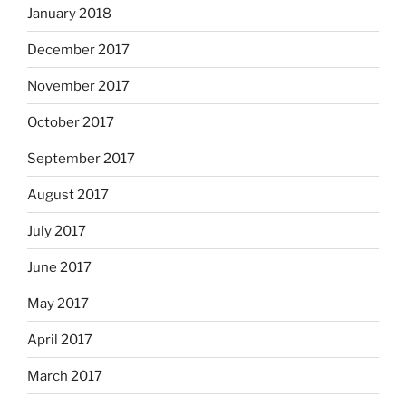
January 2018
December 2017
November 2017
October 2017
September 2017
August 2017
July 2017
June 2017
May 2017
April 2017
March 2017