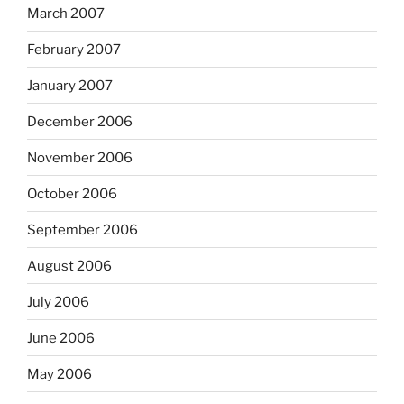
March 2007
February 2007
January 2007
December 2006
November 2006
October 2006
September 2006
August 2006
July 2006
June 2006
May 2006