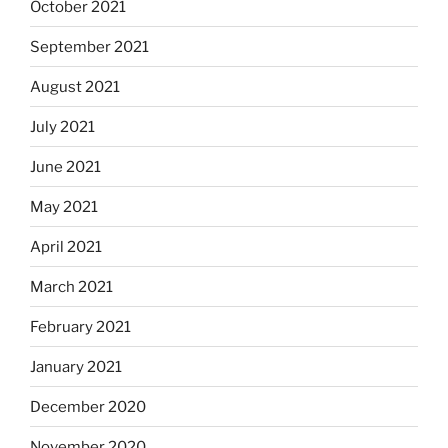
October 2021
September 2021
August 2021
July 2021
June 2021
May 2021
April 2021
March 2021
February 2021
January 2021
December 2020
November 2020