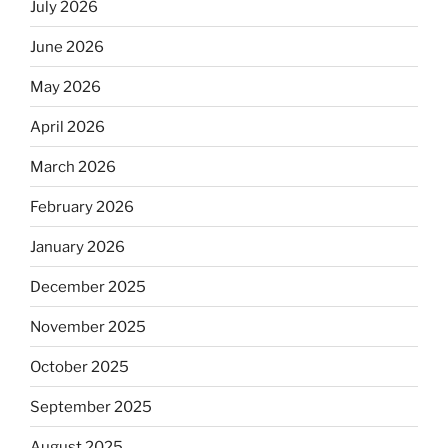
July 2026
June 2026
May 2026
April 2026
March 2026
February 2026
January 2026
December 2025
November 2025
October 2025
September 2025
August 2025