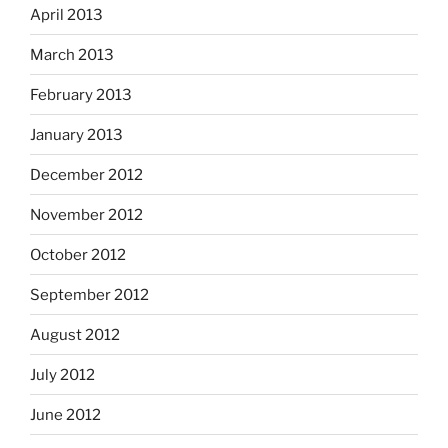
April 2013
March 2013
February 2013
January 2013
December 2012
November 2012
October 2012
September 2012
August 2012
July 2012
June 2012