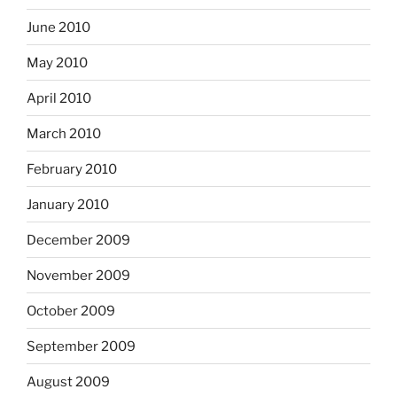
June 2010
May 2010
April 2010
March 2010
February 2010
January 2010
December 2009
November 2009
October 2009
September 2009
August 2009