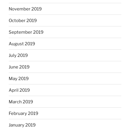
November 2019
October 2019
September 2019
August 2019
July 2019
June 2019
May 2019
April 2019
March 2019
February 2019
January 2019