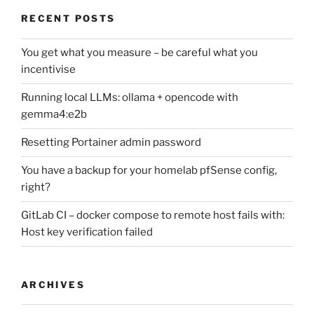
RECENT POSTS
You get what you measure – be careful what you
incentivise
Running local LLMs: ollama + opencode with
gemma4:e2b
Resetting Portainer admin password
You have a backup for your homelab pfSense config,
right?
GitLab CI – docker compose to remote host fails with:
Host key verification failed
ARCHIVES