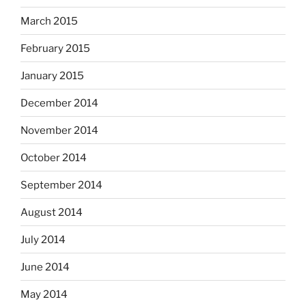
March 2015
February 2015
January 2015
December 2014
November 2014
October 2014
September 2014
August 2014
July 2014
June 2014
May 2014