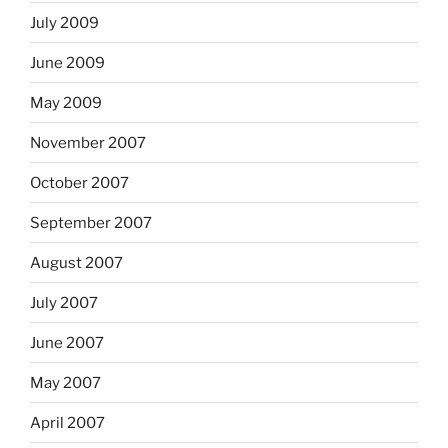
July 2009
June 2009
May 2009
November 2007
October 2007
September 2007
August 2007
July 2007
June 2007
May 2007
April 2007