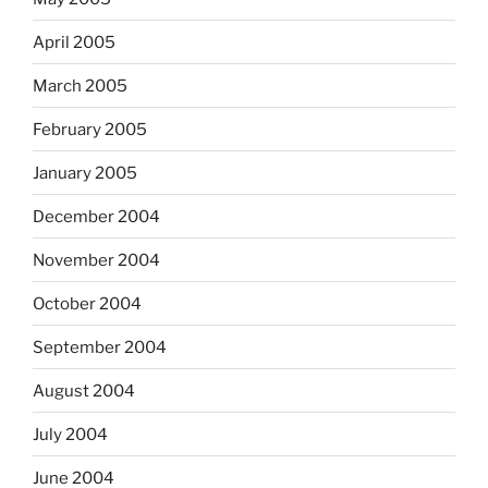
April 2005
March 2005
February 2005
January 2005
December 2004
November 2004
October 2004
September 2004
August 2004
July 2004
June 2004