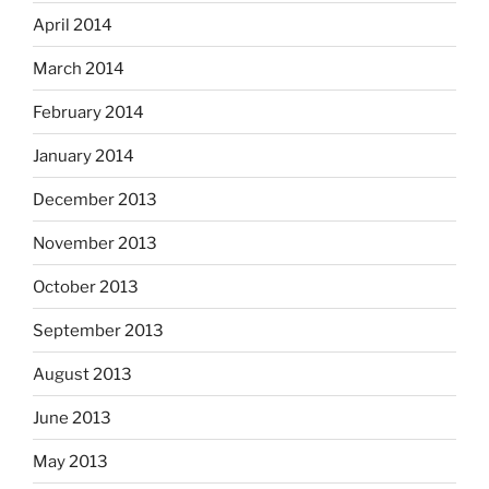
April 2014
March 2014
February 2014
January 2014
December 2013
November 2013
October 2013
September 2013
August 2013
June 2013
May 2013