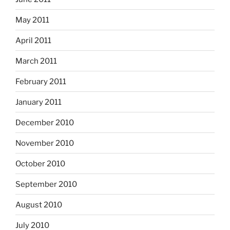
May 2011
April 2011
March 2011
February 2011
January 2011
December 2010
November 2010
October 2010
September 2010
August 2010
July 2010