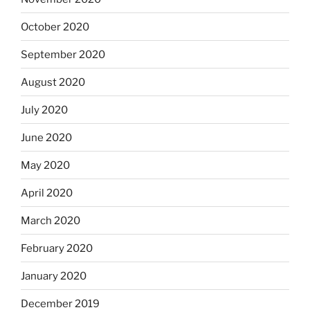
October 2020
September 2020
August 2020
July 2020
June 2020
May 2020
April 2020
March 2020
February 2020
January 2020
December 2019