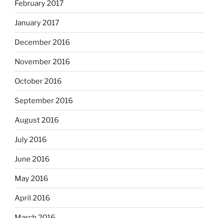
February 2017
January 2017
December 2016
November 2016
October 2016
September 2016
August 2016
July 2016
June 2016
May 2016
April 2016
March 2016