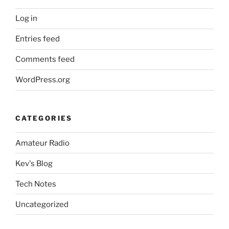
Log in
Entries feed
Comments feed
WordPress.org
CATEGORIES
Amateur Radio
Kev's Blog
Tech Notes
Uncategorized