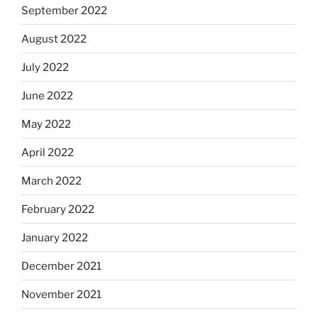
September 2022
August 2022
July 2022
June 2022
May 2022
April 2022
March 2022
February 2022
January 2022
December 2021
November 2021