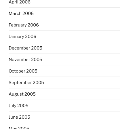
April 2006
March 2006
February 2006
January 2006
December 2005
November 2005
October 2005
September 2005
August 2005
July 2005
June 2005
May 2005