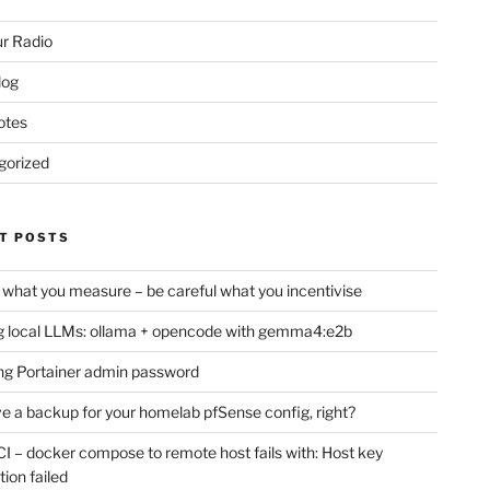
r Radio
log
otes
gorized
T POSTS
 what you measure – be careful what you incentivise
 local LLMs: ollama + opencode with gemma4:e2b
ng Portainer admin password
e a backup for your homelab pfSense config, right?
CI – docker compose to remote host fails with: Host key
tion failed