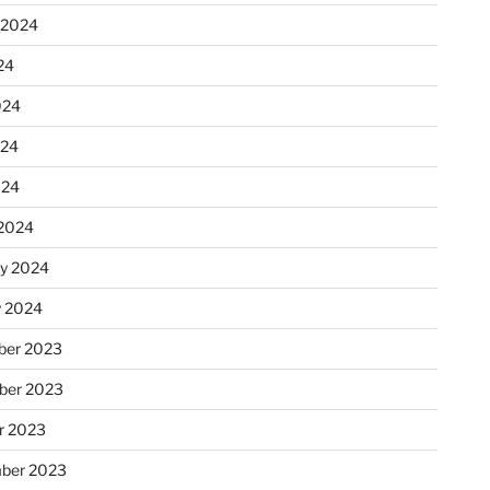
 2024
24
024
024
024
2024
ry 2024
y 2024
er 2023
ber 2023
r 2023
ber 2023