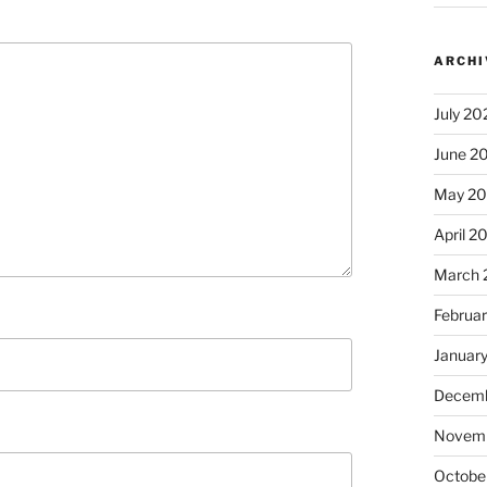
ARCHI
July 20
June 2
May 2
April 2
March 
Februa
Januar
Decemb
Novem
Octobe