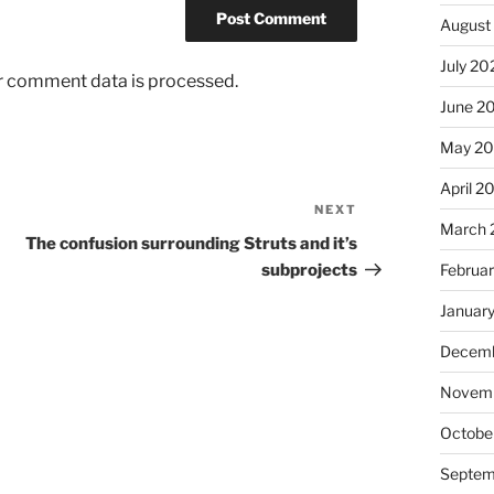
August
July 20
r comment data is processed.
June 2
May 2
April 2
NEXT
Next
March 
Post
The confusion surrounding Struts and it’s
subprojects
Februa
Januar
Decemb
Novem
Octobe
Septem