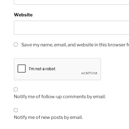
Website
Save my name, email, and website in this browser f
Notify me of follow-up comments by email.
Notify me of new posts by email.