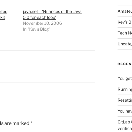
Amateu
rted
java.net – ‘Nuances of the Java
kit
5.0 for-each loop’
Kev's B
November 10, 2006
In "Kev's Blog"
Tech N
Uncate
RECEN
You get
Running
Resetti
You hav
GitLab 
lds are marked
*
verifica