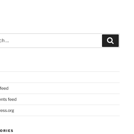
Search
 feed
ts feed
ess.org
ORIES