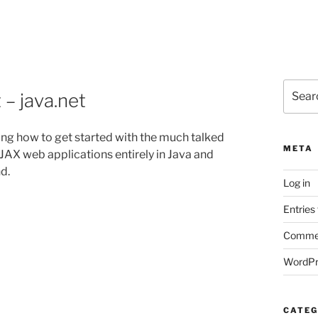
Search
– java.net
for:
ng how to get started with the much talked
META
JAX web applications entirely in Java and
d.
Log in
Entries
Commen
WordPr
CATEG