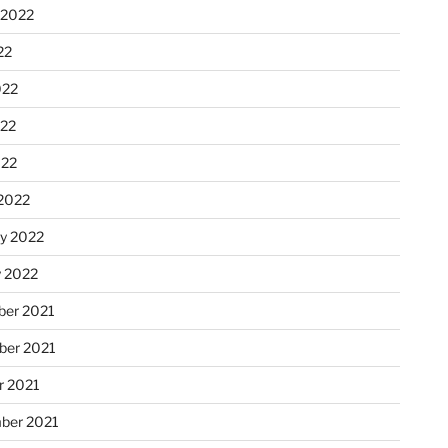
 2022
22
022
22
022
2022
ry 2022
y 2022
er 2021
er 2021
r 2021
ber 2021