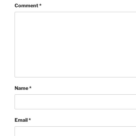
Comment
*
Name
*
Email
*