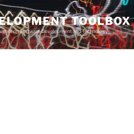
VELOPMENT TOOLBOX
houghts on Software Development and Technology