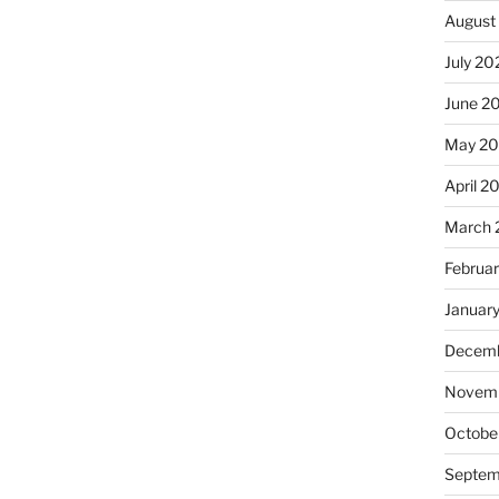
August
July 20
June 2
May 2
April 2
March 
Februa
Januar
Decemb
Novemb
Octobe
Septem