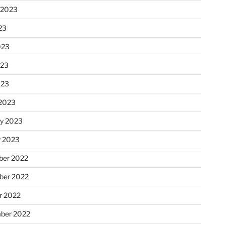
 2023
23
023
023
023
2023
ry 2023
y 2023
er 2022
er 2022
r 2022
ber 2022