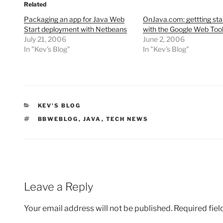
Related
Packaging an app for Java Web
OnJava.com: gettting sta
Start deployment with Netbeans
with the Google Web Tool
July 21, 2006
June 2, 2006
In "Kev's Blog"
In "Kev's Blog"
CATEGORIES
KEV'S BLOG
TAGS
BBWEBLOG
,
JAVA
,
TECH NEWS
Leave a Reply
Your email address will not be published.
Required fie