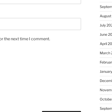
Septem
August
July 20
June 2
or the next time I comment.
April 2
March 
Februa
Januar
Decemb
Novem
Octobe
Septem