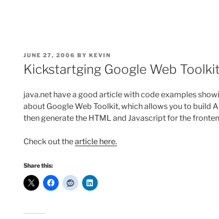
POSTED
JUNE 27, 2006
BY
KEVIN
ON
Kickstartging Google Web Toolkit 
java.net have a good article with code examples showi
about Google Web Toolkit, which allows you to build A
then generate the HTML and Javascript for the fronten
Check out the
article here.
Share this: