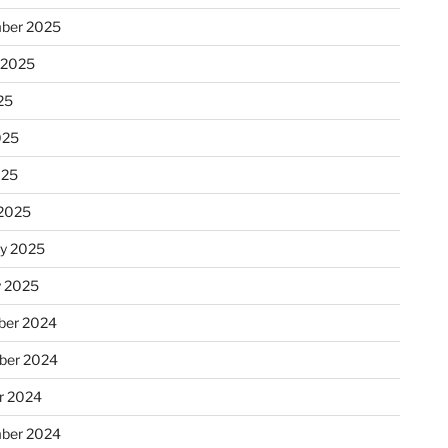
ber 2025
 2025
25
025
025
2025
ry 2025
y 2025
er 2024
ber 2024
r 2024
ber 2024