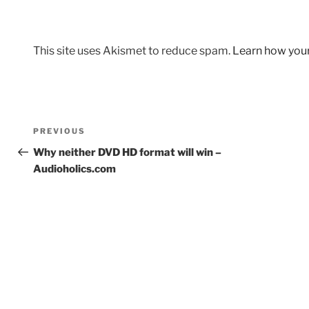
This site uses Akismet to reduce spam.
Learn how you
Post
Previous
PREVIOUS
navigation
Post
Why neither DVD HD format will win –
Audioholics.com