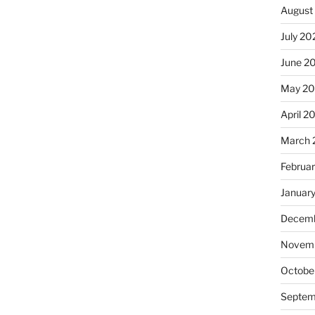
August
July 20
June 2
May 20
April 2
March 
Februa
Januar
Decemb
Novemb
Octobe
Septem