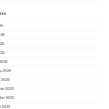
VES
26
026
026
026
2026
ry 2026
y 2026
er 2025
ber 2025
r 2025