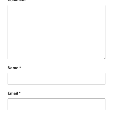
Comment
*
Name
*
Email
*