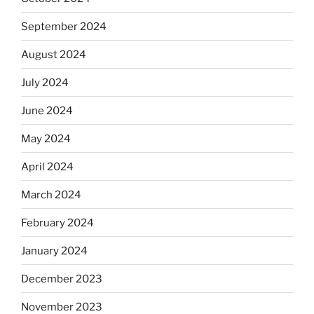
September 2024
August 2024
July 2024
June 2024
May 2024
April 2024
March 2024
February 2024
January 2024
December 2023
November 2023