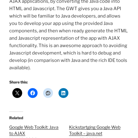
AJAX applications, by converting the Java code into
HTML and Javascript. The GWT gives you a Java API
which will be familiar to Java developers, and allows
you to develop your app using the provided Java
components, and then when ready generate the HTML
and Javascript representation of the app with AJAX
functionality. This is an awesome approach to avoiding
Javascript development, which is hard to debug and
develop (in comparison with Java and the rich IDE tools
available).
Share this:
Related
Google Web Toolkit: Java
Kickstartging Google Web
to AJAX
Toolkit – java.net