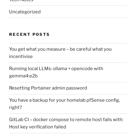
Uncategorized
RECENT POSTS
You get what you measure – be careful what you
incentivise
Running local LLMs: ollama + opencode with
gemma4:e2b
Resetting Portainer admin password
You have a backup for your homelab pfSense config,
right?
GitLab CI – docker compose to remote host fails with:
Host key verification failed