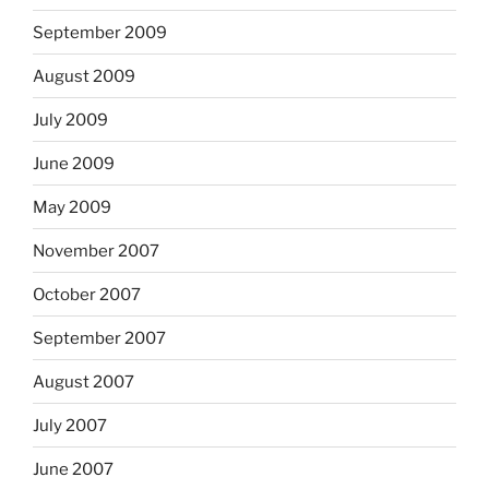
September 2009
August 2009
July 2009
June 2009
May 2009
November 2007
October 2007
September 2007
August 2007
July 2007
June 2007