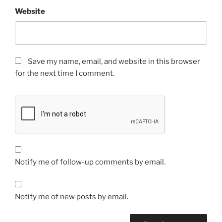
Website
Save my name, email, and website in this browser
for the next time I comment.
Notify me of follow-up comments by email.
Notify me of new posts by email.