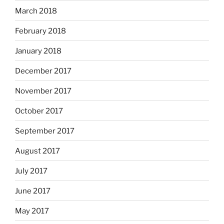
March 2018
February 2018
January 2018
December 2017
November 2017
October 2017
September 2017
August 2017
July 2017
June 2017
May 2017