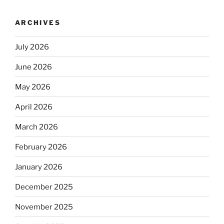
ARCHIVES
July 2026
June 2026
May 2026
April 2026
March 2026
February 2026
January 2026
December 2025
November 2025