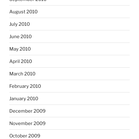
August 2010
July 2010
June 2010
May 2010
April 2010
March 2010
February 2010
January 2010
December 2009
November 2009
October 2009