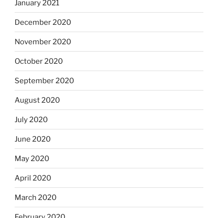
January 2021
December 2020
November 2020
October 2020
September 2020
August 2020
July 2020
June 2020
May 2020
April 2020
March 2020
February 2020