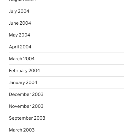
July 2004
June 2004
May 2004
April 2004
March 2004
February 2004
January 2004
December 2003
November 2003
September 2003
March 2003