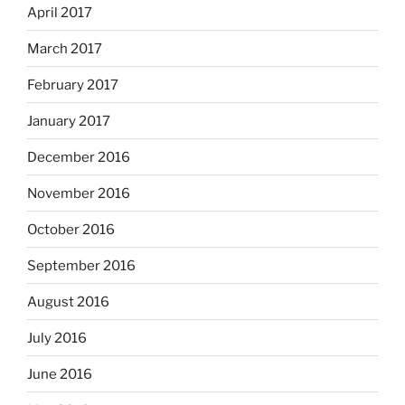
April 2017
March 2017
February 2017
January 2017
December 2016
November 2016
October 2016
September 2016
August 2016
July 2016
June 2016