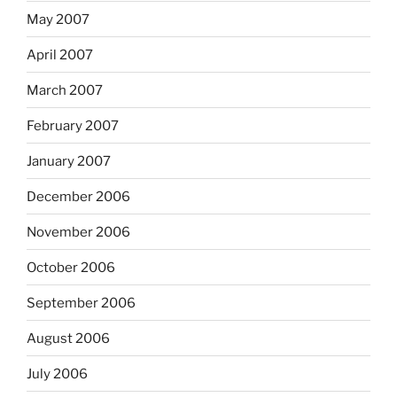
May 2007
April 2007
March 2007
February 2007
January 2007
December 2006
November 2006
October 2006
September 2006
August 2006
July 2006