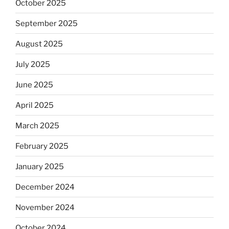
October 2025
September 2025
August 2025
July 2025
June 2025
April 2025
March 2025
February 2025
January 2025
December 2024
November 2024
October 2024