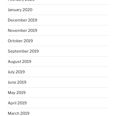
January 2020
December 2019
November 2019
October 2019
September 2019
August 2019
July 2019
June 2019
May 2019
April 2019
March 2019