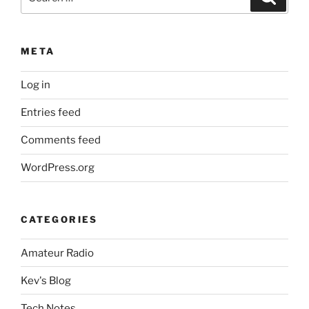
for:
META
Log in
Entries feed
Comments feed
WordPress.org
CATEGORIES
Amateur Radio
Kev's Blog
Tech Notes