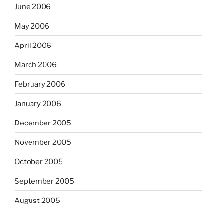
June 2006
May 2006
April 2006
March 2006
February 2006
January 2006
December 2005
November 2005
October 2005
September 2005
August 2005