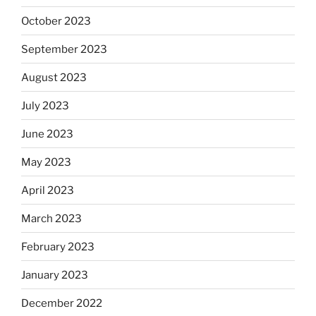
October 2023
September 2023
August 2023
July 2023
June 2023
May 2023
April 2023
March 2023
February 2023
January 2023
December 2022