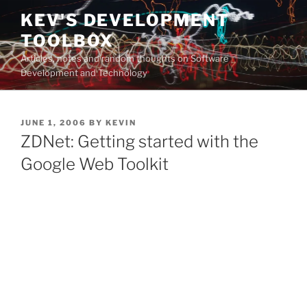
Skip
KEV'S DEVELOPMENT
to
TOOLBOX
content
Articles, notes and random thoughts on Software
Development and Technology
POSTED
JUNE 1, 2006
BY
KEVIN
ON
ZDNet: Getting started with the
Google Web Toolkit