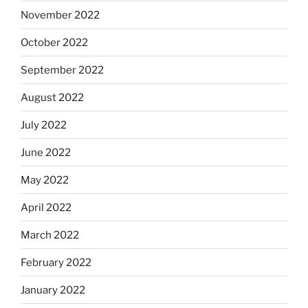
November 2022
October 2022
September 2022
August 2022
July 2022
June 2022
May 2022
April 2022
March 2022
February 2022
January 2022