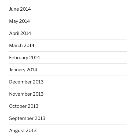
June 2014
May 2014
April 2014
March 2014
February 2014
January 2014
December 2013
November 2013
October 2013
September 2013
August 2013