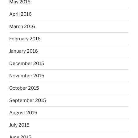
May 2016
April 2016
March 2016
February 2016
January 2016
December 2015
November 2015
October 2015
September 2015
August 2015
July 2015
June 2015