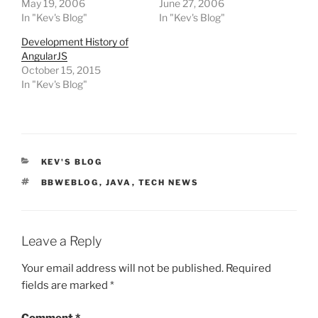
May 19, 2006
June 27, 2006
In "Kev's Blog"
In "Kev's Blog"
Development History of
AngularJS
October 15, 2015
In "Kev's Blog"
CATEGORIES
KEV'S BLOG
TAGS
BBWEBLOG
,
JAVA
,
TECH NEWS
Leave a Reply
Your email address will not be published.
Required
fields are marked
*