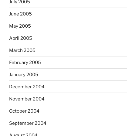
July 2005
June 2005
May 2005
April 2005
March 2005
February 2005
January 2005
December 2004
November 2004
October 2004
September 2004
August 2004