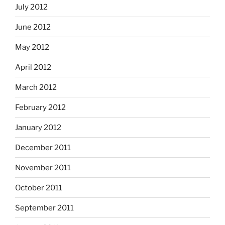
July 2012
June 2012
May 2012
April 2012
March 2012
February 2012
January 2012
December 2011
November 2011
October 2011
September 2011