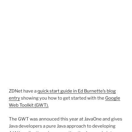
ZDNet have a
quick start guide in Ed Burnette’s blog
entry
showing you how to get started with the
Google
Web Toolkit (GWT).
The GWT was annouced this year at JavaOne and gives
Java developers a pure Java approach to developing