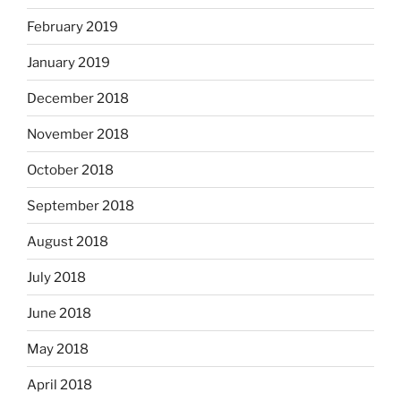
February 2019
January 2019
December 2018
November 2018
October 2018
September 2018
August 2018
July 2018
June 2018
May 2018
April 2018