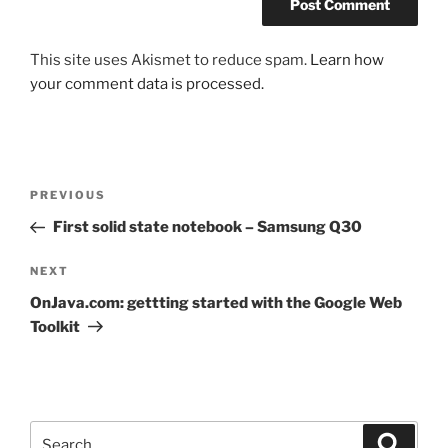
This site uses Akismet to reduce spam.
Learn how
your comment data is processed.
Post
Previous
PREVIOUS
navigation
Post
First solid state notebook – Samsung Q30
Next
NEXT
Post
OnJava.com: gettting started with the Google Web
Toolkit
Search
Search