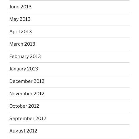
June 2013
May 2013
April 2013
March 2013
February 2013
January 2013
December 2012
November 2012
October 2012
September 2012
August 2012