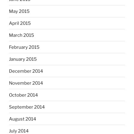
May 2015
April 2015
March 2015
February 2015
January 2015
December 2014
November 2014
October 2014
September 2014
August 2014
July 2014