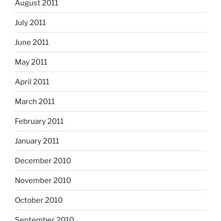
August 2011
July 2011
June 2011
May 2011
April 2011
March 2011
February 2011
January 2011
December 2010
November 2010
October 2010
September 2010