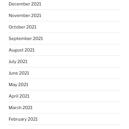
December 2021
November 2021
October 2021
September 2021
August 2021
July 2021
June 2021
May 2021
April 2021
March 2021
February 2021