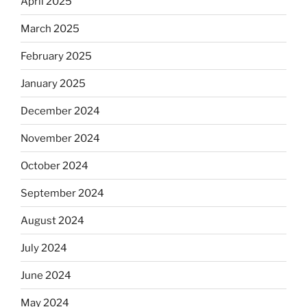
April 2025
March 2025
February 2025
January 2025
December 2024
November 2024
October 2024
September 2024
August 2024
July 2024
June 2024
May 2024