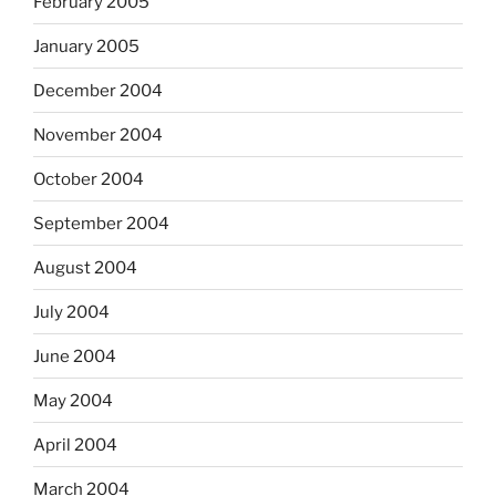
February 2005
January 2005
December 2004
November 2004
October 2004
September 2004
August 2004
July 2004
June 2004
May 2004
April 2004
March 2004