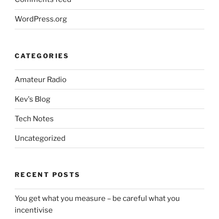
WordPress.org
CATEGORIES
Amateur Radio
Kev's Blog
Tech Notes
Uncategorized
RECENT POSTS
You get what you measure – be careful what you
incentivise