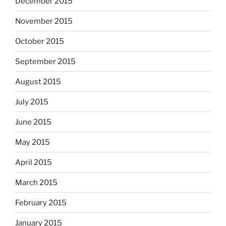
December 2015
November 2015
October 2015
September 2015
August 2015
July 2015
June 2015
May 2015
April 2015
March 2015
February 2015
January 2015