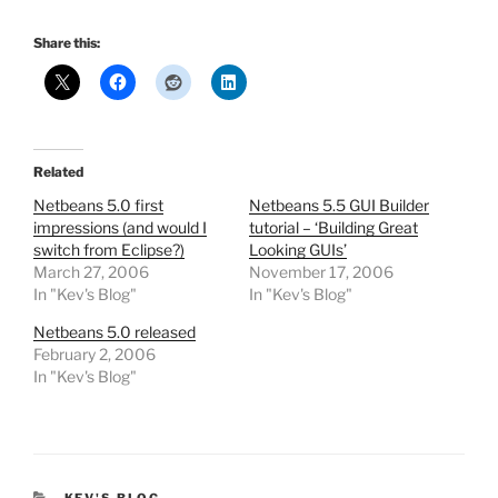
Share this:
Related
Netbeans 5.0 first
Netbeans 5.5 GUI Builder
impressions (and would I
tutorial – ‘Building Great
switch from Eclipse?)
Looking GUIs’
March 27, 2006
November 17, 2006
In "Kev's Blog"
In "Kev's Blog"
Netbeans 5.0 released
February 2, 2006
In "Kev's Blog"
CATEGORIES