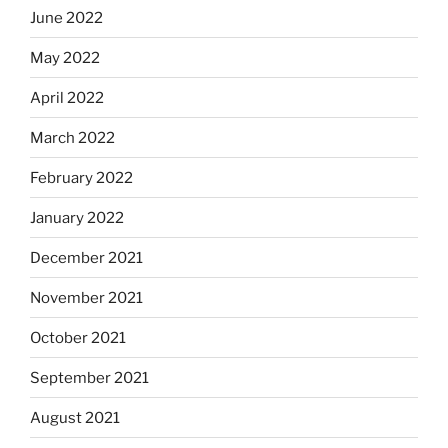
June 2022
May 2022
April 2022
March 2022
February 2022
January 2022
December 2021
November 2021
October 2021
September 2021
August 2021