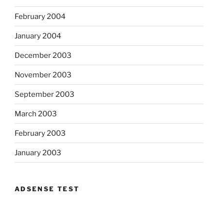
February 2004
January 2004
December 2003
November 2003
September 2003
March 2003
February 2003
January 2003
ADSENSE TEST