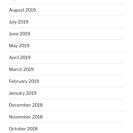
August 2019
July 2019
June 2019
May 2019
April 2019
March 2019
February 2019
January 2019
December 2018
November 2018
October 2018