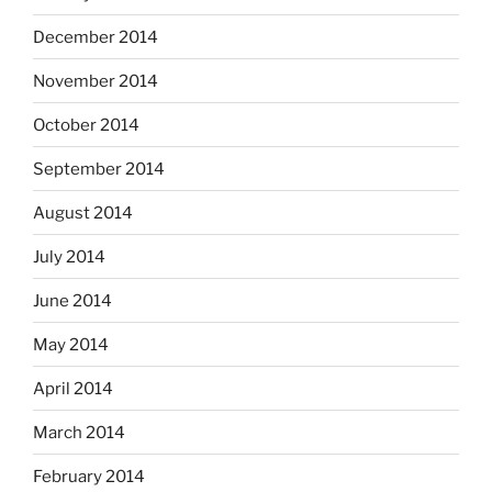
December 2014
November 2014
October 2014
September 2014
August 2014
July 2014
June 2014
May 2014
April 2014
March 2014
February 2014