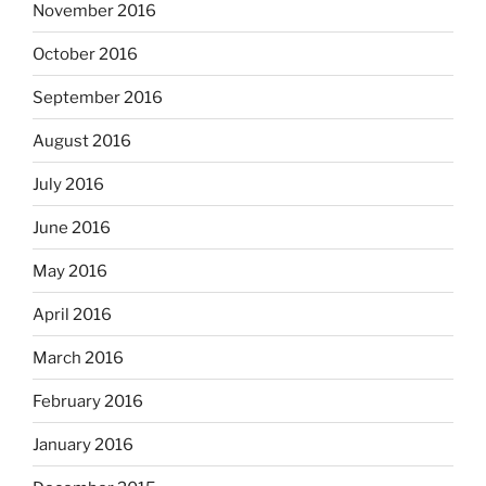
November 2016
October 2016
September 2016
August 2016
July 2016
June 2016
May 2016
April 2016
March 2016
February 2016
January 2016