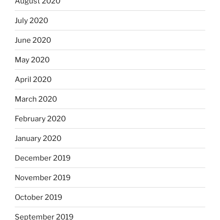
August 2020
July 2020
June 2020
May 2020
April 2020
March 2020
February 2020
January 2020
December 2019
November 2019
October 2019
September 2019