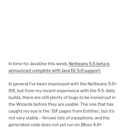
In time for JavaOne this week,
Netbeans 5.5 beta is
announced complete with Java EE 5.0 support.
In general I’ve been impressed with the Netbeans 5.0+
IDE, but from my recent experience with the 5.5. daily
builds, there are still plenty of bugs to be ironed out in
the Wizards before they are usable. The one that has
caught my eye is the ‘JSF pages from Entities’, but it’s
not very stable – throws lots of exceptions, and the
generated code does not yet run on JBoss 4.0+.