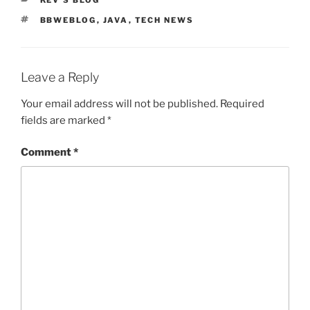
KEV'S BLOG
TAGS
BBWEBLOG
,
JAVA
,
TECH NEWS
Leave a Reply
Your email address will not be published.
Required
fields are marked
*
Comment
*