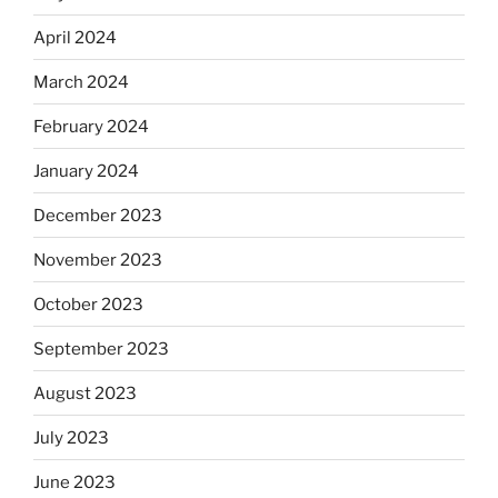
April 2024
March 2024
February 2024
January 2024
December 2023
November 2023
October 2023
September 2023
August 2023
July 2023
June 2023