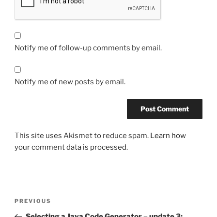
Notify me of follow-up comments by email.
Notify me of new posts by email.
This site uses Akismet to reduce spam.
Learn how
your comment data is processed.
Post
Previous
PREVIOUS
navigation
Post
Selecting a Java Code Generator – update 3: