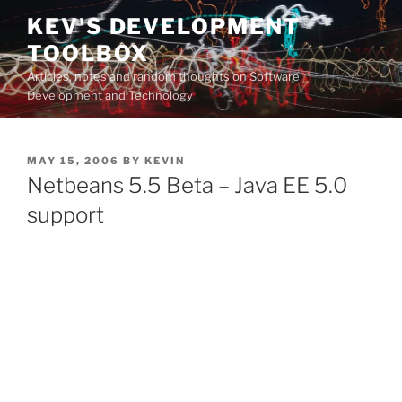
Skip
KEV'S DEVELOPMENT
to
TOOLBOX
content
Articles, notes and random thoughts on Software
Development and Technology
POSTED
MAY 15, 2006
BY
KEVIN
ON
Netbeans 5.5 Beta – Java EE 5.0
support