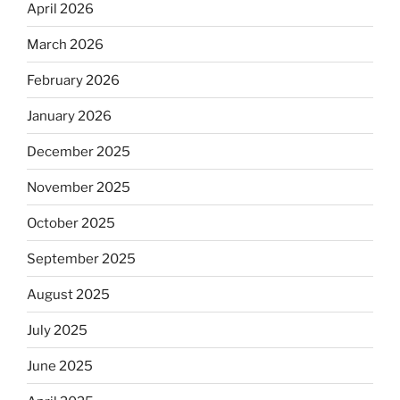
April 2026
March 2026
February 2026
January 2026
December 2025
November 2025
October 2025
September 2025
August 2025
July 2025
June 2025