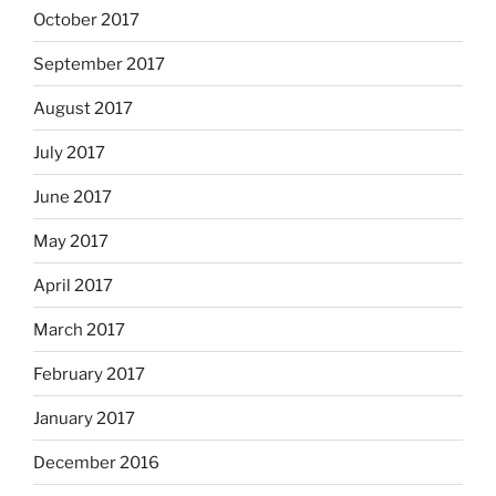
October 2017
September 2017
August 2017
July 2017
June 2017
May 2017
April 2017
March 2017
February 2017
January 2017
December 2016