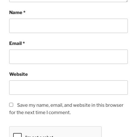
Name
*
Email
*
Website
Save my name, email, and website in this browser
for the next time I comment.