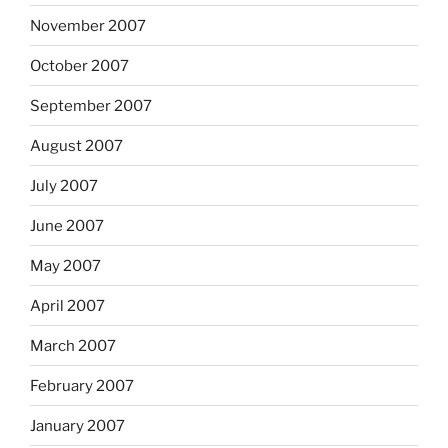
November 2007
October 2007
September 2007
August 2007
July 2007
June 2007
May 2007
April 2007
March 2007
February 2007
January 2007