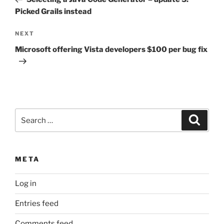
Picked Grails instead
Next
NEXT
Post
Microsoft offering Vista developers $100 per bug fix
Search
Search
for:
META
Log in
Entries feed
Comments feed