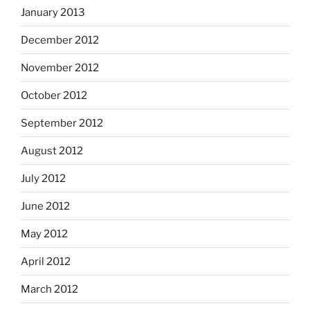
January 2013
December 2012
November 2012
October 2012
September 2012
August 2012
July 2012
June 2012
May 2012
April 2012
March 2012