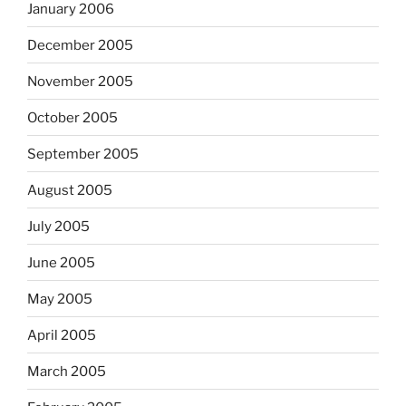
January 2006
December 2005
November 2005
October 2005
September 2005
August 2005
July 2005
June 2005
May 2005
April 2005
March 2005