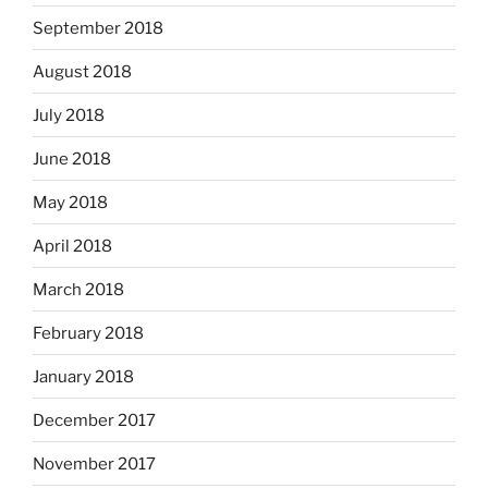
September 2018
August 2018
July 2018
June 2018
May 2018
April 2018
March 2018
February 2018
January 2018
December 2017
November 2017