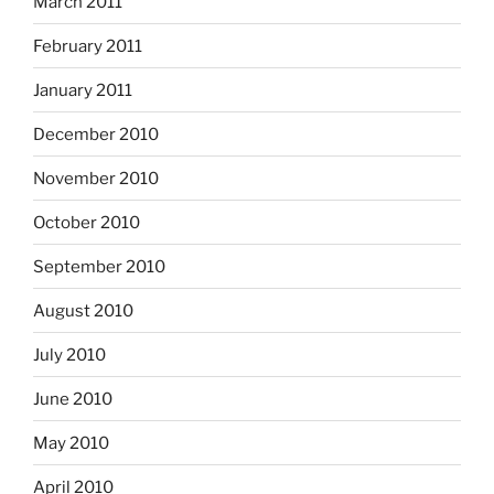
March 2011
February 2011
January 2011
December 2010
November 2010
October 2010
September 2010
August 2010
July 2010
June 2010
May 2010
April 2010