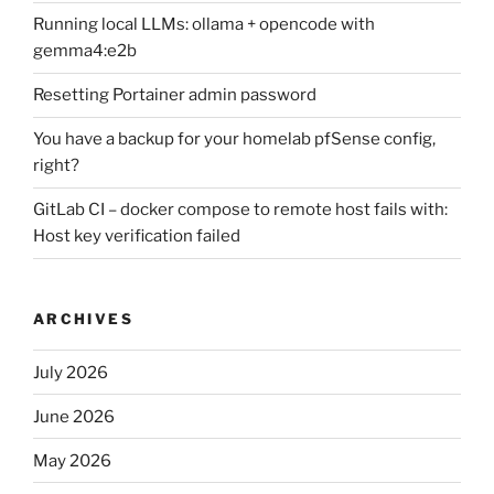
Running local LLMs: ollama + opencode with
gemma4:e2b
Resetting Portainer admin password
You have a backup for your homelab pfSense config,
right?
GitLab CI – docker compose to remote host fails with:
Host key verification failed
ARCHIVES
July 2026
June 2026
May 2026