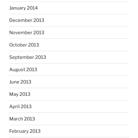
January 2014
December 2013
November 2013
October 2013
September 2013
August 2013
June 2013
May 2013
April 2013
March 2013
February 2013