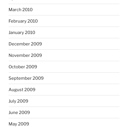
March 2010
February 2010
January 2010
December 2009
November 2009
October 2009
September 2009
August 2009
July 2009
June 2009
May 2009