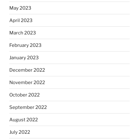
May 2023
April 2023
March 2023
February 2023
January 2023
December 2022
November 2022
October 2022
September 2022
August 2022
July 2022