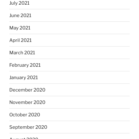
July 2021
June 2021
May 2021
April 2021
March 2021
February 2021
January 2021
December 2020
November 2020
October 2020
September 2020