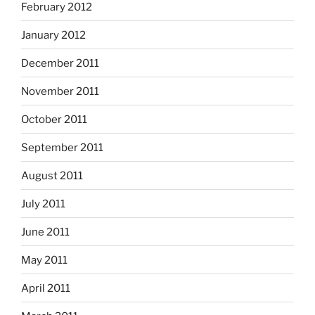
February 2012
January 2012
December 2011
November 2011
October 2011
September 2011
August 2011
July 2011
June 2011
May 2011
April 2011