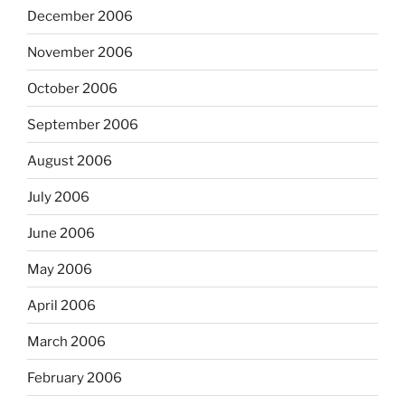
December 2006
November 2006
October 2006
September 2006
August 2006
July 2006
June 2006
May 2006
April 2006
March 2006
February 2006