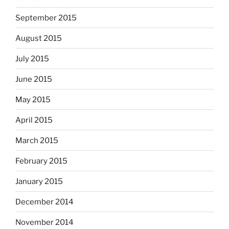
September 2015
August 2015
July 2015
June 2015
May 2015
April 2015
March 2015
February 2015
January 2015
December 2014
November 2014