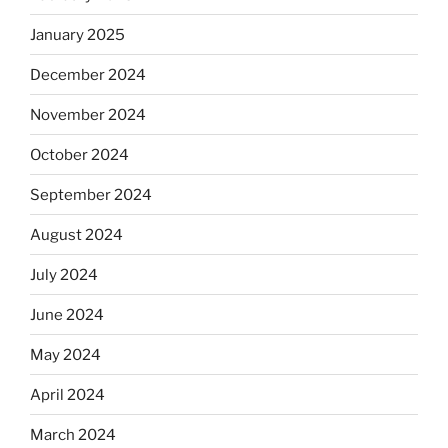
January 2025
December 2024
November 2024
October 2024
September 2024
August 2024
July 2024
June 2024
May 2024
April 2024
March 2024