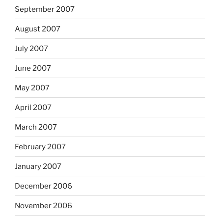
September 2007
August 2007
July 2007
June 2007
May 2007
April 2007
March 2007
February 2007
January 2007
December 2006
November 2006