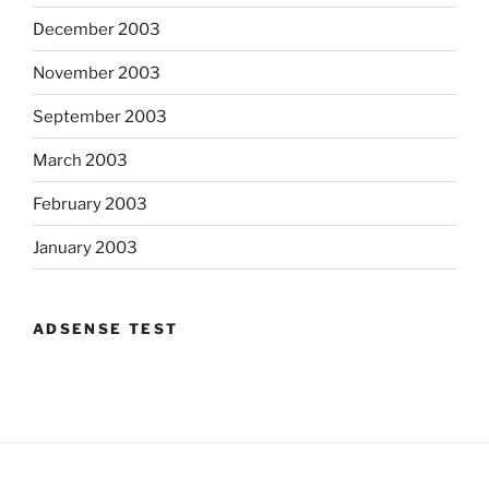
December 2003
November 2003
September 2003
March 2003
February 2003
January 2003
ADSENSE TEST