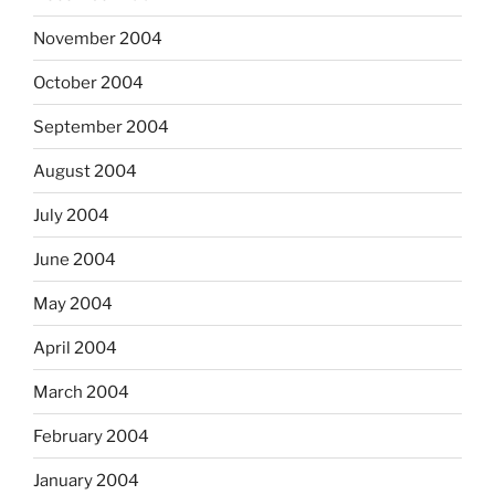
November 2004
October 2004
September 2004
August 2004
July 2004
June 2004
May 2004
April 2004
March 2004
February 2004
January 2004