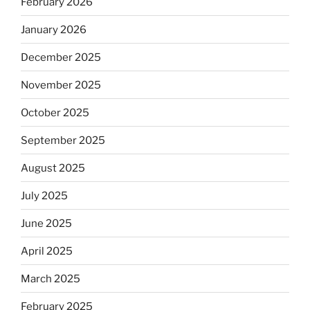
February 2026
January 2026
December 2025
November 2025
October 2025
September 2025
August 2025
July 2025
June 2025
April 2025
March 2025
February 2025