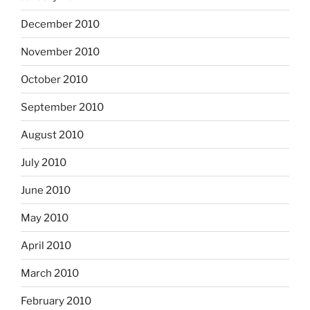
December 2010
November 2010
October 2010
September 2010
August 2010
July 2010
June 2010
May 2010
April 2010
March 2010
February 2010