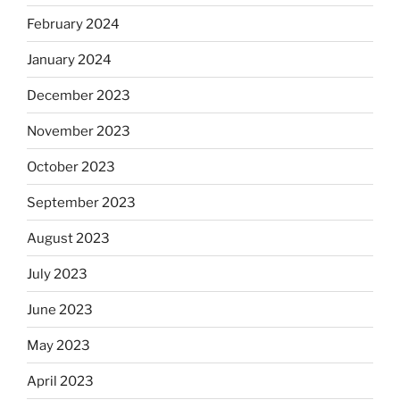
February 2024
January 2024
December 2023
November 2023
October 2023
September 2023
August 2023
July 2023
June 2023
May 2023
April 2023