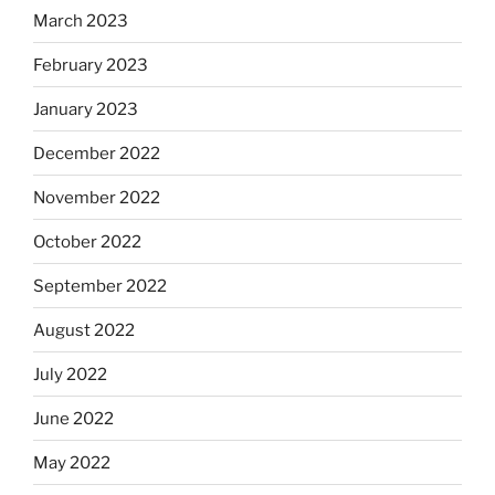
March 2023
February 2023
January 2023
December 2022
November 2022
October 2022
September 2022
August 2022
July 2022
June 2022
May 2022