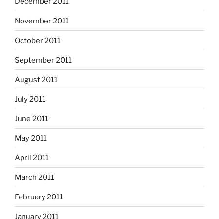
December 2011
November 2011
October 2011
September 2011
August 2011
July 2011
June 2011
May 2011
April 2011
March 2011
February 2011
January 2011