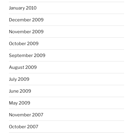
January 2010
December 2009
November 2009
October 2009
September 2009
August 2009
July 2009
June 2009
May 2009
November 2007
October 2007