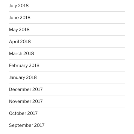
July 2018
June 2018
May 2018
April 2018
March 2018
February 2018
January 2018
December 2017
November 2017
October 2017
September 2017