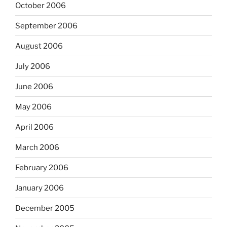
October 2006
September 2006
August 2006
July 2006
June 2006
May 2006
April 2006
March 2006
February 2006
January 2006
December 2005