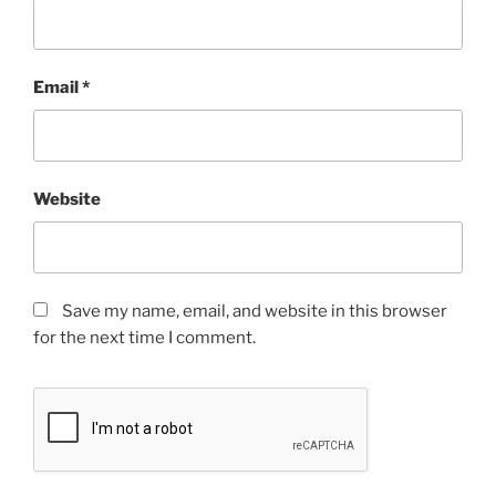
Email
*
Website
Save my name, email, and website in this browser
for the next time I comment.