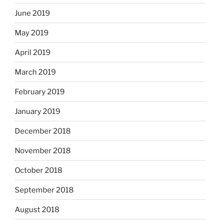
June 2019
May 2019
April 2019
March 2019
February 2019
January 2019
December 2018
November 2018
October 2018
September 2018
August 2018