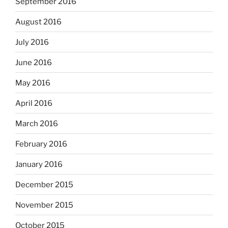
September 2016
August 2016
July 2016
June 2016
May 2016
April 2016
March 2016
February 2016
January 2016
December 2015
November 2015
October 2015