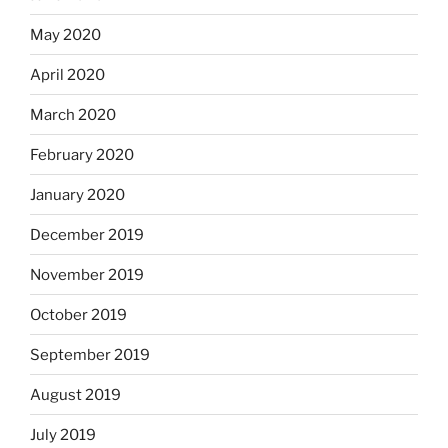
May 2020
April 2020
March 2020
February 2020
January 2020
December 2019
November 2019
October 2019
September 2019
August 2019
July 2019