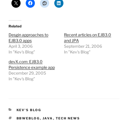
Related
Desgin approaches to
Recent articles on EJB3.0
EJB3.0 apps
and JPA
April 3, 2006
September 21, 2006
In "Kev's Blog"
In "Kev's Blog"
devX.com: EJB3.0
Persistence example app
December 29, 2005
In "Kev's Blog"
CATEGORIES
KEV'S BLOG
TAGS
BBWEBLOG
,
JAVA
,
TECH NEWS