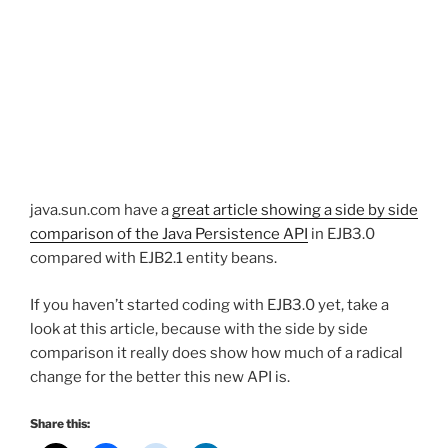
java.sun.com have a
great article showing a side by side
comparison of the Java Persistence API
in EJB3.0
compared with EJB2.1 entity beans.
If you haven’t started coding with EJB3.0 yet, take a
look at this article, because with the side by side
comparison it really does show how much of a radical
change for the better this new API is.
Share this: