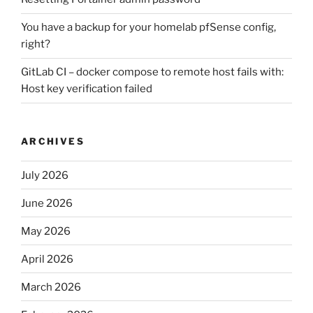
You have a backup for your homelab pfSense config,
right?
GitLab CI – docker compose to remote host fails with:
Host key verification failed
ARCHIVES
July 2026
June 2026
May 2026
April 2026
March 2026