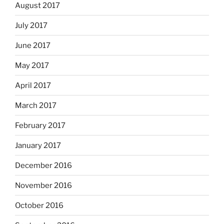
August 2017
July 2017
June 2017
May 2017
April 2017
March 2017
February 2017
January 2017
December 2016
November 2016
October 2016