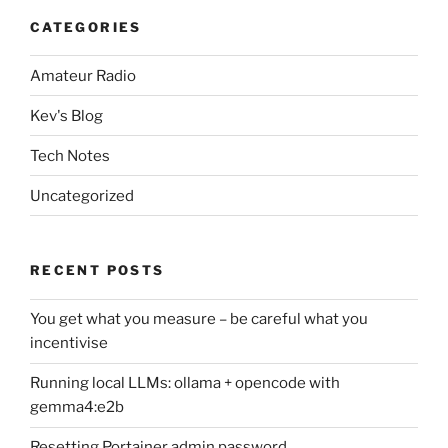
CATEGORIES
Amateur Radio
Kev's Blog
Tech Notes
Uncategorized
RECENT POSTS
You get what you measure – be careful what you
incentivise
Running local LLMs: ollama + opencode with
gemma4:e2b
Resetting Portainer admin password