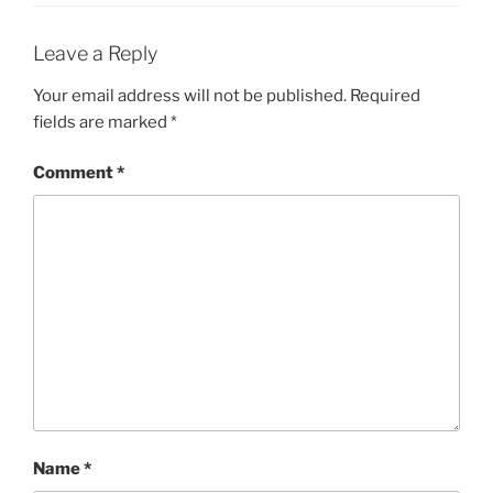
Leave a Reply
Your email address will not be published.
Required
fields are marked
*
Comment
*
Name
*