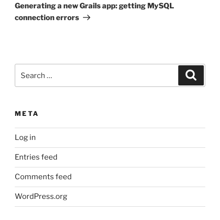
Post
Generating a new Grails app: getting MySQL
connection errors
Search
Search
for:
META
Log in
Entries feed
Comments feed
WordPress.org