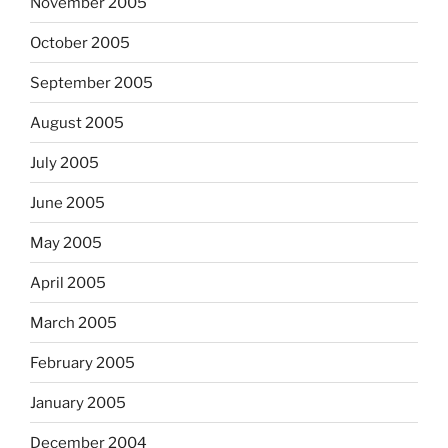
November 2005
October 2005
September 2005
August 2005
July 2005
June 2005
May 2005
April 2005
March 2005
February 2005
January 2005
December 2004