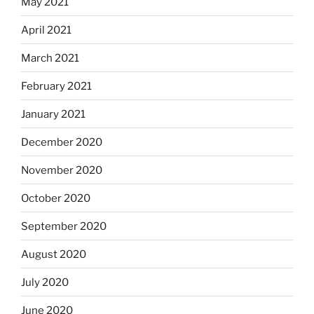
May 2021
April 2021
March 2021
February 2021
January 2021
December 2020
November 2020
October 2020
September 2020
August 2020
July 2020
June 2020