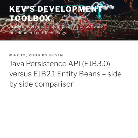
Skip
KEV'S DEVELOPMENT
to
TOOLBOX
content
Articles, notes and random thoughts on Software
Development and Technology
POSTED
MAY 12, 2006
BY
KEVIN
ON
Java Persistence API (EJB3.0)
versus EJB2.1 Entity Beans – side
by side comparison