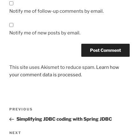
Notify me of follow-up comments by email.
Notify me of new posts by email.
This site uses Akismet to reduce spam.
Learn how
your comment data is processed.
Post
Previous
PREVIOUS
navigation
Post
Simplifying JDBC coding with Spring JDBC
Next
NEXT