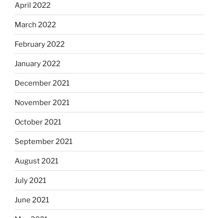
April 2022
March 2022
February 2022
January 2022
December 2021
November 2021
October 2021
September 2021
August 2021
July 2021
June 2021