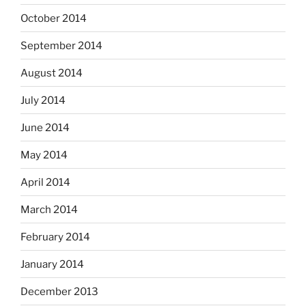
October 2014
September 2014
August 2014
July 2014
June 2014
May 2014
April 2014
March 2014
February 2014
January 2014
December 2013