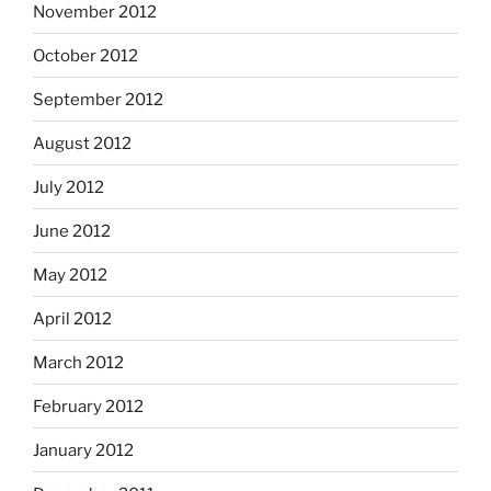
November 2012
October 2012
September 2012
August 2012
July 2012
June 2012
May 2012
April 2012
March 2012
February 2012
January 2012