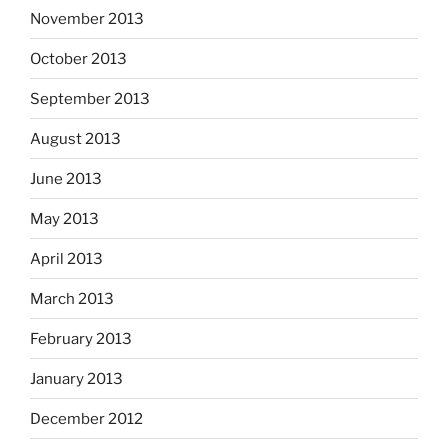
November 2013
October 2013
September 2013
August 2013
June 2013
May 2013
April 2013
March 2013
February 2013
January 2013
December 2012