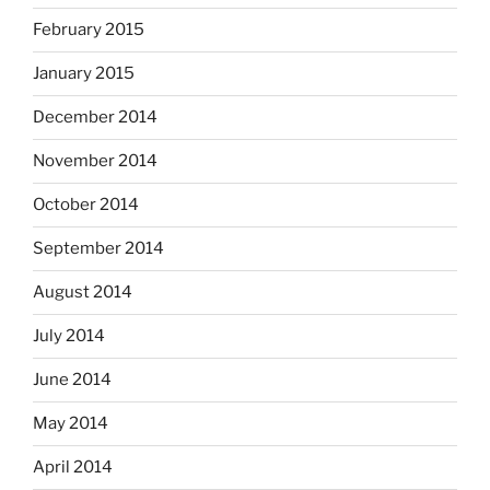
February 2015
January 2015
December 2014
November 2014
October 2014
September 2014
August 2014
July 2014
June 2014
May 2014
April 2014