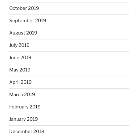
October 2019
September 2019
August 2019
July 2019
June 2019
May 2019
April 2019
March 2019
February 2019
January 2019
December 2018