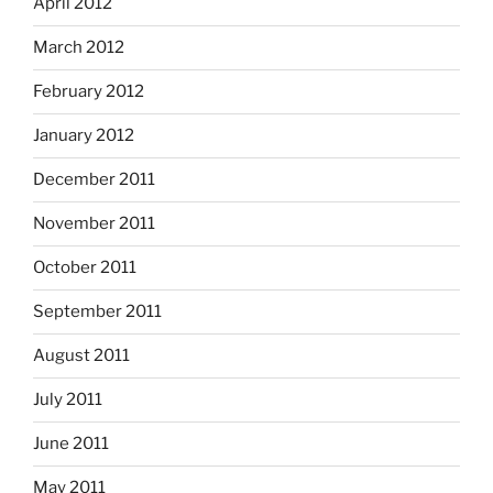
April 2012
March 2012
February 2012
January 2012
December 2011
November 2011
October 2011
September 2011
August 2011
July 2011
June 2011
May 2011