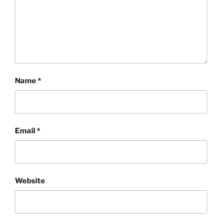
Name
*
Email
*
Website