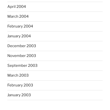
April 2004
March 2004
February 2004
January 2004
December 2003
November 2003
September 2003
March 2003
February 2003
January 2003