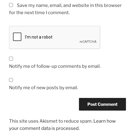
Save my name, email, and website in this browser
for the next time I comment.
Notify me of follow-up comments by email.
Notify me of new posts by email.
This site uses Akismet to reduce spam.
Learn how
your comment data is processed.