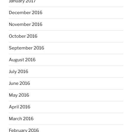
January 2017
December 2016
November 2016
October 2016
September 2016
August 2016
July 2016
June 2016
May 2016
April 2016
March 2016
February 2016