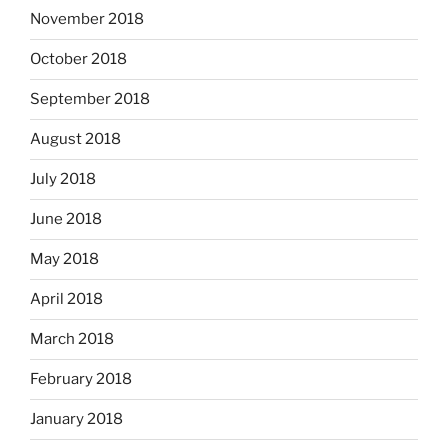
November 2018
October 2018
September 2018
August 2018
July 2018
June 2018
May 2018
April 2018
March 2018
February 2018
January 2018