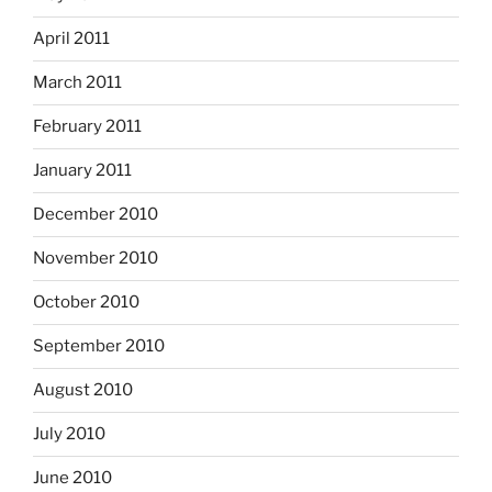
April 2011
March 2011
February 2011
January 2011
December 2010
November 2010
October 2010
September 2010
August 2010
July 2010
June 2010