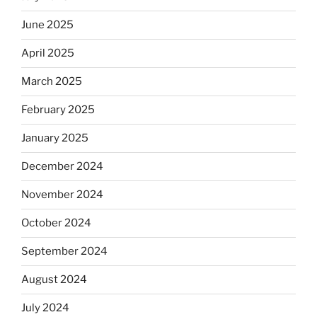
June 2025
April 2025
March 2025
February 2025
January 2025
December 2024
November 2024
October 2024
September 2024
August 2024
July 2024