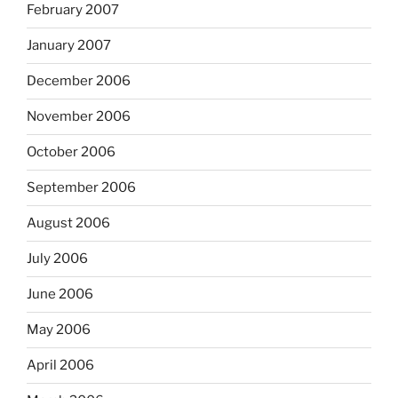
February 2007
January 2007
December 2006
November 2006
October 2006
September 2006
August 2006
July 2006
June 2006
May 2006
April 2006