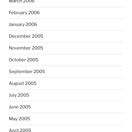
March 2006
February 2006
January 2006
December 2005
November 2005
October 2005
September 2005
August 2005
July 2005
June 2005
May 2005
April 2005