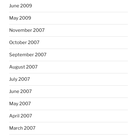
June 2009
May 2009
November 2007
October 2007
September 2007
August 2007
July 2007
June 2007
May 2007
April 2007
March 2007