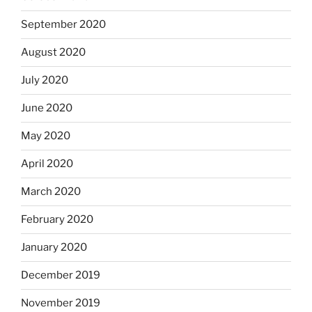
September 2020
August 2020
July 2020
June 2020
May 2020
April 2020
March 2020
February 2020
January 2020
December 2019
November 2019