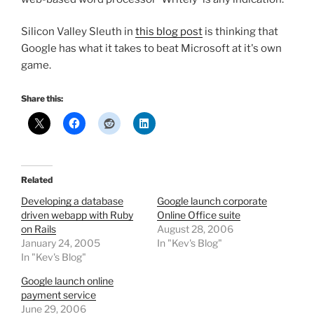
Silicon Valley Sleuth in
this blog post
is thinking that
Google has what it takes to beat Microsoft at it's own
game.
Share this:
Related
Developing a database
Google launch corporate
driven webapp with Ruby
Online Office suite
on Rails
August 28, 2006
January 24, 2005
In "Kev's Blog"
In "Kev's Blog"
Google launch online
payment service
June 29, 2006