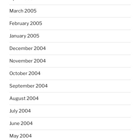
March 2005
February 2005
January 2005
December 2004
November 2004
October 2004
September 2004
August 2004
July 2004
June 2004
May 2004