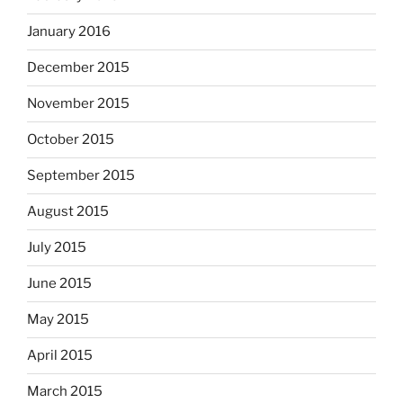
January 2016
December 2015
November 2015
October 2015
September 2015
August 2015
July 2015
June 2015
May 2015
April 2015
March 2015