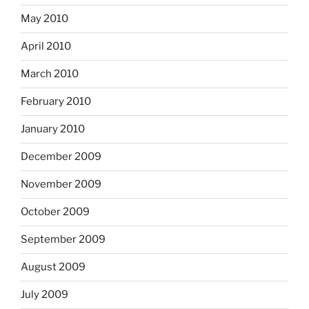
May 2010
April 2010
March 2010
February 2010
January 2010
December 2009
November 2009
October 2009
September 2009
August 2009
July 2009