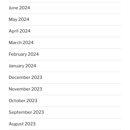
June 2024
May 2024
April 2024
March 2024
February 2024
January 2024
December 2023
November 2023
October 2023
September 2023
August 2023