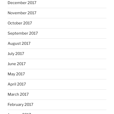
December 2017
November 2017
October 2017
September 2017
August 2017
July 2017
June 2017
May 2017
April 2017
March 2017
February 2017