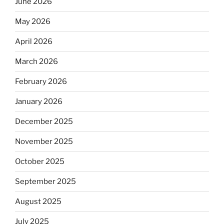
June 2026
May 2026
April 2026
March 2026
February 2026
January 2026
December 2025
November 2025
October 2025
September 2025
August 2025
July 2025