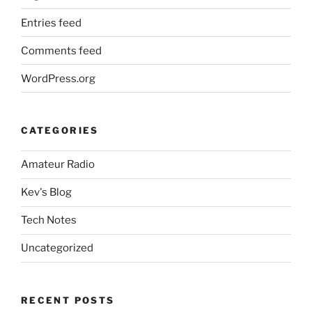
Entries feed
Comments feed
WordPress.org
CATEGORIES
Amateur Radio
Kev's Blog
Tech Notes
Uncategorized
RECENT POSTS