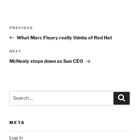
Post
Previous
PREVIOUS
navigation
Post
What Marc Fleury really thinks of Red Hat
Next
NEXT
Post
McNealy steps down as Sun CEO
Search
Search
for:
META
Log in