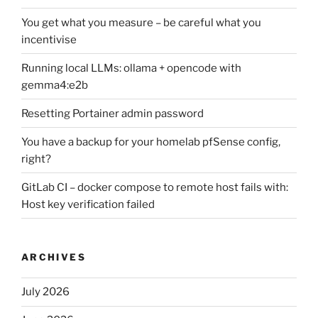
You get what you measure – be careful what you
incentivise
Running local LLMs: ollama + opencode with
gemma4:e2b
Resetting Portainer admin password
You have a backup for your homelab pfSense config,
right?
GitLab CI – docker compose to remote host fails with:
Host key verification failed
ARCHIVES
July 2026