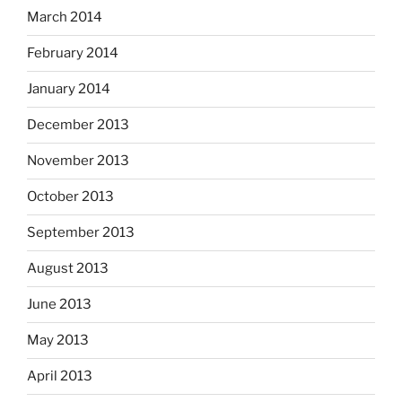
March 2014
February 2014
January 2014
December 2013
November 2013
October 2013
September 2013
August 2013
June 2013
May 2013
April 2013