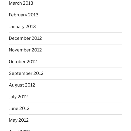
March 2013
February 2013
January 2013
December 2012
November 2012
October 2012
September 2012
August 2012
July 2012
June 2012
May 2012