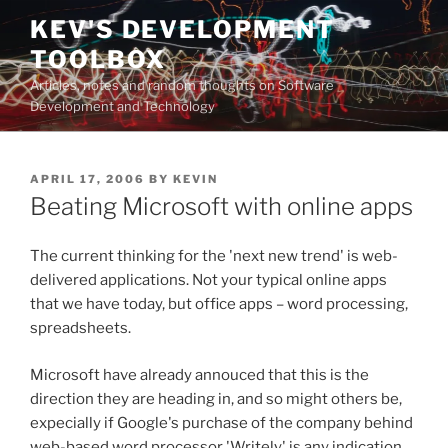
Skip
KEV'S DEVELOPMENT
to
TOOLBOX
content
Articles, notes and random thoughts on Software
Development and Technology
POSTED
APRIL 17, 2006
BY
KEVIN
ON
Beating Microsoft with online apps
The current thinking for the 'next new trend' is web-
delivered applications. Not your typical online apps
that we have today, but office apps – word processing,
spreadsheets.
Microsoft have already annouced that this is the
direction they are heading in, and so might others be,
expecially if Google's purchase of the company behind
web-based word processor 'Writely' is any indication.