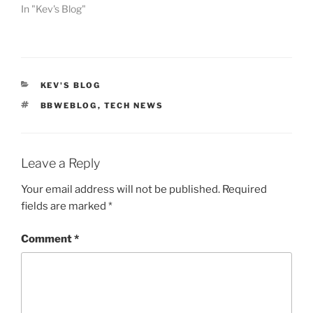
In "Kev's Blog"
CATEGORIES
KEV'S BLOG
TAGS
BBWEBLOG
,
TECH NEWS
Leave a Reply
Your email address will not be published.
Required
fields are marked
*
Comment
*