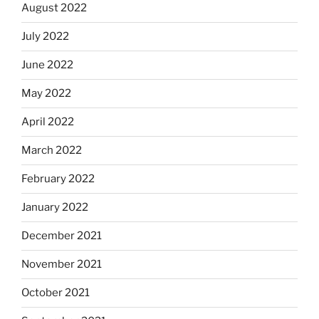
August 2022
July 2022
June 2022
May 2022
April 2022
March 2022
February 2022
January 2022
December 2021
November 2021
October 2021