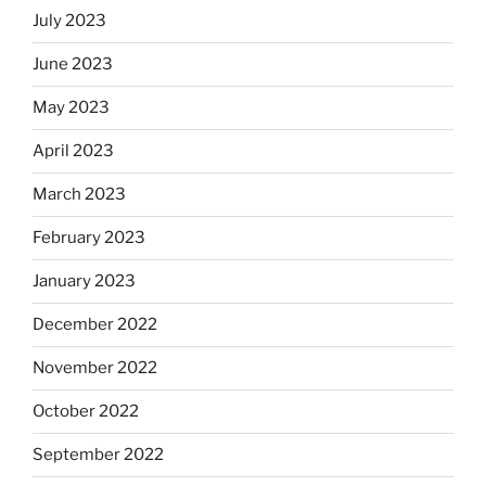
July 2023
June 2023
May 2023
April 2023
March 2023
February 2023
January 2023
December 2022
November 2022
October 2022
September 2022