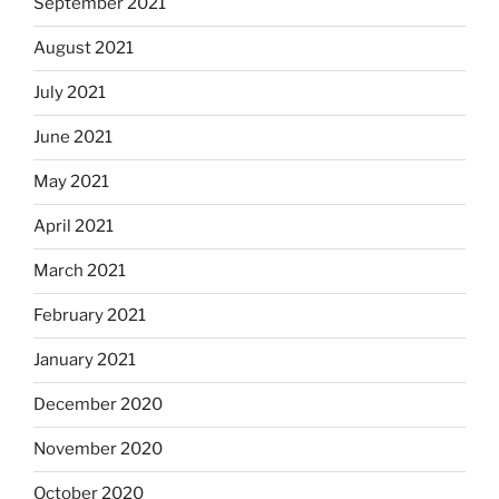
September 2021
August 2021
July 2021
June 2021
May 2021
April 2021
March 2021
February 2021
January 2021
December 2020
November 2020
October 2020