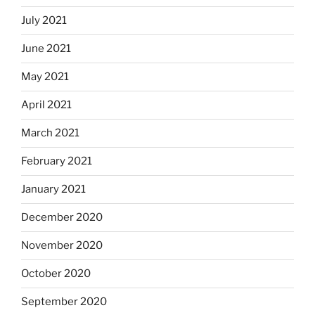
July 2021
June 2021
May 2021
April 2021
March 2021
February 2021
January 2021
December 2020
November 2020
October 2020
September 2020