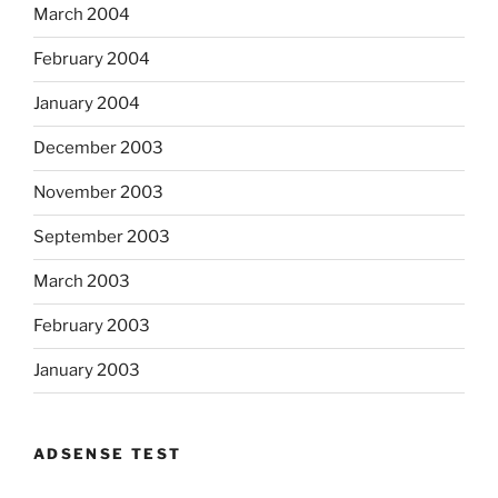
March 2004
February 2004
January 2004
December 2003
November 2003
September 2003
March 2003
February 2003
January 2003
ADSENSE TEST