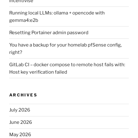
incentivise
Running local LLMs: ollama + opencode with
gemma4:e2b
Resetting Portainer admin password
You have a backup for your homelab pfSense config,
right?
GitLab CI – docker compose to remote host fails with:
Host key verification failed
ARCHIVES
July 2026
June 2026
May 2026