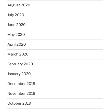
August 2020
July 2020
June 2020
May 2020
April 2020
March 2020
February 2020
January 2020
December 2019
November 2019
October 2019