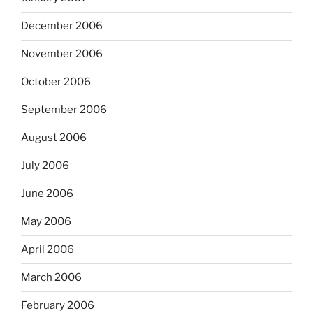
December 2006
November 2006
October 2006
September 2006
August 2006
July 2006
June 2006
May 2006
April 2006
March 2006
February 2006