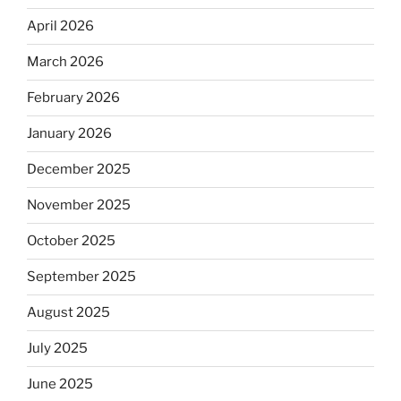
April 2026
March 2026
February 2026
January 2026
December 2025
November 2025
October 2025
September 2025
August 2025
July 2025
June 2025