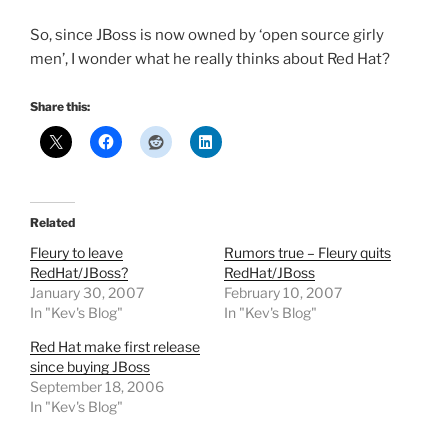
So, since JBoss is now owned by ‘open source girly
men’, I wonder what he really thinks about Red Hat?
Share this:
Related
Fleury to leave
Rumors true – Fleury quits
RedHat/JBoss?
RedHat/JBoss
January 30, 2007
February 10, 2007
In "Kev's Blog"
In "Kev's Blog"
Red Hat make first release
since buying JBoss
September 18, 2006
In "Kev's Blog"