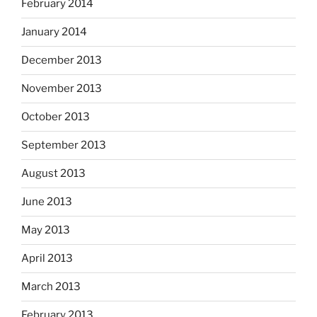
February 2014
January 2014
December 2013
November 2013
October 2013
September 2013
August 2013
June 2013
May 2013
April 2013
March 2013
February 2013