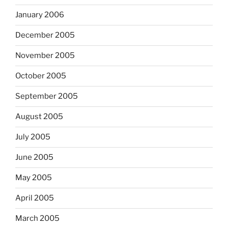
January 2006
December 2005
November 2005
October 2005
September 2005
August 2005
July 2005
June 2005
May 2005
April 2005
March 2005