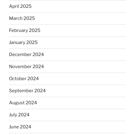
April 2025
March 2025
February 2025
January 2025
December 2024
November 2024
October 2024
September 2024
August 2024
July 2024
June 2024