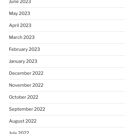
June 2023
May 2023
April 2023
March 2023
February 2023
January 2023
December 2022
November 2022
October 2022
September 2022
August 2022
July 2022