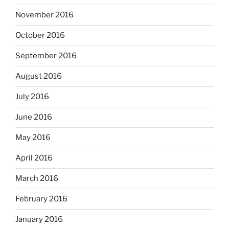
November 2016
October 2016
September 2016
August 2016
July 2016
June 2016
May 2016
April 2016
March 2016
February 2016
January 2016