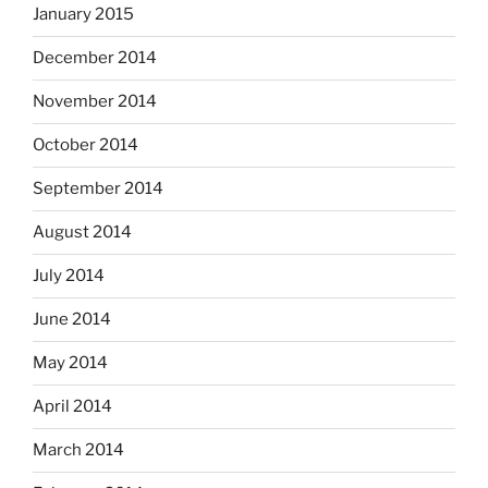
January 2015
December 2014
November 2014
October 2014
September 2014
August 2014
July 2014
June 2014
May 2014
April 2014
March 2014