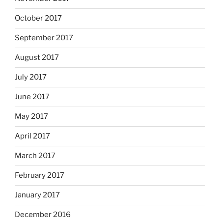
October 2017
September 2017
August 2017
July 2017
June 2017
May 2017
April 2017
March 2017
February 2017
January 2017
December 2016