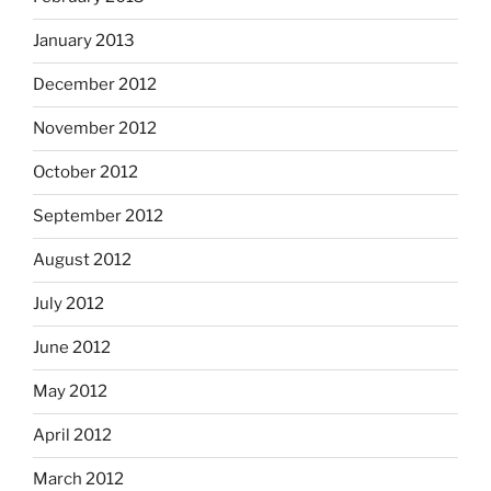
January 2013
December 2012
November 2012
October 2012
September 2012
August 2012
July 2012
June 2012
May 2012
April 2012
March 2012