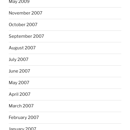
May 2009
November 2007
October 2007
September 2007
August 2007
July 2007
June 2007
May 2007
April 2007
March 2007
February 2007
January 2007