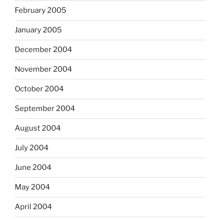
February 2005
January 2005
December 2004
November 2004
October 2004
September 2004
August 2004
July 2004
June 2004
May 2004
April 2004