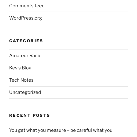
Comments feed
WordPress.org
CATEGORIES
Amateur Radio
Kev's Blog
Tech Notes
Uncategorized
RECENT POSTS
You get what you measure – be careful what you