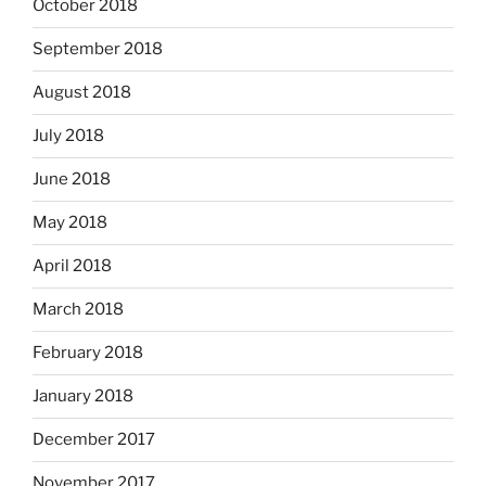
October 2018
September 2018
August 2018
July 2018
June 2018
May 2018
April 2018
March 2018
February 2018
January 2018
December 2017
November 2017