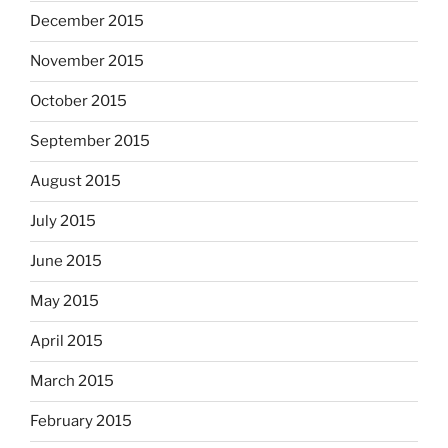
December 2015
November 2015
October 2015
September 2015
August 2015
July 2015
June 2015
May 2015
April 2015
March 2015
February 2015