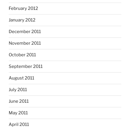
February 2012
January 2012
December 2011
November 2011
October 2011
September 2011
August 2011
July 2011
June 2011
May 2011
April 2011