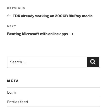
Post
Previous
PREVIOUS
navigation
Post
TDK already working on 200GB BluRay media
Next
NEXT
Post
Beating Microsoft with online apps
Search
Search
for:
META
Log in
Entries feed