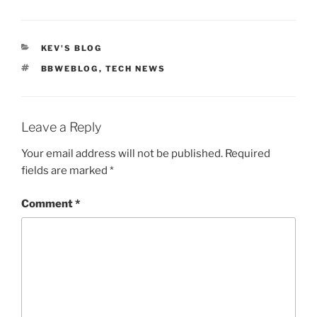
CATEGORIES
KEV'S BLOG
TAGS
BBWEBLOG
,
TECH NEWS
Leave a Reply
Your email address will not be published.
Required
fields are marked
*
Comment
*