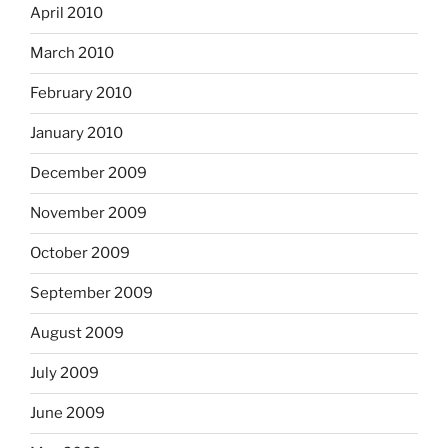
April 2010
March 2010
February 2010
January 2010
December 2009
November 2009
October 2009
September 2009
August 2009
July 2009
June 2009