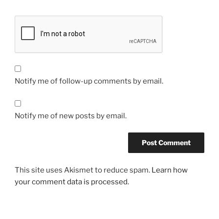
Notify me of follow-up comments by email.
Notify me of new posts by email.
This site uses Akismet to reduce spam.
Learn how
your comment data is processed.