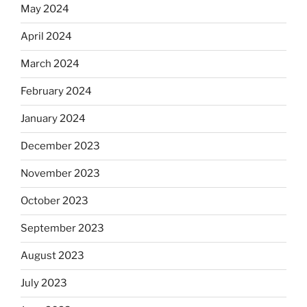
May 2024
April 2024
March 2024
February 2024
January 2024
December 2023
November 2023
October 2023
September 2023
August 2023
July 2023