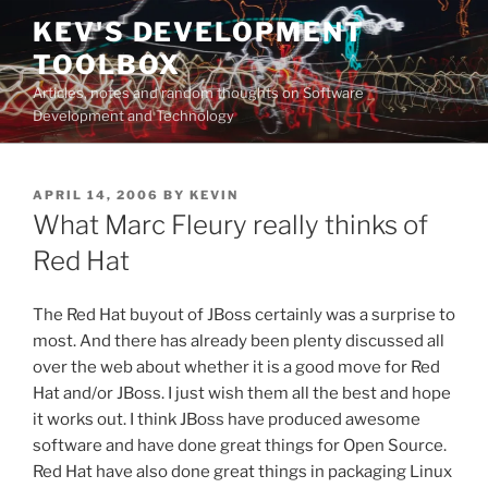
Skip
KEV'S DEVELOPMENT
to
TOOLBOX
content
Articles, notes and random thoughts on Software
Development and Technology
POSTED
APRIL 14, 2006
BY
KEVIN
ON
What Marc Fleury really thinks of
Red Hat
The Red Hat buyout of JBoss certainly was a surprise to
most. And there has already been plenty discussed all
over the web about whether it is a good move for Red
Hat and/or JBoss. I just wish them all the best and hope
it works out. I think JBoss have produced awesome
software and have done great things for Open Source.
Red Hat have also done great things in packaging Linux