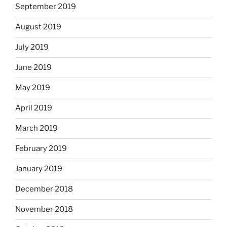
September 2019
August 2019
July 2019
June 2019
May 2019
April 2019
March 2019
February 2019
January 2019
December 2018
November 2018