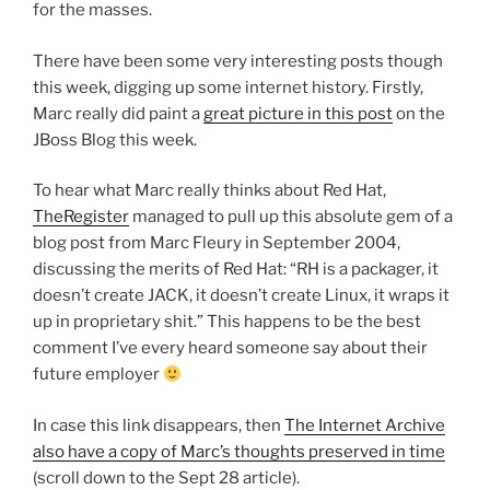
for the masses.
There have been some very interesting posts though
this week, digging up some internet history. Firstly,
Marc really did paint a
great picture in this post
on the
JBoss Blog this week.
To hear what Marc really thinks about Red Hat,
TheRegister
managed to pull up this absolute gem of a
blog post from Marc Fleury in September 2004,
discussing the merits of Red Hat: “RH is a packager, it
doesn’t create JACK, it doesn’t create Linux, it wraps it
up in proprietary shit.” This happens to be the best
comment I’ve every heard someone say about their
future employer
In case this link disappears, then
The Internet Archive
also have a copy of Marc’s thoughts preserved in time
(scroll down to the Sept 28 article).