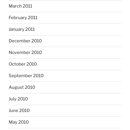
March 2011
February 2011
January 2011
December 2010
November 2010
October 2010
September 2010
August 2010
July 2010
June 2010
May 2010