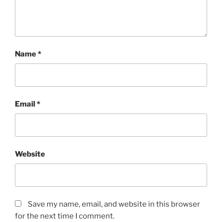
Name
*
Email
*
Website
Save my name, email, and website in this browser
for the next time I comment.