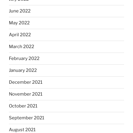
June 2022
May 2022
April 2022
March 2022
February 2022
January 2022
December 2021
November 2021
October 2021
September 2021
August 2021