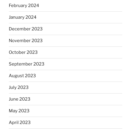
February 2024
January 2024
December 2023
November 2023
October 2023
September 2023
August 2023
July 2023
June 2023
May 2023
April 2023