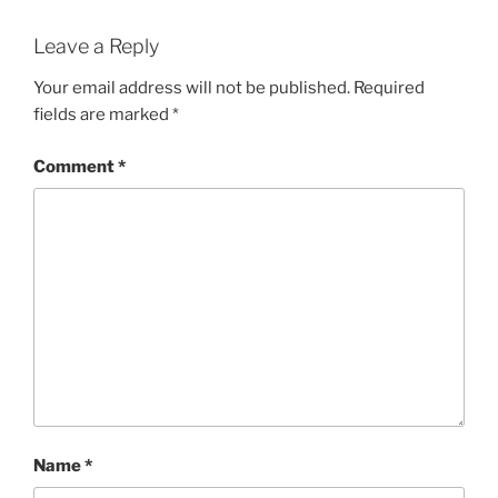
Leave a Reply
Your email address will not be published.
Required
fields are marked
*
Comment
*
Name
*