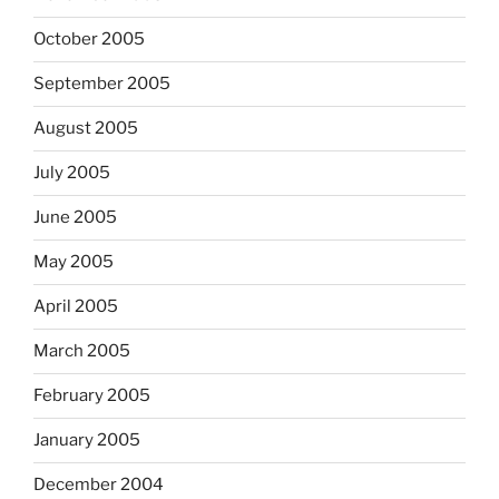
October 2005
September 2005
August 2005
July 2005
June 2005
May 2005
April 2005
March 2005
February 2005
January 2005
December 2004