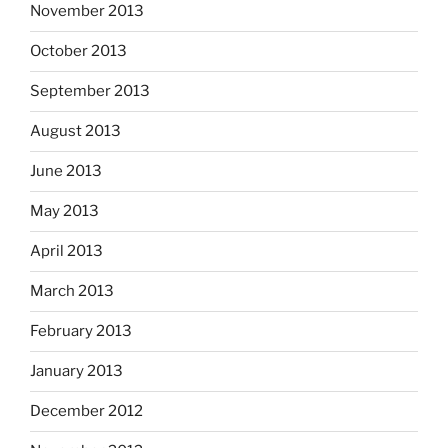
November 2013
October 2013
September 2013
August 2013
June 2013
May 2013
April 2013
March 2013
February 2013
January 2013
December 2012