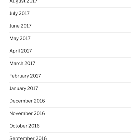
August 2017
July 2017
June 2017
May 2017
April 2017
March 2017
February 2017
January 2017
December 2016
November 2016
October 2016
September 2016