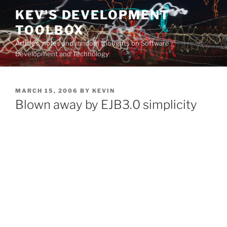
Skip
KEV'S DEVELOPMENT
to
TOOLBOX
content
Articles, notes and random thoughts on Software
Development and Technology
POSTED
MARCH 15, 2006
BY
KEVIN
ON
Blown away by EJB3.0 simplicity