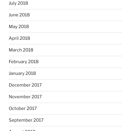
July 2018
June 2018
May 2018
April 2018
March 2018
February 2018
January 2018
December 2017
November 2017
October 2017
September 2017