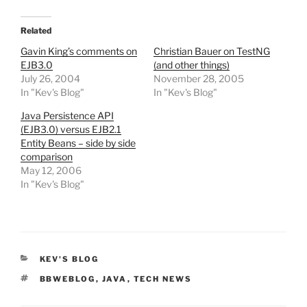
Related
Gavin King’s comments on
Christian Bauer on TestNG
EJB3.0
(and other things)
July 26, 2004
November 28, 2005
In "Kev's Blog"
In "Kev's Blog"
Java Persistence API
(EJB3.0) versus EJB2.1
Entity Beans – side by side
comparison
May 12, 2006
In "Kev's Blog"
CATEGORIES
KEV'S BLOG
TAGS
BBWEBLOG
,
JAVA
,
TECH NEWS