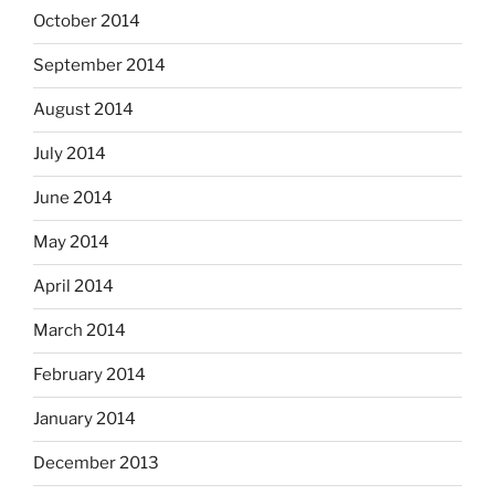
October 2014
September 2014
August 2014
July 2014
June 2014
May 2014
April 2014
March 2014
February 2014
January 2014
December 2013