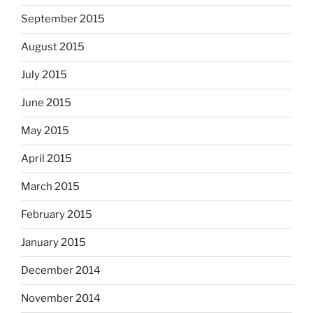
September 2015
August 2015
July 2015
June 2015
May 2015
April 2015
March 2015
February 2015
January 2015
December 2014
November 2014