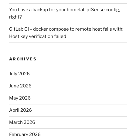
You have a backup for your homelab pfSense config,
right?
GitLab CI – docker compose to remote host fails with:
Host key verification failed
ARCHIVES
July 2026
June 2026
May 2026
April 2026
March 2026
February 2026