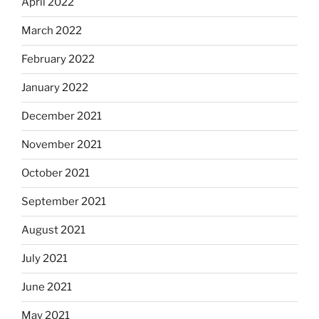
April 2022
March 2022
February 2022
January 2022
December 2021
November 2021
October 2021
September 2021
August 2021
July 2021
June 2021
May 2021