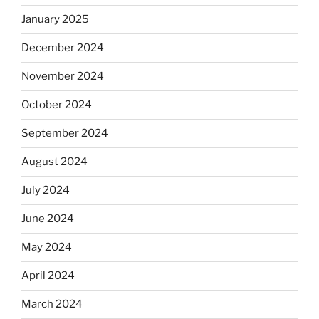
January 2025
December 2024
November 2024
October 2024
September 2024
August 2024
July 2024
June 2024
May 2024
April 2024
March 2024