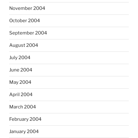
November 2004
October 2004
September 2004
August 2004
July 2004
June 2004
May 2004
April 2004
March 2004
February 2004
January 2004