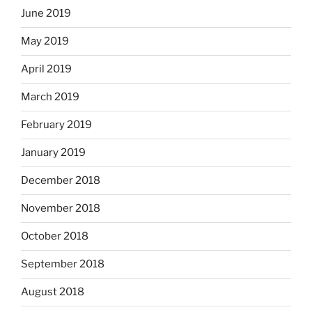
June 2019
May 2019
April 2019
March 2019
February 2019
January 2019
December 2018
November 2018
October 2018
September 2018
August 2018