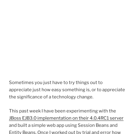
Sometimes you just have to try things out to
appreciate just how easy something is, or to appreciate
the significance of a technology change.
This past week I have been experimenting with the
JBoss EJB3.0 implementation on their 4.0.4RC1 server
and built a simple web app using Session Beans and
Entity Beans. Once I worked out by trial and error how