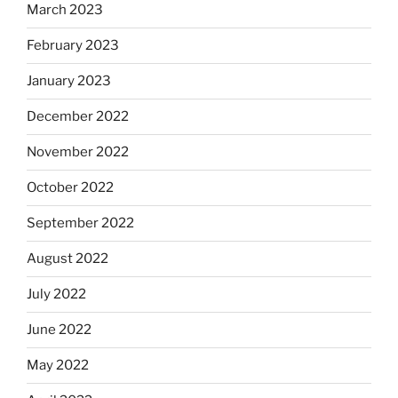
March 2023
February 2023
January 2023
December 2022
November 2022
October 2022
September 2022
August 2022
July 2022
June 2022
May 2022