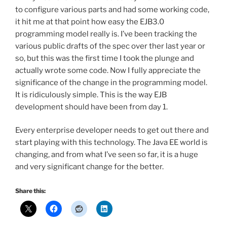
to configure various parts and had some working code,
it hit me at that point how easy the EJB3.0
programming model really is. I’ve been tracking the
various public drafts of the spec over ther last year or
so, but this was the first time I took the plunge and
actually wrote some code. Now I fully appreciate the
significance of the change in the programming model.
It is ridiculously simple. This is the way EJB
development should have been from day 1.
Every enterprise developer needs to get out there and
start playing with this technology. The Java EE world is
changing, and from what I’ve seen so far, it is a huge
and very significant change for the better.
Share this: