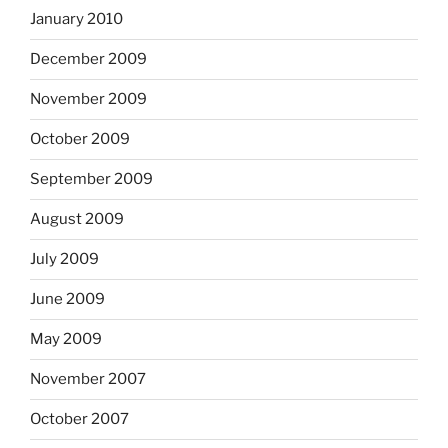
January 2010
December 2009
November 2009
October 2009
September 2009
August 2009
July 2009
June 2009
May 2009
November 2007
October 2007