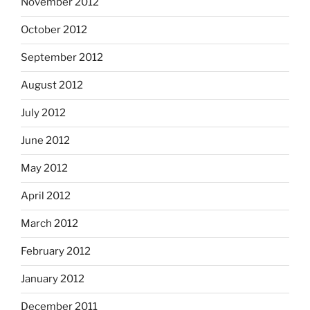
November 2012
October 2012
September 2012
August 2012
July 2012
June 2012
May 2012
April 2012
March 2012
February 2012
January 2012
December 2011