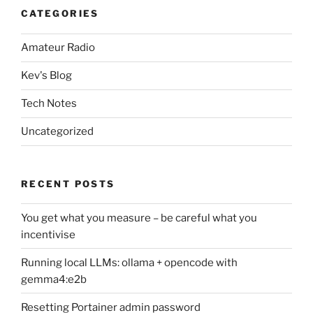
CATEGORIES
Amateur Radio
Kev's Blog
Tech Notes
Uncategorized
RECENT POSTS
You get what you measure – be careful what you
incentivise
Running local LLMs: ollama + opencode with
gemma4:e2b
Resetting Portainer admin password