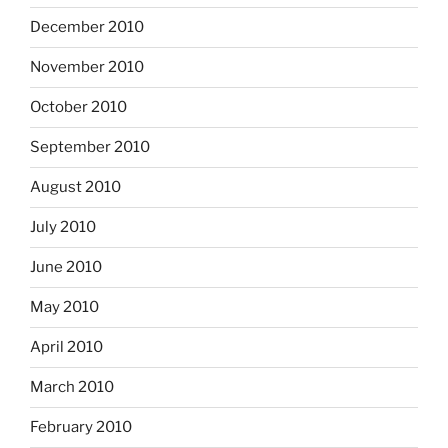
December 2010
November 2010
October 2010
September 2010
August 2010
July 2010
June 2010
May 2010
April 2010
March 2010
February 2010