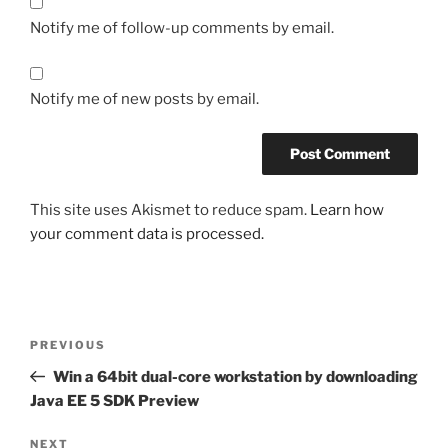
Notify me of follow-up comments by email.
Notify me of new posts by email.
This site uses Akismet to reduce spam.
Learn how
your comment data is processed.
Post
Previous
PREVIOUS
navigation
Post
Win a 64bit dual-core workstation by downloading
Java EE 5 SDK Preview
Next
NEXT