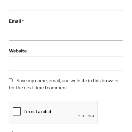
Email
*
Website
Save my name, email, and website in this browser
for the next time I comment.