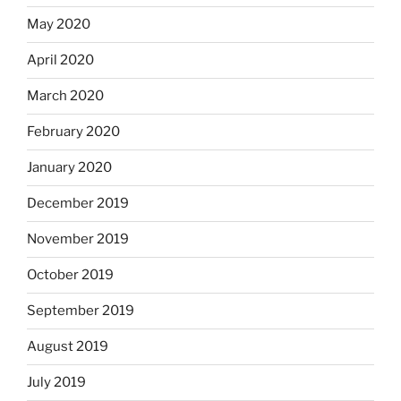
May 2020
April 2020
March 2020
February 2020
January 2020
December 2019
November 2019
October 2019
September 2019
August 2019
July 2019