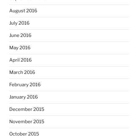
August 2016
July 2016
June 2016
May 2016
April 2016
March 2016
February 2016
January 2016
December 2015
November 2015
October 2015