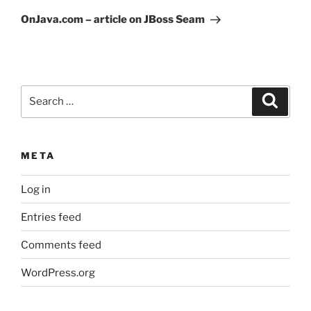
Post
OnJava.com – article on JBoss Seam
Search
Search
for:
META
Log in
Entries feed
Comments feed
WordPress.org