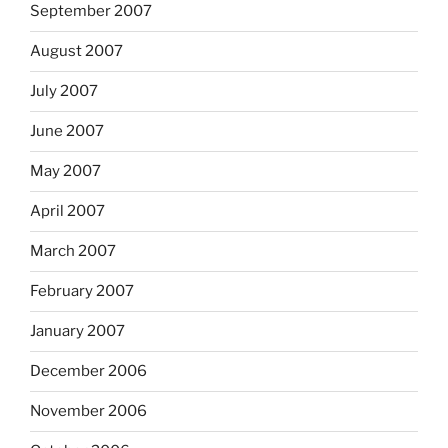
September 2007
August 2007
July 2007
June 2007
May 2007
April 2007
March 2007
February 2007
January 2007
December 2006
November 2006