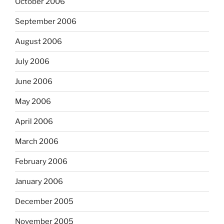
October 2006
September 2006
August 2006
July 2006
June 2006
May 2006
April 2006
March 2006
February 2006
January 2006
December 2005
November 2005