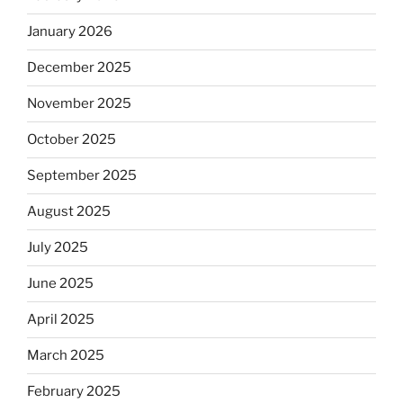
January 2026
December 2025
November 2025
October 2025
September 2025
August 2025
July 2025
June 2025
April 2025
March 2025
February 2025