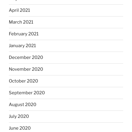
April 2021
March 2021
February 2021
January 2021
December 2020
November 2020
October 2020
September 2020
August 2020
July 2020
June 2020