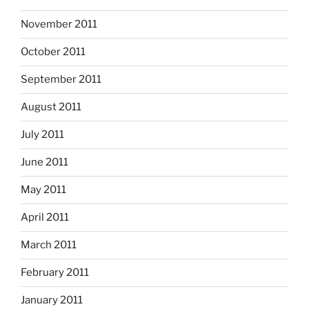
November 2011
October 2011
September 2011
August 2011
July 2011
June 2011
May 2011
April 2011
March 2011
February 2011
January 2011