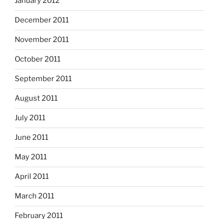
January 2012
December 2011
November 2011
October 2011
September 2011
August 2011
July 2011
June 2011
May 2011
April 2011
March 2011
February 2011