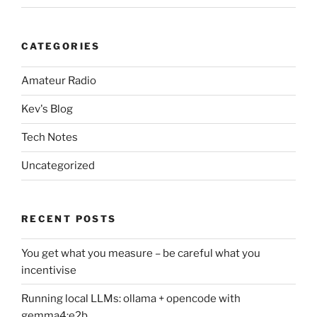
CATEGORIES
Amateur Radio
Kev's Blog
Tech Notes
Uncategorized
RECENT POSTS
You get what you measure – be careful what you
incentivise
Running local LLMs: ollama + opencode with
gemma4:e2b