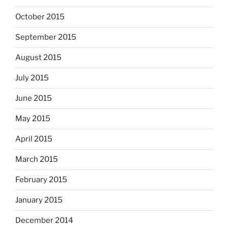
October 2015
September 2015
August 2015
July 2015
June 2015
May 2015
April 2015
March 2015
February 2015
January 2015
December 2014