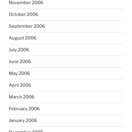
November 2006
October 2006
September 2006
August 2006
July 2006
June 2006
May 2006
April 2006
March 2006
February 2006
January 2006