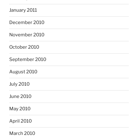
January 2011
December 2010
November 2010
October 2010
September 2010
August 2010
July 2010
June 2010
May 2010
April 2010
March 2010