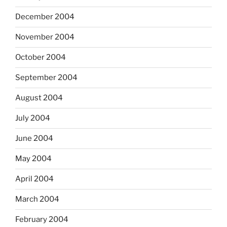
December 2004
November 2004
October 2004
September 2004
August 2004
July 2004
June 2004
May 2004
April 2004
March 2004
February 2004