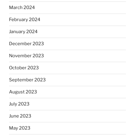
March 2024
February 2024
January 2024
December 2023
November 2023
October 2023
September 2023
August 2023
July 2023
June 2023
May 2023