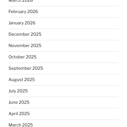
March 2026
February 2026
January 2026
December 2025
November 2025
October 2025
September 2025
August 2025
July 2025
June 2025
April 2025
March 2025