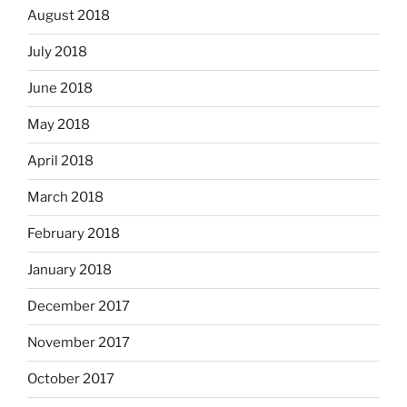
August 2018
July 2018
June 2018
May 2018
April 2018
March 2018
February 2018
January 2018
December 2017
November 2017
October 2017