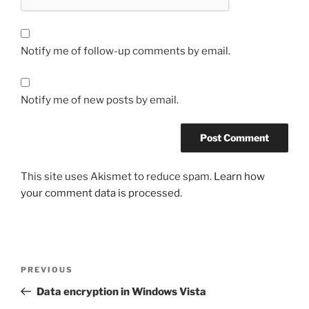
Notify me of follow-up comments by email.
Notify me of new posts by email.
This site uses Akismet to reduce spam.
Learn how
your comment data is processed.
Post
Previous
PREVIOUS
navigation
Post
Data encryption in Windows Vista