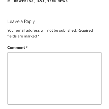
TAGS
BBWEBLOG
,
JAVA
,
TECH NEWS
Leave a Reply
Your email address will not be published.
Required
fields are marked
*
Comment
*