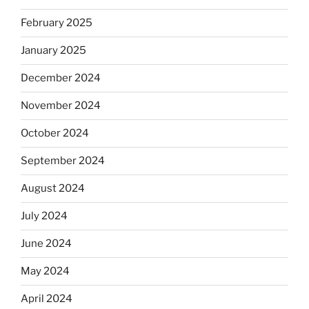
February 2025
January 2025
December 2024
November 2024
October 2024
September 2024
August 2024
July 2024
June 2024
May 2024
April 2024