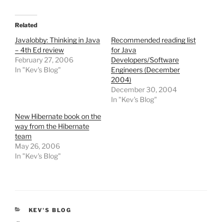
Related
Javalobby: Thinking in Java
Recommended reading list
– 4th Ed review
for Java
February 27, 2006
Developers/Software
In "Kev's Blog"
Engineers (December
2004)
December 30, 2004
In "Kev's Blog"
New Hibernate book on the
way from the Hibernate
team
May 26, 2006
In "Kev's Blog"
CATEGORIES
KEV'S BLOG