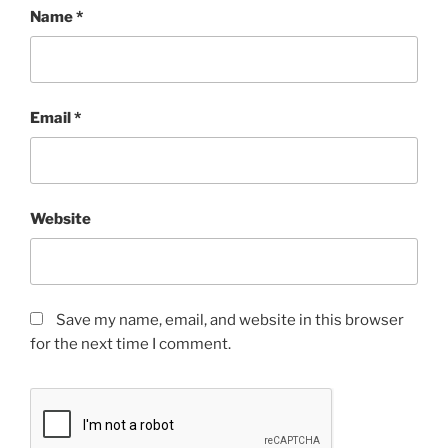
Name
*
Email
*
Website
Save my name, email, and website in this browser
for the next time I comment.