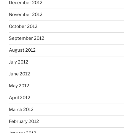
December 2012
November 2012
October 2012
September 2012
August 2012
July 2012
June 2012
May 2012
April 2012
March 2012
February 2012