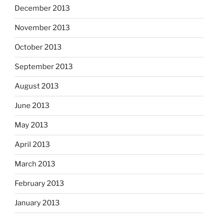
December 2013
November 2013
October 2013
September 2013
August 2013
June 2013
May 2013
April 2013
March 2013
February 2013
January 2013