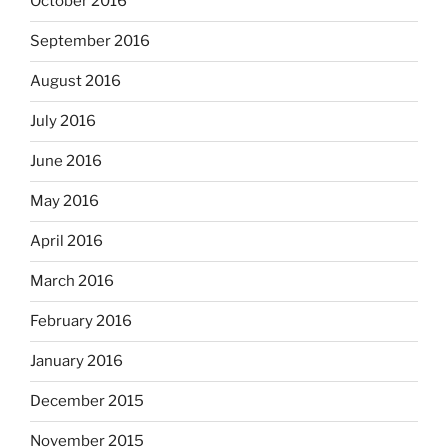
October 2016
September 2016
August 2016
July 2016
June 2016
May 2016
April 2016
March 2016
February 2016
January 2016
December 2015
November 2015