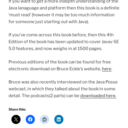
If you want to get a more indepth understanding of the
Java lanaguage and platform then this book is a definite
‘must read’ (however it may be too much information
for someone just starting out with Java).
If you’ve come across this book before, then this 4th
Edition of the book has been updated to cover Javav SE
5.0 features, and now weighs in at 1500 pages.
Previous editions of the book can be found for free
electronic download on Bruce Eckle’s website,
here
.
Bruce was also recently interviewed on the Java Posse
webcast, in which they talked about the book in some
detail. The podcasts(2 parts) can be
downloaded here.
Share this: