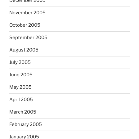
December 2005
November 2005
October 2005
September 2005
August 2005
July 2005
June 2005
May 2005
April 2005
March 2005
February 2005
January 2005