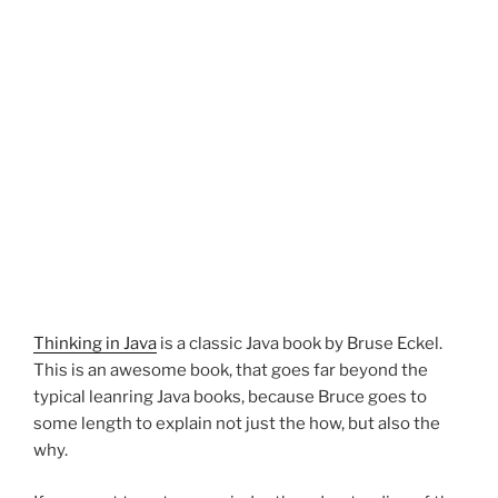
Thinking in Java
is a classic Java book by Bruse Eckel.
This is an awesome book, that goes far beyond the
typical leanring Java books, because Bruce goes to
some length to explain not just the how, but also the
why.