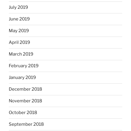
July 2019
June 2019
May 2019
April 2019
March 2019
February 2019
January 2019
December 2018
November 2018
October 2018
September 2018