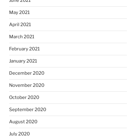
June 2021
May 2021
April 2021
March 2021
February 2021
January 2021
December 2020
November 2020
October 2020
September 2020
August 2020
July 2020