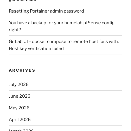
Resetting Portainer admin password
You have a backup for your homelab pfSense config,
right?
GitLab CI – docker compose to remote host fails with:
Host key verification failed
ARCHIVES
July 2026
June 2026
May 2026
April 2026