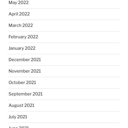
May 2022
April 2022
March 2022
February 2022
January 2022
December 2021
November 2021
October 2021
September 2021
August 2021
July 2021