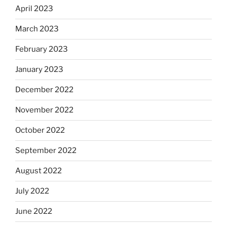
April 2023
March 2023
February 2023
January 2023
December 2022
November 2022
October 2022
September 2022
August 2022
July 2022
June 2022