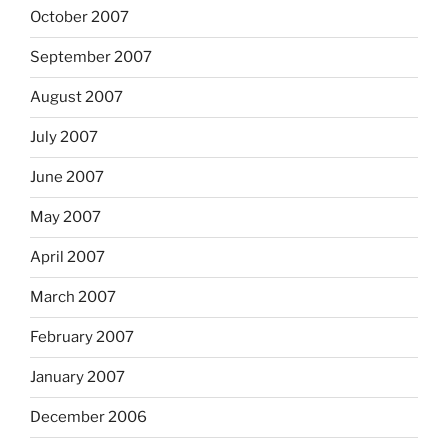
October 2007
September 2007
August 2007
July 2007
June 2007
May 2007
April 2007
March 2007
February 2007
January 2007
December 2006