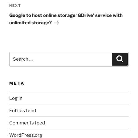
Next
NEXT
Post
Google to host online storage ‘GDrive’ service with
unlimited storage?
Search
Search
for:
META
Log in
Entries feed
Comments feed
WordPress.org