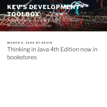
Skip
KEV'S DEVELOPMENT
to
TOOLBOX
content
Articles, notes and random thoughts on Software
Development and Technology
POSTED
MARCH 6, 2006
BY
KEVIN
ON
Thinking in Java 4th Edition now in
bookstores