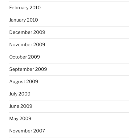
February 2010
January 2010
December 2009
November 2009
October 2009
September 2009
August 2009
July 2009
June 2009
May 2009
November 2007