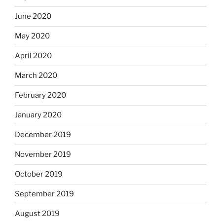
June 2020
May 2020
April 2020
March 2020
February 2020
January 2020
December 2019
November 2019
October 2019
September 2019
August 2019