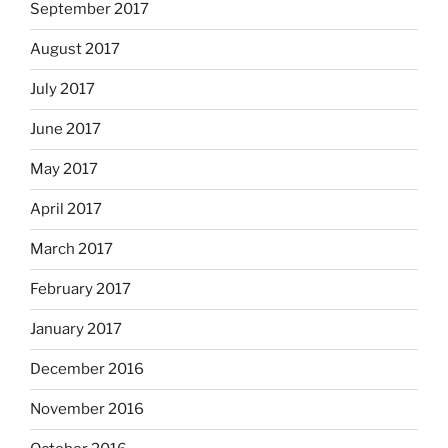
September 2017
August 2017
July 2017
June 2017
May 2017
April 2017
March 2017
February 2017
January 2017
December 2016
November 2016