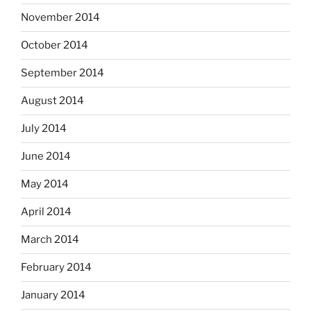
November 2014
October 2014
September 2014
August 2014
July 2014
June 2014
May 2014
April 2014
March 2014
February 2014
January 2014