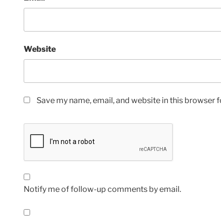
Website
Save my name, email, and website in this browser f
Notify me of follow-up comments by email.