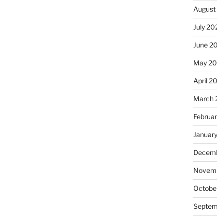
August
July 20
June 2
May 2
April 2
March 
Februa
Januar
Decemb
Novemb
Octobe
Septem