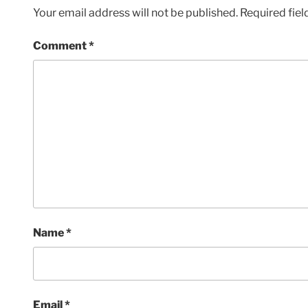
Your email address will not be published.
Required fie
Comment
*
Name
*
Email
*