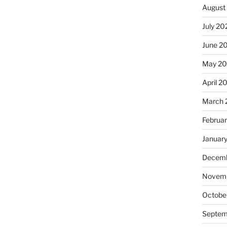
August
July 20
June 2
May 20
April 2
March 
Februa
Januar
Decemb
Novemb
Octobe
Septem