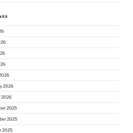
VES
26
026
026
026
2026
ry 2026
y 2026
er 2025
ber 2025
r 2025