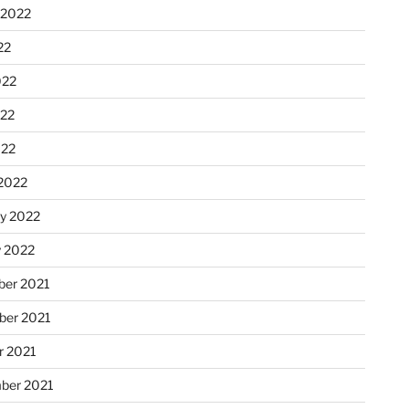
 2022
22
022
22
022
2022
ry 2022
y 2022
er 2021
er 2021
r 2021
ber 2021