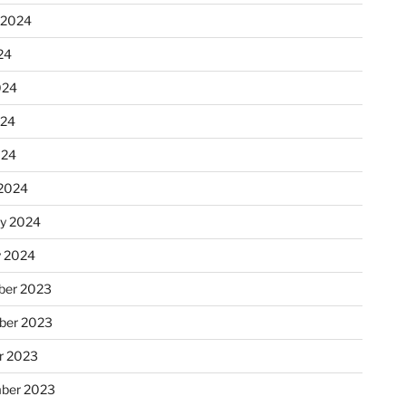
 2024
24
024
024
024
2024
ry 2024
y 2024
er 2023
ber 2023
r 2023
ber 2023