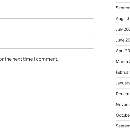
Septem
August
July 20
June 2
April 2
or the next time I comment.
March 
Februa
Januar
Decemb
Novem
Octobe
Septem