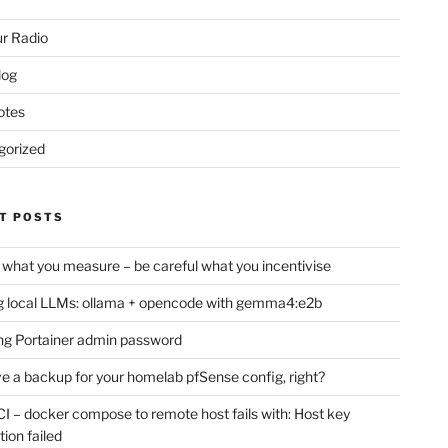
r Radio
log
otes
gorized
T POSTS
 what you measure – be careful what you incentivise
 local LLMs: ollama + opencode with gemma4:e2b
ng Portainer admin password
e a backup for your homelab pfSense config, right?
CI – docker compose to remote host fails with: Host key
tion failed