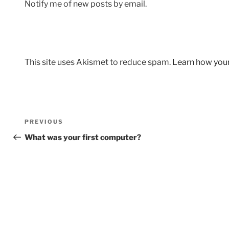
Notify me of new posts by email.
This site uses Akismet to reduce spam.
Learn how you
Post
Previous
PREVIOUS
navigation
Post
What was your first computer?