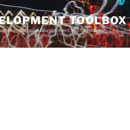
VELOPMENT TOOLBOX
houghts on Software Development and Technology