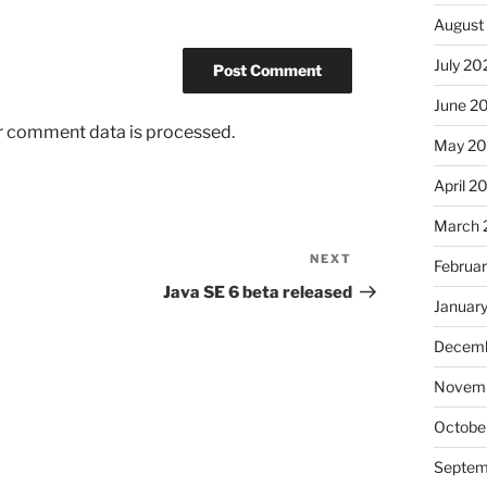
August
July 20
June 2
r comment data is processed.
May 2
April 2
March 
NEXT
Next
Februa
Post
Java SE 6 beta released
Januar
Decemb
Novem
Octobe
Septem