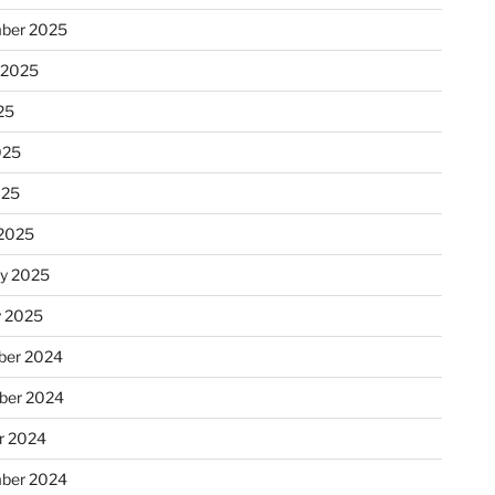
ber 2025
 2025
25
025
025
2025
ry 2025
y 2025
er 2024
ber 2024
r 2024
ber 2024