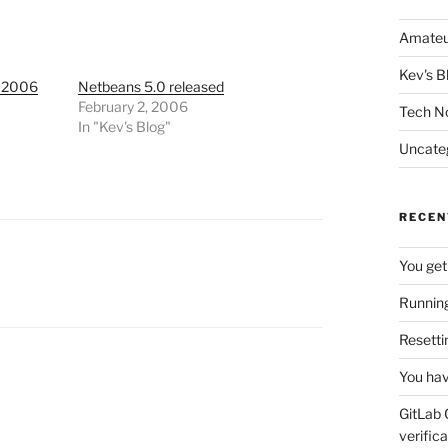
Amateu
Kev's B
 2006
Netbeans 5.0 released
February 2, 2006
Tech N
In "Kev's Blog"
Uncate
RECEN
You get
Running
Resetti
You hav
GitLab 
verifica