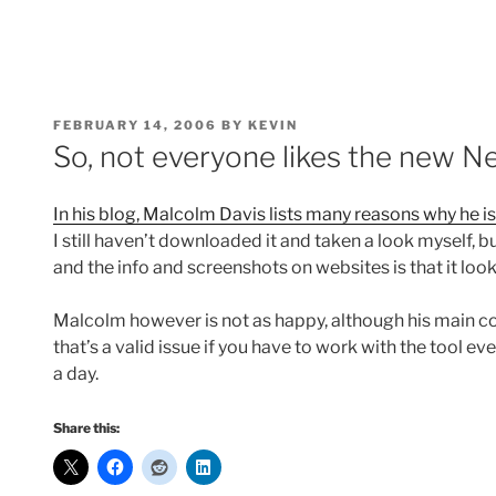
POSTED
FEBRUARY 14, 2006
BY
KEVIN
ON
So, not everyone likes the new N
In his blog, Malcolm Davis lists many reasons why he is
I still haven’t downloaded it and taken a look myself, b
and the info and screenshots on websites is that it look
Malcolm however is not as happy, although his main 
that’s a valid issue if you have to work with the tool e
a day.
Share this: