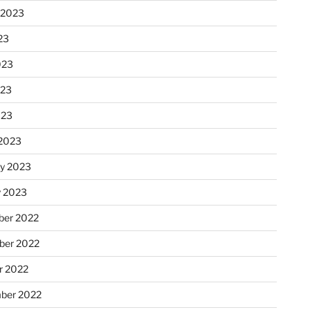
 2023
23
023
023
023
2023
ry 2023
y 2023
er 2022
er 2022
r 2022
ber 2022