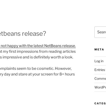
Search
etbeans release?
for:
 not happy with the latest NetBeans release.
META
ut my first impressions from reading articles
s impressive and is definitely worth a look.
Log in
complaints seem to be cosmetic. However,
Entries
very day and stare at your screen for 8+ hours
Commen
WordPr
CATEG