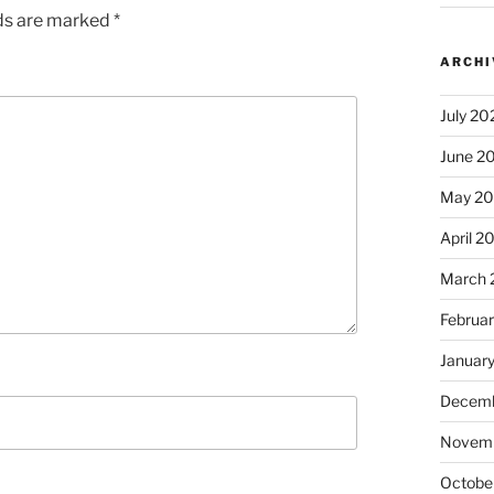
lds are marked
*
ARCHI
July 20
June 2
May 2
April 2
March 
Februa
Januar
Decemb
Novem
Octobe