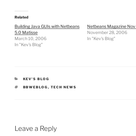
Related
Building Java GUIs with Netbeans
Netbeans Magazine Nov
5.0 Matisse
November 28, 2006
March 10, 2006
In "Kev's Blog"
In "Kev's Blog"
CATEGORIES
KEV'S BLOG
TAGS
BBWEBLOG
,
TECH NEWS
Leave a Reply