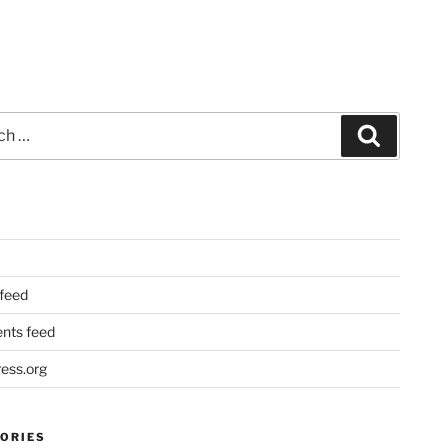
Search
 feed
ts feed
ess.org
ORIES