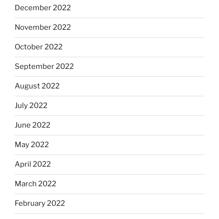
December 2022
November 2022
October 2022
September 2022
August 2022
July 2022
June 2022
May 2022
April 2022
March 2022
February 2022