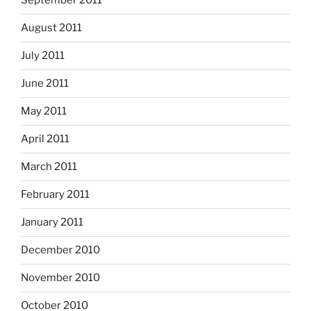
September 2011
August 2011
July 2011
June 2011
May 2011
April 2011
March 2011
February 2011
January 2011
December 2010
November 2010
October 2010