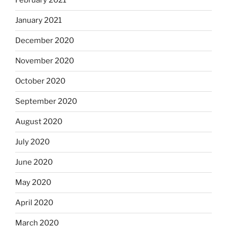
February 2021
January 2021
December 2020
November 2020
October 2020
September 2020
August 2020
July 2020
June 2020
May 2020
April 2020
March 2020