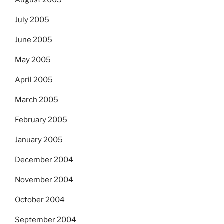
August 2005
July 2005
June 2005
May 2005
April 2005
March 2005
February 2005
January 2005
December 2004
November 2004
October 2004
September 2004