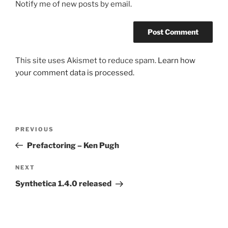
Notify me of new posts by email.
This site uses Akismet to reduce spam.
Learn how
your comment data is processed.
Post
Previous
PREVIOUS
navigation
Post
Prefactoring – Ken Pugh
Next
NEXT
Post
Synthetica 1.4.0 released