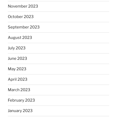
November 2023
October 2023
September 2023
August 2023
July 2023
June 2023
May 2023
April 2023
March 2023
February 2023
January 2023