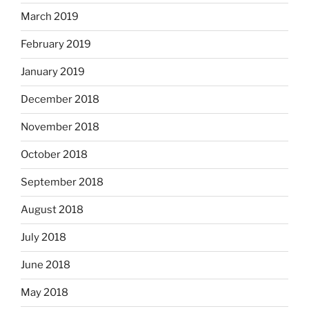
March 2019
February 2019
January 2019
December 2018
November 2018
October 2018
September 2018
August 2018
July 2018
June 2018
May 2018