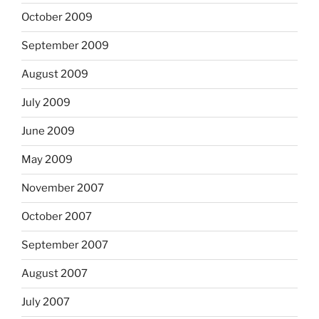
October 2009
September 2009
August 2009
July 2009
June 2009
May 2009
November 2007
October 2007
September 2007
August 2007
July 2007