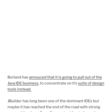
Borland has
annouced that it is going to pull out of the
Java IDE business
, to concentrate on it’s
suite of design
tools instead.
JBuilder has long been one of the dominant IDEs but
maybe it has reached the end of the road with strong