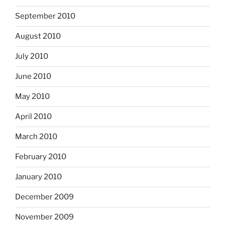
September 2010
August 2010
July 2010
June 2010
May 2010
April 2010
March 2010
February 2010
January 2010
December 2009
November 2009