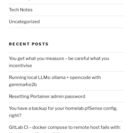
Tech Notes
Uncategorized
RECENT POSTS
You get what you measure – be careful what you
incentivise
Running local LLMs: ollama + opencode with
gemma4:e2b
Resetting Portainer admin password
You have a backup for your homelab pfSense config,
right?
GitLab CI – docker compose to remote host fails with: