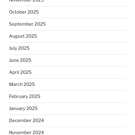
November 2025
October 2025
September 2025
August 2025
July 2025
June 2025
April 2025
March 2025
February 2025
January 2025
December 2024
November 2024