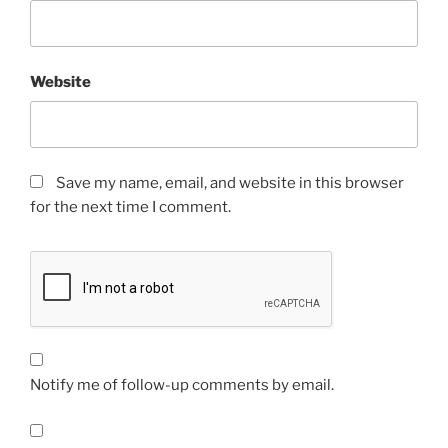
Website
Save my name, email, and website in this browser
for the next time I comment.
Notify me of follow-up comments by email.