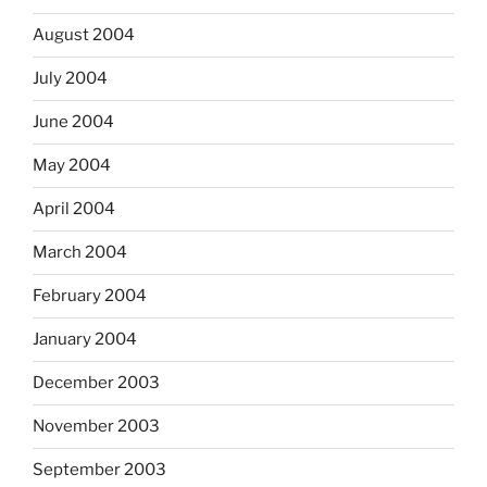
August 2004
July 2004
June 2004
May 2004
April 2004
March 2004
February 2004
January 2004
December 2003
November 2003
September 2003