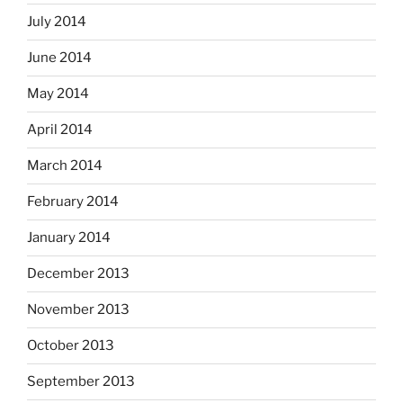
July 2014
June 2014
May 2014
April 2014
March 2014
February 2014
January 2014
December 2013
November 2013
October 2013
September 2013