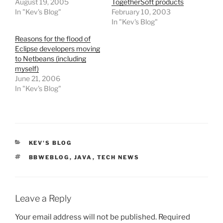
August 19, 2005
TogetherSoft products
In "Kev's Blog"
February 10, 2003
In "Kev's Blog"
Reasons for the flood of
Eclipse developers moving
to Netbeans (including
myself)
June 21, 2006
In "Kev's Blog"
CATEGORIES
KEV'S BLOG
TAGS
BBWEBLOG
,
JAVA
,
TECH NEWS
Leave a Reply
Your email address will not be published.
Required