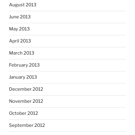
August 2013
June 2013
May 2013
April 2013
March 2013
February 2013
January 2013
December 2012
November 2012
October 2012
September 2012