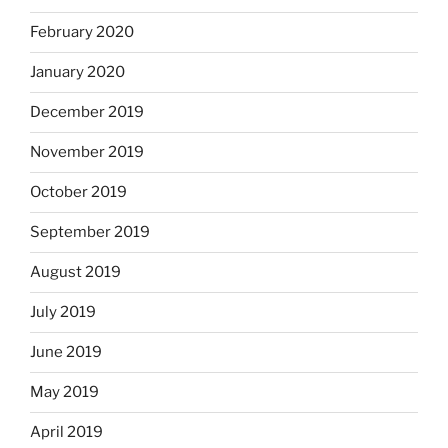
February 2020
January 2020
December 2019
November 2019
October 2019
September 2019
August 2019
July 2019
June 2019
May 2019
April 2019