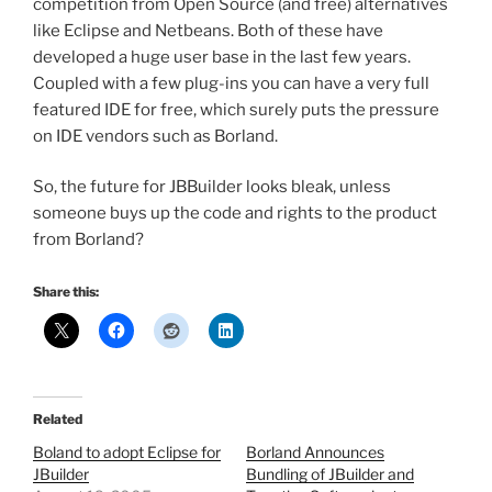
competition from Open Source (and free) alternatives
like Eclipse and Netbeans. Both of these have
developed a huge user base in the last few years.
Coupled with a few plug-ins you can have a very full
featured IDE for free, which surely puts the pressure
on IDE vendors such as Borland.
So, the future for JBBuilder looks bleak, unless
someone buys up the code and rights to the product
from Borland?
Share this:
Related
Boland to adopt Eclipse for
Borland Announces
JBuilder
Bundling of JBuilder and