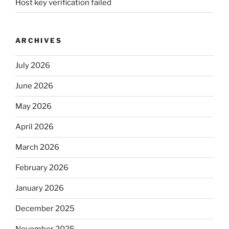
Host key verification failed
ARCHIVES
July 2026
June 2026
May 2026
April 2026
March 2026
February 2026
January 2026
December 2025