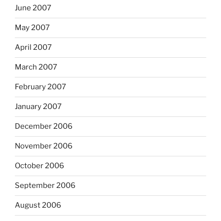
June 2007
May 2007
April 2007
March 2007
February 2007
January 2007
December 2006
November 2006
October 2006
September 2006
August 2006