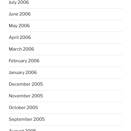
July 2006
June 2006
May 2006
April 2006
March 2006
February 2006
January 2006
December 2005
November 2005
October 2005
September 2005