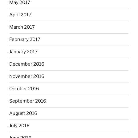
May 2017
April 2017
March 2017
February 2017
January 2017
December 2016
November 2016
October 2016
September 2016
August 2016
July 2016