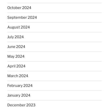
October 2024
September 2024
August 2024
July 2024
June 2024
May 2024
April 2024
March 2024
February 2024
January 2024
December 2023