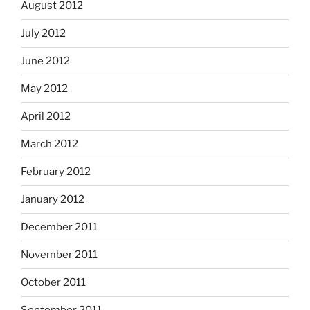
August 2012
July 2012
June 2012
May 2012
April 2012
March 2012
February 2012
January 2012
December 2011
November 2011
October 2011