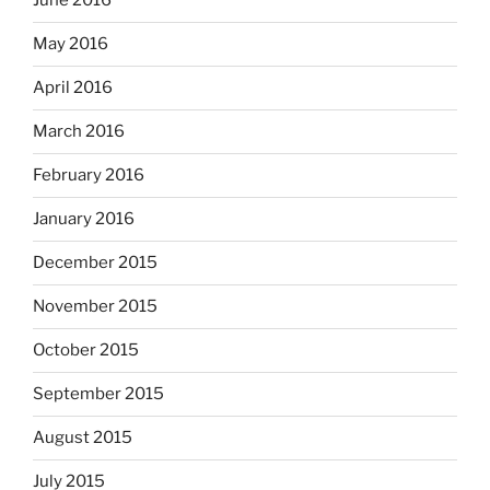
June 2016
May 2016
April 2016
March 2016
February 2016
January 2016
December 2015
November 2015
October 2015
September 2015
August 2015
July 2015