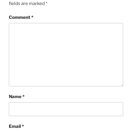
fields are marked
*
Comment
*
Name
*
Email
*