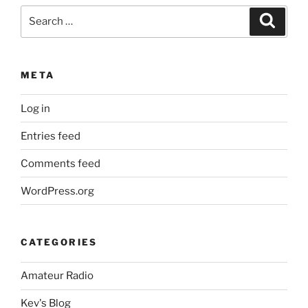
Search
Search
for:
META
Log in
Entries feed
Comments feed
WordPress.org
CATEGORIES
Amateur Radio
Kev's Blog