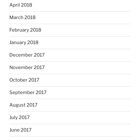
April 2018
March 2018
February 2018
January 2018
December 2017
November 2017
October 2017
September 2017
August 2017
July 2017
June 2017