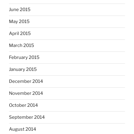
June 2015
May 2015
April 2015
March 2015
February 2015
January 2015
December 2014
November 2014
October 2014
September 2014
August 2014