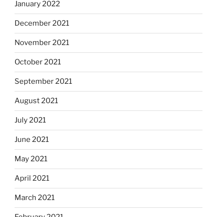
January 2022
December 2021
November 2021
October 2021
September 2021
August 2021
July 2021
June 2021
May 2021
April 2021
March 2021