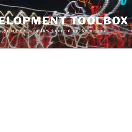
VELOPMENT TOOLBOX
houghts on Software Development and Technology