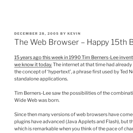
POSTED
DECEMBER 28, 2005
BY
KEVIN
ON
The Web Browser – Happy 15th B
15 years ago this week in 1990 Tim Berners-Lee inven
we know it today.
The internet at that time had already
the concept of ‘hypertext’, a phrase first used by Ted 
standalone applications.
Tim Berners-Lee saw the possibilities of the combinat
Wide Web was born.
Since then many versions of web browsers have come 
plugins have advanced (Java Applets and Flash), but 
which is remarkable when you think of the pace of chan