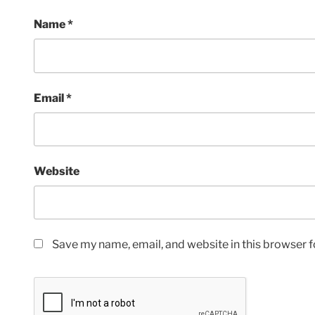
Name
*
Email
*
Website
Save my name, email, and website in this browser f