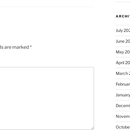
ARCHI
July 20
June 2
lds are marked
*
May 2
April 2
March 
Februa
Januar
Decemb
Novem
Octobe