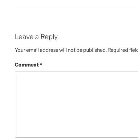
Leave a Reply
Your email address will not be published.
Required fie
Comment
*