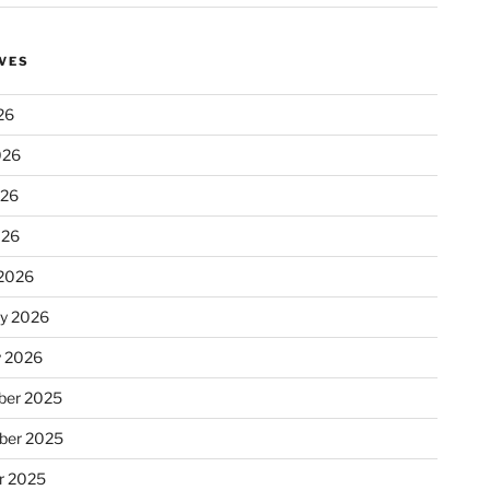
VES
26
026
026
026
2026
ry 2026
y 2026
er 2025
ber 2025
r 2025