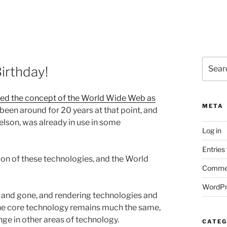
Search
irthday!
for:
ted the concept of the World Wide Web as
META
 been around for 20 years at that point, and
Nelson, was already in use in some
Log in
Entries
ion of these technologies, and the World
Commen
WordPr
and gone, and rendering technologies and
the core technology remains much the same,
ge in other areas of technology.
CATEG