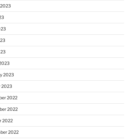
 2023
23
023
023
023
2023
ry 2023
y 2023
er 2022
er 2022
r 2022
ber 2022