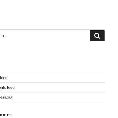
Search
 feed
ts feed
ess.org
ORIES