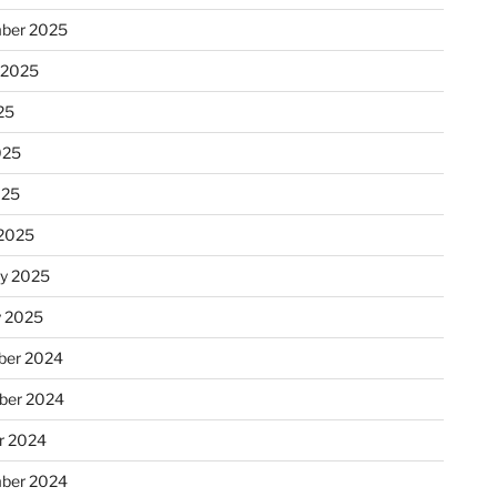
ber 2025
 2025
25
025
025
2025
ry 2025
y 2025
er 2024
ber 2024
r 2024
ber 2024