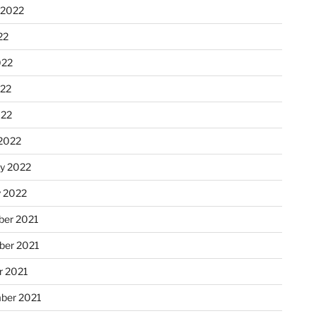
 2022
22
022
22
022
2022
ry 2022
y 2022
er 2021
er 2021
r 2021
ber 2021