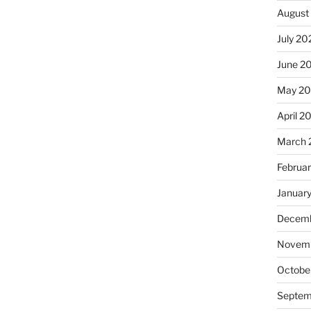
August
July 20
June 2
May 2
April 2
March 
Februa
Januar
Decemb
Novemb
Octobe
Septem