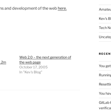
igins and development of the web
here.
Amateu
Kev's B
Tech N
Uncate
RECEN
Web 2.0 – the next generation of
1.2m
the web page
You get
October 17, 2005
In "Kev's Blog"
Running
Resetti
You hav
GitLab 
verifica