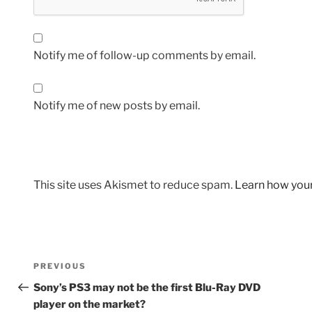
Notify me of follow-up comments by email.
Notify me of new posts by email.
This site uses Akismet to reduce spam.
Learn how you
Post
Previous
PREVIOUS
navigation
Post
Sony’s PS3 may not be the first Blu-Ray DVD
player on the market?