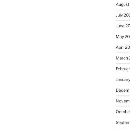
August
July 20
June 2
May 20
April 2
March 
Februa
Januar
Decemb
Novemb
Octobe
Septem