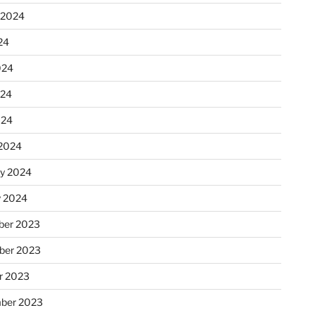
 2024
24
024
024
024
2024
ry 2024
y 2024
er 2023
ber 2023
r 2023
ber 2023