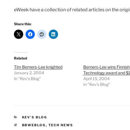
eWeek have a collection of related articles on the or
Share this:
Related
Tim Berners-Lee knighted
Berners-Lee wins Finnish
January 2, 2004
Technology award and $
In "Kev's Blog"
April 15, 2004
In "Kev's Blog"
CATEGORIES
KEV'S BLOG
TAGS
BBWEBLOG
,
TECH NEWS