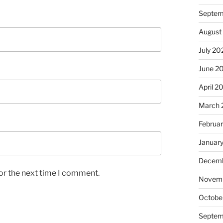
Septem
August
July 20
June 2
April 2
March 
Februa
Januar
Decemb
or the next time I comment.
Novem
Octobe
Septem