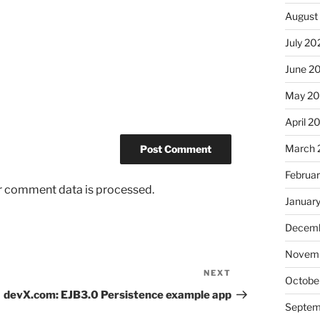
August
July 20
June 2
May 2
April 2
March 
Februa
r comment data is processed.
Januar
Decemb
Novem
NEXT
Next
Octobe
Post
devX.com: EJB3.0 Persistence example app
Septem