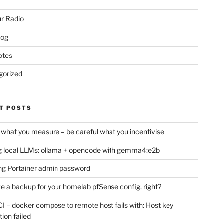
r Radio
log
otes
gorized
T POSTS
 what you measure – be careful what you incentivise
 local LLMs: ollama + opencode with gemma4:e2b
ng Portainer admin password
e a backup for your homelab pfSense config, right?
CI – docker compose to remote host fails with: Host key
tion failed