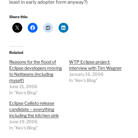
least in early adopter form anyway?)
Share this:
Related
Reasons for the flood of
WTP Eclipse project:
Eclipse developers moving
interview with Tim Wagner
to Netbeans (including
January 16, 2006
myself)
In "Kev's Blog"
June 21, 2006
In "Kev's Blog"
Eclipse Callisto release
candidate – everything
including the kitchen sink
June 19, 2006
In "Kev's Blog"