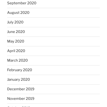
September 2020
August 2020
July 2020
June 2020
May 2020
April 2020
March 2020
February 2020
January 2020
December 2019
November 2019