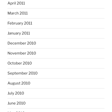
April 2011
March 2011
February 2011
January 2011
December 2010
November 2010
October 2010
September 2010
August 2010
July 2010
June 2010