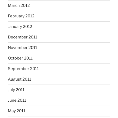
March 2012
February 2012
January 2012
December 2011
November 2011
October 2011
September 2011
August 2011
July 2011
June 2011
May 2011