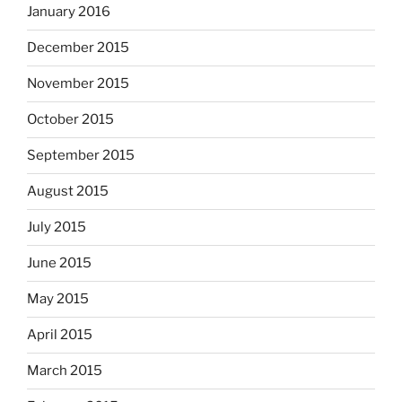
January 2016
December 2015
November 2015
October 2015
September 2015
August 2015
July 2015
June 2015
May 2015
April 2015
March 2015