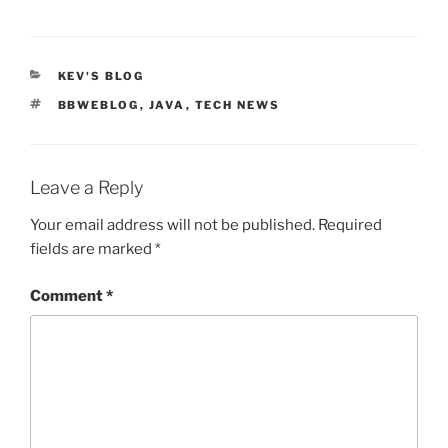
CATEGORIES
KEV'S BLOG
TAGS
BBWEBLOG
,
JAVA
,
TECH NEWS
Leave a Reply
Your email address will not be published.
Required
fields are marked
*
Comment
*