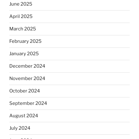
June 2025
April 2025
March 2025
February 2025
January 2025
December 2024
November 2024
October 2024
September 2024
August 2024
July 2024