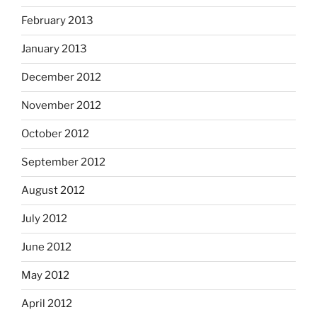
February 2013
January 2013
December 2012
November 2012
October 2012
September 2012
August 2012
July 2012
June 2012
May 2012
April 2012