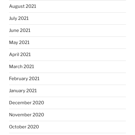
August 2021
July 2021
June 2021
May 2021
April 2021
March 2021
February 2021
January 2021
December 2020
November 2020
October 2020