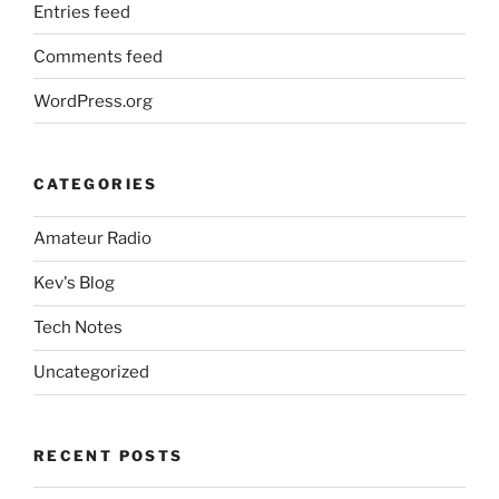
Entries feed
Comments feed
WordPress.org
CATEGORIES
Amateur Radio
Kev's Blog
Tech Notes
Uncategorized
RECENT POSTS