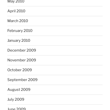
May 2010
April 2010
March 2010
February 2010
January 2010
December 2009
November 2009
October 2009
September 2009
August 2009
July 2009
June 2009