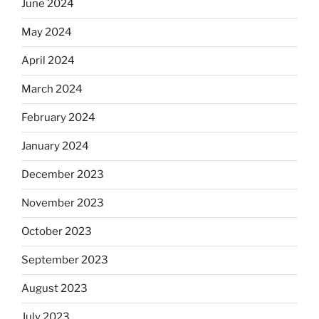
June 2024
May 2024
April 2024
March 2024
February 2024
January 2024
December 2023
November 2023
October 2023
September 2023
August 2023
July 2023