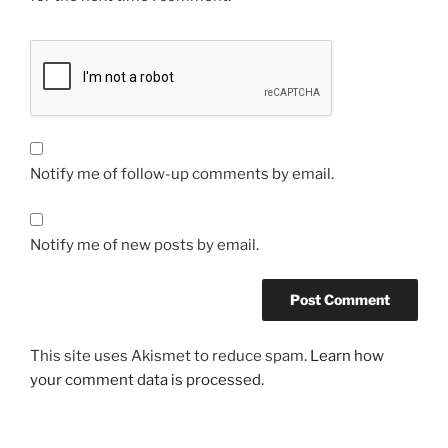
Notify me of follow-up comments by email.
Notify me of new posts by email.
This site uses Akismet to reduce spam.
Learn how
your comment data is processed.