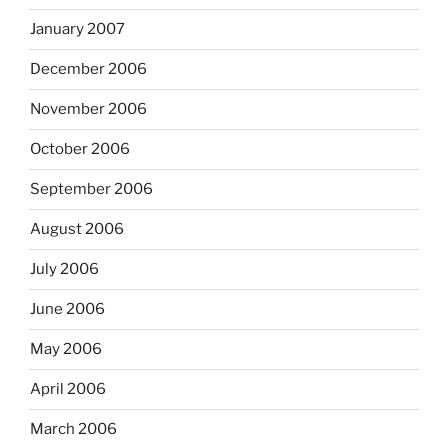
January 2007
December 2006
November 2006
October 2006
September 2006
August 2006
July 2006
June 2006
May 2006
April 2006
March 2006