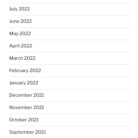
July 2022
June 2022
May 2022
April 2022
March 2022
February 2022
January 2022
December 2021
November 2021
October 2021
September 2021