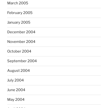
March 2005
February 2005
January 2005
December 2004
November 2004
October 2004
September 2004
August 2004
July 2004
June 2004
May 2004