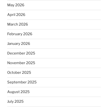
May 2026
April 2026
March 2026
February 2026
January 2026
December 2025
November 2025
October 2025
September 2025
August 2025
July 2025