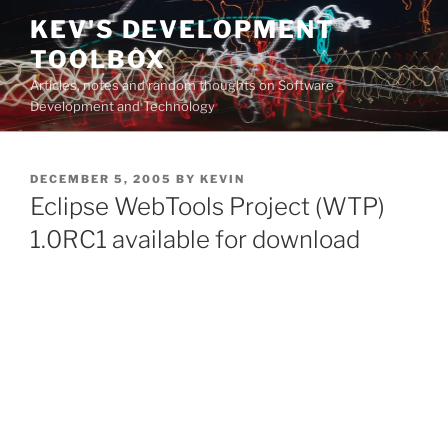
Skip
KEV'S DEVELOPMENT
to
TOOLBOX
content
Articles, notes and random thoughts on Software
Development and Technology
POSTED
DECEMBER 5, 2005
BY
KEVIN
ON
Eclipse WebTools Project (WTP)
1.0RC1 available for download