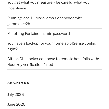
You get what you measure – be careful what you
incentivise
Running local LLMs: ollama + opencode with
gemma4:e2b
Resetting Portainer admin password
You have a backup for your homelab pfSense config,
right?
GitLab CI – docker compose to remote host fails with:
Host key verification failed
ARCHIVES
July 2026
June 2026