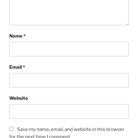
Name
*
Email
*
Website
Save my name, email, and website in this browser
for the next time I comment.