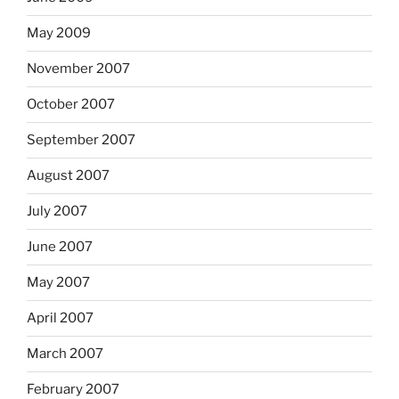
May 2009
November 2007
October 2007
September 2007
August 2007
July 2007
June 2007
May 2007
April 2007
March 2007
February 2007