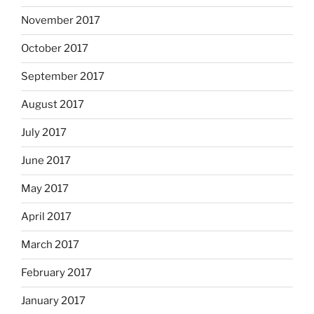
November 2017
October 2017
September 2017
August 2017
July 2017
June 2017
May 2017
April 2017
March 2017
February 2017
January 2017