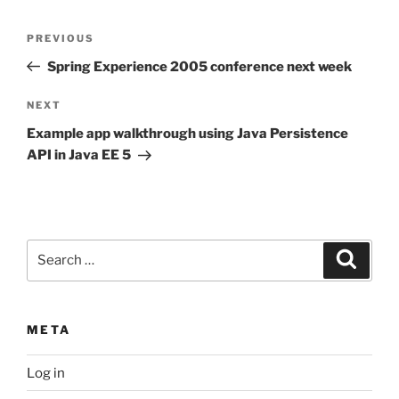
Post
Previous
PREVIOUS
navigation
Post
Spring Experience 2005 conference next week
Next
NEXT
Post
Example app walkthrough using Java Persistence
API in Java EE 5
Search
Search
for:
META
Log in