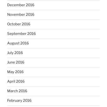
December 2016
November 2016
October 2016
September 2016
August 2016
July 2016
June 2016
May 2016
April 2016
March 2016
February 2016