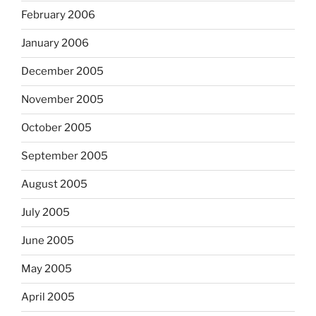
February 2006
January 2006
December 2005
November 2005
October 2005
September 2005
August 2005
July 2005
June 2005
May 2005
April 2005