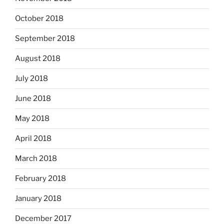
October 2018
September 2018
August 2018
July 2018
June 2018
May 2018
April 2018
March 2018
February 2018
January 2018
December 2017