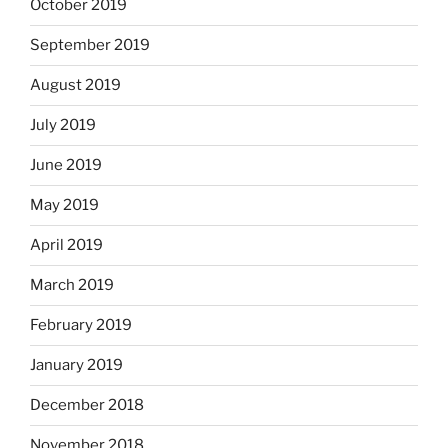
October 2019
September 2019
August 2019
July 2019
June 2019
May 2019
April 2019
March 2019
February 2019
January 2019
December 2018
November 2018