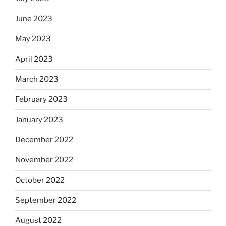
June 2023
May 2023
April 2023
March 2023
February 2023
January 2023
December 2022
November 2022
October 2022
September 2022
August 2022