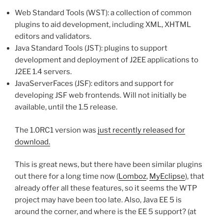
Web Standard Tools (WST): a collection of common
plugins to aid development, including XML, XHTML
editors and validators.
Java Standard Tools (JST): plugins to support
development and deployment of J2EE applications to
J2EE 1.4 servers.
JavaServerFaces (JSF): editors and support for
developing JSF web frontends. Will not initially be
available, until the 1.5 release.
The 1.0RC1 version was
just recently released for
download.
This is great news, but there have been similar plugins
out there for a long time now (
Lomboz
,
MyEclipse
), that
already offer all these features, so it seems the WTP
project may have been too late. Also, Java EE 5 is
around the corner, and where is the EE 5 support? (at