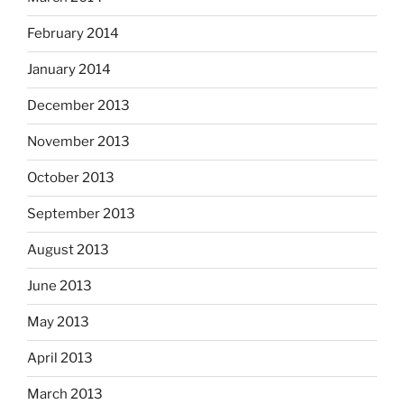
February 2014
January 2014
December 2013
November 2013
October 2013
September 2013
August 2013
June 2013
May 2013
April 2013
March 2013