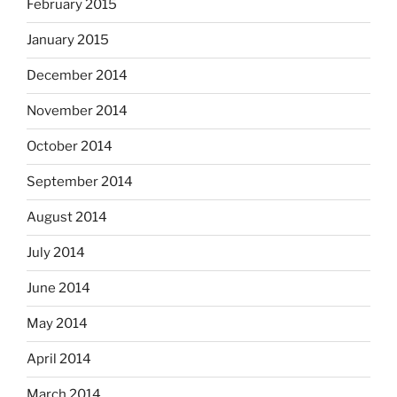
February 2015
January 2015
December 2014
November 2014
October 2014
September 2014
August 2014
July 2014
June 2014
May 2014
April 2014
March 2014