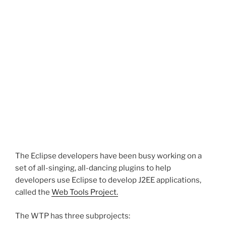
The Eclipse developers have been busy working on a
set of all-singing, all-dancing plugins to help
developers use Eclipse to develop J2EE applications,
called the
Web Tools Project.
The WTP has three subprojects: