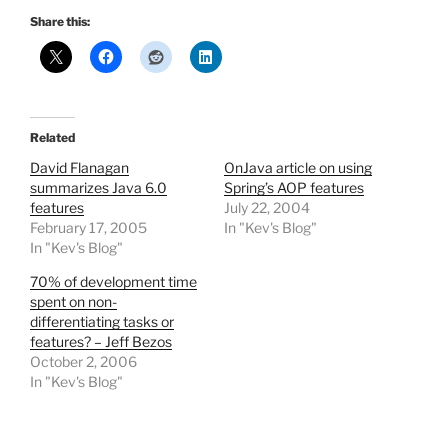
Share this:
Related
David Flanagan
OnJava article on using
summarizes Java 6.0
Spring’s AOP features
features
July 22, 2004
February 17, 2005
In "Kev's Blog"
In "Kev's Blog"
70% of development time
spent on non-
differentiating tasks or
features? – Jeff Bezos
October 2, 2006
In "Kev's Blog"