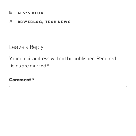
CATEGORIES
KEV'S BLOG
TAGS
BBWEBLOG
,
TECH NEWS
Leave a Reply
Your email address will not be published.
Required
fields are marked
*
Comment
*