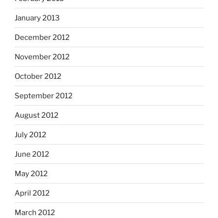
January 2013
December 2012
November 2012
October 2012
September 2012
August 2012
July 2012
June 2012
May 2012
April 2012
March 2012