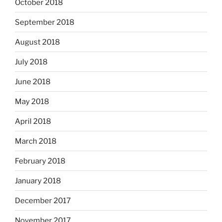
October 2018
September 2018
August 2018
July 2018
June 2018
May 2018
April 2018
March 2018
February 2018
January 2018
December 2017
November 2017