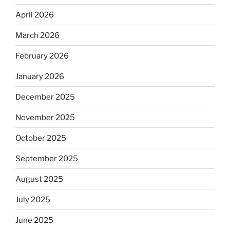
April 2026
March 2026
February 2026
January 2026
December 2025
November 2025
October 2025
September 2025
August 2025
July 2025
June 2025