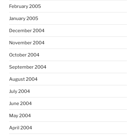
February 2005
January 2005
December 2004
November 2004
October 2004
September 2004
August 2004
July 2004
June 2004
May 2004
April 2004