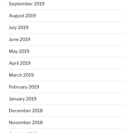
September 2019
August 2019
July 2019
June 2019
May 2019
April 2019
March 2019
February 2019
January 2019
December 2018
November 2018