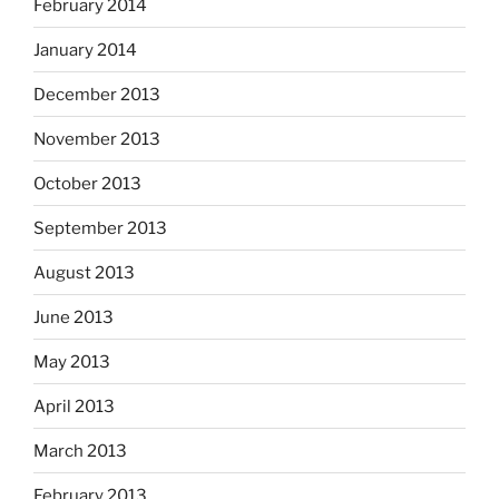
February 2014
January 2014
December 2013
November 2013
October 2013
September 2013
August 2013
June 2013
May 2013
April 2013
March 2013
February 2013