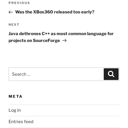
Previous
PREVIOUS
navigation
Post
Was the XBox360 released too early?
Next
NEXT
Post
Java dethrones C++ as most common language for
projects on SourceForge
Search
Search
for:
META
Log in
Entries feed