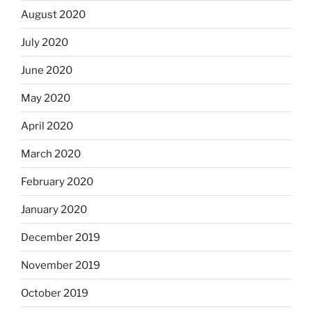
August 2020
July 2020
June 2020
May 2020
April 2020
March 2020
February 2020
January 2020
December 2019
November 2019
October 2019