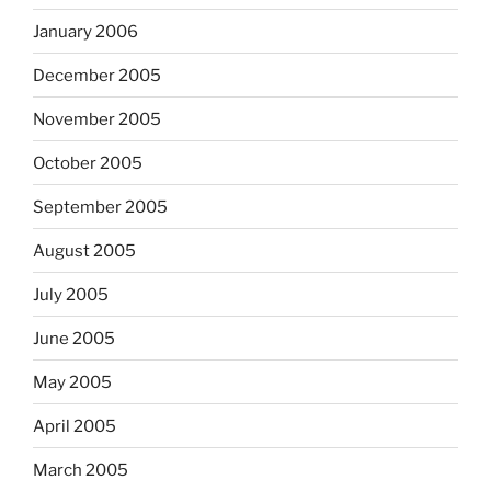
January 2006
December 2005
November 2005
October 2005
September 2005
August 2005
July 2005
June 2005
May 2005
April 2005
March 2005