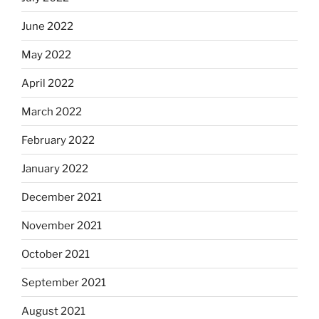
June 2022
May 2022
April 2022
March 2022
February 2022
January 2022
December 2021
November 2021
October 2021
September 2021
August 2021