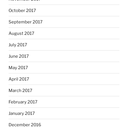
October 2017
September 2017
August 2017
July 2017
June 2017
May 2017
April 2017
March 2017
February 2017
January 2017
December 2016