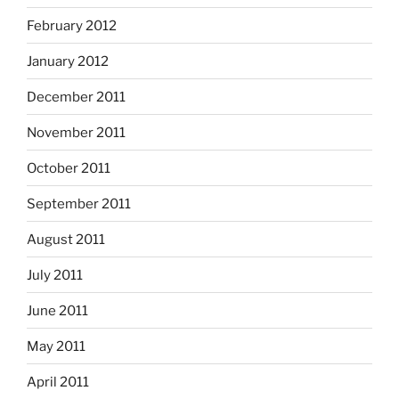
February 2012
January 2012
December 2011
November 2011
October 2011
September 2011
August 2011
July 2011
June 2011
May 2011
April 2011