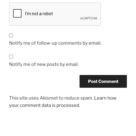
Notify me of follow-up comments by email.
Notify me of new posts by email.
This site uses Akismet to reduce spam.
Learn how
your comment data is processed.
Post