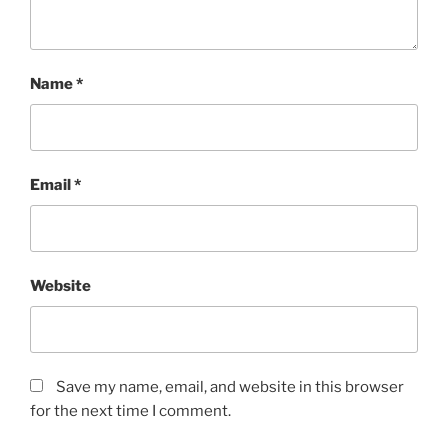
Name
*
Email
*
Website
Save my name, email, and website in this browser
for the next time I comment.