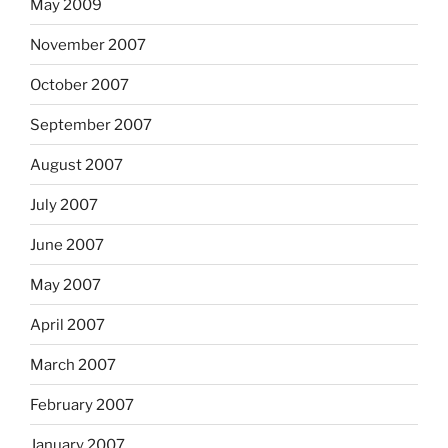
May 2009
November 2007
October 2007
September 2007
August 2007
July 2007
June 2007
May 2007
April 2007
March 2007
February 2007
January 2007