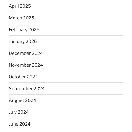
April 2025
March 2025
February 2025
January 2025
December 2024
November 2024
October 2024
September 2024
August 2024
July 2024
June 2024