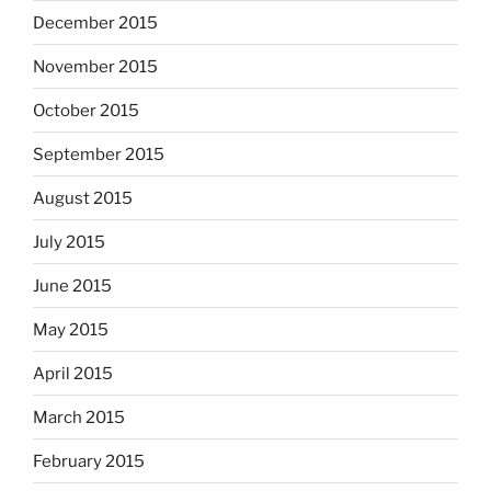
December 2015
November 2015
October 2015
September 2015
August 2015
July 2015
June 2015
May 2015
April 2015
March 2015
February 2015