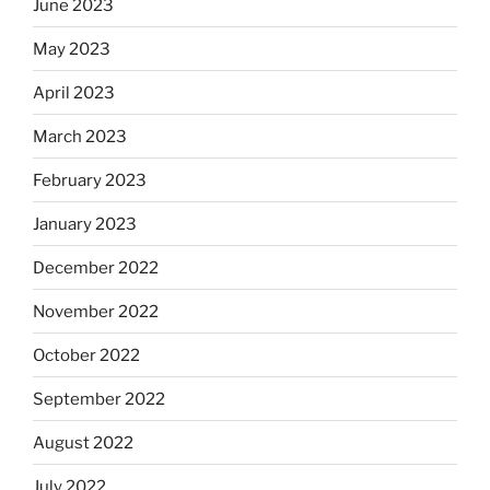
June 2023
May 2023
April 2023
March 2023
February 2023
January 2023
December 2022
November 2022
October 2022
September 2022
August 2022
July 2022