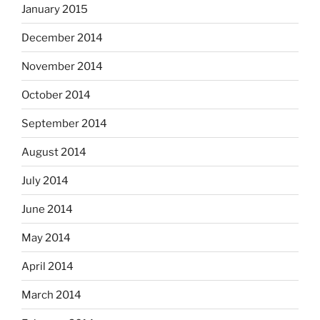
January 2015
December 2014
November 2014
October 2014
September 2014
August 2014
July 2014
June 2014
May 2014
April 2014
March 2014