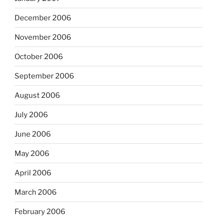
December 2006
November 2006
October 2006
September 2006
August 2006
July 2006
June 2006
May 2006
April 2006
March 2006
February 2006