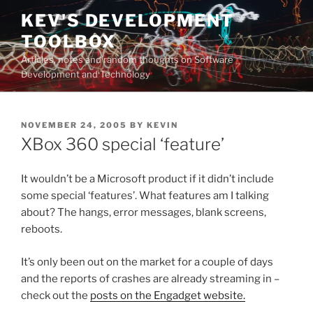
Skip
KEV'S DEVELOPMENT
to
TOOLBOX
content
Articles, notes and random thoughts on Software
Development and Technology
POSTED
NOVEMBER 24, 2005
BY
KEVIN
ON
XBox 360 special ‘feature’
It wouldn’t be a Microsoft product if it didn’t include
some special ‘features’. What features am I talking
about? The hangs, error messages, blank screens,
reboots.
It’s only been out on the market for a couple of days
and the reports of crashes are already streaming in –
check out the
posts on the Engadget website.