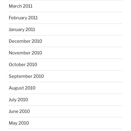
March 2011
February 2011
January 2011
December 2010
November 2010
October 2010
September 2010
August 2010
July 2010
June 2010
May 2010