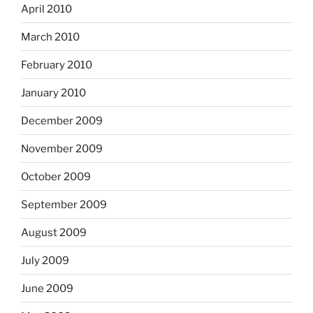
April 2010
March 2010
February 2010
January 2010
December 2009
November 2009
October 2009
September 2009
August 2009
July 2009
June 2009