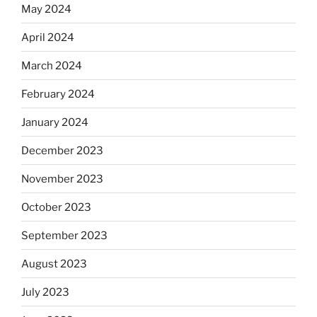
May 2024
April 2024
March 2024
February 2024
January 2024
December 2023
November 2023
October 2023
September 2023
August 2023
July 2023