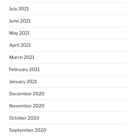
July 2021
June 2021
May 2021
April 2021
March 2021
February 2021
January 2021
December 2020
November 2020
October 2020
September 2020