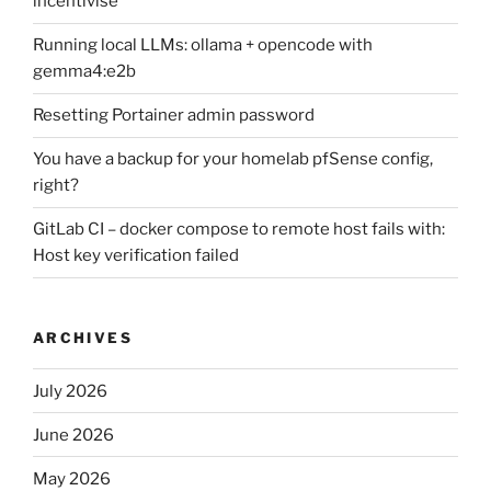
incentivise
Running local LLMs: ollama + opencode with
gemma4:e2b
Resetting Portainer admin password
You have a backup for your homelab pfSense config,
right?
GitLab CI – docker compose to remote host fails with:
Host key verification failed
ARCHIVES
July 2026
June 2026
May 2026