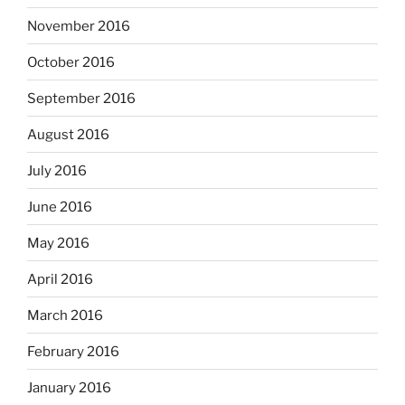
November 2016
October 2016
September 2016
August 2016
July 2016
June 2016
May 2016
April 2016
March 2016
February 2016
January 2016