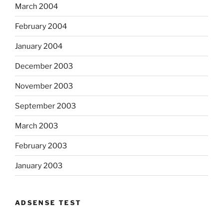
March 2004
February 2004
January 2004
December 2003
November 2003
September 2003
March 2003
February 2003
January 2003
ADSENSE TEST