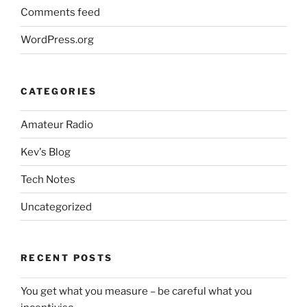
Comments feed
WordPress.org
CATEGORIES
Amateur Radio
Kev's Blog
Tech Notes
Uncategorized
RECENT POSTS
You get what you measure – be careful what you