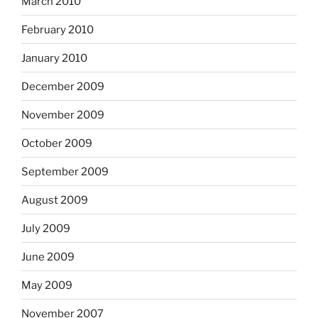
March 2010
February 2010
January 2010
December 2009
November 2009
October 2009
September 2009
August 2009
July 2009
June 2009
May 2009
November 2007