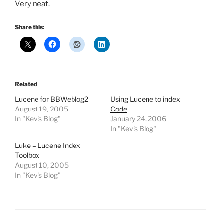
Very neat.
Share this:
Related
Lucene for BBWeblog2
Using Lucene to index
August 19, 2005
Code
In "Kev's Blog"
January 24, 2006
In "Kev's Blog"
Luke – Lucene Index
Toolbox
August 10, 2005
In "Kev's Blog"