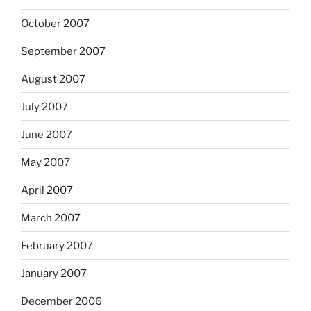
October 2007
September 2007
August 2007
July 2007
June 2007
May 2007
April 2007
March 2007
February 2007
January 2007
December 2006