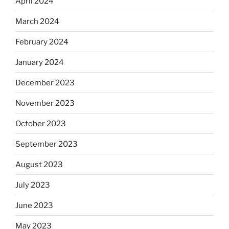
April 2024
March 2024
February 2024
January 2024
December 2023
November 2023
October 2023
September 2023
August 2023
July 2023
June 2023
May 2023