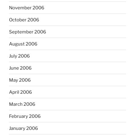
November 2006
October 2006
September 2006
August 2006
July 2006
June 2006
May 2006
April 2006
March 2006
February 2006
January 2006