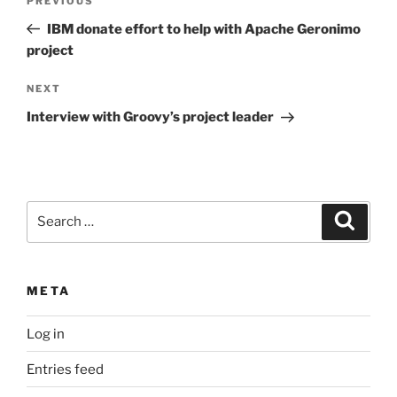
Previous
PREVIOUS
navigation
Post
IBM donate effort to help with Apache Geronimo
project
Next
NEXT
Post
Interview with Groovy’s project leader
Search
Search
for:
META
Log in
Entries feed