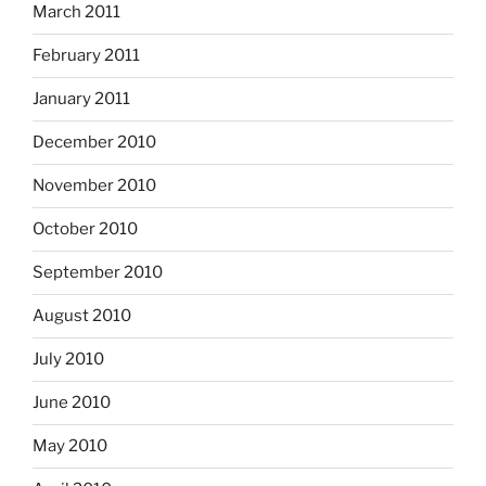
March 2011
February 2011
January 2011
December 2010
November 2010
October 2010
September 2010
August 2010
July 2010
June 2010
May 2010