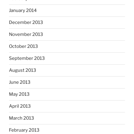
January 2014
December 2013
November 2013
October 2013
September 2013
August 2013
June 2013
May 2013
April 2013
March 2013
February 2013