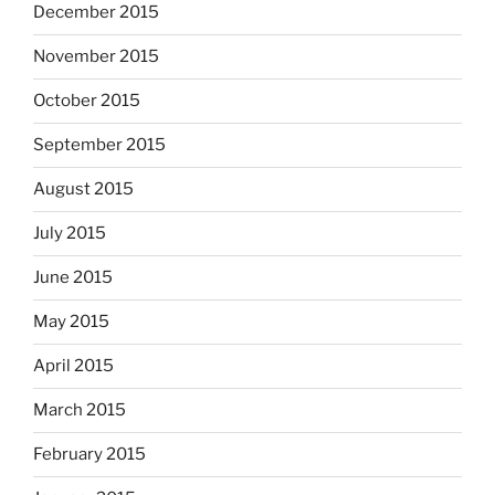
December 2015
November 2015
October 2015
September 2015
August 2015
July 2015
June 2015
May 2015
April 2015
March 2015
February 2015