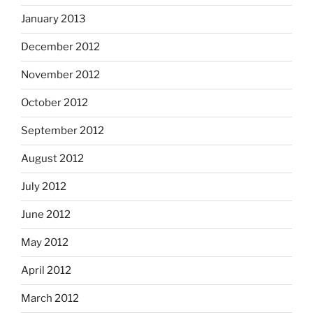
January 2013
December 2012
November 2012
October 2012
September 2012
August 2012
July 2012
June 2012
May 2012
April 2012
March 2012