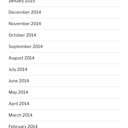
January 2015
December 2014
November 2014
October 2014
September 2014
August 2014
July 2014
June 2014
May 2014
April 2014
March 2014
February 2014