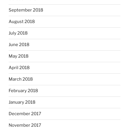
September 2018
August 2018
July 2018
June 2018
May 2018
April 2018
March 2018
February 2018
January 2018
December 2017
November 2017