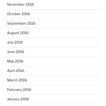
November 2016
October 2016
September 2016
August 2016
July 2016
June 2016
May 2016
April 2016
March 2016
February 2016
January 2016