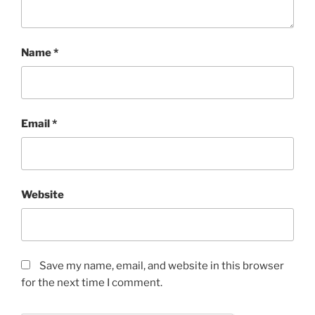
Name
*
Email
*
Website
Save my name, email, and website in this browser
for the next time I comment.