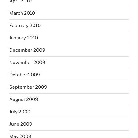
April 2010
March 2010
February 2010
January 2010
December 2009
November 2009
October 2009
September 2009
August 2009
July 2009
June 2009
May 2009