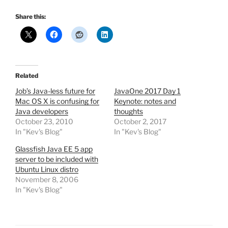
Share this:
Related
Job’s Java-less future for
JavaOne 2017 Day 1
Mac OS X is confusing for
Keynote: notes and
Java developers
thoughts
October 23, 2010
October 2, 2017
In "Kev's Blog"
In "Kev's Blog"
Glassfish Java EE 5 app
server to be included with
Ubuntu Linux distro
November 8, 2006
In "Kev's Blog"