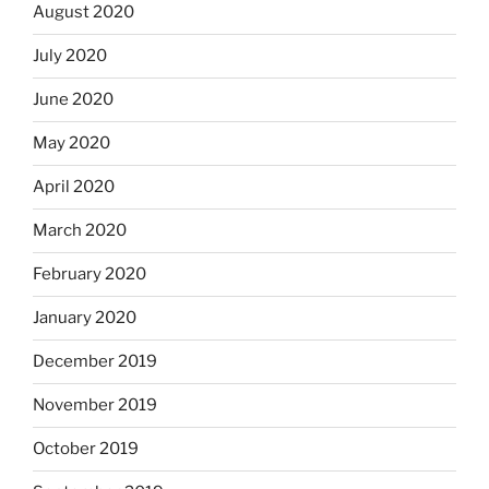
August 2020
July 2020
June 2020
May 2020
April 2020
March 2020
February 2020
January 2020
December 2019
November 2019
October 2019