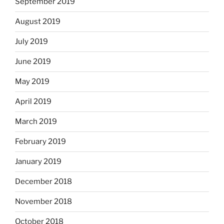
September 2019
August 2019
July 2019
June 2019
May 2019
April 2019
March 2019
February 2019
January 2019
December 2018
November 2018
October 2018