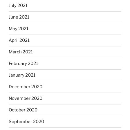
July 2021
June 2021
May 2021
April 2021
March 2021
February 2021
January 2021
December 2020
November 2020
October 2020
September 2020