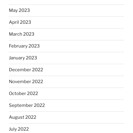
May 2023
April 2023
March 2023
February 2023
January 2023
December 2022
November 2022
October 2022
September 2022
August 2022
July 2022