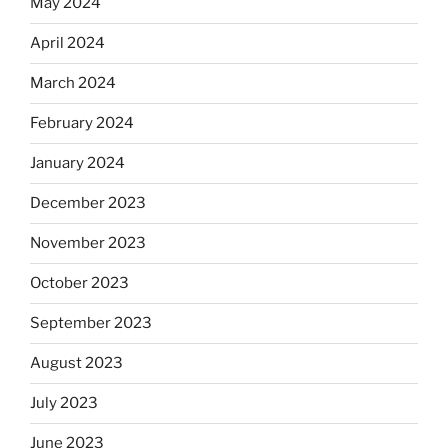
May 2024
April 2024
March 2024
February 2024
January 2024
December 2023
November 2023
October 2023
September 2023
August 2023
July 2023
June 2023