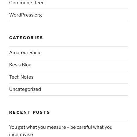
Comments feed
WordPress.org
CATEGORIES
Amateur Radio
Kev's Blog
Tech Notes
Uncategorized
RECENT POSTS
You get what you measure – be careful what you
incentivise