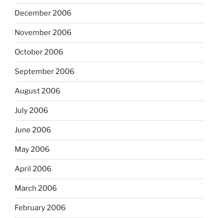
December 2006
November 2006
October 2006
September 2006
August 2006
July 2006
June 2006
May 2006
April 2006
March 2006
February 2006