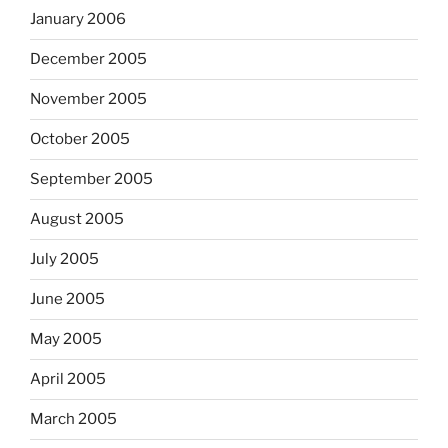
January 2006
December 2005
November 2005
October 2005
September 2005
August 2005
July 2005
June 2005
May 2005
April 2005
March 2005