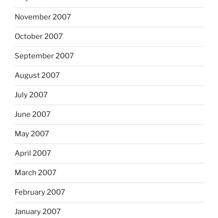
November 2007
October 2007
September 2007
August 2007
July 2007
June 2007
May 2007
April 2007
March 2007
February 2007
January 2007