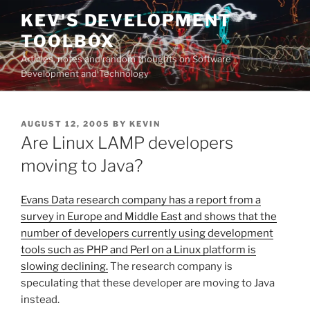
Skip
KEV'S DEVELOPMENT
to
TOOLBOX
content
Articles, notes and random thoughts on Software
Development and Technology
POSTED
AUGUST 12, 2005
BY
KEVIN
ON
Are Linux LAMP developers
moving to Java?
Evans Data research company has a report from a
survey in Europe and Middle East and shows that the
number of developers currently using development
tools such as PHP and Perl on a Linux platform is
slowing declining.
The research company is
speculating that these developer are moving to Java
instead.