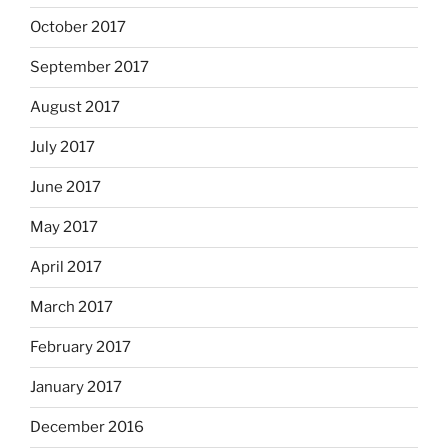
October 2017
September 2017
August 2017
July 2017
June 2017
May 2017
April 2017
March 2017
February 2017
January 2017
December 2016