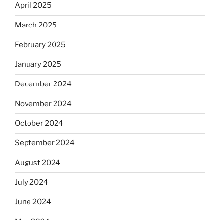
April 2025
March 2025
February 2025
January 2025
December 2024
November 2024
October 2024
September 2024
August 2024
July 2024
June 2024