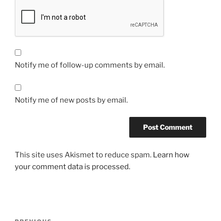
Notify me of follow-up comments by email.
Notify me of new posts by email.
This site uses Akismet to reduce spam.
Learn how
your comment data is processed.
Post