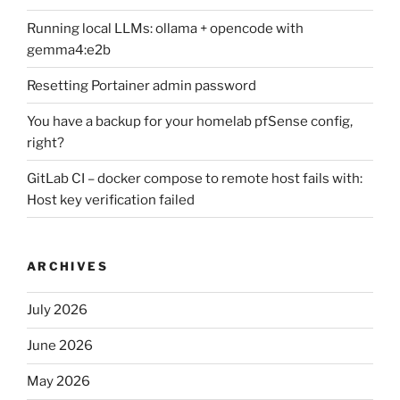
Running local LLMs: ollama + opencode with
gemma4:e2b
Resetting Portainer admin password
You have a backup for your homelab pfSense config,
right?
GitLab CI – docker compose to remote host fails with:
Host key verification failed
ARCHIVES
July 2026
June 2026
May 2026