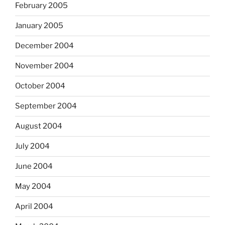
February 2005
January 2005
December 2004
November 2004
October 2004
September 2004
August 2004
July 2004
June 2004
May 2004
April 2004