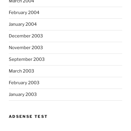
March 2004
February 2004
January 2004
December 2003
November 2003
September 2003
March 2003
February 2003
January 2003
ADSENSE TEST