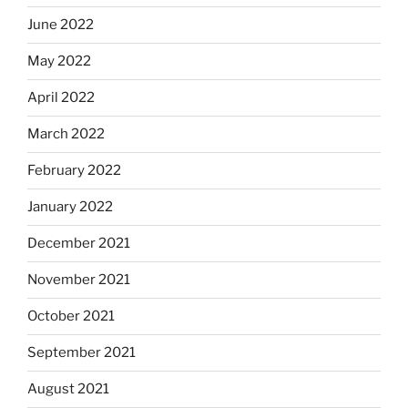
June 2022
May 2022
April 2022
March 2022
February 2022
January 2022
December 2021
November 2021
October 2021
September 2021
August 2021