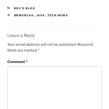
CATEGORIES
KEV'S BLOG
TAGS
BBWEBLOG
,
JAVA
,
TECH NEWS
Leave a Reply
Your email address will not be published.
Required
fields are marked
*
Comment
*