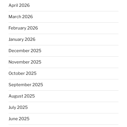
April 2026
March 2026
February 2026
January 2026
December 2025
November 2025
October 2025
September 2025
August 2025
July 2025
June 2025