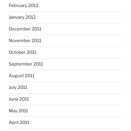
February 2012
January 2012
December 2011
November 2011
October 2011
September 2011
August 2011
July 2011
June 2011
May 2011
April 2011