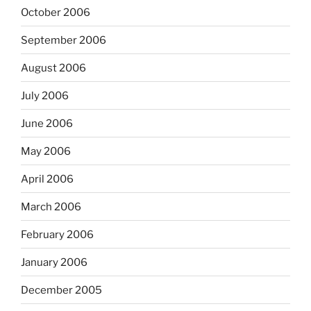
October 2006
September 2006
August 2006
July 2006
June 2006
May 2006
April 2006
March 2006
February 2006
January 2006
December 2005