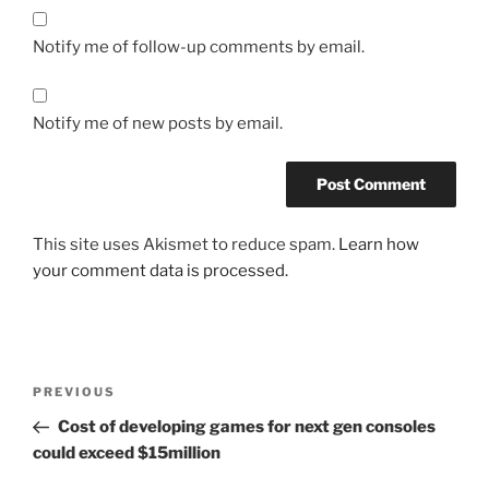
Notify me of follow-up comments by email.
Notify me of new posts by email.
This site uses Akismet to reduce spam.
Learn how
your comment data is processed.
Post
Previous
PREVIOUS
navigation
Post
Cost of developing games for next gen consoles
could exceed $15million