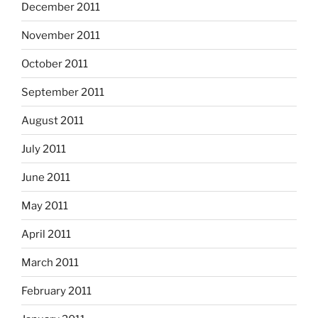
December 2011
November 2011
October 2011
September 2011
August 2011
July 2011
June 2011
May 2011
April 2011
March 2011
February 2011