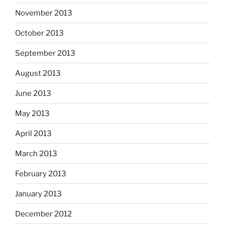
November 2013
October 2013
September 2013
August 2013
June 2013
May 2013
April 2013
March 2013
February 2013
January 2013
December 2012