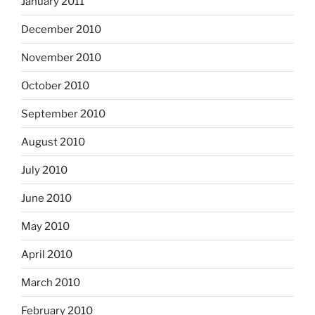
January 2011
December 2010
November 2010
October 2010
September 2010
August 2010
July 2010
June 2010
May 2010
April 2010
March 2010
February 2010