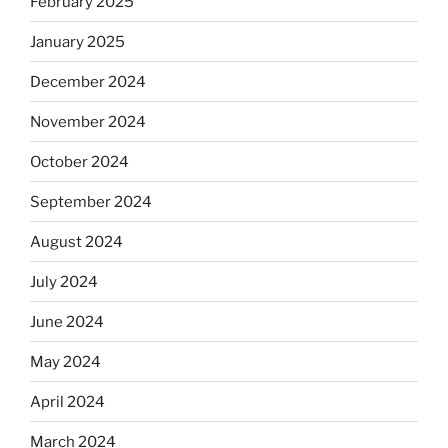
February 2025
January 2025
December 2024
November 2024
October 2024
September 2024
August 2024
July 2024
June 2024
May 2024
April 2024
March 2024