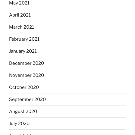
May 2021
April 2021
March 2021
February 2021
January 2021
December 2020
November 2020
October 2020
September 2020
August 2020
July 2020