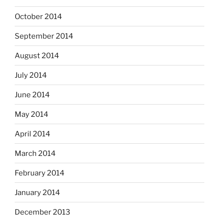
October 2014
September 2014
August 2014
July 2014
June 2014
May 2014
April 2014
March 2014
February 2014
January 2014
December 2013