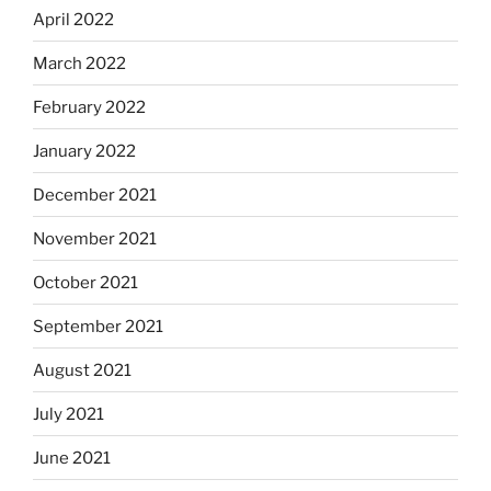
April 2022
March 2022
February 2022
January 2022
December 2021
November 2021
October 2021
September 2021
August 2021
July 2021
June 2021