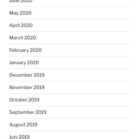
June 2020
May 2020
April 2020
March 2020
February 2020
January 2020
December 2019
November 2019
October 2019
September 2019
August 2019
July 2019