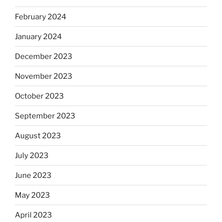
February 2024
January 2024
December 2023
November 2023
October 2023
September 2023
August 2023
July 2023
June 2023
May 2023
April 2023