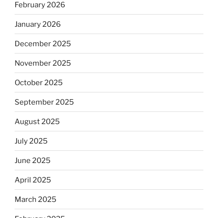
February 2026
January 2026
December 2025
November 2025
October 2025
September 2025
August 2025
July 2025
June 2025
April 2025
March 2025