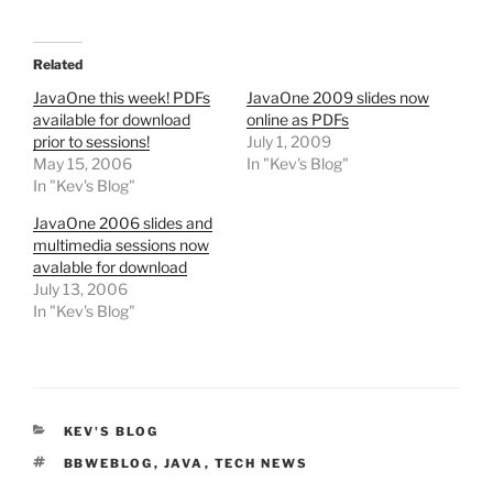
Related
JavaOne this week! PDFs
JavaOne 2009 slides now
available for download
online as PDFs
prior to sessions!
July 1, 2009
May 15, 2006
In "Kev's Blog"
In "Kev's Blog"
JavaOne 2006 slides and
multimedia sessions now
avalable for download
July 13, 2006
In "Kev's Blog"
CATEGORIES
KEV'S BLOG
TAGS
BBWEBLOG
,
JAVA
,
TECH NEWS