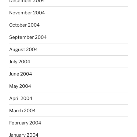
December 2004
November 2004
October 2004
September 2004
August 2004
July 2004
June 2004
May 2004
April 2004
March 2004
February 2004
January 2004