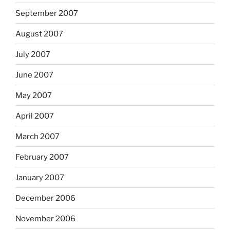
September 2007
August 2007
July 2007
June 2007
May 2007
April 2007
March 2007
February 2007
January 2007
December 2006
November 2006