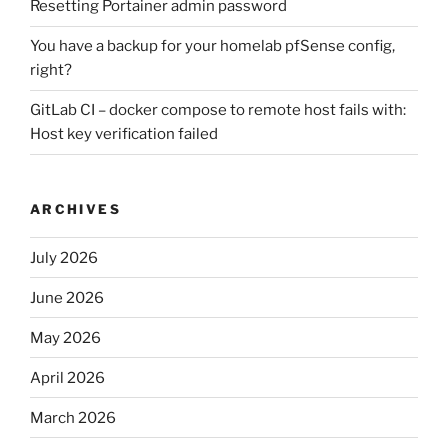
Resetting Portainer admin password
You have a backup for your homelab pfSense config,
right?
GitLab CI – docker compose to remote host fails with:
Host key verification failed
ARCHIVES
July 2026
June 2026
May 2026
April 2026
March 2026