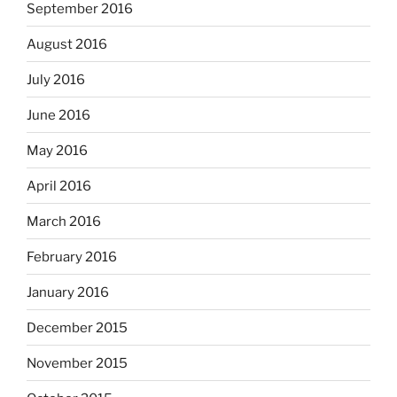
September 2016
August 2016
July 2016
June 2016
May 2016
April 2016
March 2016
February 2016
January 2016
December 2015
November 2015