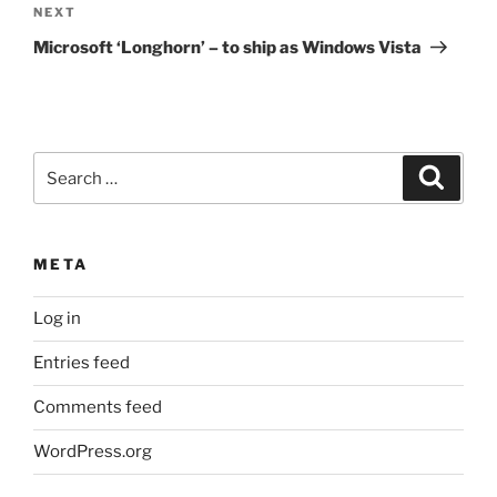
Next
NEXT
Post
Microsoft ‘Longhorn’ – to ship as Windows Vista
Search
Search
for:
META
Log in
Entries feed
Comments feed
WordPress.org