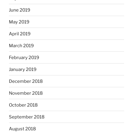
June 2019
May 2019
April 2019
March 2019
February 2019
January 2019
December 2018
November 2018
October 2018
September 2018
August 2018