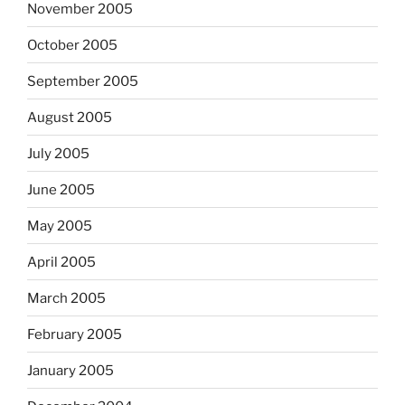
November 2005
October 2005
September 2005
August 2005
July 2005
June 2005
May 2005
April 2005
March 2005
February 2005
January 2005