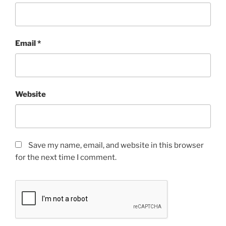
Email
*
Website
Save my name, email, and website in this browser
for the next time I comment.