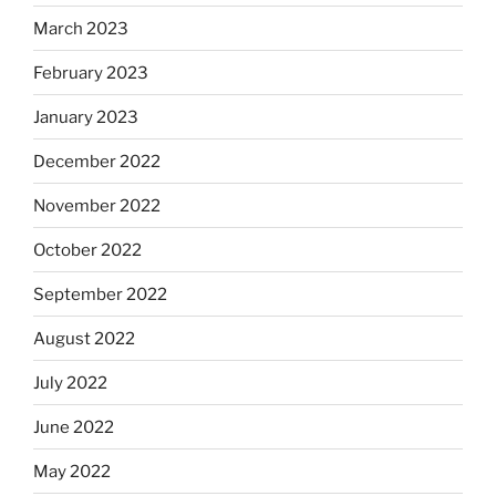
March 2023
February 2023
January 2023
December 2022
November 2022
October 2022
September 2022
August 2022
July 2022
June 2022
May 2022