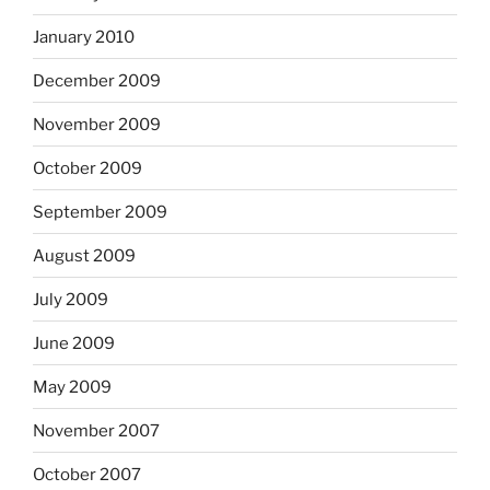
January 2010
December 2009
November 2009
October 2009
September 2009
August 2009
July 2009
June 2009
May 2009
November 2007
October 2007