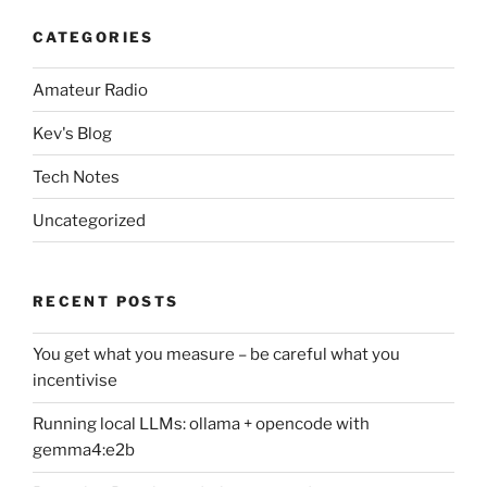
CATEGORIES
Amateur Radio
Kev's Blog
Tech Notes
Uncategorized
RECENT POSTS
You get what you measure – be careful what you
incentivise
Running local LLMs: ollama + opencode with
gemma4:e2b