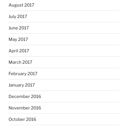
August 2017
July 2017
June 2017
May 2017
April 2017
March 2017
February 2017
January 2017
December 2016
November 2016
October 2016