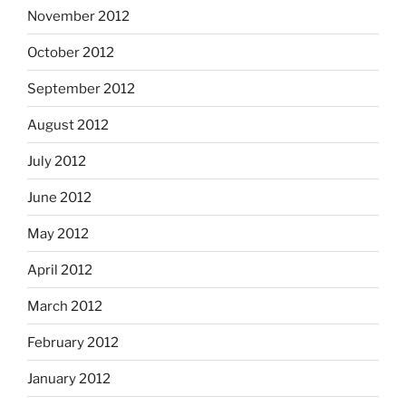
November 2012
October 2012
September 2012
August 2012
July 2012
June 2012
May 2012
April 2012
March 2012
February 2012
January 2012