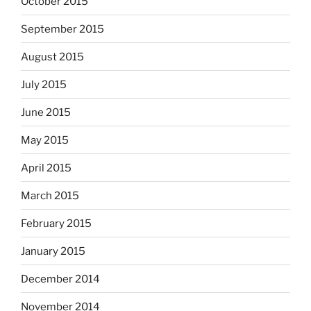
October 2015
September 2015
August 2015
July 2015
June 2015
May 2015
April 2015
March 2015
February 2015
January 2015
December 2014
November 2014