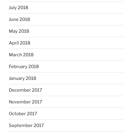
July 2018
June 2018
May 2018
April 2018
March 2018
February 2018
January 2018
December 2017
November 2017
October 2017
September 2017