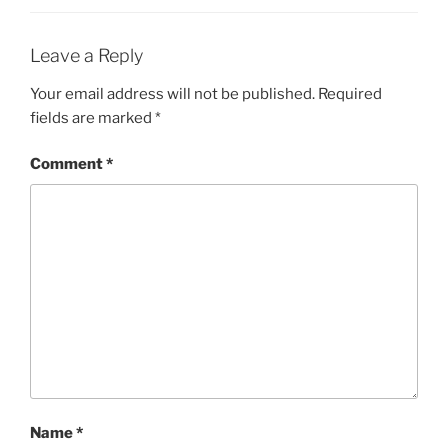
Leave a Reply
Your email address will not be published.
Required
fields are marked
*
Comment
*
Name
*