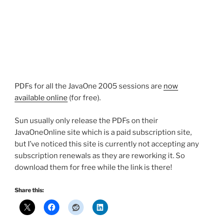
PDFs for all the JavaOne 2005 sessions are
now
available online
(for free).
Sun usually only release the PDFs on their
JavaOneOnline site which is a paid subscription site,
but I’ve noticed this site is currently not accepting any
subscription renewals as they are reworking it. So
download them for free while the link is there!
Share this: