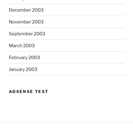
December 2003
November 2003
September 2003
March 2003
February 2003
January 2003
ADSENSE TEST