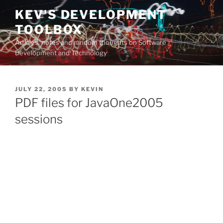
Skip
KEV'S DEVELOPMENT
to
TOOLBOX
content
Articles, notes and random thoughts on Software
Development and Technology
POSTED
JULY 22, 2005
BY
KEVIN
ON
PDF files for JavaOne2005
sessions