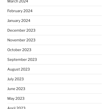
March 2024
February 2024
January 2024
December 2023
November 2023
October 2023
September 2023
August 2023
July 2023
June 2023
May 2023
April 2023