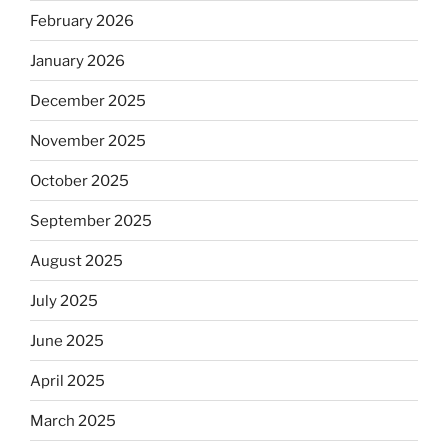
February 2026
January 2026
December 2025
November 2025
October 2025
September 2025
August 2025
July 2025
June 2025
April 2025
March 2025