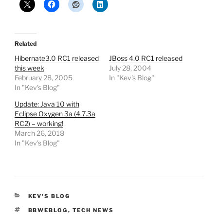
Related
Hibernate3.0 RC1 released
JBoss 4.0 RC1 released
this week
July 28, 2004
February 28, 2005
In "Kev's Blog"
In "Kev's Blog"
Update: Java 10 with
Eclipse Oxygen 3a (4.7.3a
RC2) – working!
March 26, 2018
In "Kev's Blog"
CATEGORIES
KEV'S BLOG
TAGS
BBWEBLOG
,
TECH NEWS