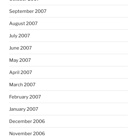
September 2007
August 2007
July 2007
June 2007
May 2007
April 2007
March 2007
February 2007
January 2007
December 2006
November 2006