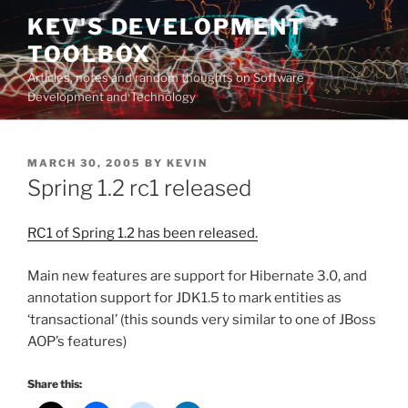
Skip
KEV'S DEVELOPMENT
to
TOOLBOX
content
Articles, notes and random thoughts on Software
Development and Technology
POSTED
MARCH 30, 2005
BY
KEVIN
ON
Spring 1.2 rc1 released
RC1 of Spring 1.2 has been released.
Main new features are support for Hibernate 3.0, and
annotation support for JDK1.5 to mark entities as
‘transactional’ (this sounds very similar to one of JBoss
AOP’s features)
Share this: