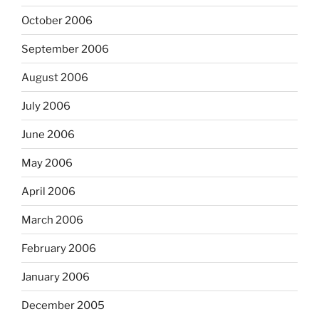
October 2006
September 2006
August 2006
July 2006
June 2006
May 2006
April 2006
March 2006
February 2006
January 2006
December 2005