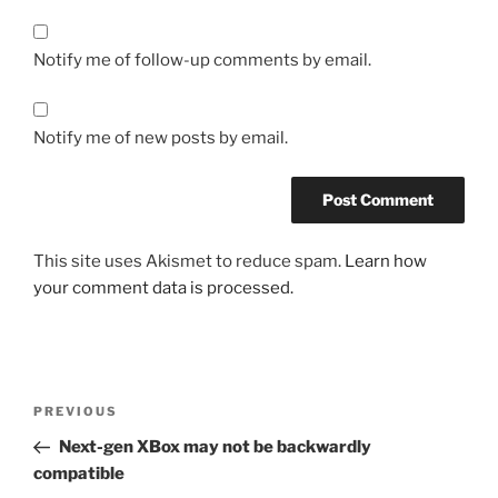
Notify me of follow-up comments by email.
Notify me of new posts by email.
This site uses Akismet to reduce spam.
Learn how
your comment data is processed.
Post
Previous
PREVIOUS
navigation
Post
Next-gen XBox may not be backwardly
compatible