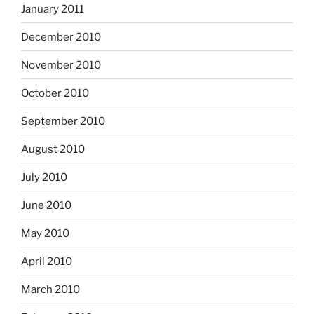
January 2011
December 2010
November 2010
October 2010
September 2010
August 2010
July 2010
June 2010
May 2010
April 2010
March 2010