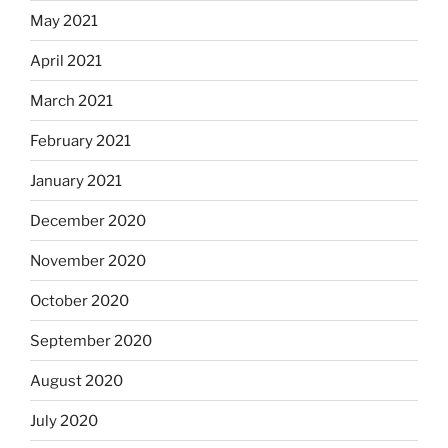
May 2021
April 2021
March 2021
February 2021
January 2021
December 2020
November 2020
October 2020
September 2020
August 2020
July 2020