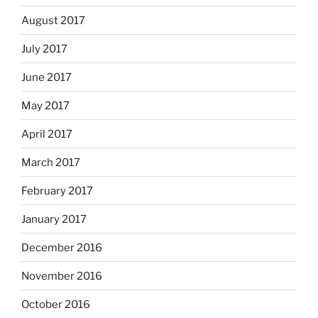
August 2017
July 2017
June 2017
May 2017
April 2017
March 2017
February 2017
January 2017
December 2016
November 2016
October 2016