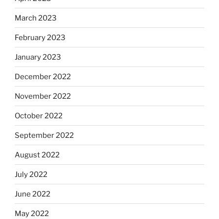
March 2023
February 2023
January 2023
December 2022
November 2022
October 2022
September 2022
August 2022
July 2022
June 2022
May 2022