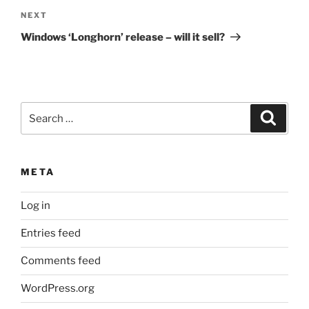
Next
NEXT
Post
Windows ‘Longhorn’ release – will it sell?
Search
Search
for:
META
Log in
Entries feed
Comments feed
WordPress.org