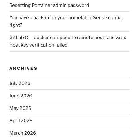
Resetting Portainer admin password
You have a backup for your homelab pfSense config,
right?
GitLab CI – docker compose to remote host fails with:
Host key verification failed
ARCHIVES
July 2026
June 2026
May 2026
April 2026
March 2026