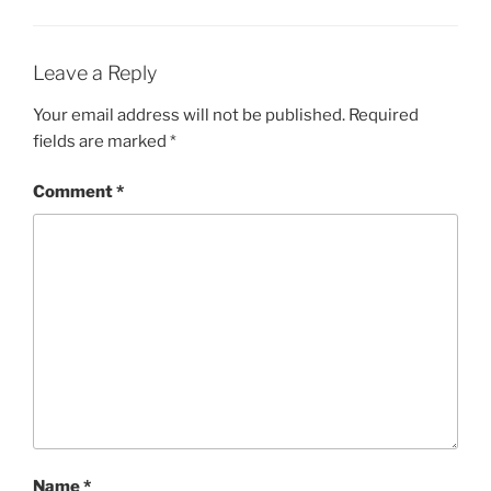
Leave a Reply
Your email address will not be published.
Required
fields are marked
*
Comment
*
Name
*