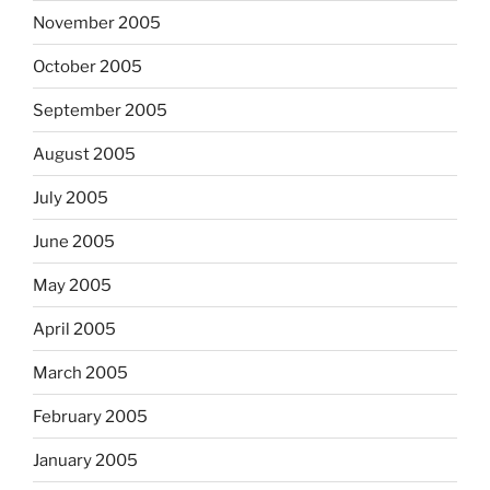
November 2005
October 2005
September 2005
August 2005
July 2005
June 2005
May 2005
April 2005
March 2005
February 2005
January 2005