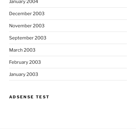
January 2004
December 2003
November 2003
September 2003
March 2003
February 2003
January 2003
ADSENSE TEST