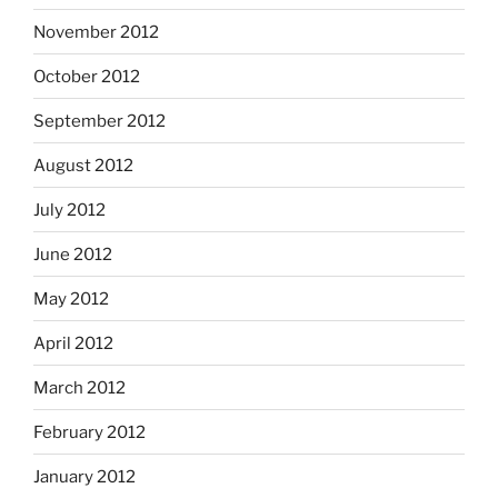
November 2012
October 2012
September 2012
August 2012
July 2012
June 2012
May 2012
April 2012
March 2012
February 2012
January 2012