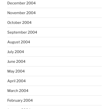
December 2004
November 2004
October 2004
September 2004
August 2004
July 2004
June 2004
May 2004
April 2004
March 2004
February 2004