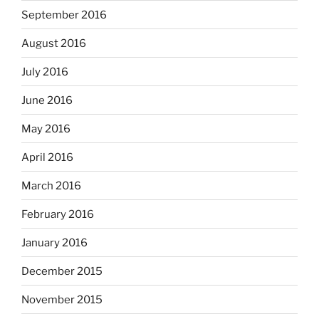
September 2016
August 2016
July 2016
June 2016
May 2016
April 2016
March 2016
February 2016
January 2016
December 2015
November 2015