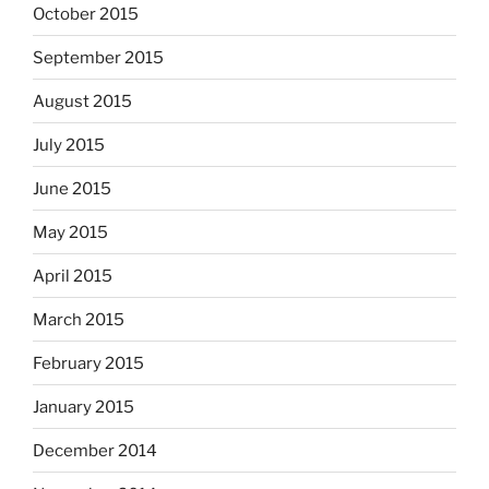
October 2015
September 2015
August 2015
July 2015
June 2015
May 2015
April 2015
March 2015
February 2015
January 2015
December 2014