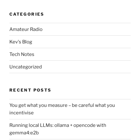
CATEGORIES
Amateur Radio
Kev's Blog
Tech Notes
Uncategorized
RECENT POSTS
You get what you measure – be careful what you
incentivise
Running local LLMs: ollama + opencode with
gemma4:e2b