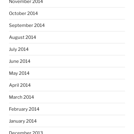
November 2014
October 2014
September 2014
August 2014
July 2014
June 2014
May 2014
April 2014
March 2014
February 2014
January 2014
December 2013