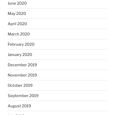
June 2020
May 2020
April 2020
March 2020
February 2020
January 2020
December 2019
November 2019
October 2019
September 2019
August 2019