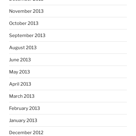
November 2013
October 2013
September 2013
August 2013
June 2013
May 2013
April 2013
March 2013
February 2013
January 2013
December 2012