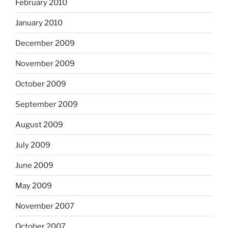
February 2010
January 2010
December 2009
November 2009
October 2009
September 2009
August 2009
July 2009
June 2009
May 2009
November 2007
October 2007