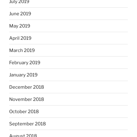
July 2019
June 2019
May 2019
April 2019
March 2019
February 2019
January 2019
December 2018
November 2018
October 2018
September 2018
August 2018