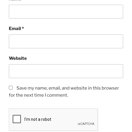
Email
*
Website
Save my name, email, and website in this browser
for the next time I comment.