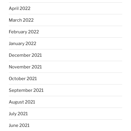
April 2022
March 2022
February 2022
January 2022
December 2021
November 2021
October 2021
September 2021
August 2021
July 2021
June 2021