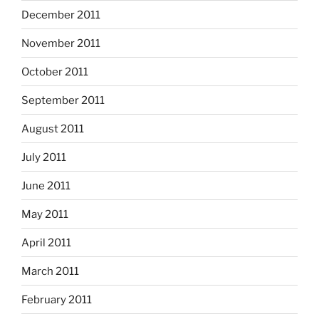
December 2011
November 2011
October 2011
September 2011
August 2011
July 2011
June 2011
May 2011
April 2011
March 2011
February 2011