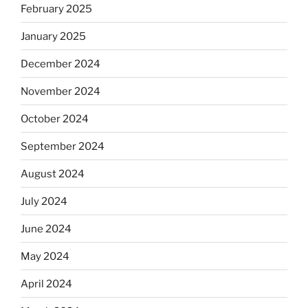
February 2025
January 2025
December 2024
November 2024
October 2024
September 2024
August 2024
July 2024
June 2024
May 2024
April 2024