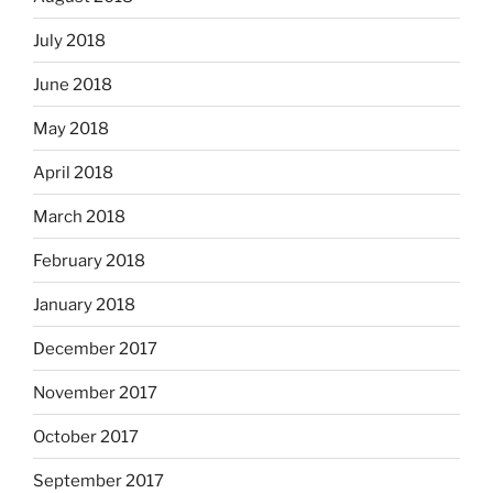
July 2018
June 2018
May 2018
April 2018
March 2018
February 2018
January 2018
December 2017
November 2017
October 2017
September 2017