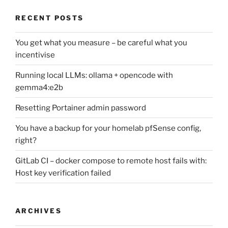
RECENT POSTS
You get what you measure – be careful what you
incentivise
Running local LLMs: ollama + opencode with
gemma4:e2b
Resetting Portainer admin password
You have a backup for your homelab pfSense config,
right?
GitLab CI – docker compose to remote host fails with:
Host key verification failed
ARCHIVES