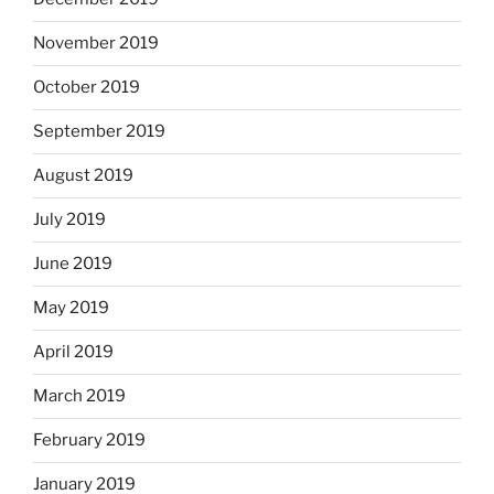
November 2019
October 2019
September 2019
August 2019
July 2019
June 2019
May 2019
April 2019
March 2019
February 2019
January 2019