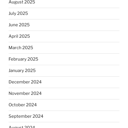
August 2025
July 2025
June 2025
April 2025
March 2025
February 2025
January 2025
December 2024
November 2024
October 2024
September 2024
August 2024