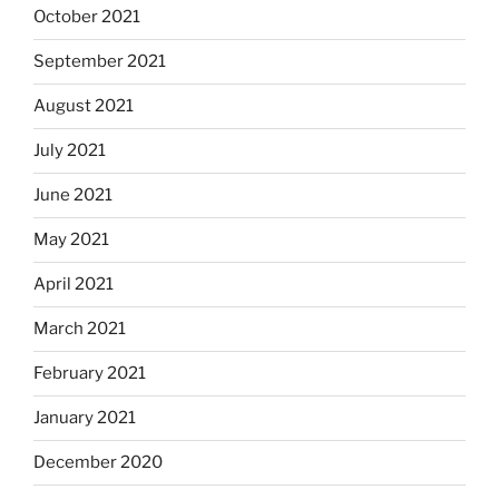
October 2021
September 2021
August 2021
July 2021
June 2021
May 2021
April 2021
March 2021
February 2021
January 2021
December 2020