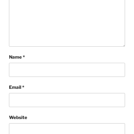
Name
*
Email
*
Website