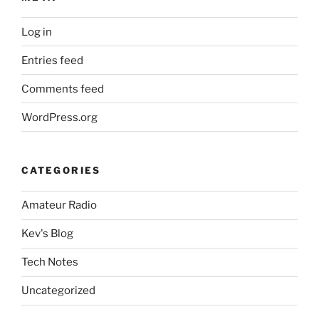
Log in
Entries feed
Comments feed
WordPress.org
CATEGORIES
Amateur Radio
Kev's Blog
Tech Notes
Uncategorized