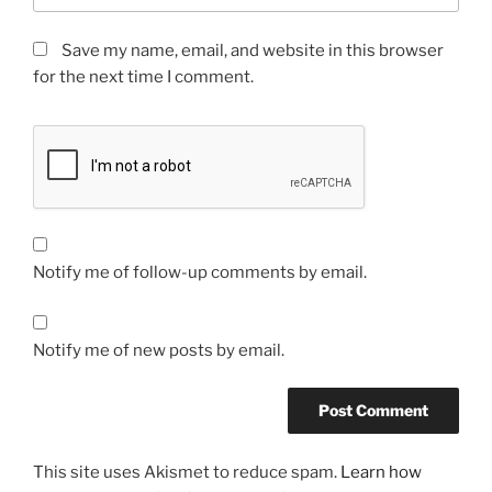
Save my name, email, and website in this browser
for the next time I comment.
Notify me of follow-up comments by email.
Notify me of new posts by email.
This site uses Akismet to reduce spam.
Learn how