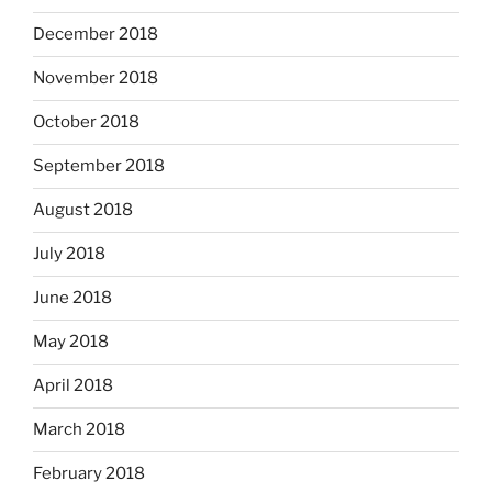
December 2018
November 2018
October 2018
September 2018
August 2018
July 2018
June 2018
May 2018
April 2018
March 2018
February 2018