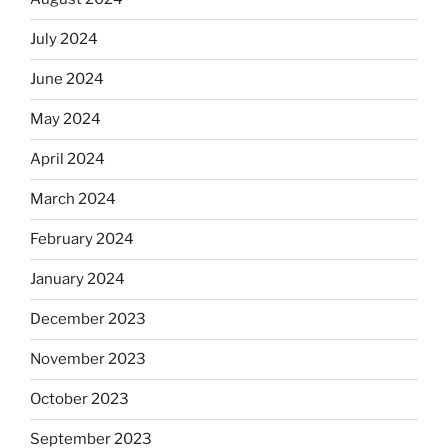
July 2024
June 2024
May 2024
April 2024
March 2024
February 2024
January 2024
December 2023
November 2023
October 2023
September 2023