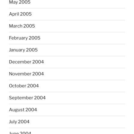
May 2005
April 2005
March 2005
February 2005
January 2005
December 2004
November 2004
October 2004
September 2004
August 2004
July 2004
June 2004