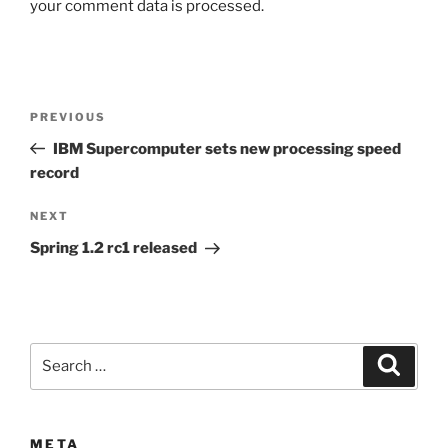
your comment data is processed.
Post
Previous
PREVIOUS
navigation
Post
IBM Supercomputer sets new processing speed
record
Next
NEXT
Post
Spring 1.2 rc1 released
Search
Search
for:
META