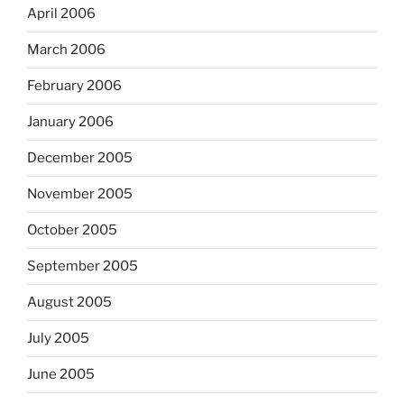
April 2006
March 2006
February 2006
January 2006
December 2005
November 2005
October 2005
September 2005
August 2005
July 2005
June 2005