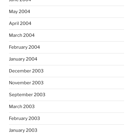
May 2004
April 2004
March 2004
February 2004
January 2004
December 2003
November 2003
September 2003
March 2003
February 2003
January 2003