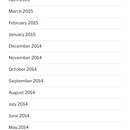
March 2015
February 2015
January 2015
December 2014
November 2014
October 2014
September 2014
August 2014
July 2014
June 2014
May 2014