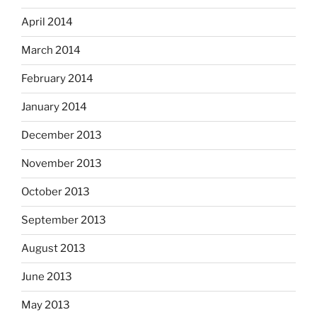
April 2014
March 2014
February 2014
January 2014
December 2013
November 2013
October 2013
September 2013
August 2013
June 2013
May 2013