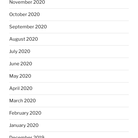
November 2020
October 2020
September 2020
August 2020
July 2020
June 2020
May 2020
April 2020
March 2020
February 2020
January 2020
December 2019