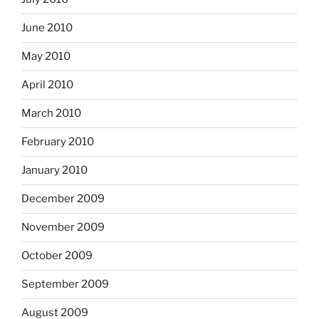
June 2010
May 2010
April 2010
March 2010
February 2010
January 2010
December 2009
November 2009
October 2009
September 2009
August 2009