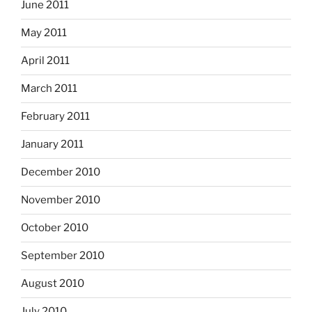
June 2011
May 2011
April 2011
March 2011
February 2011
January 2011
December 2010
November 2010
October 2010
September 2010
August 2010
July 2010