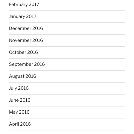
February 2017
January 2017
December 2016
November 2016
October 2016
September 2016
August 2016
July 2016
June 2016
May 2016
April 2016