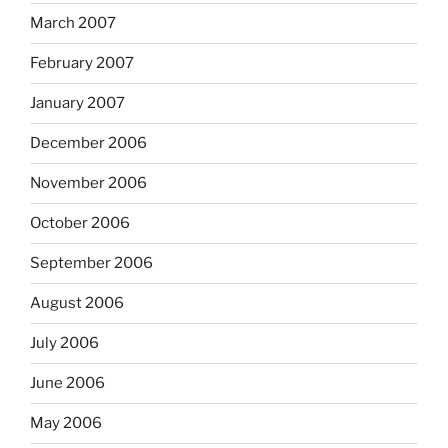
March 2007
February 2007
January 2007
December 2006
November 2006
October 2006
September 2006
August 2006
July 2006
June 2006
May 2006