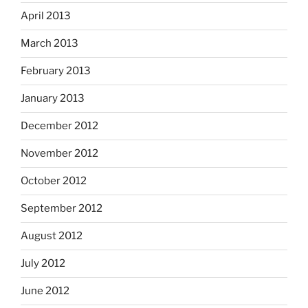
April 2013
March 2013
February 2013
January 2013
December 2012
November 2012
October 2012
September 2012
August 2012
July 2012
June 2012