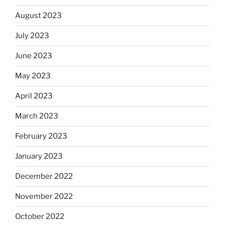
August 2023
July 2023
June 2023
May 2023
April 2023
March 2023
February 2023
January 2023
December 2022
November 2022
October 2022