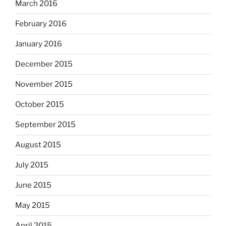
March 2016
February 2016
January 2016
December 2015
November 2015
October 2015
September 2015
August 2015
July 2015
June 2015
May 2015
April 2015