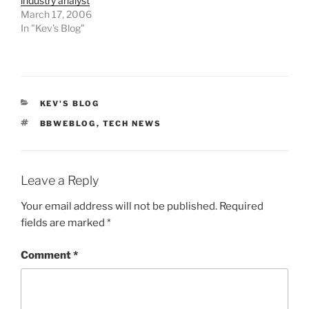
industry analyst
March 17, 2006
In "Kev's Blog"
CATEGORIES
KEV'S BLOG
TAGS
BBWEBLOG
,
TECH NEWS
Leave a Reply
Your email address will not be published.
Required
fields are marked
*
Comment
*