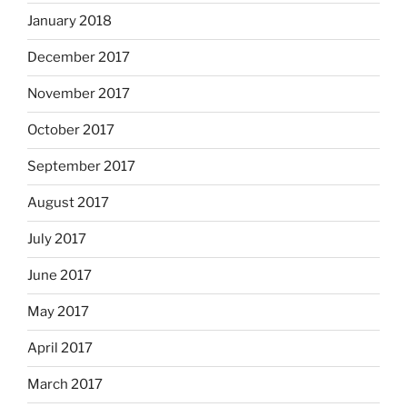
January 2018
December 2017
November 2017
October 2017
September 2017
August 2017
July 2017
June 2017
May 2017
April 2017
March 2017