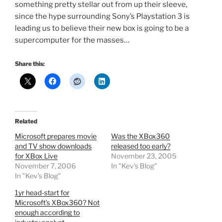
something pretty stellar out from up their sleeve,
since the hype surrounding Sony’s Playstation 3 is
leading us to believe their new box is going to be a
supercomputer for the masses…
Share this:
Related
Microsoft prepares movie
Was the XBox360
and TV show downloads
released too early?
for XBox Live
November 23, 2005
November 7, 2006
In "Kev's Blog"
In "Kev's Blog"
1yr head-start for
Microsoft’s XBox360? Not
enough according to