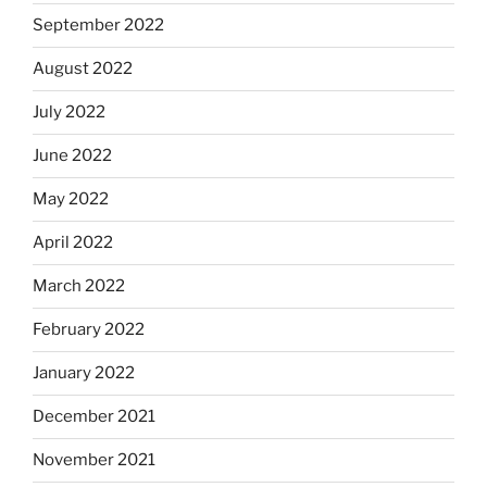
September 2022
August 2022
July 2022
June 2022
May 2022
April 2022
March 2022
February 2022
January 2022
December 2021
November 2021