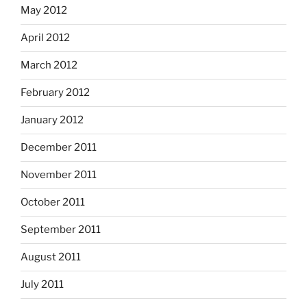
May 2012
April 2012
March 2012
February 2012
January 2012
December 2011
November 2011
October 2011
September 2011
August 2011
July 2011