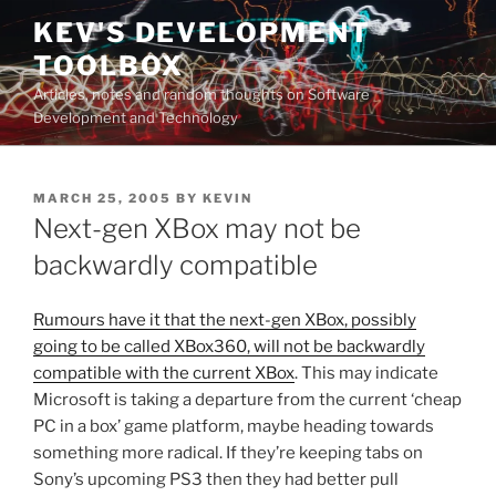
Skip
KEV'S DEVELOPMENT
to
TOOLBOX
content
Articles, notes and random thoughts on Software
Development and Technology
POSTED
MARCH 25, 2005
BY
KEVIN
ON
Next-gen XBox may not be
backwardly compatible
Rumours have it that the next-gen XBox, possibly
going to be called XBox360, will not be backwardly
compatible with the current XBox
. This may indicate
Microsoft is taking a departure from the current ‘cheap
PC in a box’ game platform, maybe heading towards
something more radical. If they’re keeping tabs on
Sony’s upcoming PS3 then they had better pull