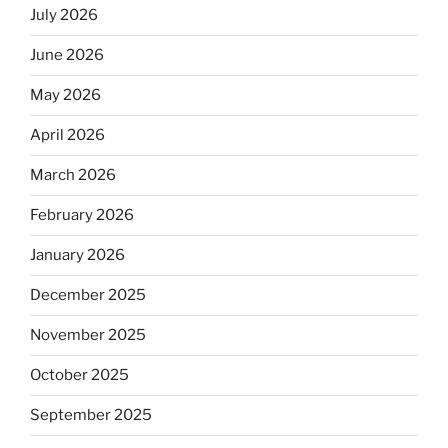
July 2026
June 2026
May 2026
April 2026
March 2026
February 2026
January 2026
December 2025
November 2025
October 2025
September 2025