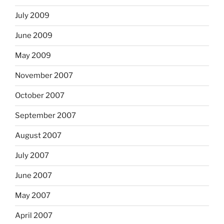
July 2009
June 2009
May 2009
November 2007
October 2007
September 2007
August 2007
July 2007
June 2007
May 2007
April 2007