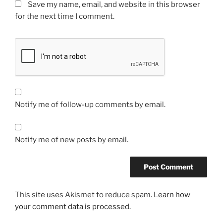
Save my name, email, and website in this browser
for the next time I comment.
Notify me of follow-up comments by email.
Notify me of new posts by email.
This site uses Akismet to reduce spam.
Learn how
your comment data is processed.