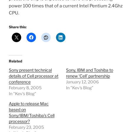
power 100 times that of a current Intel Pentium 2.4Ghz
CPU.
Share this:
Related
Sony present technical
Sony, IBM and Toshiba to
details of Cell processor at
renew ‘Cell’ partnership
conference
January 12, 2006
February 8, 2005
In "Kev's Blog"
In "Kev's Blog"
Apple to release Mac
based on
Sony/IBM/Toshiba’s Cell
processor?
February 23, 2005