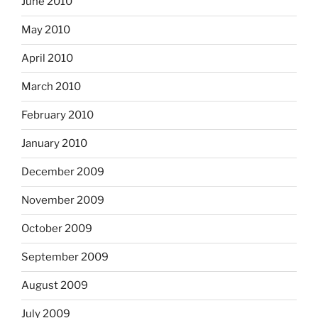
June 2010
May 2010
April 2010
March 2010
February 2010
January 2010
December 2009
November 2009
October 2009
September 2009
August 2009
July 2009