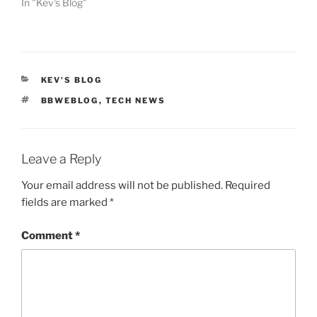
In "Kev's Blog"
CATEGORIES
KEV'S BLOG
TAGS
BBWEBLOG
,
TECH NEWS
Leave a Reply
Your email address will not be published.
Required
fields are marked
*
Comment
*