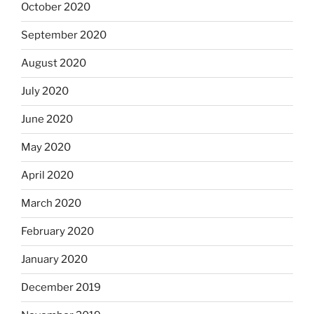
October 2020
September 2020
August 2020
July 2020
June 2020
May 2020
April 2020
March 2020
February 2020
January 2020
December 2019