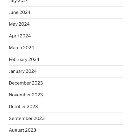
July 2024
June 2024
May 2024
April 2024
March 2024
February 2024
January 2024
December 2023
November 2023
October 2023
September 2023
August 2023