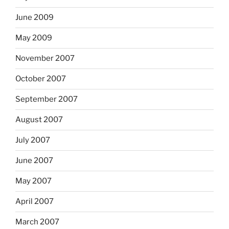
June 2009
May 2009
November 2007
October 2007
September 2007
August 2007
July 2007
June 2007
May 2007
April 2007
March 2007