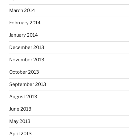
March 2014
February 2014
January 2014
December 2013
November 2013
October 2013
September 2013
August 2013
June 2013
May 2013
April 2013