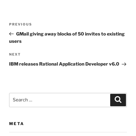
Post
Previous
PREVIOUS
navigation
Post
GMail giving away blocks of 50 invites to existing
users
Next
NEXT
Post
IBM releases Rational Application Developer v6.0
Search
Search
for:
META