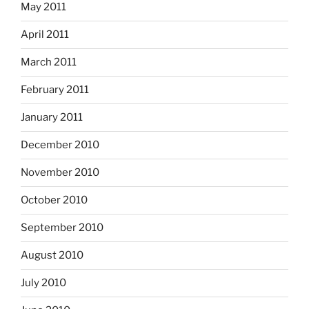
May 2011
April 2011
March 2011
February 2011
January 2011
December 2010
November 2010
October 2010
September 2010
August 2010
July 2010