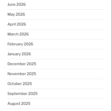
June 2026
May 2026
April 2026
March 2026
February 2026
January 2026
December 2025
November 2025
October 2025
September 2025
August 2025