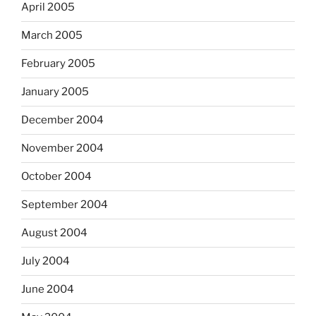
April 2005
March 2005
February 2005
January 2005
December 2004
November 2004
October 2004
September 2004
August 2004
July 2004
June 2004