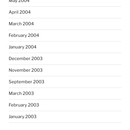
May 2004
April 2004
March 2004
February 2004
January 2004
December 2003
November 2003
September 2003
March 2003
February 2003
January 2003