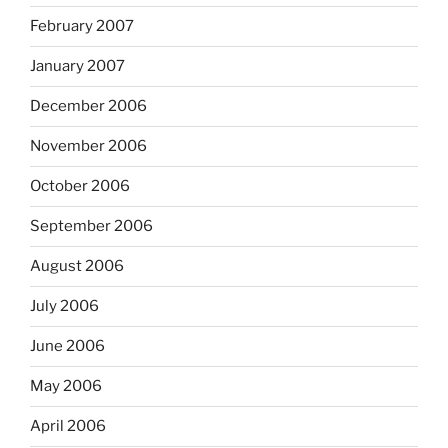
February 2007
January 2007
December 2006
November 2006
October 2006
September 2006
August 2006
July 2006
June 2006
May 2006
April 2006