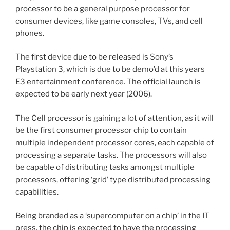
processor to be a general purpose processor for
consumer devices, like game consoles, TVs, and cell
phones.
The first device due to be released is Sony’s
Playstation 3, which is due to be demo’d at this years
E3 entertainment conference. The official launch is
expected to be early next year (2006).
The Cell processor is gaining a lot of attention, as it will
be the first consumer processor chip to contain
multiple independent processor cores, each capable of
processing a separate tasks. The processors will also
be capable of distributing tasks amongst multiple
processors, offering ‘grid’ type distributed processing
capabilities.
Being branded as a ‘supercomputer on a chip’ in the IT
press, the chip is expected to have the processing