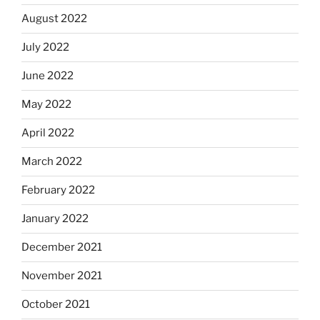
August 2022
July 2022
June 2022
May 2022
April 2022
March 2022
February 2022
January 2022
December 2021
November 2021
October 2021