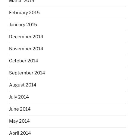
March 2015
February 2015
January 2015
December 2014
November 2014
October 2014
September 2014
August 2014
July 2014
June 2014
May 2014
April 2014