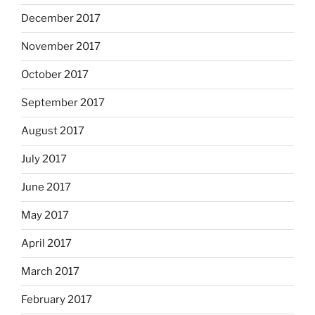
December 2017
November 2017
October 2017
September 2017
August 2017
July 2017
June 2017
May 2017
April 2017
March 2017
February 2017