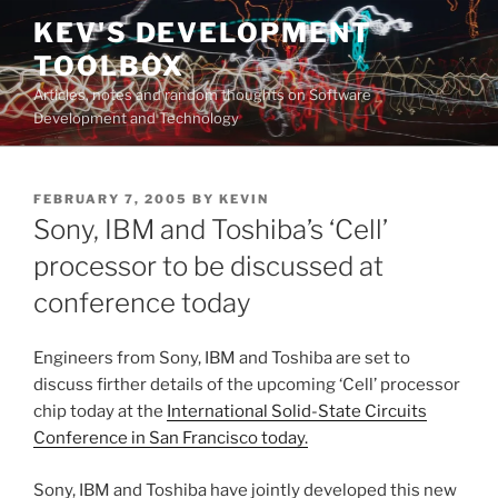
Skip
KEV'S DEVELOPMENT
to
TOOLBOX
content
Articles, notes and random thoughts on Software
Development and Technology
POSTED
FEBRUARY 7, 2005
BY
KEVIN
ON
Sony, IBM and Toshiba’s ‘Cell’
processor to be discussed at
conference today
Engineers from Sony, IBM and Toshiba are set to
discuss firther details of the upcoming ‘Cell’ processor
chip today at the
International Solid-State Circuits
Conference in San Francisco today.
Sony, IBM and Toshiba have jointly developed this new