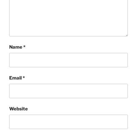
Name
*
Email
*
Website