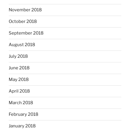
November 2018
October 2018
September 2018
August 2018
July 2018
June 2018
May 2018
April 2018
March 2018
February 2018
January 2018