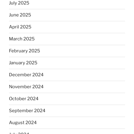
July 2025
June 2025
April 2025
March 2025
February 2025
January 2025
December 2024
November 2024
October 2024
September 2024
August 2024