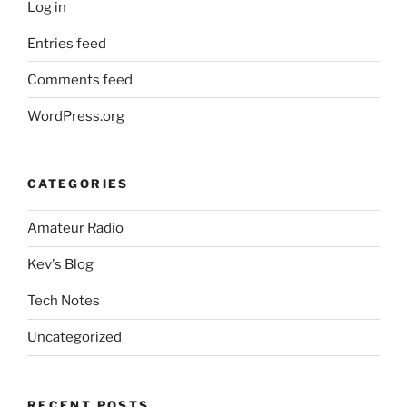
Log in
Entries feed
Comments feed
WordPress.org
CATEGORIES
Amateur Radio
Kev's Blog
Tech Notes
Uncategorized
RECENT POSTS