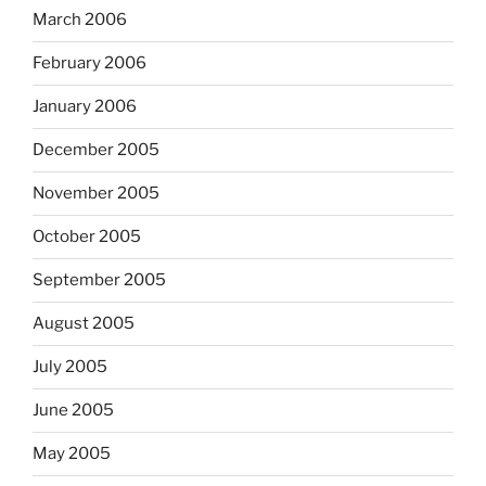
March 2006
February 2006
January 2006
December 2005
November 2005
October 2005
September 2005
August 2005
July 2005
June 2005
May 2005