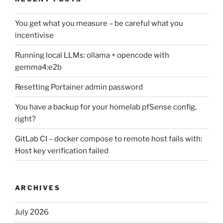
You get what you measure – be careful what you
incentivise
Running local LLMs: ollama + opencode with
gemma4:e2b
Resetting Portainer admin password
You have a backup for your homelab pfSense config,
right?
GitLab CI – docker compose to remote host fails with:
Host key verification failed
ARCHIVES
July 2026