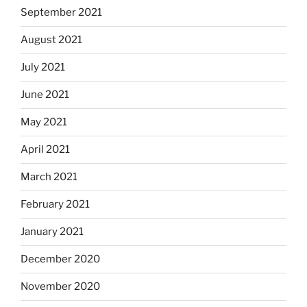
September 2021
August 2021
July 2021
June 2021
May 2021
April 2021
March 2021
February 2021
January 2021
December 2020
November 2020