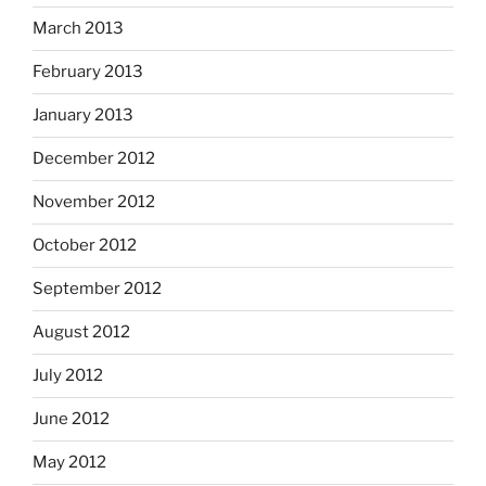
March 2013
February 2013
January 2013
December 2012
November 2012
October 2012
September 2012
August 2012
July 2012
June 2012
May 2012