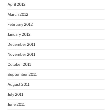
April 2012
March 2012
February 2012
January 2012
December 2011
November 2011
October 2011
September 2011
August 2011
July 2011
June 2011