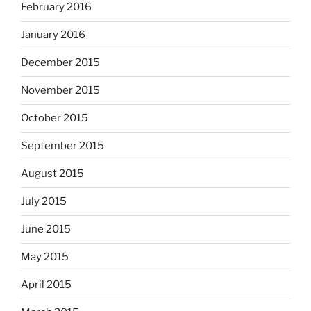
February 2016
January 2016
December 2015
November 2015
October 2015
September 2015
August 2015
July 2015
June 2015
May 2015
April 2015