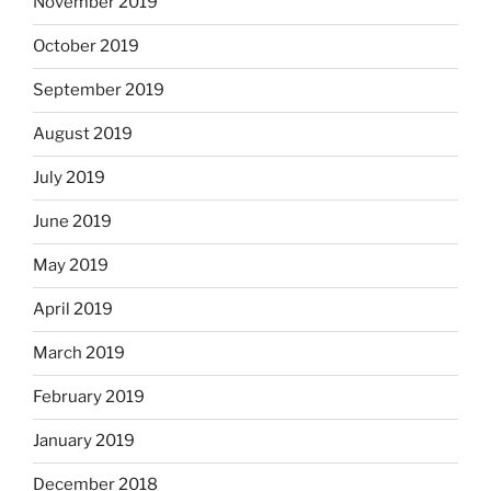
November 2019
October 2019
September 2019
August 2019
July 2019
June 2019
May 2019
April 2019
March 2019
February 2019
January 2019
December 2018