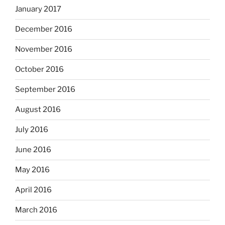
January 2017
December 2016
November 2016
October 2016
September 2016
August 2016
July 2016
June 2016
May 2016
April 2016
March 2016