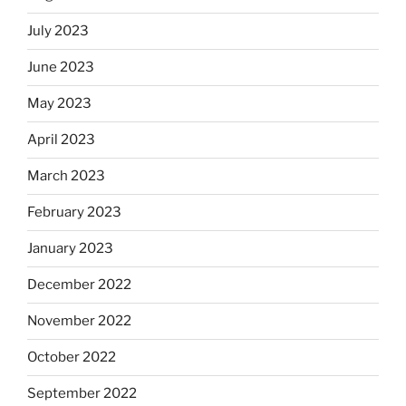
July 2023
June 2023
May 2023
April 2023
March 2023
February 2023
January 2023
December 2022
November 2022
October 2022
September 2022