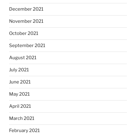
December 2021
November 2021
October 2021
September 2021
August 2021
July 2021
June 2021
May 2021
April 2021
March 2021
February 2021