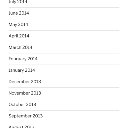
July 2014
June 2014
May 2014
April 2014
March 2014
February 2014
January 2014
December 2013
November 2013
October 2013
September 2013
August 2013