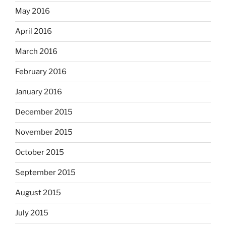
May 2016
April 2016
March 2016
February 2016
January 2016
December 2015
November 2015
October 2015
September 2015
August 2015
July 2015