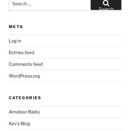
Search
for:
Search
META
Log in
Entries feed
Comments feed
WordPress.org
CATEGORIES
Amateur Radio
Kev's Blog