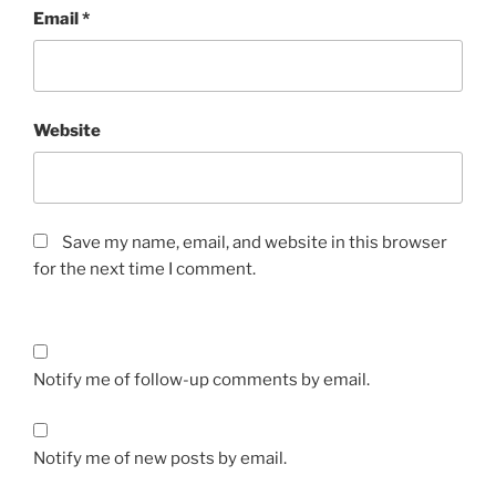
Email
*
Website
Save my name, email, and website in this browser
for the next time I comment.
Notify me of follow-up comments by email.
Notify me of new posts by email.