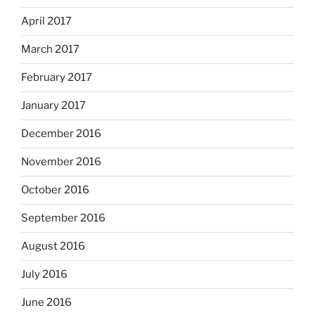
April 2017
March 2017
February 2017
January 2017
December 2016
November 2016
October 2016
September 2016
August 2016
July 2016
June 2016