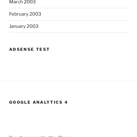
March 2003
February 2003
January 2003
ADSENSE TEST
GOOGLE ANALYTICS 4