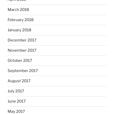
March 2018
February 2018
January 2018
December 2017
November 2017
October 2017
September 2017
August 2017
July 2017
June 2017
May 2017