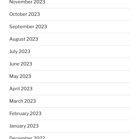
November 2023
October 2023
September 2023
August 2023
July 2023
June 2023
May 2023
April 2023
March 2023
February 2023
January 2023
December 2022