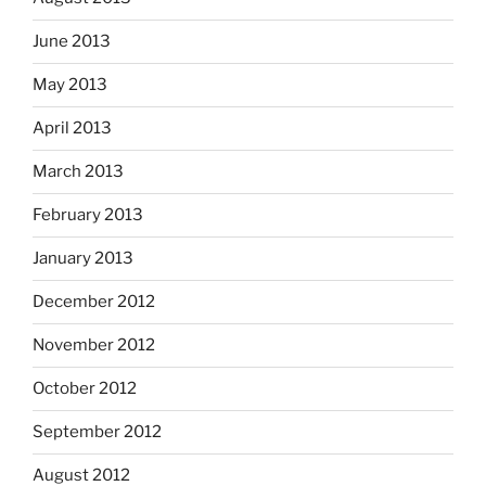
June 2013
May 2013
April 2013
March 2013
February 2013
January 2013
December 2012
November 2012
October 2012
September 2012
August 2012