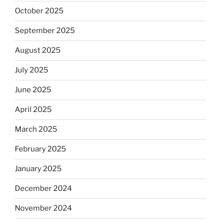
October 2025
September 2025
August 2025
July 2025
June 2025
April 2025
March 2025
February 2025
January 2025
December 2024
November 2024