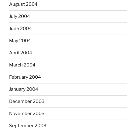
August 2004
July 2004
June 2004
May 2004
April 2004
March 2004
February 2004
January 2004
December 2003
November 2003
September 2003