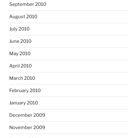
September 2010
August 2010
July 2010
June 2010
May 2010
April 2010
March 2010
February 2010
January 2010
December 2009
November 2009