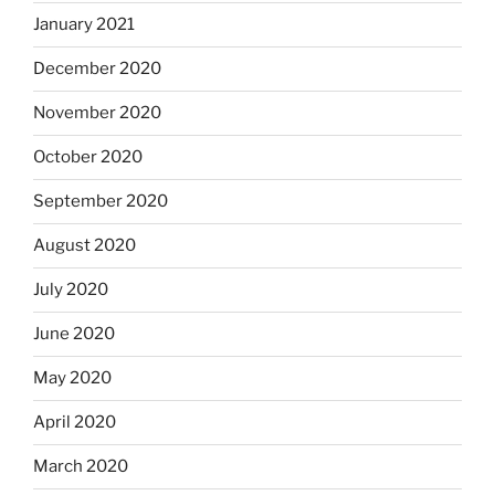
January 2021
December 2020
November 2020
October 2020
September 2020
August 2020
July 2020
June 2020
May 2020
April 2020
March 2020