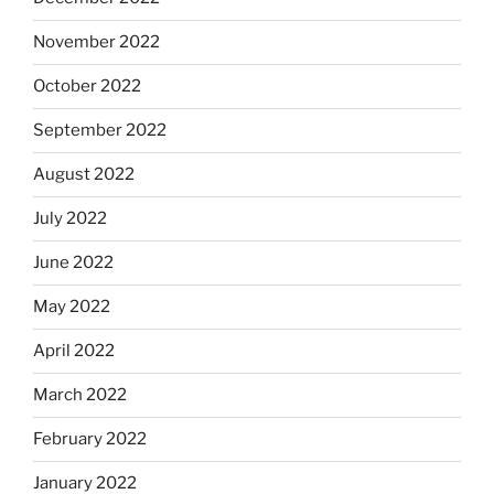
November 2022
October 2022
September 2022
August 2022
July 2022
June 2022
May 2022
April 2022
March 2022
February 2022
January 2022