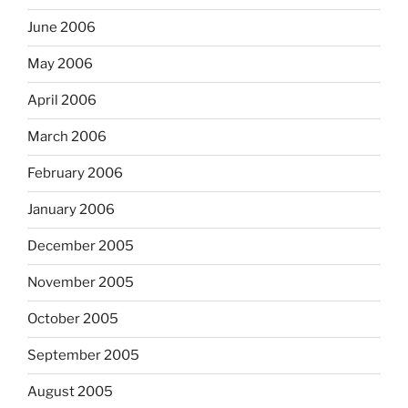
June 2006
May 2006
April 2006
March 2006
February 2006
January 2006
December 2005
November 2005
October 2005
September 2005
August 2005