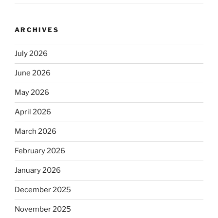
ARCHIVES
July 2026
June 2026
May 2026
April 2026
March 2026
February 2026
January 2026
December 2025
November 2025