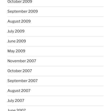
October 2009
September 2009
August 2009
July 2009
June 2009
May 2009
November 2007
October 2007
September 2007
August 2007
July 2007
June 2007