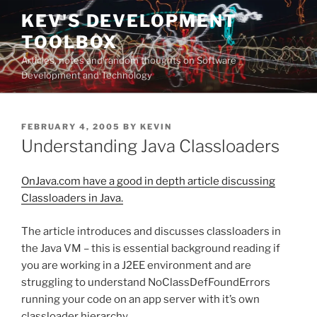
Skip
KEV'S DEVELOPMENT
to
TOOLBOX
content
Articles, notes and random thoughts on Software
Development and Technology
POSTED
FEBRUARY 4, 2005
BY
KEVIN
ON
Understanding Java Classloaders
OnJava.com have a good in depth article discussing
Classloaders in Java.
The article introduces and discusses classloaders in
the Java VM – this is essential background reading if
you are working in a J2EE environment and are
struggling to understand NoClassDefFoundErrors
running your code on an app server with it’s own
classloader hierarchy.