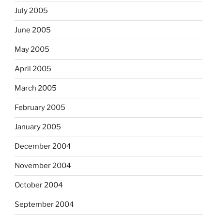
July 2005
June 2005
May 2005
April 2005
March 2005
February 2005
January 2005
December 2004
November 2004
October 2004
September 2004