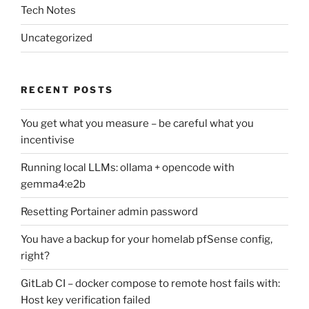
Tech Notes
Uncategorized
RECENT POSTS
You get what you measure – be careful what you
incentivise
Running local LLMs: ollama + opencode with
gemma4:e2b
Resetting Portainer admin password
You have a backup for your homelab pfSense config,
right?
GitLab CI – docker compose to remote host fails with:
Host key verification failed