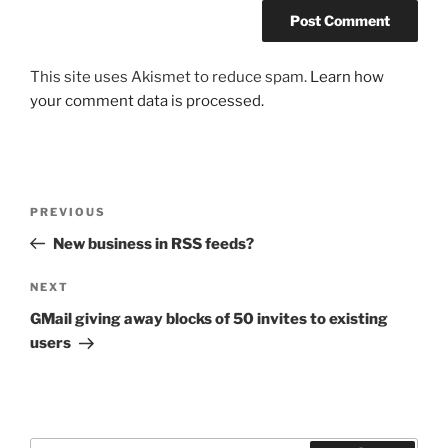
This site uses Akismet to reduce spam.
Learn how
your comment data is processed.
Post
Previous
PREVIOUS
navigation
Post
New business in RSS feeds?
Next
NEXT
Post
GMail giving away blocks of 50 invites to existing
users