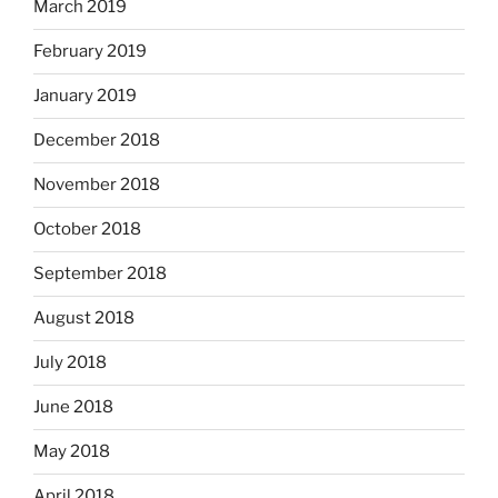
March 2019
February 2019
January 2019
December 2018
November 2018
October 2018
September 2018
August 2018
July 2018
June 2018
May 2018
April 2018