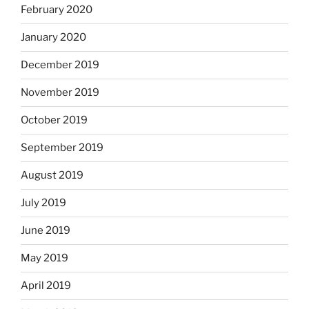
February 2020
January 2020
December 2019
November 2019
October 2019
September 2019
August 2019
July 2019
June 2019
May 2019
April 2019