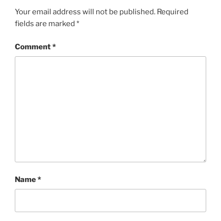
Your email address will not be published.
Required
fields are marked
*
Comment
*
Name
*