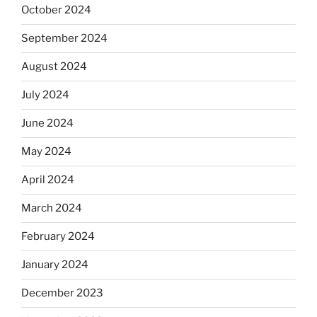
October 2024
September 2024
August 2024
July 2024
June 2024
May 2024
April 2024
March 2024
February 2024
January 2024
December 2023