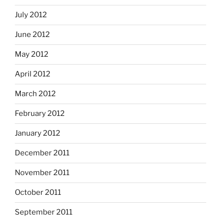
July 2012
June 2012
May 2012
April 2012
March 2012
February 2012
January 2012
December 2011
November 2011
October 2011
September 2011