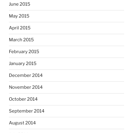
June 2015
May 2015
April 2015
March 2015
February 2015
January 2015
December 2014
November 2014
October 2014
September 2014
August 2014