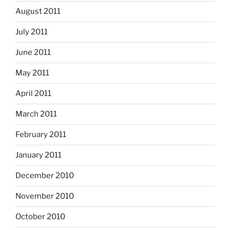
August 2011
July 2011
June 2011
May 2011
April 2011
March 2011
February 2011
January 2011
December 2010
November 2010
October 2010