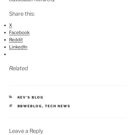
Share this:
X
Facebook
Reddit
LinkedIn
Related
CATEGORIES
KEV'S BLOG
TAGS
BBWEBLOG
,
TECH NEWS
Leave a Reply