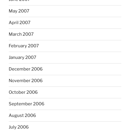
May 2007
April 2007
March 2007
February 2007
January 2007
December 2006
November 2006
October 2006
September 2006
August 2006
July 2006