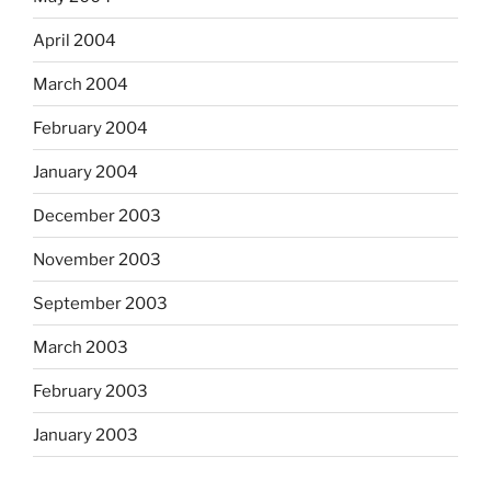
April 2004
March 2004
February 2004
January 2004
December 2003
November 2003
September 2003
March 2003
February 2003
January 2003