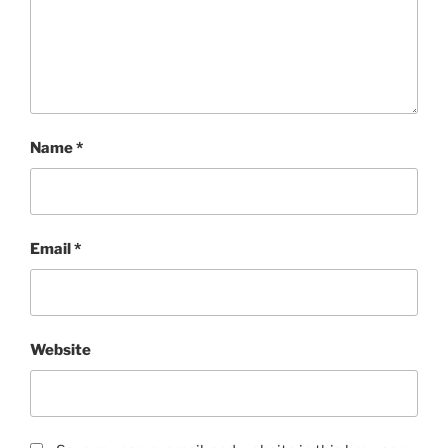
Name
*
Email
*
Website