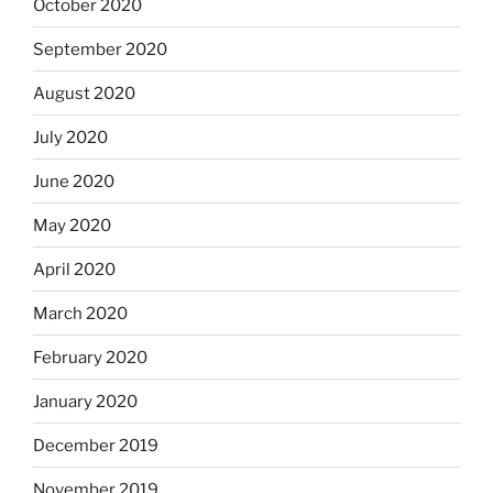
October 2020
September 2020
August 2020
July 2020
June 2020
May 2020
April 2020
March 2020
February 2020
January 2020
December 2019
November 2019