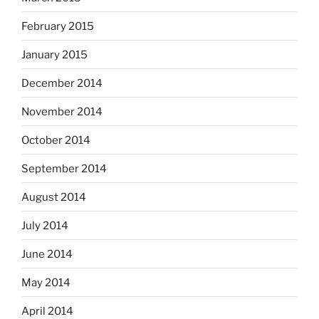
February 2015
January 2015
December 2014
November 2014
October 2014
September 2014
August 2014
July 2014
June 2014
May 2014
April 2014