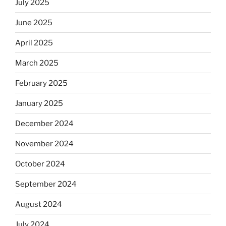
July 2025
June 2025
April 2025
March 2025
February 2025
January 2025
December 2024
November 2024
October 2024
September 2024
August 2024
July 2024