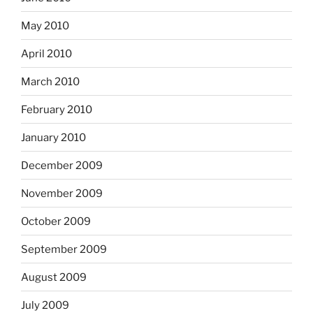
May 2010
April 2010
March 2010
February 2010
January 2010
December 2009
November 2009
October 2009
September 2009
August 2009
July 2009