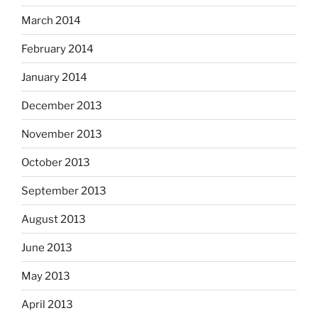
March 2014
February 2014
January 2014
December 2013
November 2013
October 2013
September 2013
August 2013
June 2013
May 2013
April 2013