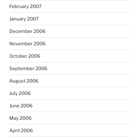
February 2007
January 2007
December 2006
November 2006
October 2006
September 2006
August 2006
July 2006
June 2006
May 2006
April 2006