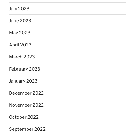
July 2023
June 2023
May 2023
April 2023
March 2023
February 2023
January 2023
December 2022
November 2022
October 2022
September 2022