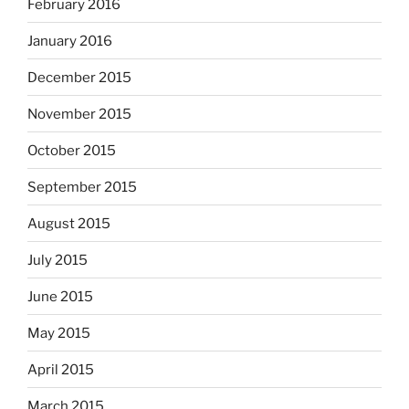
February 2016
January 2016
December 2015
November 2015
October 2015
September 2015
August 2015
July 2015
June 2015
May 2015
April 2015
March 2015