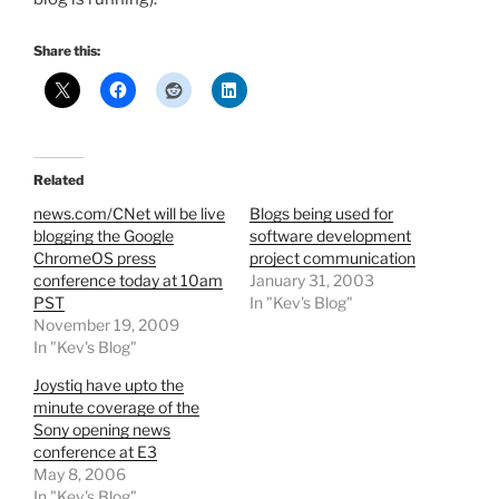
Share this:
Related
news.com/CNet will be live
Blogs being used for
blogging the Google
software development
ChromeOS press
project communication
conference today at 10am
January 31, 2003
PST
In "Kev's Blog"
November 19, 2009
In "Kev's Blog"
Joystiq have upto the
minute coverage of the
Sony opening news
conference at E3
May 8, 2006
In "Kev's Blog"