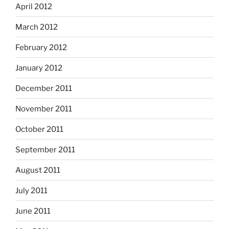
April 2012
March 2012
February 2012
January 2012
December 2011
November 2011
October 2011
September 2011
August 2011
July 2011
June 2011