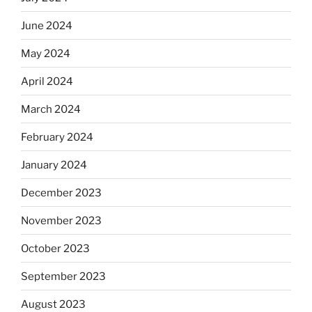
June 2024
May 2024
April 2024
March 2024
February 2024
January 2024
December 2023
November 2023
October 2023
September 2023
August 2023