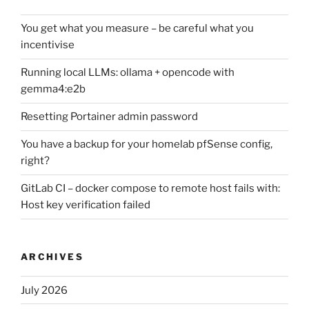
You get what you measure – be careful what you
incentivise
Running local LLMs: ollama + opencode with
gemma4:e2b
Resetting Portainer admin password
You have a backup for your homelab pfSense config,
right?
GitLab CI – docker compose to remote host fails with:
Host key verification failed
ARCHIVES
July 2026