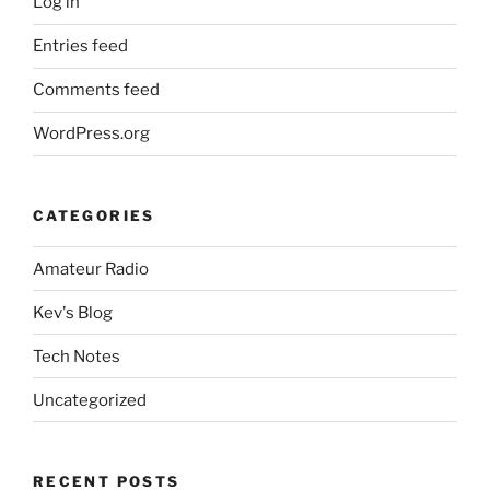
Log in
Entries feed
Comments feed
WordPress.org
CATEGORIES
Amateur Radio
Kev's Blog
Tech Notes
Uncategorized
RECENT POSTS