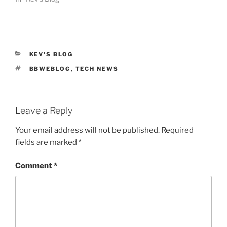
CATEGORIES
KEV'S BLOG
TAGS
BBWEBLOG
,
TECH NEWS
Leave a Reply
Your email address will not be published.
Required
fields are marked
*
Comment
*