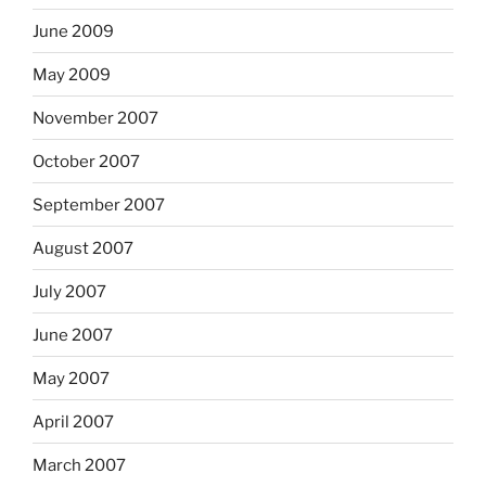
June 2009
May 2009
November 2007
October 2007
September 2007
August 2007
July 2007
June 2007
May 2007
April 2007
March 2007