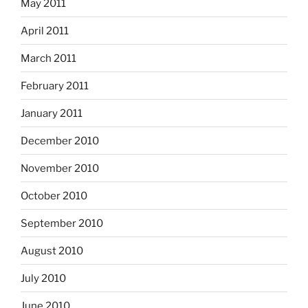
May 2011
April 2011
March 2011
February 2011
January 2011
December 2010
November 2010
October 2010
September 2010
August 2010
July 2010
June 2010