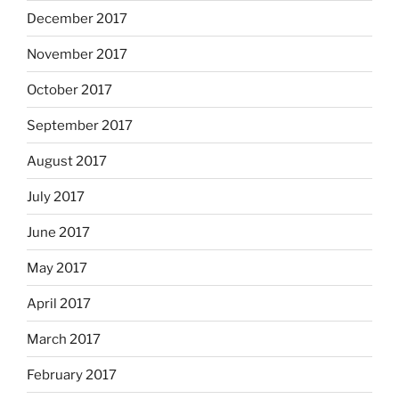
December 2017
November 2017
October 2017
September 2017
August 2017
July 2017
June 2017
May 2017
April 2017
March 2017
February 2017