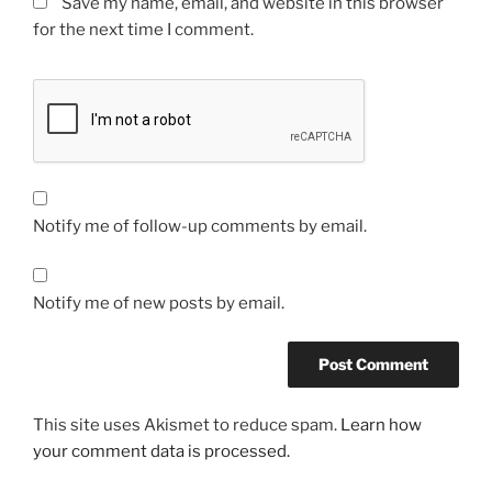
Save my name, email, and website in this browser
for the next time I comment.
Notify me of follow-up comments by email.
Notify me of new posts by email.
This site uses Akismet to reduce spam.
Learn how
your comment data is processed.