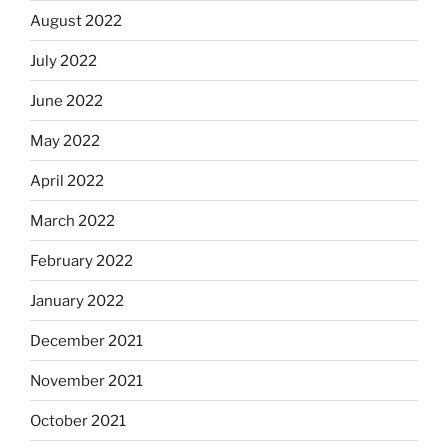
August 2022
July 2022
June 2022
May 2022
April 2022
March 2022
February 2022
January 2022
December 2021
November 2021
October 2021