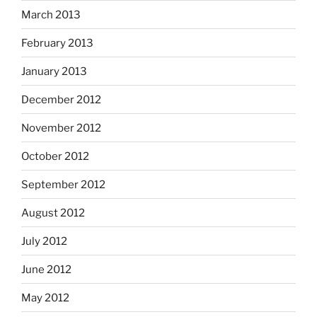
March 2013
February 2013
January 2013
December 2012
November 2012
October 2012
September 2012
August 2012
July 2012
June 2012
May 2012