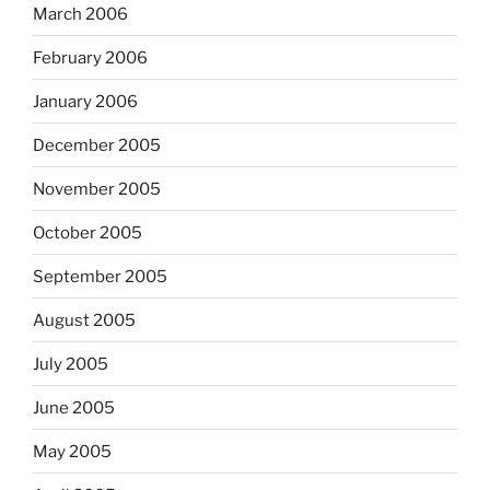
March 2006
February 2006
January 2006
December 2005
November 2005
October 2005
September 2005
August 2005
July 2005
June 2005
May 2005