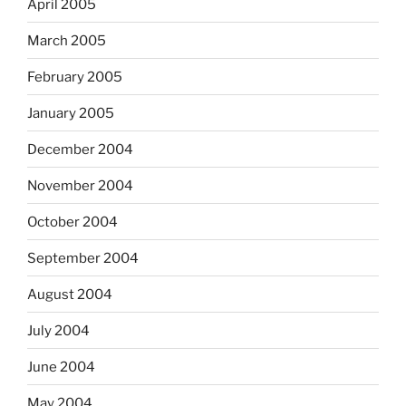
April 2005
March 2005
February 2005
January 2005
December 2004
November 2004
October 2004
September 2004
August 2004
July 2004
June 2004
May 2004