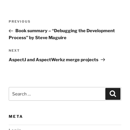
Post
Previous
PREVIOUS
navigation
Post
Book summary – “Debugging the Development
Process” by Steve Maguire
Next
NEXT
Post
AspectJ and AspectWerkz merge projects
Search
Search
for:
META