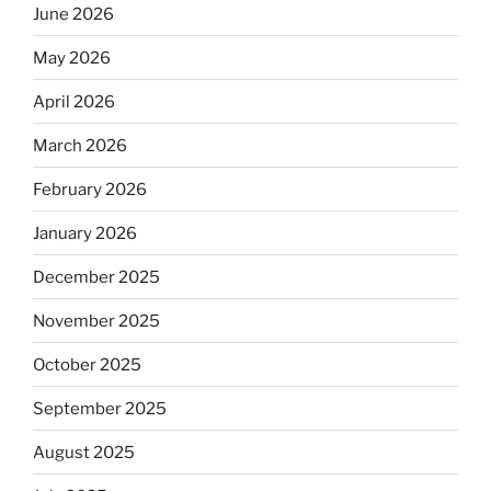
June 2026
May 2026
April 2026
March 2026
February 2026
January 2026
December 2025
November 2025
October 2025
September 2025
August 2025