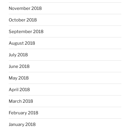
November 2018
October 2018
September 2018
August 2018
July 2018
June 2018
May 2018
April 2018
March 2018
February 2018
January 2018