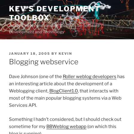
Skip
KEV'S DEVELOPMENT
to
TOOLBOX
content
Articles, notes and random thoughts on Software
Development and Technology
POSTED
JANUARY 18, 2005
BY
KEVIN
ON
Blogging webservice
Dave Johnson (one of the
Roller weblog developers
has
an interesting article about the development of a
Weblogging client,
BlogClient1.0
, that interacts with
most of the main popular blogging systems via a Web
Services API.
Something I hadn’t considered, but I should check out
sometime for my
BBWeblog webapp
(on which this
blog is running).