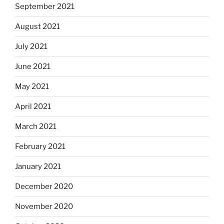
September 2021
August 2021
July 2021
June 2021
May 2021
April 2021
March 2021
February 2021
January 2021
December 2020
November 2020