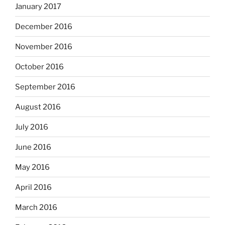
January 2017
December 2016
November 2016
October 2016
September 2016
August 2016
July 2016
June 2016
May 2016
April 2016
March 2016