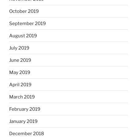
October 2019
September 2019
August 2019
July 2019
June 2019
May 2019
April 2019
March 2019
February 2019
January 2019
December 2018