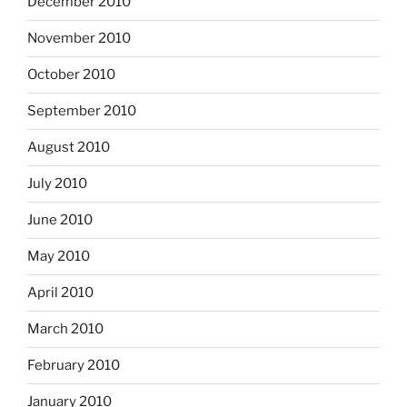
December 2010
November 2010
October 2010
September 2010
August 2010
July 2010
June 2010
May 2010
April 2010
March 2010
February 2010
January 2010