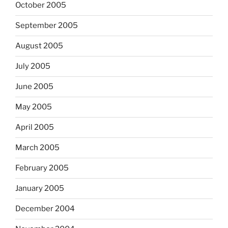
October 2005
September 2005
August 2005
July 2005
June 2005
May 2005
April 2005
March 2005
February 2005
January 2005
December 2004