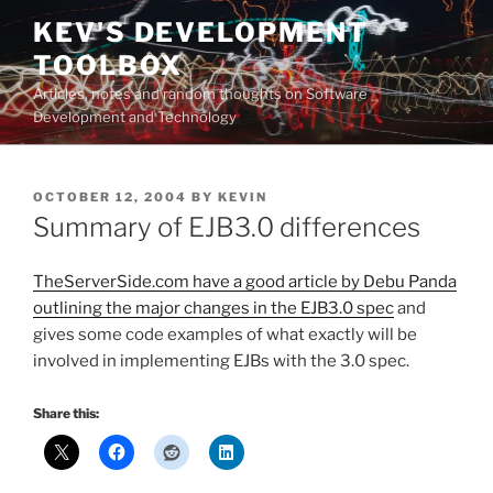
Skip
KEV'S DEVELOPMENT
to
TOOLBOX
content
Articles, notes and random thoughts on Software
Development and Technology
POSTED
OCTOBER 12, 2004
BY
KEVIN
ON
Summary of EJB3.0 differences
TheServerSide.com have a good article by Debu Panda
outlining the major changes in the EJB3.0 spec
and
gives some code examples of what exactly will be
involved in implementing EJBs with the 3.0 spec.
Share this: