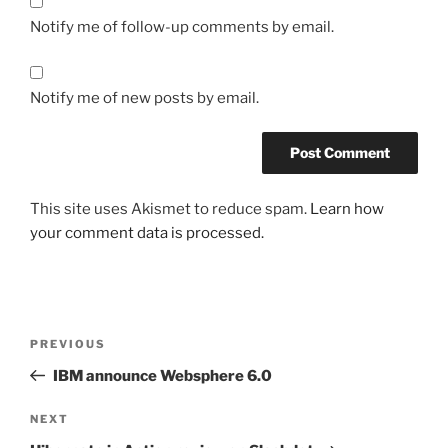
Notify me of follow-up comments by email.
Notify me of new posts by email.
This site uses Akismet to reduce spam.
Learn how
your comment data is processed.
Post
Previous
PREVIOUS
navigation
Post
IBM announce Websphere 6.0
Next
NEXT
Post