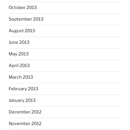
October 2013
September 2013
August 2013
June 2013
May 2013
April 2013
March 2013
February 2013
January 2013
December 2012
November 2012