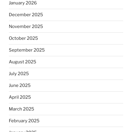
January 2026
December 2025
November 2025
October 2025
September 2025
August 2025
July 2025
June 2025
April 2025
March 2025
February 2025