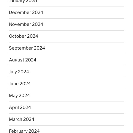
January 2025
December 2024
November 2024
October 2024
September 2024
August 2024
July 2024
June 2024
May 2024
April 2024
March 2024
February 2024