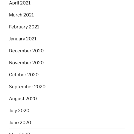
April 2021
March 2021
February 2021
January 2021
December 2020
November 2020
October 2020
September 2020
August 2020
July 2020
June 2020