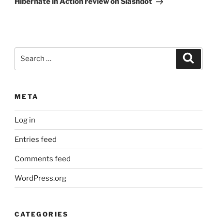
Hibernate in Action review on Slashdot
Search
Search
for:
META
Log in
Entries feed
Comments feed
WordPress.org
CATEGORIES