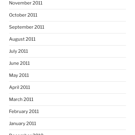
November 2011
October 2011
September 2011
August 2011
July 2011
June 2011
May 2011
April 2011
March 2011
February 2011
January 2011