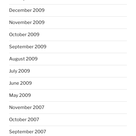
December 2009
November 2009
October 2009
September 2009
August 2009
July 2009
June 2009
May 2009
November 2007
October 2007
September 2007