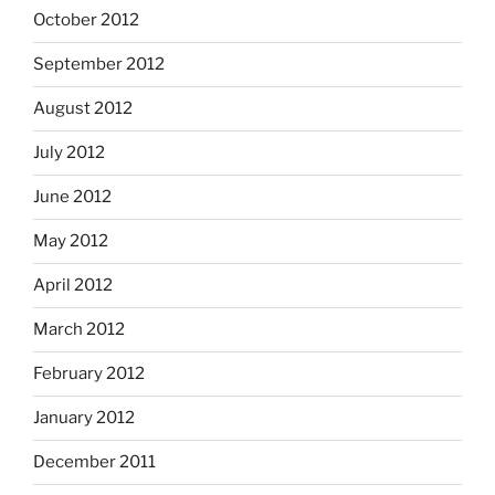
October 2012
September 2012
August 2012
July 2012
June 2012
May 2012
April 2012
March 2012
February 2012
January 2012
December 2011