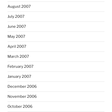
August 2007
July 2007
June 2007
May 2007
April 2007
March 2007
February 2007
January 2007
December 2006
November 2006
October 2006