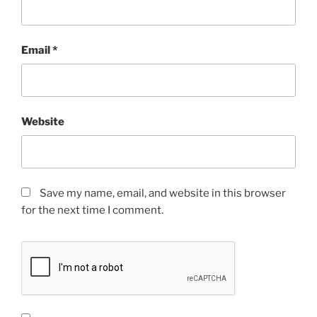
Email
*
Website
Save my name, email, and website in this browser
for the next time I comment.