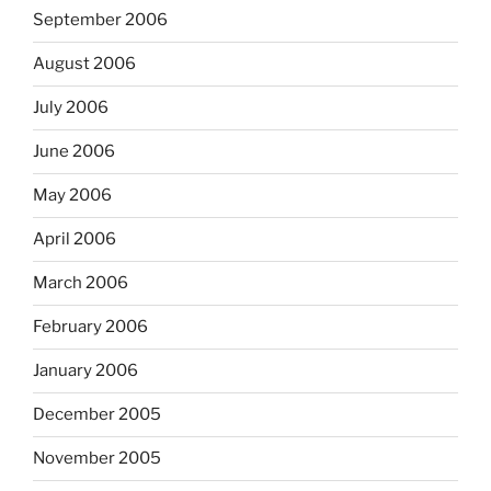
September 2006
August 2006
July 2006
June 2006
May 2006
April 2006
March 2006
February 2006
January 2006
December 2005
November 2005