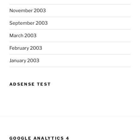
November 2003
September 2003
March 2003
February 2003
January 2003
ADSENSE TEST
GOOGLE ANALYTICS 4