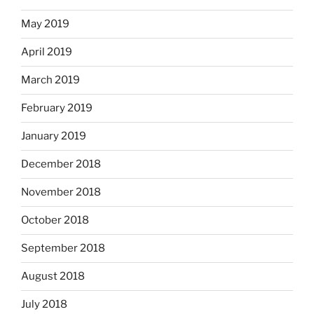
May 2019
April 2019
March 2019
February 2019
January 2019
December 2018
November 2018
October 2018
September 2018
August 2018
July 2018