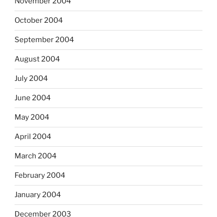
November 2004
October 2004
September 2004
August 2004
July 2004
June 2004
May 2004
April 2004
March 2004
February 2004
January 2004
December 2003