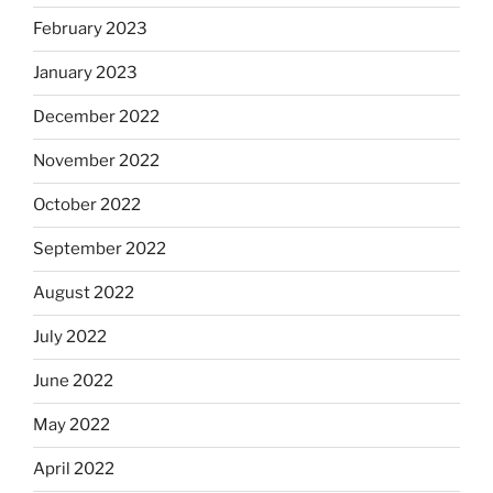
February 2023
January 2023
December 2022
November 2022
October 2022
September 2022
August 2022
July 2022
June 2022
May 2022
April 2022