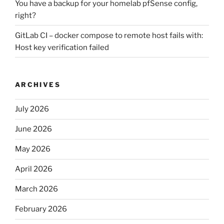
You have a backup for your homelab pfSense config,
right?
GitLab CI – docker compose to remote host fails with:
Host key verification failed
ARCHIVES
July 2026
June 2026
May 2026
April 2026
March 2026
February 2026