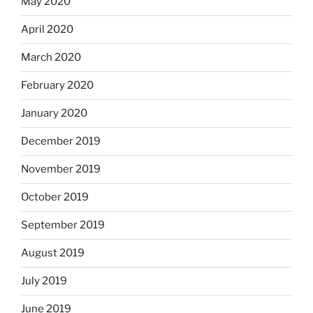
May 2020
April 2020
March 2020
February 2020
January 2020
December 2019
November 2019
October 2019
September 2019
August 2019
July 2019
June 2019