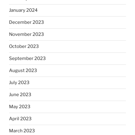
January 2024
December 2023
November 2023
October 2023
September 2023
August 2023
July 2023
June 2023
May 2023
April 2023
March 2023