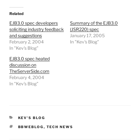
Related
EJB3.0 spec developers
Summary of the EJB3.0
soliciting industry feedback
(JSR220) spec
and suggestions
January 17, 2005
February 2, 2004
In "Kev's Blog"
In "Kev's Blog"
EJB3.0 spec heated
discussion on
TheServerSide.com
February 4, 2004
In "Kev's Blog"
CATEGORIES
KEV'S BLOG
TAGS
BBWEBLOG
,
TECH NEWS