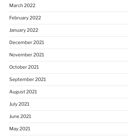
March 2022
February 2022
January 2022
December 2021
November 2021
October 2021
September 2021
August 2021
July 2021
June 2021
May 2021