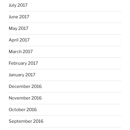
July 2017
June 2017
May 2017
April 2017
March 2017
February 2017
January 2017
December 2016
November 2016
October 2016
September 2016