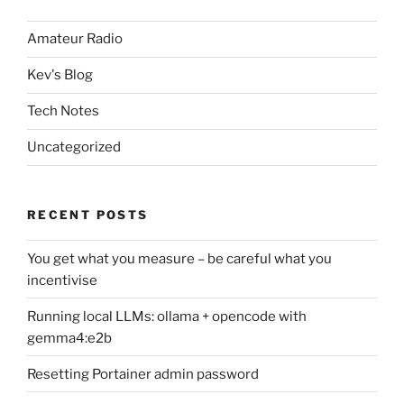
Amateur Radio
Kev's Blog
Tech Notes
Uncategorized
RECENT POSTS
You get what you measure – be careful what you
incentivise
Running local LLMs: ollama + opencode with
gemma4:e2b
Resetting Portainer admin password