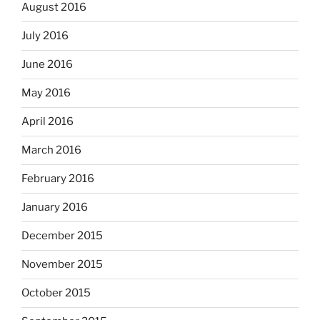
August 2016
July 2016
June 2016
May 2016
April 2016
March 2016
February 2016
January 2016
December 2015
November 2015
October 2015