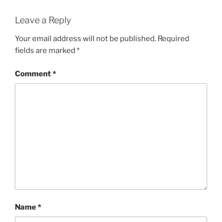
Leave a Reply
Your email address will not be published.
Required
fields are marked
*
Comment
*
Name
*