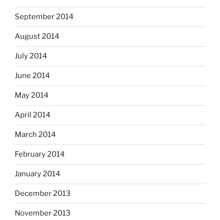
September 2014
August 2014
July 2014
June 2014
May 2014
April 2014
March 2014
February 2014
January 2014
December 2013
November 2013