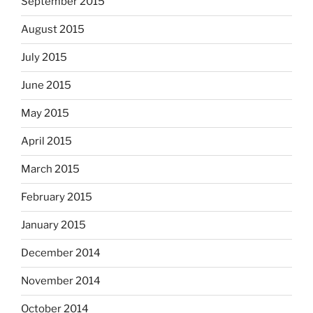
September 2015
August 2015
July 2015
June 2015
May 2015
April 2015
March 2015
February 2015
January 2015
December 2014
November 2014
October 2014