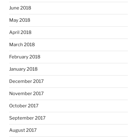
June 2018
May 2018
April 2018
March 2018
February 2018
January 2018
December 2017
November 2017
October 2017
September 2017
August 2017