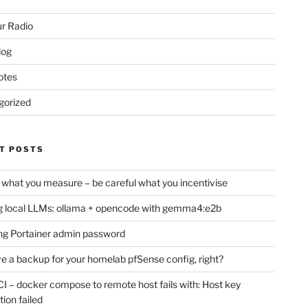
r Radio
log
otes
gorized
T POSTS
 what you measure – be careful what you incentivise
 local LLMs: ollama + opencode with gemma4:e2b
ng Portainer admin password
e a backup for your homelab pfSense config, right?
CI – docker compose to remote host fails with: Host key
tion failed