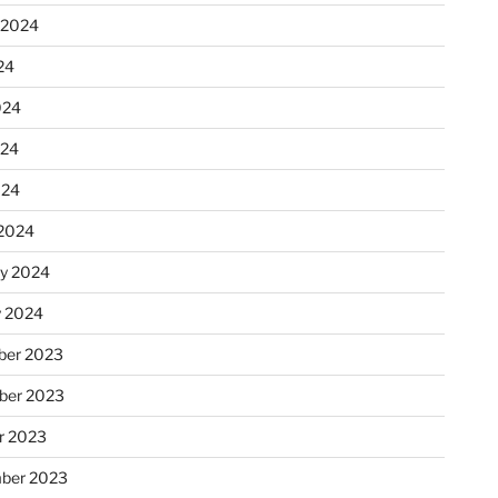
 2024
24
024
024
024
2024
ry 2024
y 2024
er 2023
ber 2023
r 2023
ber 2023