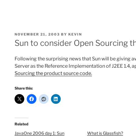
POSTED
NOVEMBER 21, 2003
BY
KEVIN
ON
Sun to consider Open Sourcing t
Following the surprising news that Sun will be giving
Server as the Reference Implementation of J2EE 1.4, a
Sourcing the product source code.
Share this:
Related
JavaOne 2006 day 1: Sun
What is Glassfish?