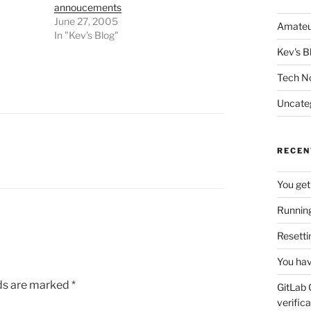
annoucements
June 27, 2005
Amateu
In "Kev's Blog"
Kev's B
Tech N
Uncate
RECEN
You get
Running
Resetti
You hav
lds are marked
*
GitLab 
verifica