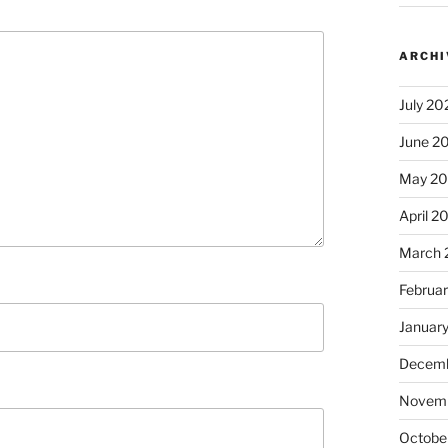
ARCHI
July 20
June 2
May 2
April 2
March 
Februa
Januar
Decemb
Novem
Octobe