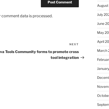
August
July 20
r comment data is processed.
June 2
May 2
April 2
NEXT
Next
Post
March 
va Tools Community forms to promote cross
tool integration
Februa
Januar
Decemb
Novem
Octobe
Septem