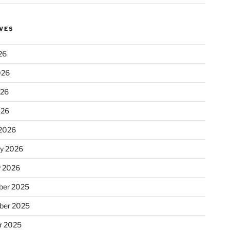
VES
26
026
026
026
2026
ry 2026
y 2026
er 2025
ber 2025
r 2025