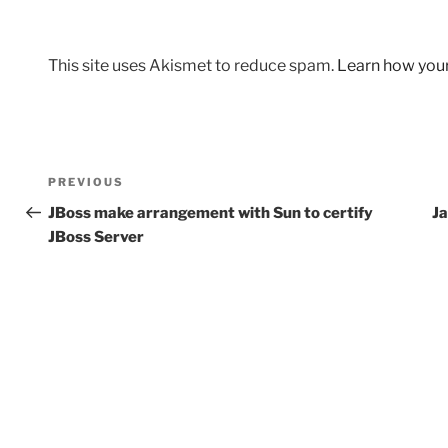
This site uses Akismet to reduce spam.
Learn how you
Post
Previous
PREVIOUS
navigation
Post
JBoss make arrangement with Sun to certify
Ja
JBoss Server