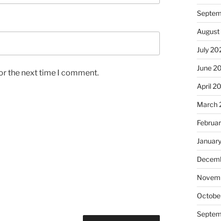
Septem
August
July 20
June 2
or the next time I comment.
April 2
March 
Februa
Januar
Decemb
Novem
Octobe
Septem