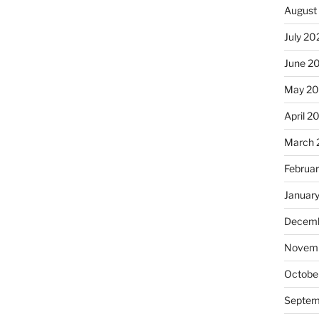
August
July 20
June 2
May 20
April 2
March 
Februa
Januar
Decemb
Novemb
Octobe
Septem