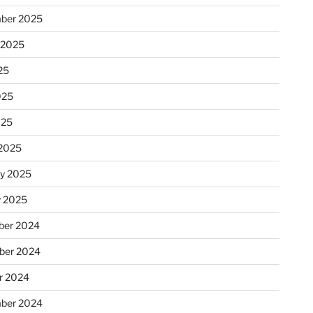
ber 2025
 2025
25
025
025
2025
ry 2025
y 2025
er 2024
ber 2024
r 2024
ber 2024