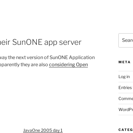
Search
heir SunONE app server
for:
 away the next version of SunONE Application
META
pparently they are also
considering Open
Log in
Entries
Commen
WordPr
JavaOne 2005 day 1
CATEG