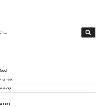
Search
 feed
ts feed
ess.org
ORIES