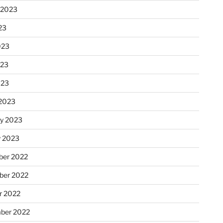
 2023
23
023
023
023
2023
ry 2023
y 2023
er 2022
er 2022
r 2022
ber 2022