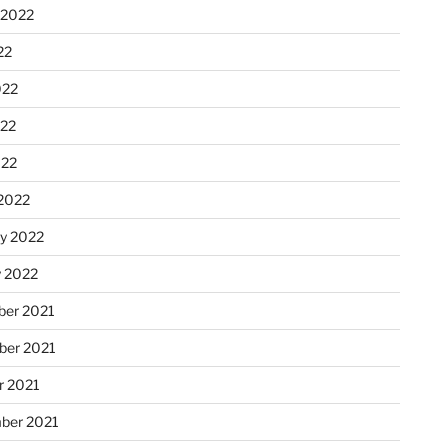
 2022
22
022
22
022
2022
ry 2022
y 2022
er 2021
er 2021
r 2021
ber 2021