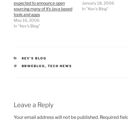
expected to announce open
January 18, 2006
sourcing many of it’s Java based
In "Kev's Blog"
tools and apps
May 16, 2006
In "Kev's Blog"
CATEGORIES
KEV'S BLOG
TAGS
BBWEBLOG
,
TECH NEWS
Leave a Reply
Your email address will not be published.
Required fie