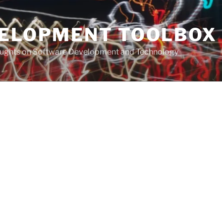
VELOPMENT TOOLBOX
houghts on Software Development and Technology