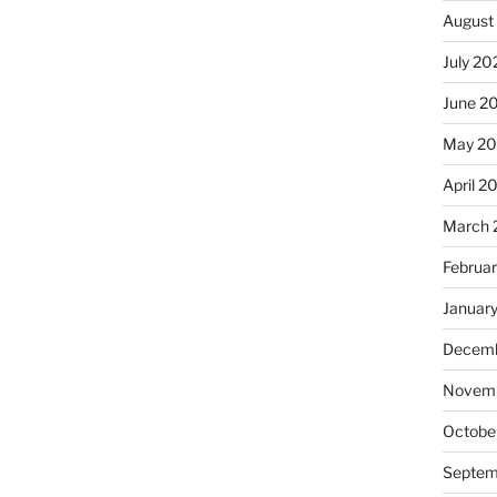
August
July 20
June 2
May 2
April 2
March 
Februa
Januar
Decemb
Novemb
Octobe
Septem