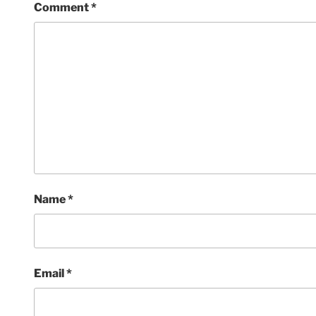
Comment
*
Name
*
Email
*