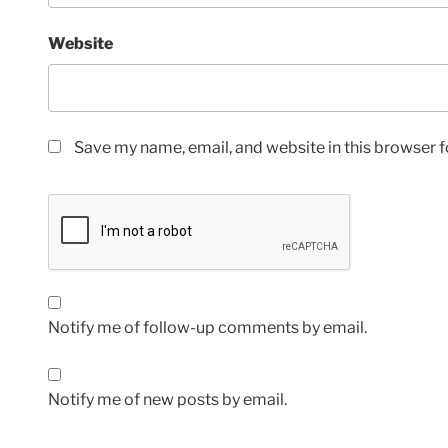
Website
Save my name, email, and website in this browser f
Notify me of follow-up comments by email.
Notify me of new posts by email.