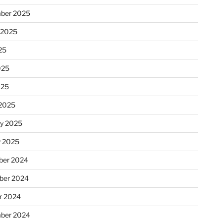
ber 2025
 2025
25
025
025
2025
ry 2025
y 2025
er 2024
ber 2024
r 2024
ber 2024