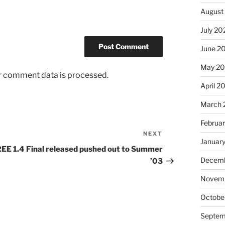
August
July 20
June 2
May 2
r comment data is processed.
April 2
March 
Februa
NEXT
Next
Januar
Post
2EE 1.4 Final released pushed out to Summer
Decemb
’03
Novem
Octobe
Septem