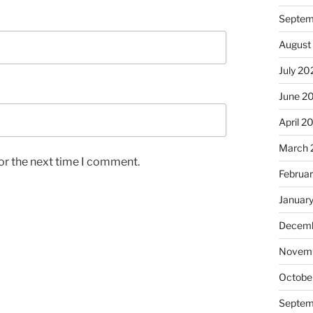
Septem
August
July 20
June 2
April 2
March 
or the next time I comment.
Februa
Januar
Decemb
Novem
Octobe
Septem