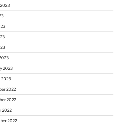
 2023
23
023
023
023
2023
ry 2023
y 2023
er 2022
er 2022
r 2022
ber 2022