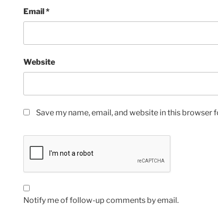
Email
*
Website
Save my name, email, and website in this browser f
Notify me of follow-up comments by email.