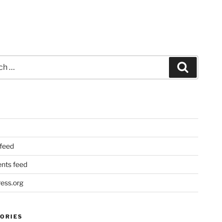
Search
 feed
ts feed
ess.org
ORIES