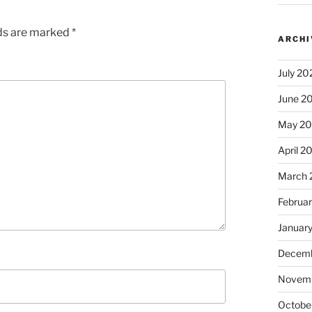
lds are marked
*
ARCHI
July 20
June 2
May 2
April 2
March 
Februa
Januar
Decemb
Novem
Octobe