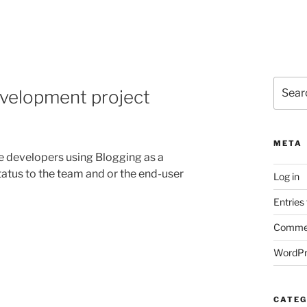
Search
evelopment project
for:
META
re developers using Blogging as a
tus to the team and or the end-user
Log in
Entries
Commen
WordPr
CATEG