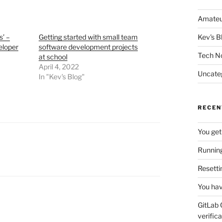
Amateu
s’ –
Getting started with small team
Kev's B
eloper
software development projects
Tech N
at school
April 4, 2022
Uncate
In "Kev's Blog"
RECEN
You get
Running
Resetti
You hav
GitLab 
verifica