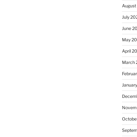
August
July 20
June 2
May 2
April 2
March 
Februa
Januar
Decemb
Novemb
Octobe
Septem