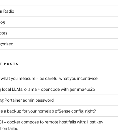
r Radio
log
otes
gorized
T POSTS
 what you measure – be careful what you incentivise
 local LLMs: ollama + opencode with gemma4:e2b
ng Portainer admin password
e a backup for your homelab pfSense config, right?
CI – docker compose to remote host fails with: Host key
tion failed