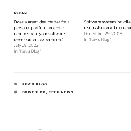
Related
Does a great idea matter for a
Software system ‘rewrite
personal portfolio project to
discussion on artima dev
demonstrate your software
December 29, 2006
development experience?
In "Kev's Blog"
July 18, 2022
In "Kev's Blog"
CATEGORIES
KEV'S BLOG
TAGS
BBWEBLOG
,
TECH NEWS