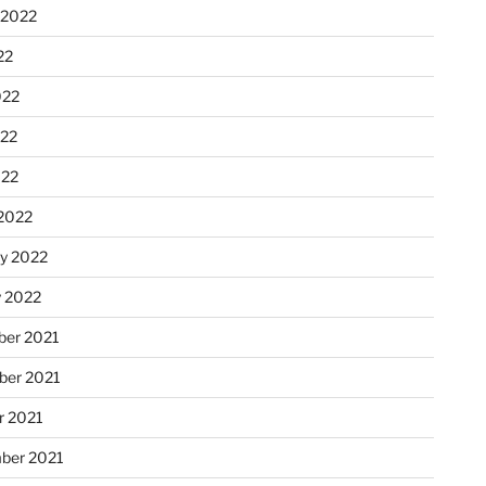
 2022
22
022
22
022
2022
ry 2022
y 2022
er 2021
er 2021
r 2021
ber 2021