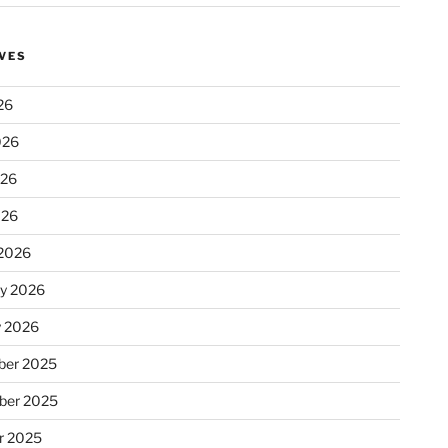
VES
26
026
026
026
2026
ry 2026
y 2026
er 2025
ber 2025
r 2025