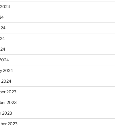
 2024
24
024
024
024
2024
ry 2024
y 2024
er 2023
ber 2023
r 2023
ber 2023