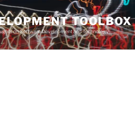
VELOPMENT TOOLBOX
houghts on Software Development and Technology