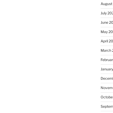
August
July 20
June 2
May 20
April 2
March 
Februa
Januar
Decemb
Novemb
Octobe
Septem