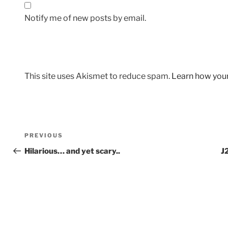
Notify me of new posts by email.
This site uses Akismet to reduce spam.
Learn how you
Post
Previous
PREVIOUS
navigation
Post
Hilarious… and yet scary..
J