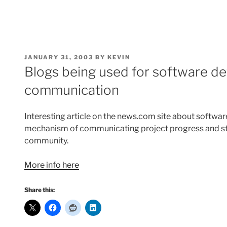
POSTED
JANUARY 31, 2003
BY
KEVIN
ON
Blogs being used for software d
communication
Interesting article on the news.com site about softwa
mechanism of communicating project progress and sta
community.
More info here
Share this: