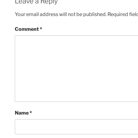
Leave a Reply
Your email address will not be published.
Required fie
Comment
*
Name
*