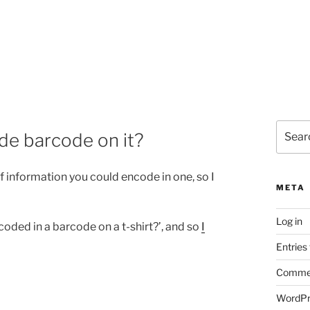
Search
de barcode on it?
for:
 information you could encode in one, so I
META
Log in
coded in a barcode on a t-shirt?’, and so
I
Entries
Commen
WordPr