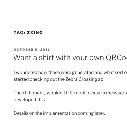
TAG:
ZXING
POSTED
OCTOBER 9, 2011
ON
Want a shirt with your own QRCo
I wondered how these were generated and what sort of
started checking out the
Zebra Crossing api
.
Then I thought, ‘wouldn’t it be cool to have a message 
developed this
.
Details on the implementation coming later.