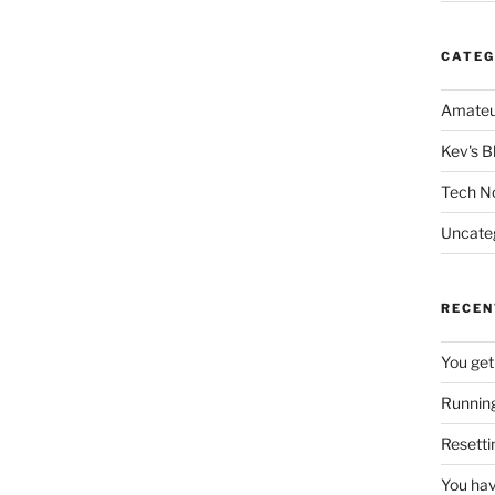
CATEG
Amateu
Kev's B
Tech N
Uncate
RECEN
You get
Running
Resetti
You hav