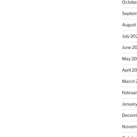
Octobe
Septem
August
July 20
June 2
May 2
April 2
March 
Februa
Januar
Decemb
Novemb