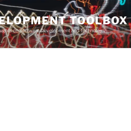
VELOPMENT TOOLBOX
houghts on Software Development and Technology