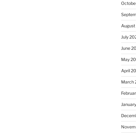
Octobe
Septem
August
July 20
June 2
May 2
April 2
March 
Februa
Januar
Decemb
Novem