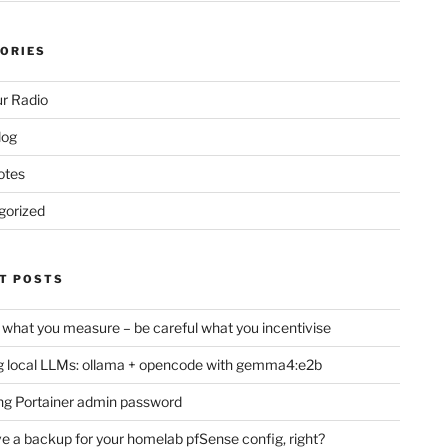
ORIES
r Radio
log
otes
gorized
T POSTS
 what you measure – be careful what you incentivise
 local LLMs: ollama + opencode with gemma4:e2b
ng Portainer admin password
e a backup for your homelab pfSense config, right?