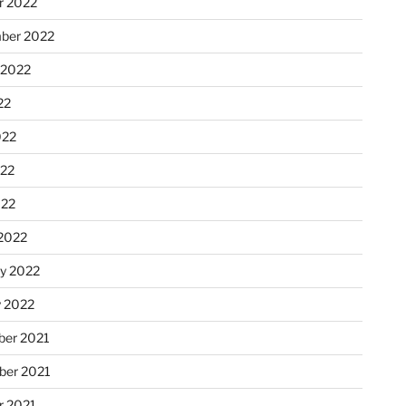
r 2022
ber 2022
 2022
22
022
22
022
2022
ry 2022
y 2022
er 2021
er 2021
r 2021