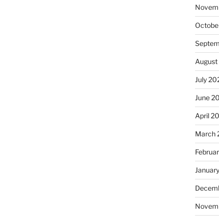
Novem
Octobe
Septem
August
July 20
June 2
April 2
March 
Februa
Januar
Decemb
Novem