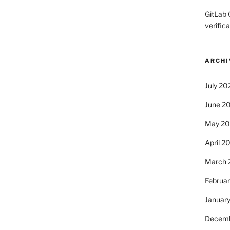
GitLab 
verifica
ARCHI
July 20
June 2
May 2
April 2
March 
Februa
Januar
Decemb