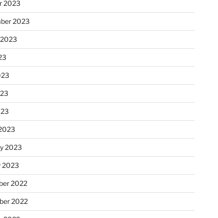
r 2023
ber 2023
 2023
23
023
023
023
2023
ry 2023
y 2023
er 2022
er 2022