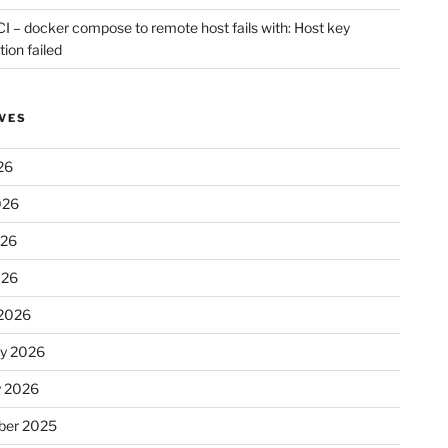
CI – docker compose to remote host fails with: Host key
tion failed
VES
26
026
026
026
2026
ry 2026
y 2026
er 2025