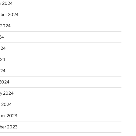
r 2024
ber 2024
 2024
24
024
024
024
2024
ry 2024
y 2024
er 2023
ber 2023