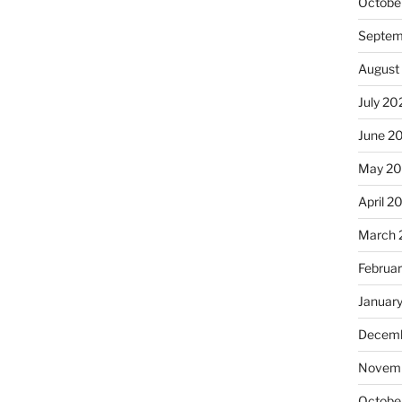
Octobe
Septem
August
July 20
June 2
May 20
April 2
March 
Februa
Januar
Decemb
Novemb
Octobe