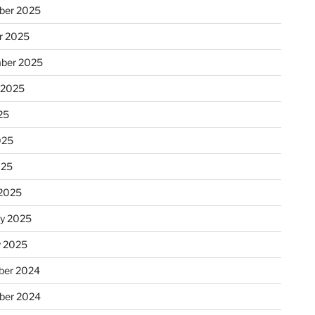
ber 2025
r 2025
ber 2025
 2025
25
025
025
2025
ry 2025
y 2025
er 2024
ber 2024