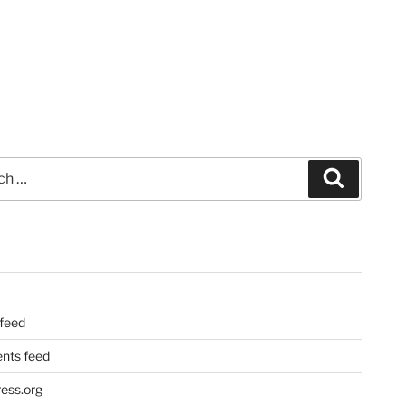
Search
 feed
ts feed
ess.org