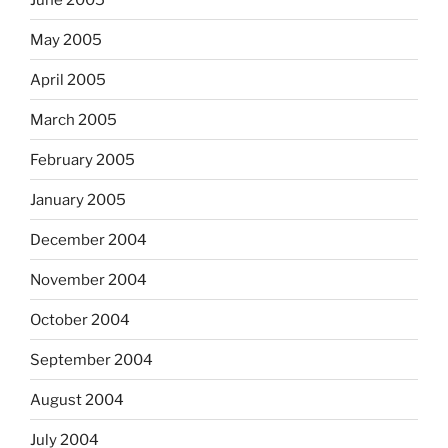
May 2005
April 2005
March 2005
February 2005
January 2005
December 2004
November 2004
October 2004
September 2004
August 2004
July 2004