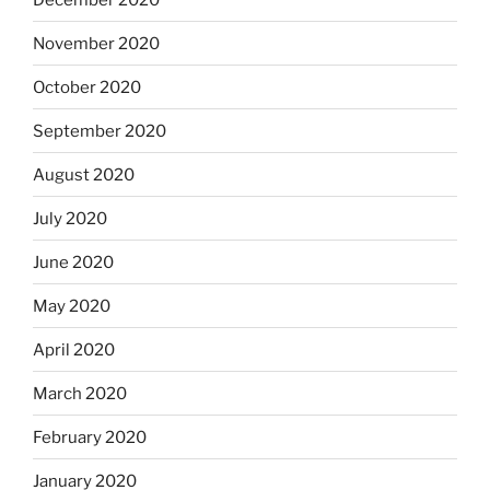
November 2020
October 2020
September 2020
August 2020
July 2020
June 2020
May 2020
April 2020
March 2020
February 2020
January 2020