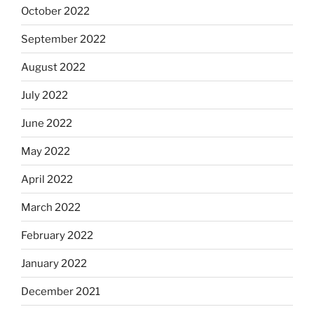
October 2022
September 2022
August 2022
July 2022
June 2022
May 2022
April 2022
March 2022
February 2022
January 2022
December 2021