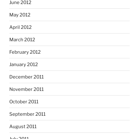
June 2012
May 2012
April 2012
March 2012
February 2012
January 2012
December 2011
November 2011
October 2011
September 2011
August 2011
July 2011