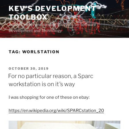
Skip
KEV'S DEVELOPMENT
to
TOOLBOX
content
Articles, notes and random thoughts on Software
Development and Technology
TAG:
WORLSTATION
POSTED
OCTOBER 30, 2019
ON
For no particular reason, a Sparc
workstation is on it’s way
I was shopping for one of these on ebay:
https://en.wikipedia.org/wiki/SPARCstation_20