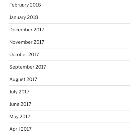
February 2018
January 2018
December 2017
November 2017
October 2017
September 2017
August 2017
July 2017
June 2017
May 2017
April 2017