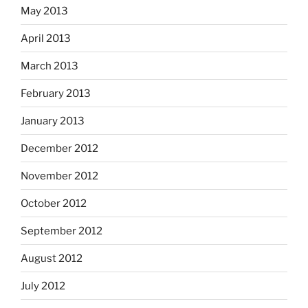
May 2013
April 2013
March 2013
February 2013
January 2013
December 2012
November 2012
October 2012
September 2012
August 2012
July 2012