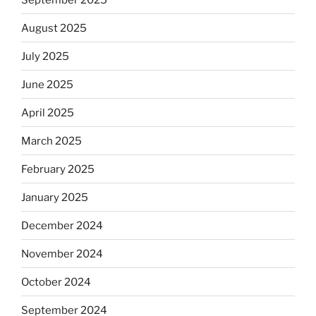
August 2025
July 2025
June 2025
April 2025
March 2025
February 2025
January 2025
December 2024
November 2024
October 2024
September 2024