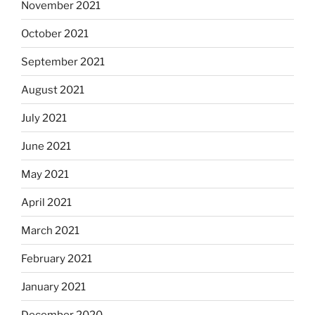
November 2021
October 2021
September 2021
August 2021
July 2021
June 2021
May 2021
April 2021
March 2021
February 2021
January 2021
December 2020