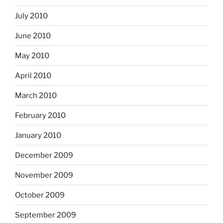
July 2010
June 2010
May 2010
April 2010
March 2010
February 2010
January 2010
December 2009
November 2009
October 2009
September 2009