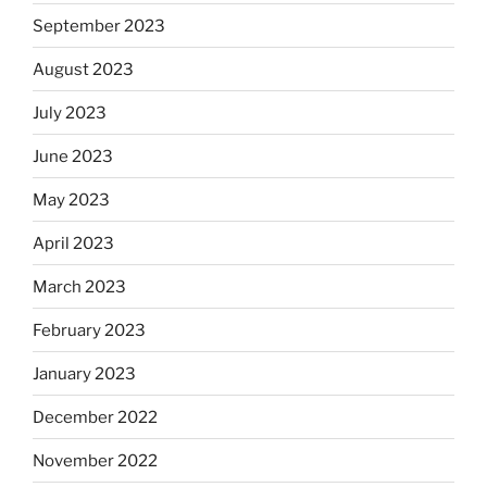
September 2023
August 2023
July 2023
June 2023
May 2023
April 2023
March 2023
February 2023
January 2023
December 2022
November 2022