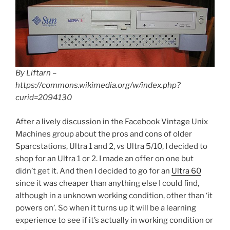
By Liftarn –
https://commons.wikimedia.org/w/index.php?
curid=2094130
After a lively discussion in the Facebook Vintage Unix
Machines group about the pros and cons of older
Sparcstations, Ultra 1 and 2, vs Ultra 5/10, I decided to
shop for an Ultra 1 or 2. I made an offer on one but
didn’t get it. And then I decided to go for an
Ultra 60
since it was cheaper than anything else I could find,
although in a unknown working condition, other than ‘it
powers on’. So when it turns up it will be a learning
experience to see if it’s actually in working condition or