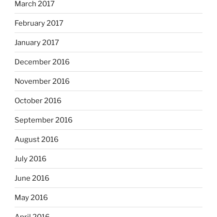
March 2017
February 2017
January 2017
December 2016
November 2016
October 2016
September 2016
August 2016
July 2016
June 2016
May 2016
April 2016