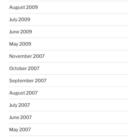
August 2009
July 2009
June 2009
May 2009
November 2007
October 2007
September 2007
August 2007
July 2007
June 2007
May 2007