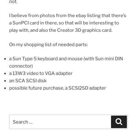
not.
I believe from photos from the ebay listing that there’s
a SunPCI card in there, so that will be interesting to
play with, and also the Creator 3D graphics card.
On my shopping list of needed parts:
a Sun Type 5 keyboard and mouse (with Sun mini DIN
connector)
a 13W3 video to VGA adapter
an SCA SCSI disk
possible future purchase, a SCSI2SD adapter
Search
Search
for: