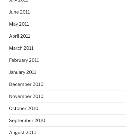
June 2011
May 2011
April 2011
March 2011
February 2011
January 2011
December 2010
November 2010
October 2010
September 2010
August 2010