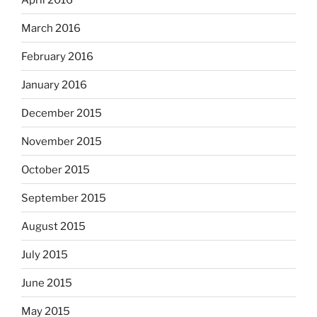
March 2016
February 2016
January 2016
December 2015
November 2015
October 2015
September 2015
August 2015
July 2015
June 2015
May 2015