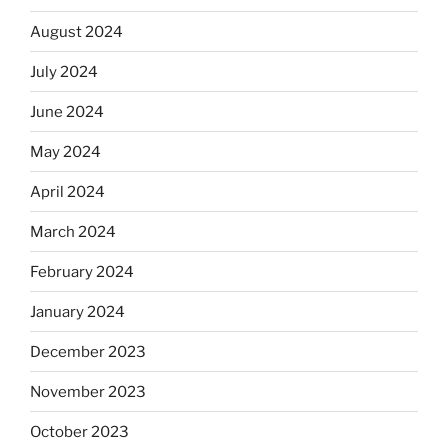
August 2024
July 2024
June 2024
May 2024
April 2024
March 2024
February 2024
January 2024
December 2023
November 2023
October 2023