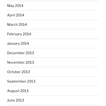
May 2014
April 2014
March 2014
February 2014
January 2014
December 2013
November 2013
October 2013
September 2013
August 2013
June 2013