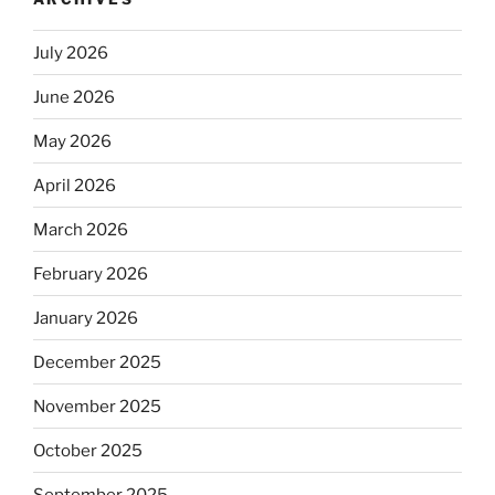
July 2026
June 2026
May 2026
April 2026
March 2026
February 2026
January 2026
December 2025
November 2025
October 2025
September 2025