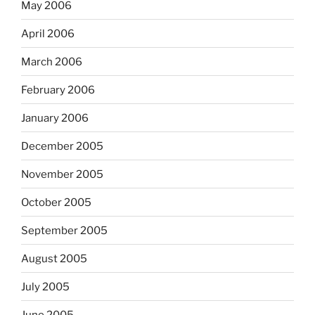
May 2006
April 2006
March 2006
February 2006
January 2006
December 2005
November 2005
October 2005
September 2005
August 2005
July 2005
June 2005