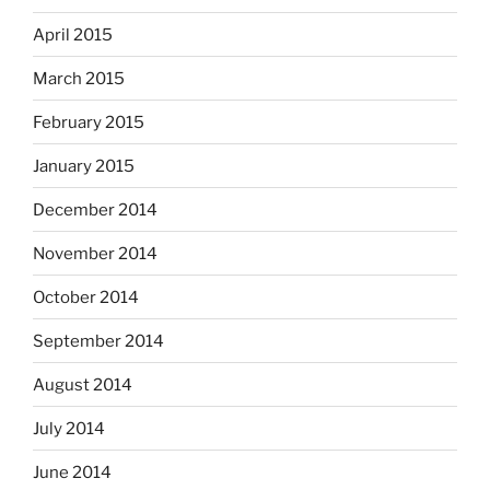
April 2015
March 2015
February 2015
January 2015
December 2014
November 2014
October 2014
September 2014
August 2014
July 2014
June 2014