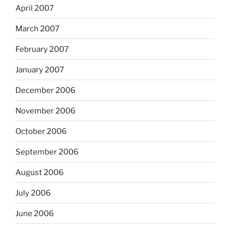
April 2007
March 2007
February 2007
January 2007
December 2006
November 2006
October 2006
September 2006
August 2006
July 2006
June 2006