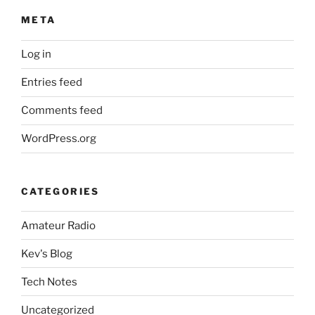
META
Log in
Entries feed
Comments feed
WordPress.org
CATEGORIES
Amateur Radio
Kev's Blog
Tech Notes
Uncategorized