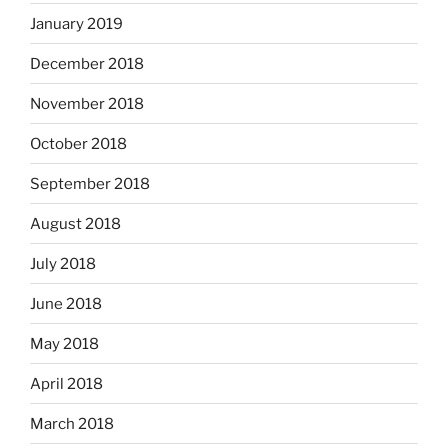
January 2019
December 2018
November 2018
October 2018
September 2018
August 2018
July 2018
June 2018
May 2018
April 2018
March 2018