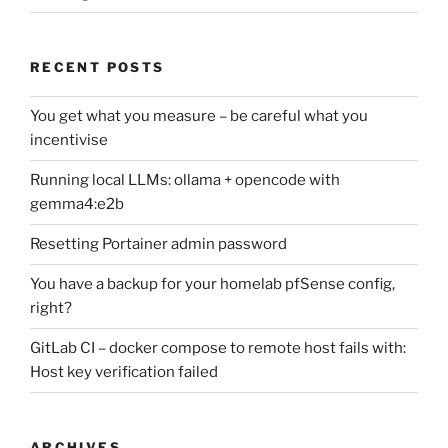
RECENT POSTS
You get what you measure – be careful what you
incentivise
Running local LLMs: ollama + opencode with
gemma4:e2b
Resetting Portainer admin password
You have a backup for your homelab pfSense config,
right?
GitLab CI – docker compose to remote host fails with:
Host key verification failed
ARCHIVES