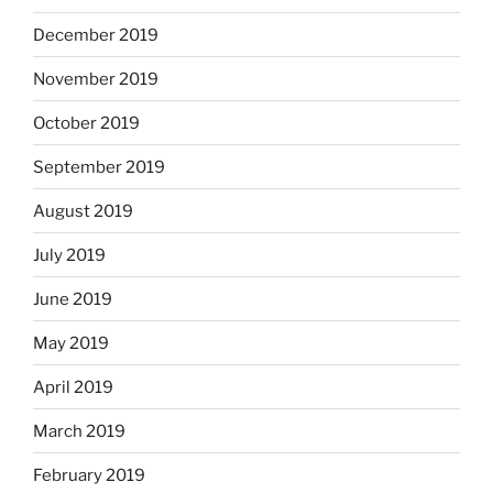
December 2019
November 2019
October 2019
September 2019
August 2019
July 2019
June 2019
May 2019
April 2019
March 2019
February 2019