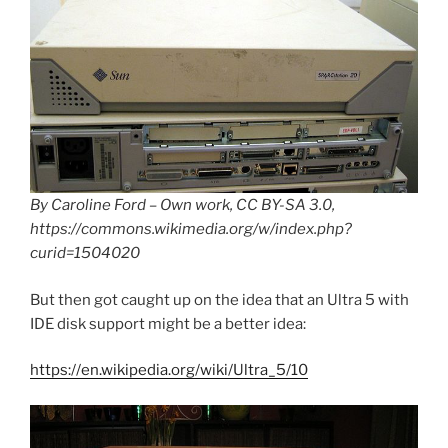
By Caroline Ford – Own work, CC BY-SA 3.0,
https://commons.wikimedia.org/w/index.php?
curid=1504020
But then got caught up on the idea that an Ultra 5 with
IDE disk support might be a better idea:
https://en.wikipedia.org/wiki/Ultra_5/10