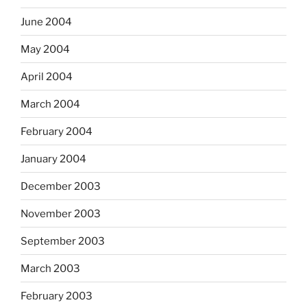
June 2004
May 2004
April 2004
March 2004
February 2004
January 2004
December 2003
November 2003
September 2003
March 2003
February 2003