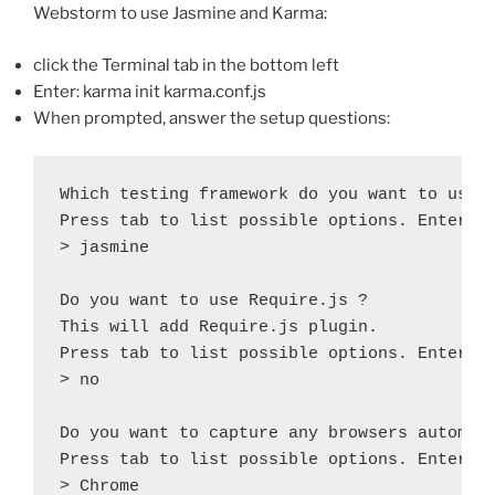
Webstorm to use Jasmine and Karma:
click the Terminal tab in the bottom left
Enter: karma init karma.conf.js
When prompted, answer the setup questions:
Which testing framework do you want to use ?
Press tab to list possible options. Enter to
> jasmine

Do you want to use Require.js ?

This will add Require.js plugin.

Press tab to list possible options. Enter to
> no

Do you want to capture any browsers automati
Press tab to list possible options. Enter em
> Chrome
