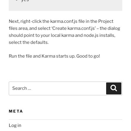
Next, right-click the karma.conf.js file in the Project
files area, and select ‘Create karma.conf.js’ – the dialog
should point to your local karma and node.js installs,
select the defaults.
Run the file and Karma starts up. Good to go!
Search
Search
for:
META
Log in