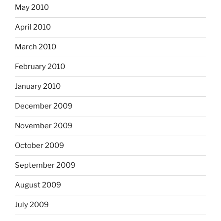
May 2010
April 2010
March 2010
February 2010
January 2010
December 2009
November 2009
October 2009
September 2009
August 2009
July 2009