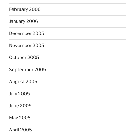
February 2006
January 2006
December 2005
November 2005
October 2005
September 2005
August 2005
July 2005
June 2005
May 2005
April 2005