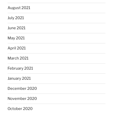
August 2021
July 2021
June 2021
May 2021
April 2021
March 2021
February 2021
January 2021
December 2020
November 2020
October 2020