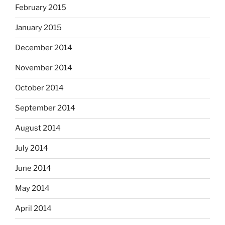
February 2015
January 2015
December 2014
November 2014
October 2014
September 2014
August 2014
July 2014
June 2014
May 2014
April 2014