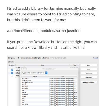
I tried to add a Library for Jasmine manually, but really
wasn’t sure where to point to, I tried pointing to here,
but this didn’t seem to work for me:
/usr/local/lib/node_modules/karma-jasmine
If you press the Download button on the right, you can
search for a known library and install it like this: