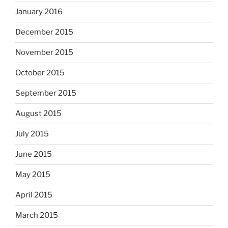
January 2016
December 2015
November 2015
October 2015
September 2015
August 2015
July 2015
June 2015
May 2015
April 2015
March 2015