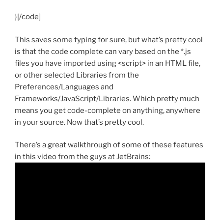
}[/code]
This saves some typing for sure, but what’s pretty cool
is that the code complete can vary based on the *.js
files you have imported using <script> in an HTML file,
or other selected Libraries from the
Preferences/Languages and
Frameworks/JavaScript/Libraries. Which pretty much
means you get code-complete on anything, anywhere
in your source. Now that’s pretty cool.
There’s a great walkthrough of some of these features
in this video from the guys at JetBrains: