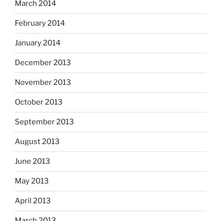
March 2014
February 2014
January 2014
December 2013
November 2013
October 2013
September 2013
August 2013
June 2013
May 2013
April 2013
March 2013