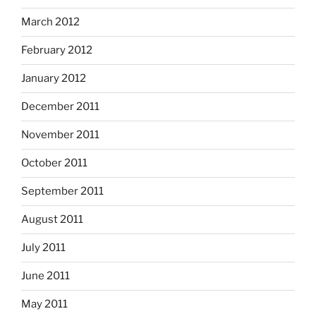
March 2012
February 2012
January 2012
December 2011
November 2011
October 2011
September 2011
August 2011
July 2011
June 2011
May 2011