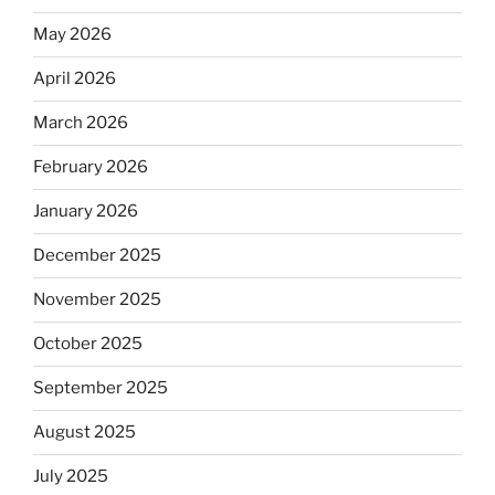
May 2026
April 2026
March 2026
February 2026
January 2026
December 2025
November 2025
October 2025
September 2025
August 2025
July 2025