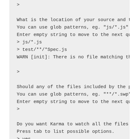
> 

What is the location of your source and test
You can use glob patterns, eg. "js/*.js" or 
Enter empty string to move to the next quest
> js/*.js

> test/**/*Spec.js

WARN [init]: There is no file matching this 
> 

Should any of the files included by the prev
You can use glob patterns, eg. "**/*.swp".

Enter empty string to move to the next quest
> 

Do you want Karma to watch all the files and
Press tab to list possible options.
