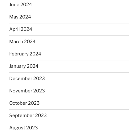
June 2024
May 2024
April 2024
March 2024
February 2024
January 2024
December 2023
November 2023
October 2023
September 2023
August 2023