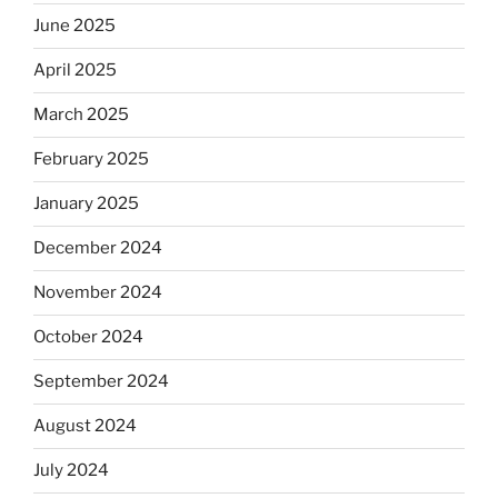
June 2025
April 2025
March 2025
February 2025
January 2025
December 2024
November 2024
October 2024
September 2024
August 2024
July 2024