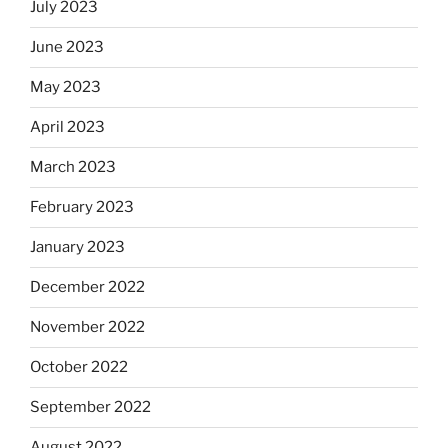
July 2023
June 2023
May 2023
April 2023
March 2023
February 2023
January 2023
December 2022
November 2022
October 2022
September 2022
August 2022