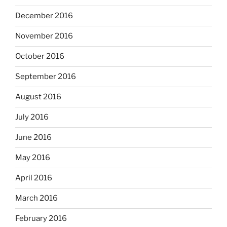
December 2016
November 2016
October 2016
September 2016
August 2016
July 2016
June 2016
May 2016
April 2016
March 2016
February 2016