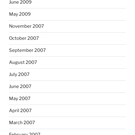
June 2009
May 2009
November 2007
October 2007
September 2007
August 2007
July 2007
June 2007
May 2007
April 2007
March 2007
February 2007