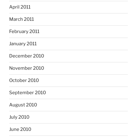
April 2011
March 2011
February 2011
January 2011
December 2010
November 2010
October 2010
September 2010
August 2010
July 2010
June 2010