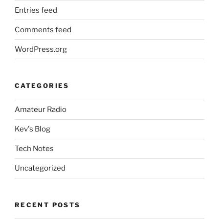
Entries feed
Comments feed
WordPress.org
CATEGORIES
Amateur Radio
Kev's Blog
Tech Notes
Uncategorized
RECENT POSTS