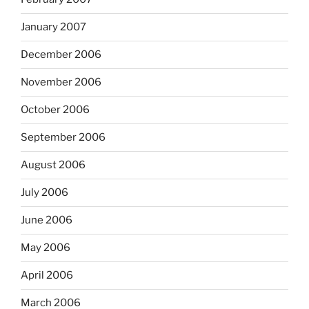
January 2007
December 2006
November 2006
October 2006
September 2006
August 2006
July 2006
June 2006
May 2006
April 2006
March 2006