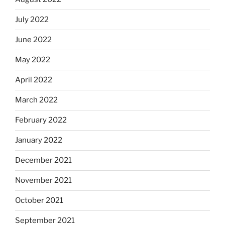
July 2022
June 2022
May 2022
April 2022
March 2022
February 2022
January 2022
December 2021
November 2021
October 2021
September 2021