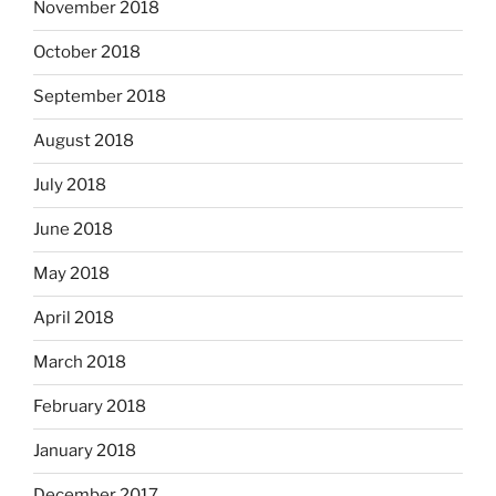
November 2018
October 2018
September 2018
August 2018
July 2018
June 2018
May 2018
April 2018
March 2018
February 2018
January 2018
December 2017