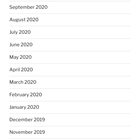
September 2020
August 2020
July 2020
June 2020
May 2020
April 2020
March 2020
February 2020
January 2020
December 2019
November 2019