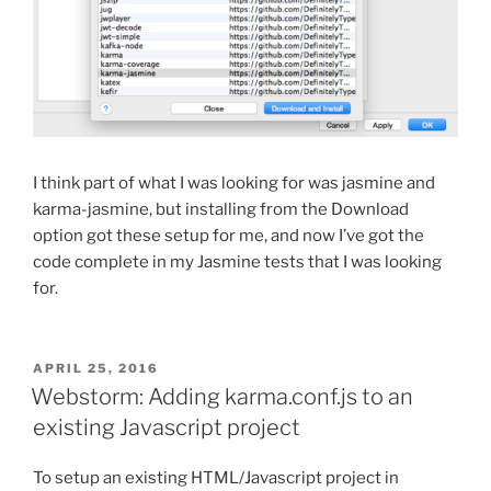
I think part of what I was looking for was jasmine and
karma-jasmine, but installing from the Download
option got these setup for me, and now I’ve got the
code complete in my Jasmine tests that I was looking
for.
POSTED
APRIL 25, 2016
ON
Webstorm: Adding karma.conf.js to an
existing Javascript project
To setup an existing HTML/Javascript project in