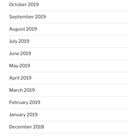
October 2019
September 2019
August 2019
July 2019
June 2019
May 2019
April 2019
March 2019
February 2019
January 2019
December 2018