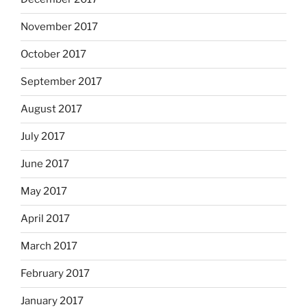
November 2017
October 2017
September 2017
August 2017
July 2017
June 2017
May 2017
April 2017
March 2017
February 2017
January 2017