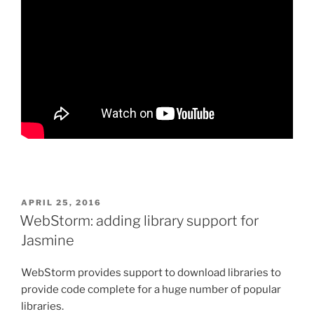
POSTED
APRIL 25, 2016
ON
WebStorm: adding library support for
Jasmine
WebStorm provides support to download libraries to
provide code complete for a huge number of popular
libraries.