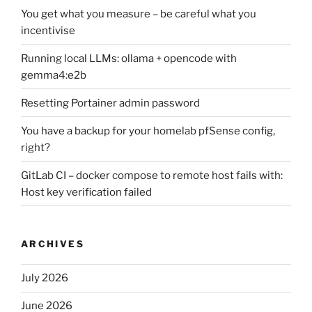
You get what you measure – be careful what you
incentivise
Running local LLMs: ollama + opencode with
gemma4:e2b
Resetting Portainer admin password
You have a backup for your homelab pfSense config,
right?
GitLab CI – docker compose to remote host fails with:
Host key verification failed
ARCHIVES
July 2026
June 2026