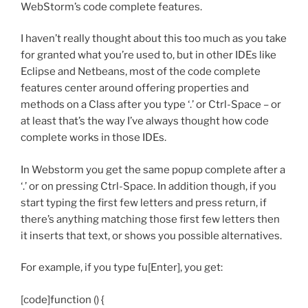
WebStorm’s code complete features.
I haven’t really thought about this too much as you take
for granted what you’re used to, but in other IDEs like
Eclipse and Netbeans, most of the code complete
features center around offering properties and
methods on a Class after you type ‘.’ or Ctrl-Space – or
at least that’s the way I’ve always thought how code
complete works in those IDEs.
In Webstorm you get the same popup complete after a
‘.’ or on pressing Ctrl-Space. In addition though, if you
start typing the first few letters and press return, if
there’s anything matching those first few letters then
it inserts that text, or shows you possible alternatives.
For example, if you type fu[Enter], you get:
[code]function () {