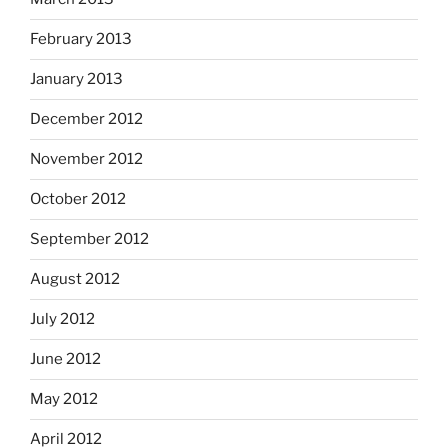
February 2013
January 2013
December 2012
November 2012
October 2012
September 2012
August 2012
July 2012
June 2012
May 2012
April 2012