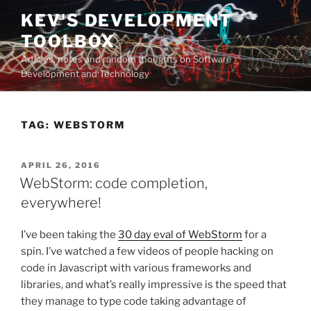
Skip
KEV'S DEVELOPMENT
to
TOOLBOX
content
Articles, notes and random thoughts on Software
Development and Technology
TAG:
WEBSTORM
POSTED
APRIL 26, 2016
ON
WebStorm: code completion,
everywhere!
I’ve been taking the
30 day eval of WebStorm
for a
spin. I’ve watched a few videos of people hacking on
code in Javascript with various frameworks and
libraries, and what’s really impressive is the speed that
they manage to type code taking advantage of