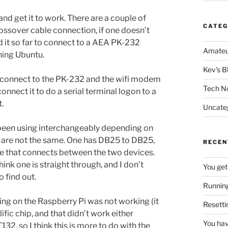
and get it to work. There are a couple of
CATEG
rossover cable connection, if one doesn’t
ed it so far to connect to a AEA PK-232
Amateu
ning Ubuntu.
Kev's B
ill connect to the PK-232 and the wifi modem
Tech N
onnect it to do a serial terminal logon to a
.
Uncate
ve been using interchangeably depending on
s are not the same. One has DB25 to DB25,
RECEN
ne that connects between the two devices.
ink one is straight through, and I don’t
You get
 find out.
Running
sing on the Raspberry Pi was not working (it
Resetti
fic chip, and that didn’t work either
You hav
32, so I think this is more to do with the