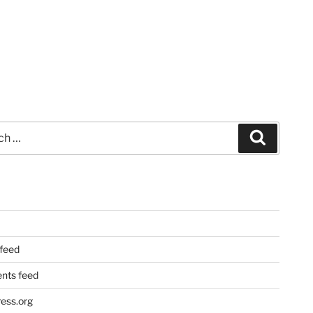
Search
 feed
ts feed
ess.org