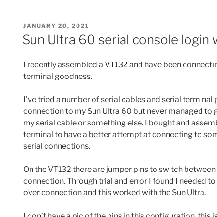
POSTED
JANUARY 20, 2021
ON
Sun Ultra 60 serial console login
I recently assembled a
VT132
and have been connecting
terminal goodness.
I’ve tried a number of serial cables and serial terminal
connection to my Sun Ultra 60 but never managed to get 
my serial cable or something else. I bought and assem
terminal to have a better attempt at connecting to so
serial connections.
On the VT132 there are jumper pins to switch between 
connection. Through trial and error I found I needed to
over connection and this worked with the Sun Ultra.
I don’t have a pic of the pins in this configuration, this i