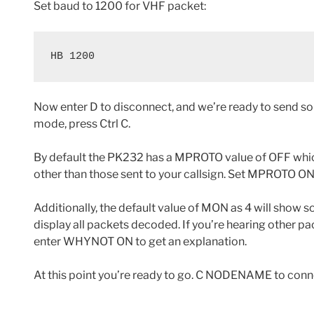
Set baud to 1200 for VHF packet:
HB 1200
Now enter D to disconnect, and we’re ready to send s
mode, press Ctrl C.
By default the PK232 has a MPROTO value of OFF whic
other than those sent to your callsign. Set MPROTO ON 
Additionally, the default value of MON as 4 will show 
display all packets decoded. If you’re hearing other pa
enter WHYNOT ON to get an explanation.
At this point you’re ready to go. C NODENAME to conn