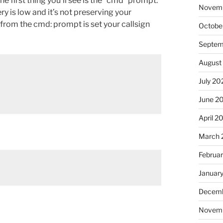
he first thing you’ll see is the “cmd” prompt.
Novem
ttery is low and it’s not preserving your
do from the cmd: prompt is set your callsign
Octobe
Septem
August
July 20
June 2
April 2
March 
Februa
Januar
Decemb
Novem