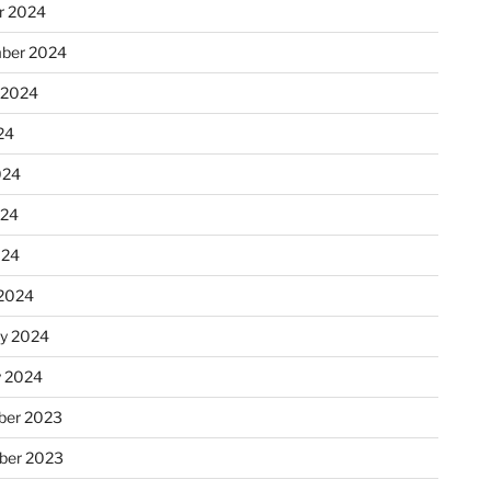
r 2024
ber 2024
 2024
24
024
024
024
2024
ry 2024
y 2024
er 2023
ber 2023