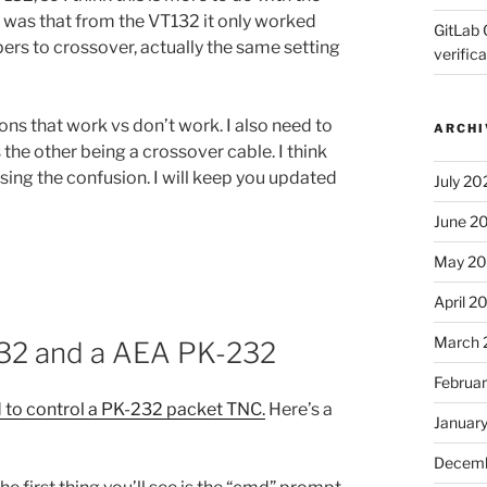
ue was that from the VT132 it only worked
GitLab 
ers to crossover, actually the same setting
verifica
ons that work vs don’t work. I also need to
ARCHI
s the other being a crossover cable. I think
sing the confusion. I will keep you updated
July 20
June 2
May 2
April 2
March 
132 and a AEA PK-232
Februa
 to control a PK-232 packet TNC.
Here’s a
Januar
Decemb