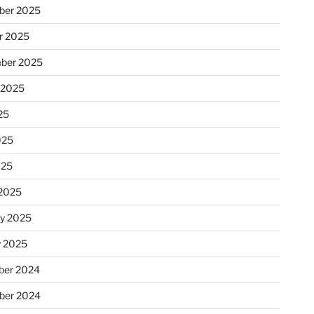
ber 2025
r 2025
ber 2025
 2025
25
025
025
2025
ry 2025
y 2025
er 2024
ber 2024