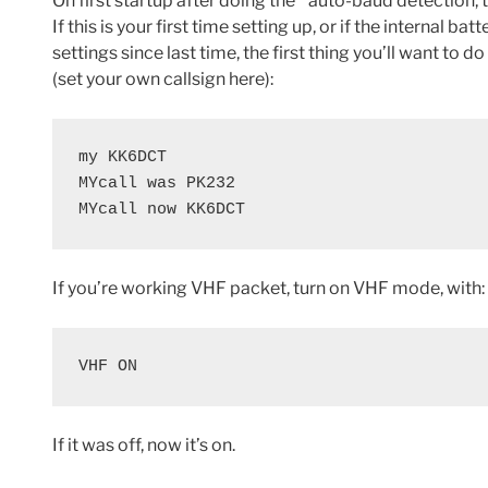
On first startup after doing the * auto-baud detection, t
If this is your first time setting up, or if the internal ba
settings since last time, the first thing you’ll want to 
(set your own callsign here):
my KK6DCT

MYcall was PK232

MYcall now KK6DCT
If you’re working VHF packet, turn on VHF mode, with:
VHF ON
If it was off, now it’s on.