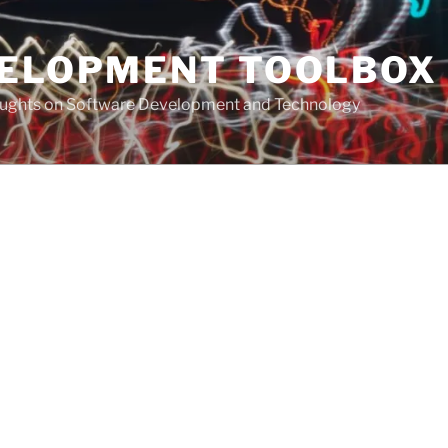
VELOPMENT TOOLBOX
houghts on Software Development and Technology