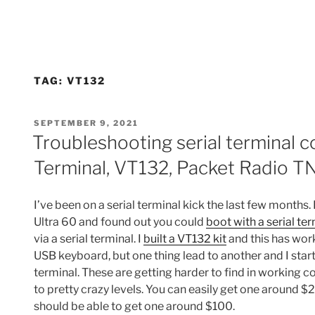
TAG:
VT132
POSTED
SEPTEMBER 9, 2021
ON
Troubleshooting serial terminal c
Terminal, VT132, Packet Radio T
I’ve been on a serial terminal kick the last few months. 
Ultra 60 and found out you could
boot with a serial te
via a serial terminal. I
built a VT132 kit
and this has wor
USB keyboard, but one thing lead to another and I star
terminal. These are getting harder to find in working c
to pretty crazy levels. You can easily get one around 
should be able to get one around $100.