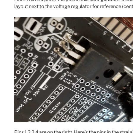
layout next to the voltage regulator for reference (cent
Pins 1 2 3 4 are on the right. Here’s the pins in the stra