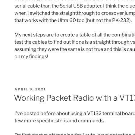
serial cable than the Serial USB adapter. I think the cl
when I switched the straightthrough to crossover jump
that works with the Ultra 60 too (but not the PK-232).
My next steps are to create a table of all the combinati
test the cables to find out if one is a straight through v
assuming they were the same is not true and this is cau
on my findings!
POSTED
APRIL 9, 2021
ON
Working Packet Radio with a VT
I’ve posted before about
using a VT132 terminal board
few more specific steps and commands.