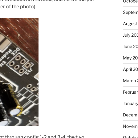
Octobe
er of the photo):
Septem
August
July 20
June 2
May 20
April 2
March 
Februa
Januar
Decemb
Novemb
ight through config 1-2 and 3-4, the two
Octobe