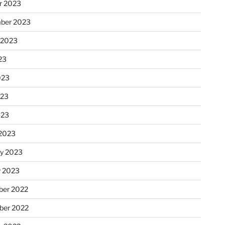
r 2023
ber 2023
 2023
23
023
023
023
2023
ry 2023
y 2023
er 2022
er 2022