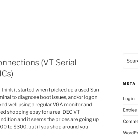
Search
onnections (VT Serial
for:
NCs)
META
I think it started when I picked up a used Sun
rminal
to diagnose boot issues, and/or logon
Log in
ked well using a regular VGA monitor and
Entries
ted shopping ebay for a real DEC VT
ondition and it seems the prices are going up
Commen
$200 to $300, but if you shop around you
WordPr