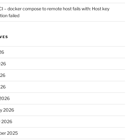
CI – docker compose to remote host fails with: Host key
tion failed
VES
26
026
026
026
2026
ry 2026
y 2026
er 2025