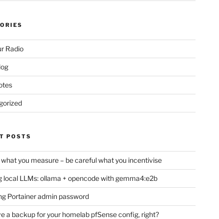
ORIES
r Radio
log
otes
gorized
T POSTS
 what you measure – be careful what you incentivise
 local LLMs: ollama + opencode with gemma4:e2b
ng Portainer admin password
e a backup for your homelab pfSense config, right?