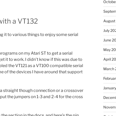
Octobe
Septem
 with a VT132
August
July 20
 it to various things to enjoy some serial
June 2
May 2
 programs on my Atari ST to get a serial
April 2
it to work. I didn’t know if this was due to
bled the VT121 as a VT100 compatible serial
March 
me of the devices I have around that support
Februa
Januar
a straight though connection or a crossover
 put the jumpers on 1-3 and 2-4 for the cross
Decemb
Novemb
s the section in the
docs
, and here’s the pin