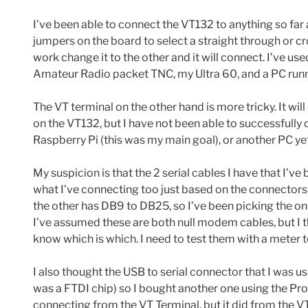
I’ve been able to connect the VT132 to anything so far 
jumpers on the board to select a straight through or c
work change it to the other and it will connect. I’ve us
Amateur Radio packet TNC, my Ultra 60, and a PC run
The VT terminal on the other hand is more tricky. It w
on the VT132, but I have not been able to successfully c
Raspberry Pi (this was my main goal), or another PC yet
My suspicion is that the 2 serial cables I have that I’
what I’ve connecting too just based on the connector
the other has DB9 to DB25, so I’ve been picking the o
I’ve assumed these are both null modem cables, but I th
know which is which. I need to test them with a meter to
I also thought the USB to serial connector that I was u
was a FTDI chip) so I bought another one using the Proli
connecting from the VT Terminal, but it did from the VT1