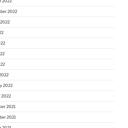
r 2022
ber 2022
 2022
22
022
22
022
2022
ry 2022
y 2022
er 2021
er 2021
r 2021