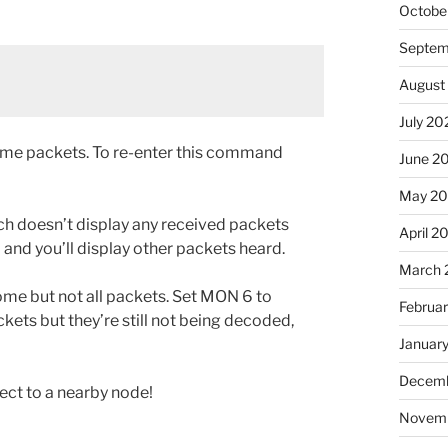
Octobe
Septem
August
July 20
ome packets. To re-enter this command
June 2
May 2
h doesn’t display any received packets
April 2
and you’ll display other packets heard.
March 
some but not all packets. Set MON 6 to
Februa
ckets but they’re still not being decoded,
Januar
Decemb
ect to a nearby node!
Novem