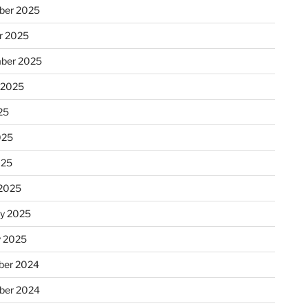
ber 2025
r 2025
ber 2025
 2025
25
025
025
2025
ry 2025
y 2025
er 2024
ber 2024