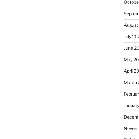
Octobe
Septem
August
July 20
June 2
May 2
April 2
March 
Februa
Januar
Decemb
Novemb