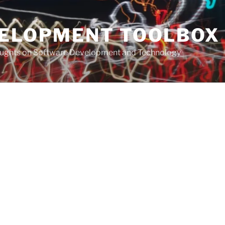
VELOPMENT TOOLBOX
houghts on Software Development and Technology