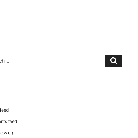
Search
 feed
ts feed
ess.org