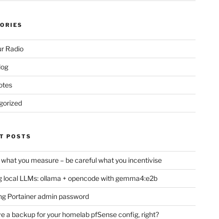
ORIES
r Radio
log
otes
gorized
T POSTS
 what you measure – be careful what you incentivise
 local LLMs: ollama + opencode with gemma4:e2b
ng Portainer admin password
e a backup for your homelab pfSense config, right?