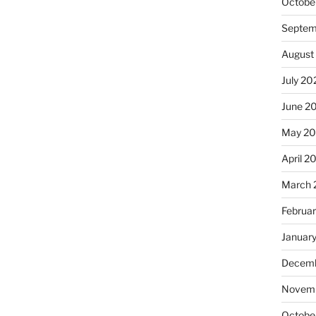
Octobe
Septem
August
July 20
June 2
May 20
April 2
March 
Februa
Januar
Decemb
Novemb
Octobe