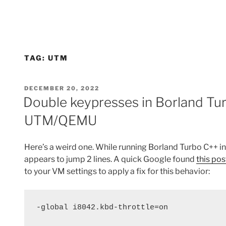
TAG:
UTM
POSTED
DECEMBER 20, 2022
ON
Double keypresses in Borland Tu
UTM/QEMU
Here’s a weird one. While running Borland Turbo C++ 
appears to jump 2 lines. A quick Google found
this pos
to your VM settings to apply a fix for this behavior:
-global i8042.kbd-throttle=on