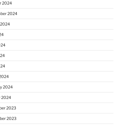
r 2024
ber 2024
 2024
24
024
024
024
2024
ry 2024
y 2024
er 2023
ber 2023