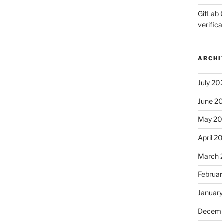
GitLab 
verifica
ARCHI
July 20
June 2
May 2
April 2
March 
Februa
Januar
Decemb