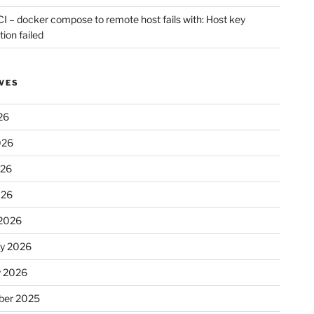
CI – docker compose to remote host fails with: Host key
tion failed
VES
26
026
026
026
2026
ry 2026
y 2026
er 2025