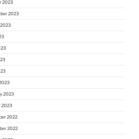
r 2023
ber 2023
 2023
23
023
023
023
2023
ry 2023
y 2023
er 2022
er 2022