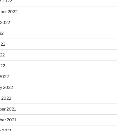
r 2022
ber 2022
 2022
22
022
22
022
2022
ry 2022
y 2022
er 2021
er 2021
r 2021