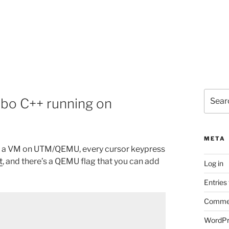
Search
rbo C++ running on
for:
META
in a VM on UTM/QEMU, every cursor keypress
t
, and there’s a QEMU flag that you can add
Log in
Entries
Commen
WordPr