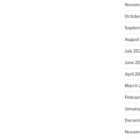
Novem
Octobe
Septem
August
July 20
June 2
April 2
March 
Februa
Januar
Decemb
Novem