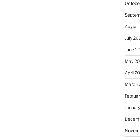
Octobe
Septem
August
July 20
June 2
May 2
April 2
March 
Februa
Januar
Decemb
Novem