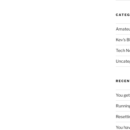
CATEG
Amateu
Kev's B
Tech N
Uncate
RECEN
You get
Running
Resetti
You hav