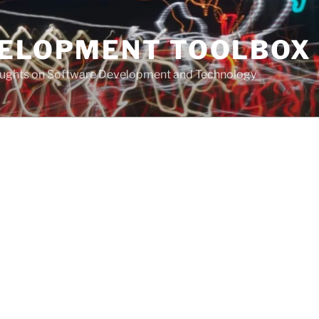
VELOPMENT TOOLBOX
houghts on Software Development and Technology