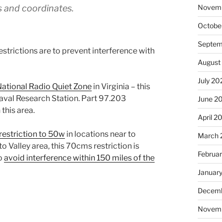
Novem
s and coordinates.
Octobe
Septem
strictions are to prevent interference with
August
July 20
ational Radio Quiet Zone
in Virginia – this
aval Research Station. Part 97.203
June 2
this area.
April 2
restriction to 50w
in locations near to
March 
o Valley area, this 70cms restriction is
Februa
to
avoid interference within 150 miles of the
Januar
Decemb
Novem