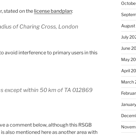
Octobe
r, stated on the
license bandplan
:
Septem
August
radius of Charing Cross, London
July 20
June 2
o avoid interference to primary users in this
May 2
April 2
March 
ns except within 50 km of TA 012869
Februa
Januar
Decemb
leave a comment below, although this RSGB
Novem
is also mentioned here as another area with