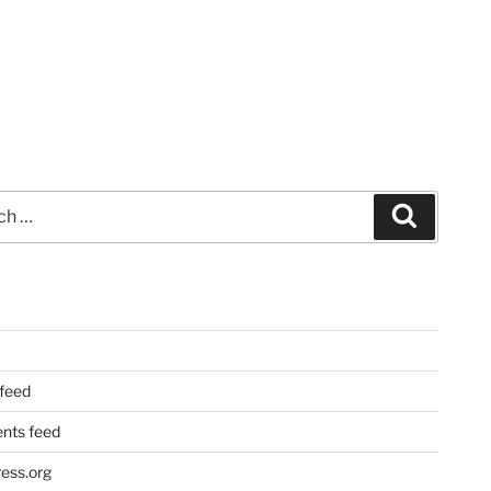
Search
 feed
ts feed
ess.org