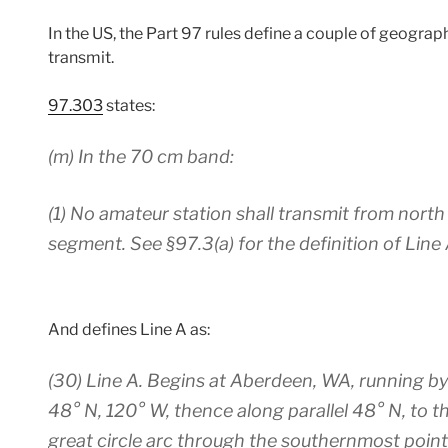
In the US, the Part 97 rules define a couple of geograp
transmit.
97.303
states:
(m)
In the 70 cm band:
(1) No amateur station shall transmit from nort
segment. See §97.3(a) for the definition of Line 
And defines Line A as:
(30)
Line A.
Begins at Aberdeen, WA, running by g
48° N, 120° W, thence along parallel 48° N, to t
great circle arc through the southernmost point