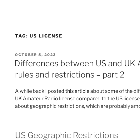
TAG:
US LICENSE
POSTED
OCTOBER 5, 2023
ON
Differences between US and UK 
rules and restrictions – part 2
A while back I posted
this article
about some of the diff
UK Amateur Radio license compared to the US license r
about geographic restrictions, which are probably amon
US Geographic Restrictions