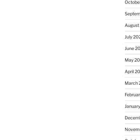
Octobe
Septem
August
July 20
June 2
May 2
April 2
March 
Februa
Januar
Decemb
Novemb