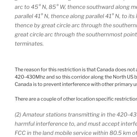
arc to 45° N, 85° W, thence southward along mer
parallel 41° N, thence along parallel 41° N, to it
thence by great circle arc through the souther
great circle arc through the southernmost point 
terminates.
The reason for this restriction is that Canada does 
420-430Mhz and so this corridor along the North US 
Canada is to prevent interference with other primary
There are a couple of other location specific restrictio
(2) Amateur stations transmitting in the 420-
harmful interference to, and must accept interf
FCC in the land mobile service within 80.5 km of