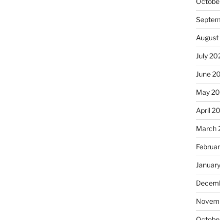
Octobe
Septem
August
July 20
June 2
May 20
April 2
March 
Februa
Januar
Decemb
Novemb
Octobe