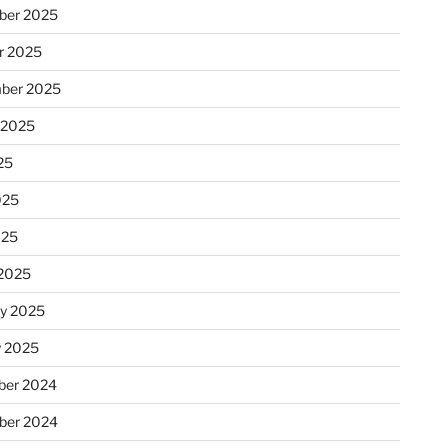
ber 2025
r 2025
ber 2025
 2025
25
025
025
2025
ry 2025
y 2025
er 2024
ber 2024