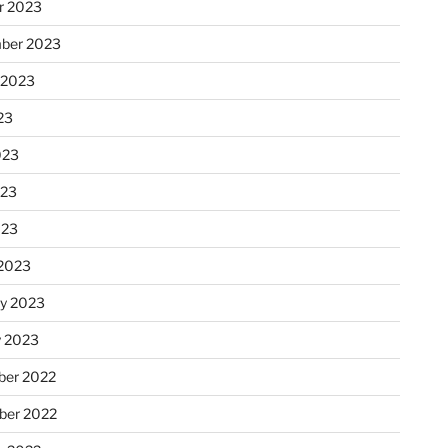
r 2023
ber 2023
 2023
23
023
023
023
2023
ry 2023
y 2023
er 2022
er 2022