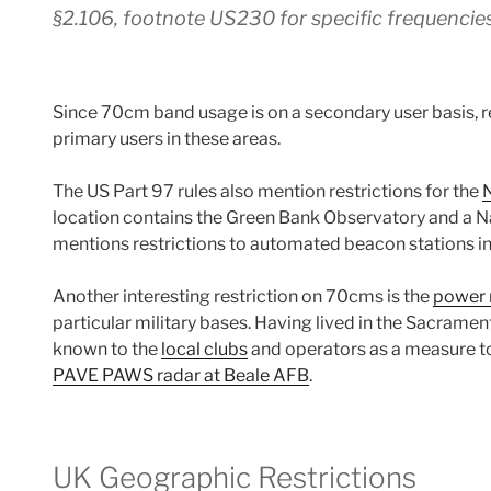
§2.106, footnote US230 for specific frequencie
Since 70cm band usage is on a secondary user basis, re
primary users in these areas.
The US Part 97 rules also mention restrictions for the
N
location contains the Green Bank Observatory and a N
mentions restrictions to automated beacon stations in 
Another interesting restriction on 70cms is the
power 
particular military bases. Having lived in the Sacrament
known to the
local clubs
and operators as a measure 
PAVE PAWS radar at Beale AFB
.
UK Geographic Restrictions