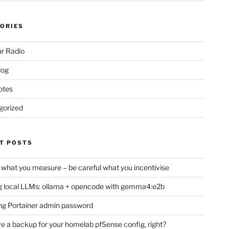
ORIES
r Radio
log
otes
gorized
T POSTS
 what you measure – be careful what you incentivise
 local LLMs: ollama + opencode with gemma4:e2b
ng Portainer admin password
e a backup for your homelab pfSense config, right?