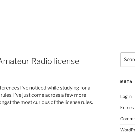
Search
Amateur Radio license
for:
META
erences I’ve noticed while studying for a
ules. I’ve just come across a few more
Log in
gst the most curious of the license rules.
Entries
Commen
WordPr