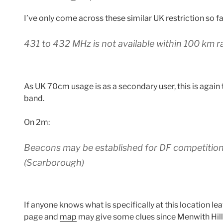
I’ve only come across these similar UK restriction so fa
431 to 432 MHz is not available within 100 km 
As UK 70cm usage is as a secondary user, this is again t
band.
On 2m:
Beacons may be established for DF competitio
(Scarborough)
If anyone knows what is specifically at this location 
page and
map
may give some clues since Menwith Hill 