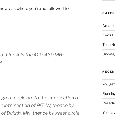
hic areas where you’re not allowed to
CATEG
Amateu
Kev's B
Tech N
Uncate
h of Line A in the 420-430 MHz
A.
RECEN
You get
Running
reat circle arc to the intersection of
Resetti
he intersection of 95° W, thence by
 of Duluth, MN, thence by great circle
You hav