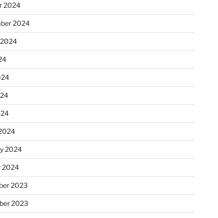
r 2024
ber 2024
 2024
24
024
024
024
2024
ry 2024
y 2024
er 2023
ber 2023