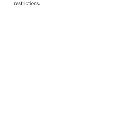
restrictions.