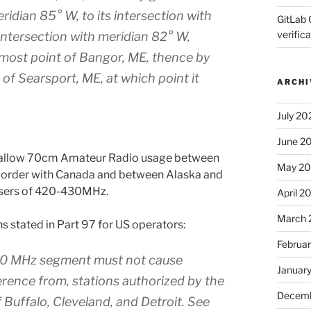
idian 85° W, to its intersection with
GitLab 
verifica
s intersection with meridian 82° W,
nmost point of Bangor, ME, thence by
of Searsport, ME, at which point it
ARCHI
July 20
June 2
not allow 70cm Amateur Radio usage between
May 2
border with Canada and between Alaska and
 users of 420-430MHz.
April 2
March 
ns stated in Part 97 for US operators:
Februa
430 MHz segment must not cause
Januar
erence from, stations authorized by the
Decemb
 Buffalo, Cleveland, and Detroit. See