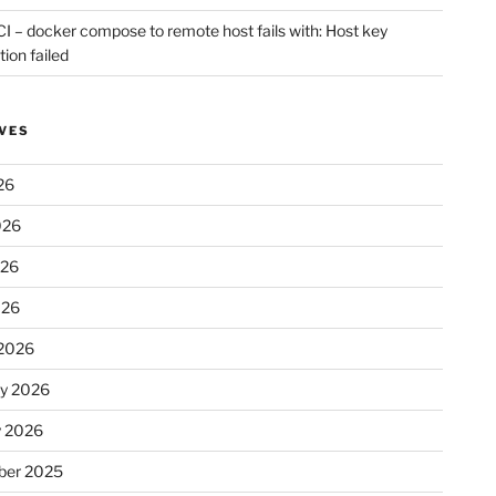
CI – docker compose to remote host fails with: Host key
tion failed
VES
26
026
026
026
2026
ry 2026
y 2026
er 2025