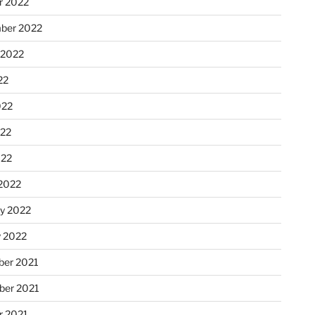
r 2022
ber 2022
 2022
22
022
22
022
2022
ry 2022
y 2022
er 2021
er 2021
r 2021