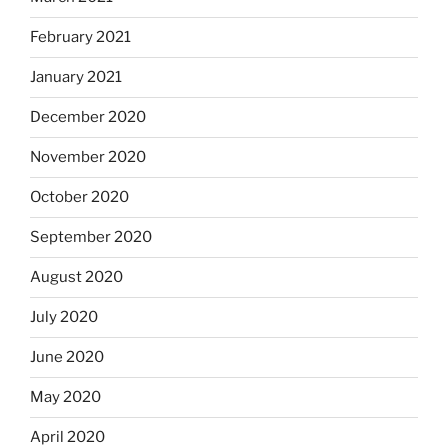
February 2021
January 2021
December 2020
November 2020
October 2020
September 2020
August 2020
July 2020
June 2020
May 2020
April 2020