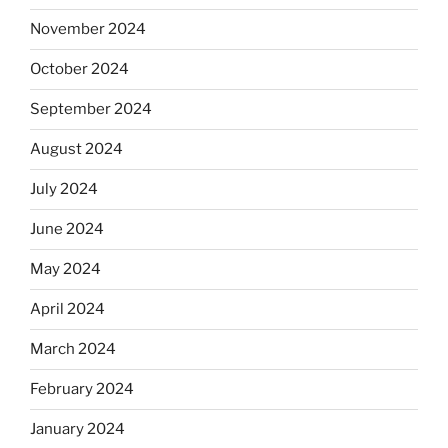
November 2024
October 2024
September 2024
August 2024
July 2024
June 2024
May 2024
April 2024
March 2024
February 2024
January 2024