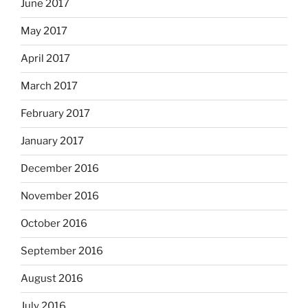
June 2017
May 2017
April 2017
March 2017
February 2017
January 2017
December 2016
November 2016
October 2016
September 2016
August 2016
July 2016