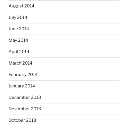
August 2014
July 2014
June 2014
May 2014
April 2014
March 2014
February 2014
January 2014
December 2013
November 2013
October 2013