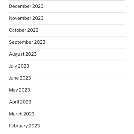
December 2023
November 2023
October 2023
September 2023
August 2023
July 2023
June 2023
May 2023
April 2023
March 2023
February 2023