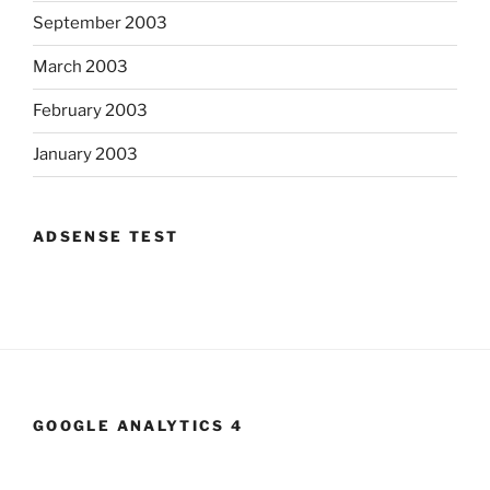
September 2003
March 2003
February 2003
January 2003
ADSENSE TEST
GOOGLE ANALYTICS 4