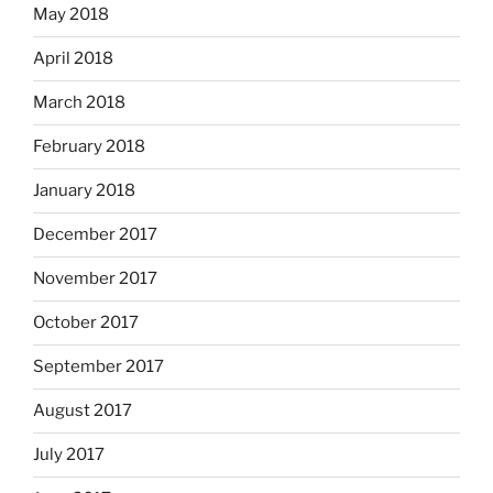
May 2018
April 2018
March 2018
February 2018
January 2018
December 2017
November 2017
October 2017
September 2017
August 2017
July 2017