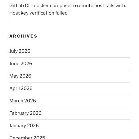
GitLab CI – docker compose to remote host fails with:
Host key verification failed
ARCHIVES
July 2026
June 2026
May 2026
April 2026
March 2026
February 2026
January 2026
December 2025