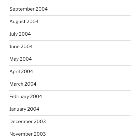
September 2004
August 2004
July 2004
June 2004
May 2004
April 2004
March 2004
February 2004
January 2004
December 2003
November 2003