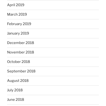
April 2019
March 2019
February 2019
January 2019
December 2018
November 2018
October 2018
September 2018
August 2018
July 2018
June 2018