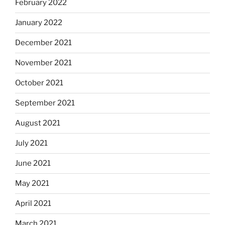
February 2022
January 2022
December 2021
November 2021
October 2021
September 2021
August 2021
July 2021
June 2021
May 2021
April 2021
March 2021