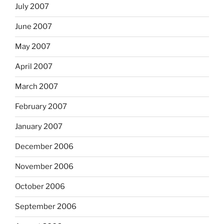
July 2007
June 2007
May 2007
April 2007
March 2007
February 2007
January 2007
December 2006
November 2006
October 2006
September 2006