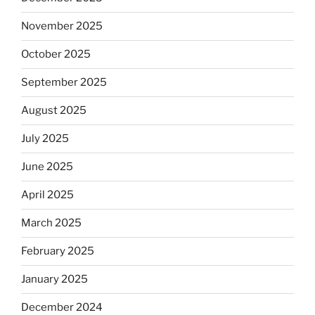
November 2025
October 2025
September 2025
August 2025
July 2025
June 2025
April 2025
March 2025
February 2025
January 2025
December 2024