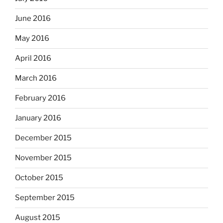
June 2016
May 2016
April 2016
March 2016
February 2016
January 2016
December 2015
November 2015
October 2015
September 2015
August 2015