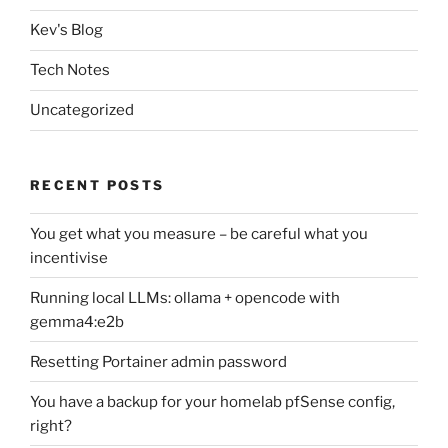
Kev's Blog
Tech Notes
Uncategorized
RECENT POSTS
You get what you measure – be careful what you
incentivise
Running local LLMs: ollama + opencode with
gemma4:e2b
Resetting Portainer admin password
You have a backup for your homelab pfSense config,
right?