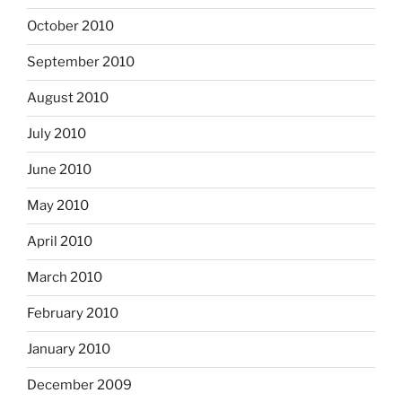
October 2010
September 2010
August 2010
July 2010
June 2010
May 2010
April 2010
March 2010
February 2010
January 2010
December 2009