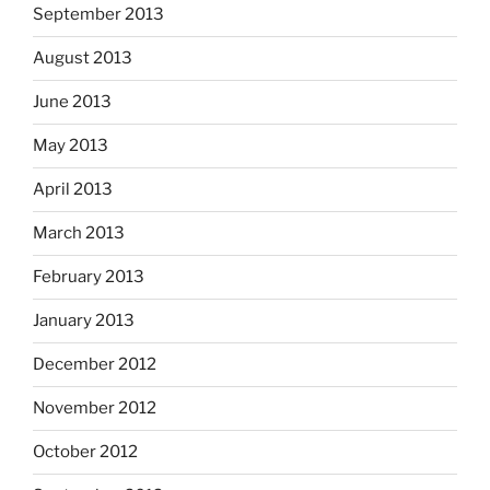
September 2013
August 2013
June 2013
May 2013
April 2013
March 2013
February 2013
January 2013
December 2012
November 2012
October 2012