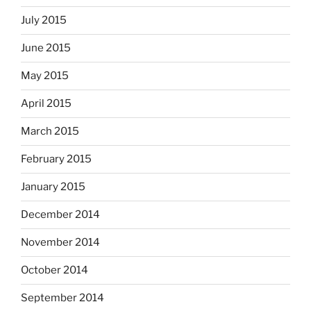
July 2015
June 2015
May 2015
April 2015
March 2015
February 2015
January 2015
December 2014
November 2014
October 2014
September 2014