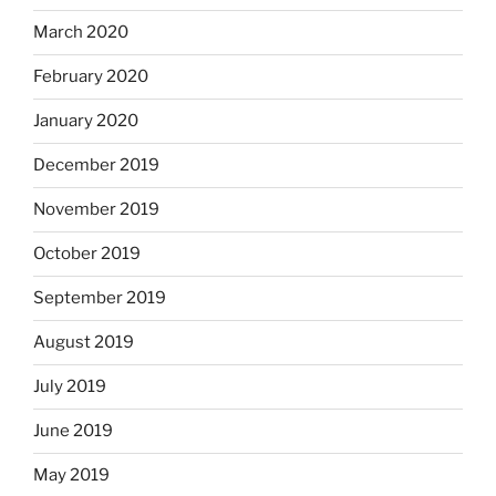
March 2020
February 2020
January 2020
December 2019
November 2019
October 2019
September 2019
August 2019
July 2019
June 2019
May 2019