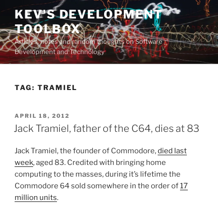
Skip
KEV'S DEVELOPMENT
to
TOOLBOX
content
Articles, notes and random thoughts on Software
Development and Technology
TAG:
TRAMIEL
POSTED
APRIL 18, 2012
ON
Jack Tramiel, father of the C64, dies at 83
Jack Tramiel, the founder of Commodore,
died last
week
, aged 83. Credited with bringing home
computing to the masses, during it’s lifetime the
Commodore 64 sold somewhere in the order of
17
million units
.