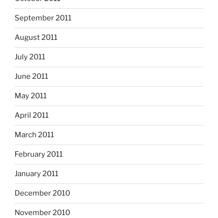
September 2011
August 2011
July 2011
June 2011
May 2011
April 2011
March 2011
February 2011
January 2011
December 2010
November 2010