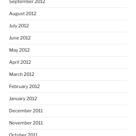
September 2012
August 2012
July 2012
June 2012
May 2012
April 2012
March 2012
February 2012
January 2012
December 2011
November 2011
October 2011