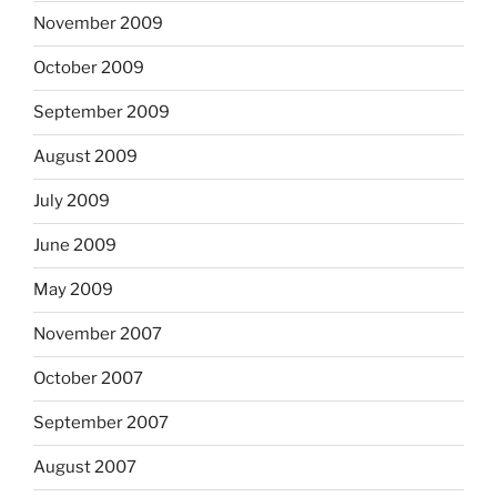
November 2009
October 2009
September 2009
August 2009
July 2009
June 2009
May 2009
November 2007
October 2007
September 2007
August 2007