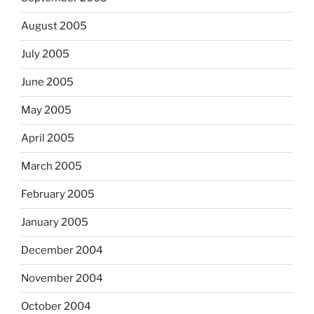
August 2005
July 2005
June 2005
May 2005
April 2005
March 2005
February 2005
January 2005
December 2004
November 2004
October 2004