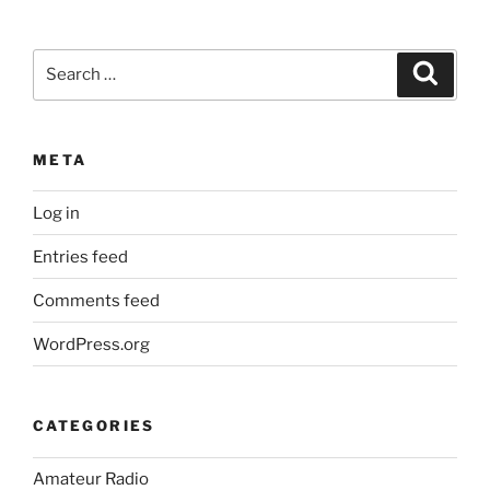
Search
Search
for:
META
Log in
Entries feed
Comments feed
WordPress.org
CATEGORIES
Amateur Radio