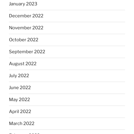
January 2023
December 2022
November 2022
October 2022
September 2022
August 2022
July 2022
June 2022
May 2022
April 2022
March 2022