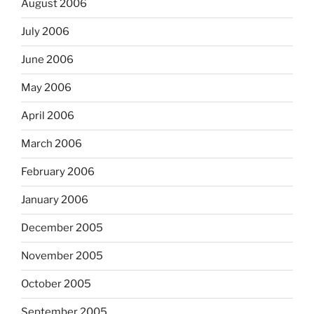
August 2006
July 2006
June 2006
May 2006
April 2006
March 2006
February 2006
January 2006
December 2005
November 2005
October 2005
September 2005